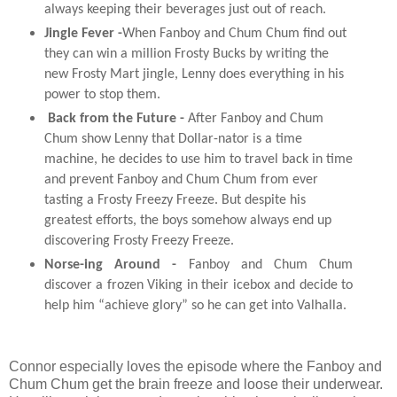
always keeping their beverages just out of reach.
Jingle Fever
-
When
Fanboy
and
Chum
Chum
find out
they can win a million Frosty Bucks by writing the
new Frosty Mart jingle, Lenny does everything in his
power to stop them.
Back from the Future
-
After
Fanboy
and
Chum
Chum
show Lenny that Dollar-nator is a time
machine, he decides to use him to travel back in time
and
prevent
Fanboy
and
Chum
Chum
from ever
tasting a Frosty Freezy Freeze. But despite his
greatest efforts, the boys somehow always end up
discovering Frosty Freezy Freeze.
Norse-ing Around
-
Fanboy
and
Chum
Chum
discover a frozen Viking in their icebox
and
decide to
help him “achieve glory” so he can get into Valhalla.
Connor especially loves the episode where the Fanboy and
Chum Chum get the brain freeze and loose their underwear.