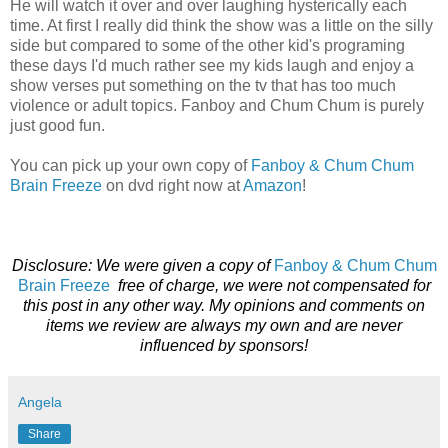
He will watch it over and over laughing hysterically each
time. At first I really did think the show was a little on the silly
side but compared to some of the other kid's programing
these days I'd much rather see my kids laugh and enjoy a
show verses put something on the tv that has too much
violence or adult topics. Fanboy and Chum Chum is purely
just good fun.
You can pick up your own copy of
Fanboy & Chum Chum
Brain Freeze
on dvd right now at
Amazon
!
Disclosure: We were given a copy of
Fanboy & Chum Chum
Brain Freeze
free of charge, we were not compensated for
this post in any other way. My opinions and comments on
items we review are always my own and are never
influenced by sponsors!
Angela
Share