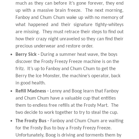
much as they can before it’s gone forever, they end
up with a massive brain freeze. The next morning,
Fanboy
and
Chum
Chum
wake up with no memory of
what happened
and
their signature tighty-whiteys
are missing. They must retrace their steps to find out
how their crazy night unraveled so they can find their
precious underwear
and
restore order.
Berry Sick -
During a summer heat wave, the boys
discover the Frosty Freezy Freeze machine is on the
fritz. It’s up to
Fanboy
and
Chum
Chum
to get the
Berry the Ice Monster, the machine’s operator, back
in good health.
Refill Madnes
s -
Lenny
and
Boog learn that
Fanboy
and
Chum
Chum
have a valuable cup that entitles
them to endless free refills at the Frosty Mart. The
two decide to work together to try to steal the cup.
The Frosty Bus
-
Fanboy
and
Chum
Chum
are waiting
for the Frosty Bus to buy a Frosty Freezy Freeze.
Unfortunately, Boog is driving
and
torments them by