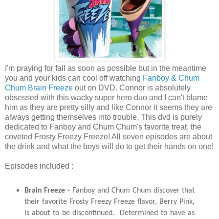
I'm praying for fall as soon as possible but in the meantime
you and your kids can cool off watching
Fanboy & Chum
Chum Brain Freeze
out on DVD. Connor is absolutely
obsessed with this wacky super hero duo and I can't blame
him as they are pretty silly and like Connor it seems they are
always getting themselves into trouble. This dvd is purely
dedicated to Fanboy and Chum Chum's favorite treat, the
coveted Frosty Freezy Freeze! All seven episodes are about
the drink and what the boys will do to get their hands on one!
Episodes included :
Brain Freeze
-
Fanboy
and
Chum
Chum
discover that
their favorite Frosty Freezy Freeze flavor, Berry Pink,
is about to be discontinued. Determined to have as