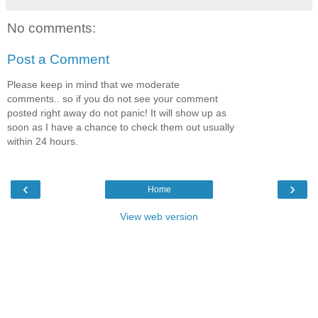
No comments:
Post a Comment
Please keep in mind that we moderate
comments.. so if you do not see your comment
posted right away do not panic! It will show up as
soon as I have a chance to check them out usually
within 24 hours.
‹
›
Home
View web version