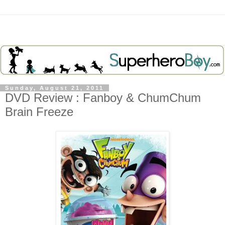
Sunday, August 21, 2011
DVD Review : Fanboy & ChumChum
Brain Freeze