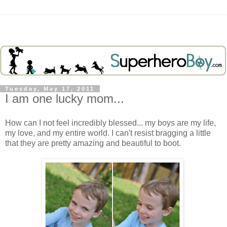
Tuesday, May 17, 2011
I am one lucky mom...
How can I not feel incredibly blessed... my boys are my life,
my love, and my entire world. I can't resist bragging a little
that they are pretty amazing and beautiful to boot.