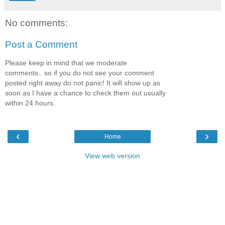
No comments:
Post a Comment
Please keep in mind that we moderate
comments.. so if you do not see your comment
posted right away do not panic! It will show up as
soon as I have a chance to check them out usually
within 24 hours.
‹
›
Home
View web version