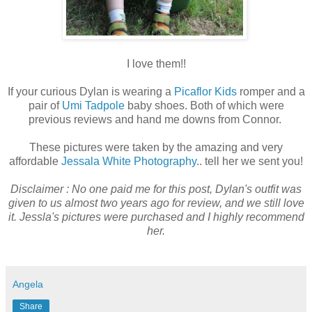
I love them!!
If your curious Dylan is wearing a
Picaflor Kids
romper and a
pair of
Umi Tadpole
baby shoes. Both of which were
previous reviews and hand me downs from Connor.
These pictures were taken by the amazing and very
affordable
Jessala White Photography
.. tell her we sent you!
Disclaimer : No one paid me for this post, Dylan's outfit was
given to us almost two years ago for review, and we still love
it. Jessla's pictures were purchased and I highly recommend
her.
Angela
Share