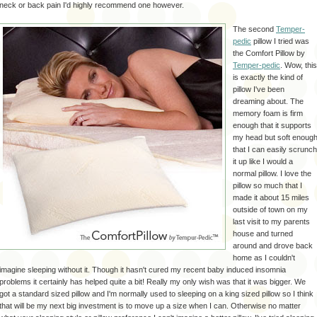
neck or back pain I'd highly recommend one however.
The second
Temper-
pedic
pillow I tried was
the Comfort Pillow by
Temper-pedic
. Wow, this
is exactly the kind of
pillow I've been
dreaming about. The
memory foam is firm
enough that it supports
my head but soft enoug
that I can easily scrunch
it up like I would a
normal pillow. I love the
pillow so much that I
made it about 15 miles
outside of town on my
last visit to my parents
house and turned
around and drove back
home as I couldn't
imagine sleeping without it. Though it hasn't cured my recent baby induced insomnia
problems it certainly has helped quite a bit! Really my only wish was that it was bigger. We
got a standard sized pillow and I'm normally used to sleeping on a king sized pillow so I think
that will be my next big investment is to move up a size when I can. Otherwise no matter