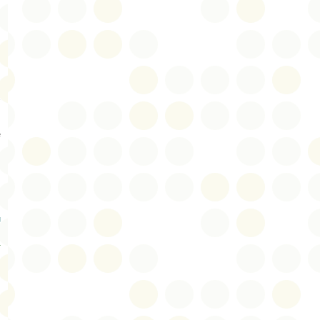
s
e
g