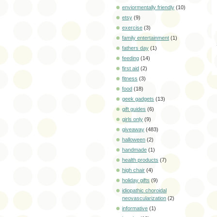
enviormentally friendly
(10)
etsy
(9)
exercise
(3)
family entertainment
(1)
fathers day
(1)
feeding
(14)
first aid
(2)
fitness
(3)
food
(18)
geek gadgets
(13)
gift guides
(6)
girls only
(9)
giveaway
(483)
halloween
(2)
handmade
(1)
health products
(7)
high chair
(4)
holiday gifts
(9)
idiopathic choroidal
neovascularization
(2)
informative
(1)