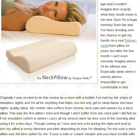
ago and I couldn't
imagine then exactly
what they would mean t
me now. Sure I'm a huge
memory foam fan and
I've been drooling over
the chance to get my
hands on a real
Temper-
pedic
foam pillow for
years but after the last
month I can't even
remotely imagine where
I'd be without one.
Especially lately when it
seems almost
impossible to get
comfortable in bed.
Originally
I was excited to do this review as a mom with a toddler I've had my fair share of
sleepless nights and I'm all for anything that helps you not only get to sleep faster but have
higher quality sleep. My mother also suffers from chronic neck pain and swears by a neck
pillow. This was the first pillow I tried and though I don't suffer from any neck pain I did feel as
if my shoulders (which is where I carry all my stress) were far less sore in the morning after
using it for a few days. Though seeing as I toss and turn
a lot
during the night and tend to
turn my pillow in every direction possible depending on how I'm sleeping, I'm not sure a neck
pillow was the best option for me. If your a side or a back sleeper and you have trouble with