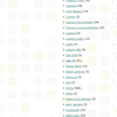
children's gifts
(18)
cleaning
(19)
cloth diapers
(19)
Connor
(2)
connor's first birthday
(26)
Connor's second birthday
(35)
cooking
(2)
coupon codes
(12)
crafts
(2)
custom gifts
(6)
Dad Stuff
(5)
daily life
(51)
Diaper Bags
(11)
digital cameras
(5)
dress up
(3)
dvd
(3)
DVDs
(344)
dylan
(3)
dylan's first birthday
(2)
early learning
(2)
ecofriendly
(31)
electronics
(25)