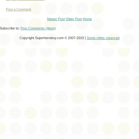
Post a Comment
Newer Post
Older Post
Home
Subscribe to:
Post Comments (Atom)
Copyright Superheroboy.com © 2007-2015 |
Some rights reserved