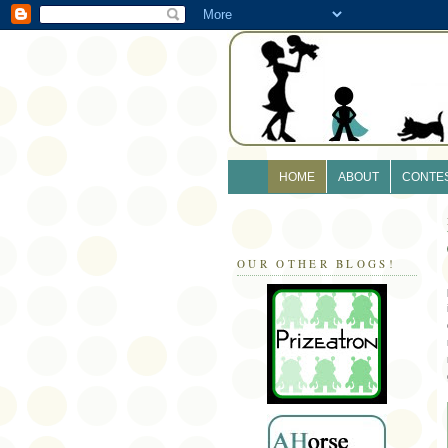
HOME
ABOUT
CONTE
OUR OTHER BLOGS!