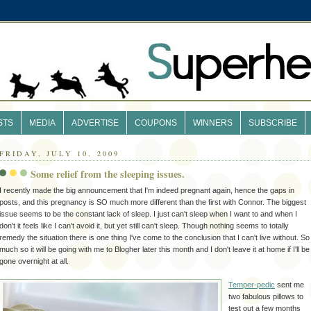
STS
MEDIA
ADVERTISE
COUPONS
WINNERS
SUBSCRIBE
FRIDAY, JULY 10, 2009
Some relief from the sleeping issues.
I recently made the big
announcement
that I'm indeed
pregnant
again,
hence
the gaps in
posts, and this
pregnancy
is SO much more
different
than the first with Connor. The biggest
issue seems to be the constant lack of sleep. I just can't sleep when I want to and when I
don't it feels like I can't avoid it, but yet still can't sleep. Though nothing seems to totally
remedy the situation there is one thing I've come to the conclusion that I can't live without. So
much so it will be going with me to
Blogher
later this month and I don't leave it at home if I'll be
gone overnight at all.
Temper-pedic
sent me
two fabulous pillows to
test out a few months