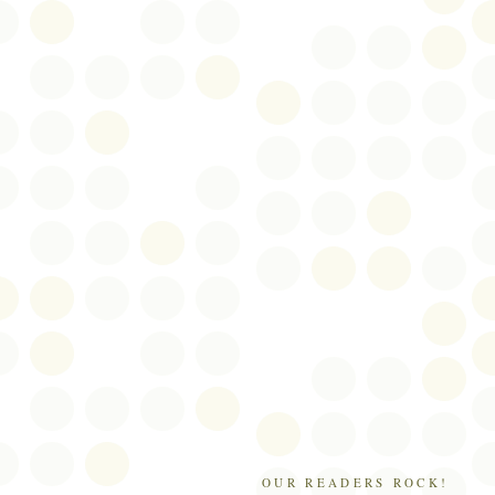
OUR READERS ROCK!