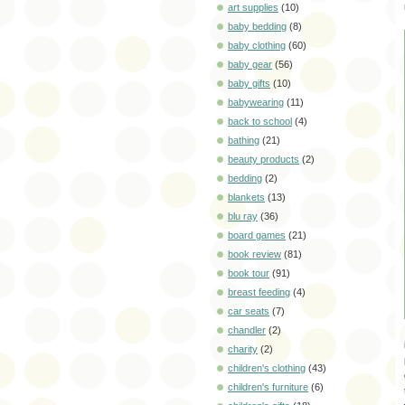
art supplies
(10)
baby bedding
(8)
baby clothing
(60)
baby gear
(56)
baby gifts
(10)
babywearing
(11)
back to school
(4)
bathing
(21)
beauty products
(2)
bedding
(2)
blankets
(13)
blu ray
(36)
board games
(21)
book review
(81)
book tour
(91)
breast feeding
(4)
car seats
(7)
chandler
(2)
charity
(2)
children's clothing
(43)
children's furniture
(6)