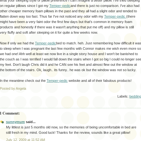
what your sleeping style or pillow
preference
I can't imagine a better pillow. I've tried sleeping
on regular pillows since I got my
Temper-pedic
and there is just no comparison. I've also had
other cheaper memory foam pillows in the past and they all had a slight odor and tended to
flatten down way too fast. Thus far I've not noticed any odor with my
Temper-pedic
(there
might have been a very faint odor the first few days but
that's
common in memory foam
products and honestly if there was it wasn't anything that put me off) and my pillow is still
very fluffy and soft after sleeping on it for quite a few weeks now.
Now if only we had the
Temper-pedic
bed to match.
heh
. Just remembering how difficult it wa
to sleep when I was
pregnant
the last few months with Connor makes me wish even more so
we had one!
Ahh
well at least we now live in a single story house and I won't be banished to
the couch as I was terrified I would fall down the stairs when I got so big I could no longer se
my feet. Don't laugh Chris did it and he CAN see his feet and almost flew out the window at
the bottom of the stairs.
Ok
, laugh.. its funny.. he was
ok
but the window was not so lucky.
In the meantime check out the
Temper-pedic
website and all of their fabulous products!
Posted by Angela
Labels:
beddin
1 Comment:
sunnymum
said...
My littlest is just 5 months old now, so the memories of being uncomfortable in bed are
still fresh in my mind. Good luck! Thanks for the review, sounds like a great pillow!
July 12, 2009 at 11:52 AM