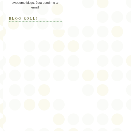
awesome blogs. Just send me an
email!
o
BLOG ROLL!