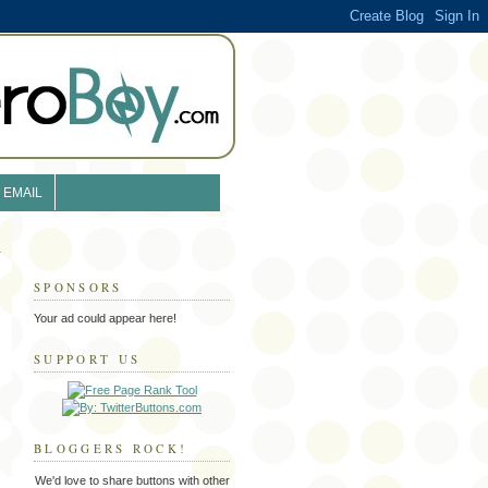
EMAIL
SPONSORS
Your ad could appear here!
SUPPORT US
BLOGGERS ROCK!
We'd love to share buttons with other