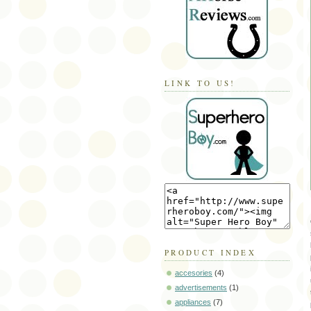
LINK TO US!
PRODUCT INDEX
accesories
(4)
advertisements
(1)
appliances
(7)