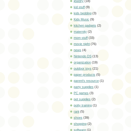
jewelry
(18)
kid stuff
(9)
kids bedding
(3)
Kids Music
(9)
kitchen gadgets
(2)
maternity
(2)
mom stuff
(33)
movie night
(76)
news
(4)
Nintendo DS
(13)
organization
(19)
outdoor toys
(21)
paper products
(5)
parent's resource
(1)
party supplies
(1)
PC games
(3)
pet supplies
(2)
potty training
(1)
rant
(5)
shoes
(39)
shopping
(2)
software
(1)