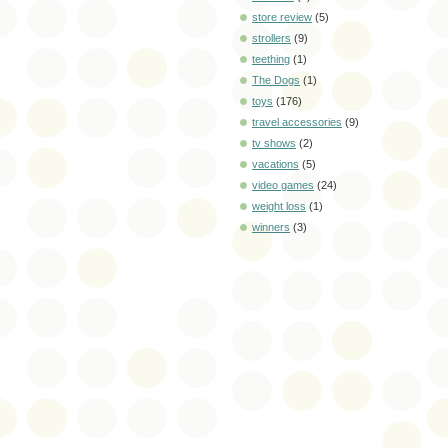
store review
(5)
strollers
(9)
teething
(1)
The Dogs
(1)
toys
(176)
travel accessories
(9)
tv shows
(2)
vacations
(5)
video games
(24)
weight loss
(1)
winners
(3)