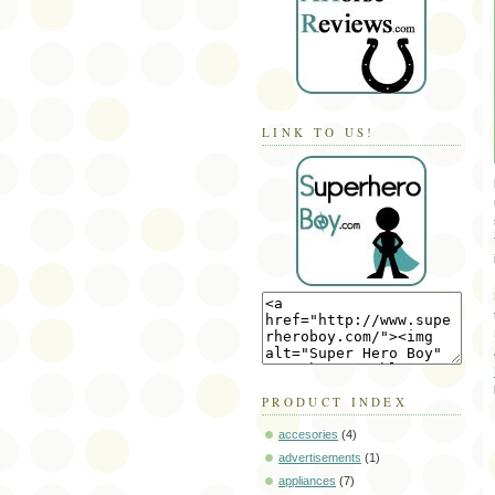
LINK TO US!
PRODUCT INDEX
accesories
(4)
advertisements
(1)
appliances
(7)