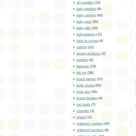
art supplies
(10)
baby bedding
(8)
baby clothing
(60)
baby gear
(56)
baby gifts
(10)
babywearing
(11)
back to school
(4)
bathing
(21)
beauty products
(2)
bedding
(2)
blankets
(13)
blu ray
(36)
board games
(21)
book review
(81)
book tour
(91)
breast feeding
(4)
car seats
(7)
chandler
(2)
charity
(2)
children's clothing
(43)
children's furniture
(6)