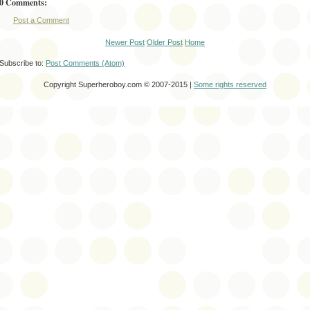
0 Comments:
Post a Comment
Newer Post
Older Post
Home
Subscribe to:
Post Comments (Atom)
Copyright Superheroboy.com © 2007-2015 |
Some rights reserved