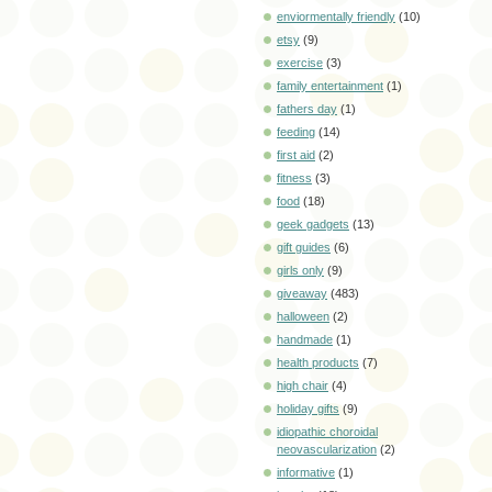
enviormentally friendly
(10)
etsy
(9)
exercise
(3)
family entertainment
(1)
fathers day
(1)
feeding
(14)
first aid
(2)
fitness
(3)
food
(18)
geek gadgets
(13)
gift guides
(6)
girls only
(9)
giveaway
(483)
halloween
(2)
handmade
(1)
health products
(7)
high chair
(4)
holiday gifts
(9)
idiopathic choroidal
neovascularization
(2)
informative
(1)