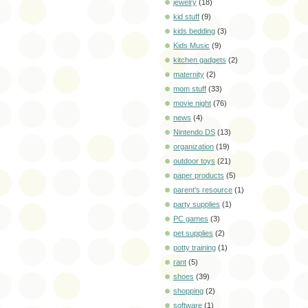
jewelry
(18)
kid stuff
(9)
kids bedding
(3)
Kids Music
(9)
kitchen gadgets
(2)
maternity
(2)
mom stuff
(33)
movie night
(76)
news
(4)
Nintendo DS
(13)
organization
(19)
outdoor toys
(21)
paper products
(5)
parent's resource
(1)
party supplies
(1)
PC games
(3)
pet supplies
(2)
potty training
(1)
rant
(5)
shoes
(39)
shopping
(2)
software
(1)