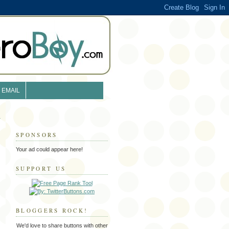
EMAIL
SPONSORS
Your ad could appear here!
SUPPORT US
BLOGGERS ROCK!
We'd love to share buttons with other