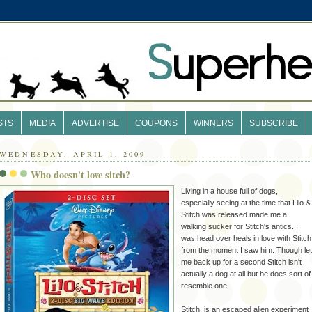
STS
MEDIA
ADVERTISE
COUPONS
WINNERS
SUBSCRIBE
WEDNESDAY, APRIL 1, 2009
Who doesn't love sitch?
Living in a house full of dogs,
especially seeing at the time that Lilo &
Stitch was released made me a
walking sucker for Stitch's antics. I
was head over heals in love with
Stitch
from the moment I saw him. Though let
me back up for a second Stitch isn't
actually a dog at all but he does sort of
resemble one.
Stitch, is an escaped alien
experiment