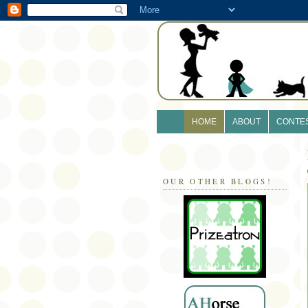
HOME
ABOUT
CONTE
OUR OTHER BLOGS!