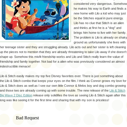
considered very dangerous. Somehow
he makes his way to Earth and finds a
new home with Lilo a kid who may just
be the Stitches equal in pure energy.
Lilo has no clue that Stitch is an alien
and thinks at first he is a "dog" and
brings him home to live with her family.
The problem is Lilo is already on
shak
ground as
unfortunately
she lives with
her teenage sister and they are struggling already. Lilo acts out and her sister is left cleaning
up the pieces not to mention that they are already threatening to take Lilo away if she doesn't
shape up. Somehow this misfit friendship works and Lilo and Stitch really learn the value of
friendship and family together. Not bad for a alien who was previously considered an almost
indestructible
menace
!
Lilo & Stitch easily makes my top five Disney favorites ever. There is just something about
the Lilo & Stitch combo that keeps your eyes on the film. I think as Connor grows my love for
Lilo & Stitch does as well as I see our own little Connor &
Melos
boy and dog combo growing
and those two are already coming up with some trouble. The new release of the
Lilo & Stitch
Big Wave 2 Disc Edition
release only
solidifies
the love as seeing Lilo & Stitch again after this
long was like seeing it for the first time and sharing that with my son is priceless!