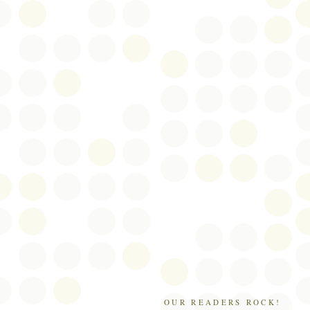
OUR READERS ROCK!