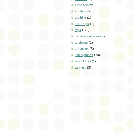
store review
(5)
strollers
(9)
teething
(1)
The Dogs
(1)
toys
(176)
travel accessories
(9)
tv shows
(2)
vacations
(5)
video games
(24)
weight loss
(1)
winners
(3)