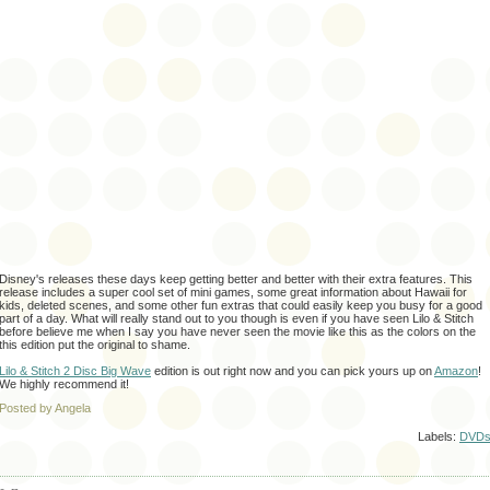
Disney's releases these days keep getting better and better with their extra features. This
release includes a super cool set of mini games, some great information about Hawaii for
kids, deleted scenes, and some other fun extras that could easily keep you busy for a good
part of a day. What will really stand out to you though is even if you have seen Lilo & Stitch
before
believe
me when I say you have never seen the movie like this as the colors on the
this edition put the
original
to shame.
Lilo & Stitch 2 Disc Big Wave
edition is out right now and you can pick yours up on
Amazon
!
We highly recommend it!
Posted by Angela
Labels:
DVD