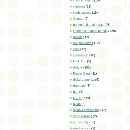
children's gifts
(18)
cleaning
(19)
cloth diapers
(19)
Connor
(2)
connor's first birthday
(26)
Connor's second birthday
(35)
cooking
(2)
coupon codes
(12)
crafts
(2)
custom gifts
(6)
Dad Stuff
(5)
daily life
(51)
Diaper Bags
(11)
digital cameras
(5)
dress up
(3)
dvd
(3)
DVDs
(344)
dylan
(3)
dylan's first birthday
(2)
early learning
(2)
ecofriendly
(31)
electronics
(25)