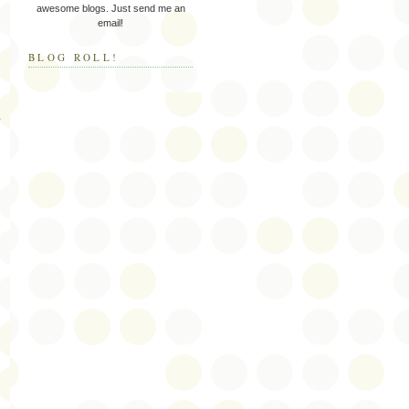
awesome blogs. Just send me an
email!
BLOG ROLL!
y