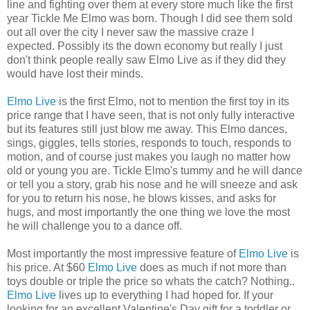
line and fighting over them at every store much like the first
year Tickle Me Elmo was born. Though I did see them sold
out all over the city I never saw the massive craze I
expected. Possibly its the down economy but really I just
don't think people really saw Elmo Live as if they did they
would have lost their minds.
Elmo Live
is the first Elmo, not to mention the first toy in its
price range that I have seen, that is not only fully interactive
but its features still just blow me away. This Elmo dances,
sings, giggles, tells stories, responds to touch, responds to
motion, and of course just makes you laugh no matter how
old or young you are. Tickle Elmo's tummy and he will dance
or tell you a story, grab his nose and he will sneeze and ask
for you to return his nose, he blows kisses, and asks for
hugs, and most importantly the one thing we love the most
he will challenge you to a dance off.
Most importantly the most impressive feature of
Elmo Live
is
his price. At $60
Elmo Live
does as much if not more than
toys double or triple the price so whats the catch? Nothing..
Elmo Live
lives up to everything I had hoped for. If your
looking for an excellent Valentine's Day gift for a toddler or