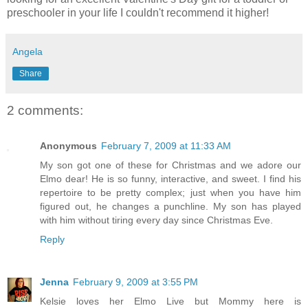
preschooler in your life I couldn't recommend it higher!
Angela
Share
2 comments:
Anonymous
February 7, 2009 at 11:33 AM
My son got one of these for Christmas and we adore our
Elmo dear! He is so funny, interactive, and sweet. I find his
repertoire to be pretty complex; just when you have him
figured out, he changes a punchline. My son has played
with him without tiring every day since Christmas Eve.
Reply
Jenna
February 9, 2009 at 3:55 PM
Kelsie loves her Elmo Live but Mommy here is