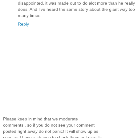
disappointed, it was made out to do alot more than he really
does. And I've heard the same story about the giant way too
many times!
Reply
Please keep in mind that we moderate
comments.. so if you do not see your comment
posted right away do not panic! It will show up as
soon as I have a chance to check them out usually