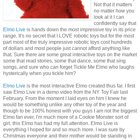
Not that it matters
no matter how you
look at it I can
confidently say that
Elmo Live
is hands down the most impressive toy in its price
range. It's no secret that I LOVE robotic toys but for the most
part most of the
truly
impressive robotic toys cost hundreds
of dollars and most people just cannot afford anything like
that. Sure there are some great interactive toys on the market
some that read stories, some that dance, some that sing
songs, and sure who can forget Tickle Me Elmo who laughs
hysterically
when you tickle him?
Elmo Live
is the most interactive Elmo created thus far. I first
saw Elmo Live in a demo video from the NY Toy Fair last
February
. From the moment I laid eyes on him I knew he
would be something unlike any other toy of the year and
though to be 100% honest with you guys I am not the biggest
Elmo fan ever, I'm much more of a Cookie Monster sort of
girl, this Elmo has had my full attention. Elmo Live is
everything I hoped for and so much more. I was sure by
Christmas everyone and their mother would be standing in