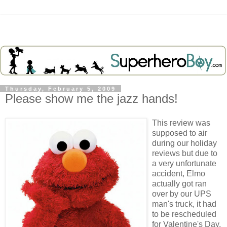
Thursday, February 5, 2009
Please show me the jazz hands!
This review was
supposed
to air
during our holiday
reviews but due to
a very
unfortunate
accident, Elmo
actually got ran
over by our UPS
man's truck, it had
to be rescheduled
for Valentine's Day.