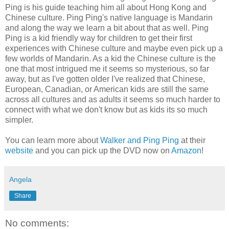
Ping is his guide teaching him all about
Hong
Kong and
Chinese
culture. Ping Ping's native language is
Mandarin
and along the way we learn a bit about that as well. Ping
Ping is a kid friendly way for children to get their first
experiences with Chinese culture and maybe even pick up a
few worlds of
Mandarin
. As a kid the Chinese culture is the
one that most
intrigued
me it seems so mysterious, so far
away, but as I've gotten older I've realized that Chinese,
European, Canadian, or American kids are still the same
across all cultures and as adults it seems so much harder to
connect with what we don't know but as kids its so much
simpler
.
You can learn more about
Walker and Ping Ping
at their
website
and you can pick up the DVD now on
Amazon
!
Angela
Share
No comments: