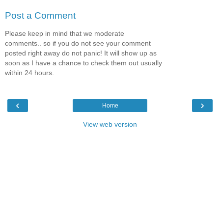
Post a Comment
Please keep in mind that we moderate
comments.. so if you do not see your comment
posted right away do not panic! It will show up as
soon as I have a chance to check them out usually
within 24 hours.
‹
›
Home
View web version