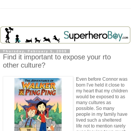
Thursday, February 5, 2009
Find it important to expose your rto
other culture?
Even before Connor was
born I've held it close to
my heart that my children
would be exposed to as
many cultures as
possible. So many
people in my family have
lived such a sheltered
life not to mention rarely