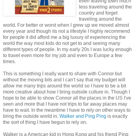
even leaving town much
less traveling around the
country and forget
traveling around the
world. For better or worst when I grew up we moved almost
every year and though its not a lifestyle I highly recommend
for people it did afford me a big luxury of
experiencing
the
world the way most kids do not get to and seeing many
different
types of people. In my early 20s I was lucky enough
to travel even more for my job and even to
Europe
a few
times.
This is something I really want to share with Connor but
without the moving bits and I can't say that my budget will
allow me many trips around the world so I have to be a bit
more creative about how I bring outside culture in. Though I
hope to be able to show Connor all the places in the US I've
seen and more that I have not trips to far away places may
have to wait. In the meantime I have to rely on other ways to
bring the outside world in.
Walker and Ping Ping
is exactly
the sort of thing I have begun to rely on.
Walker is a
American
kid in
Hong
Kong and his friend Ping