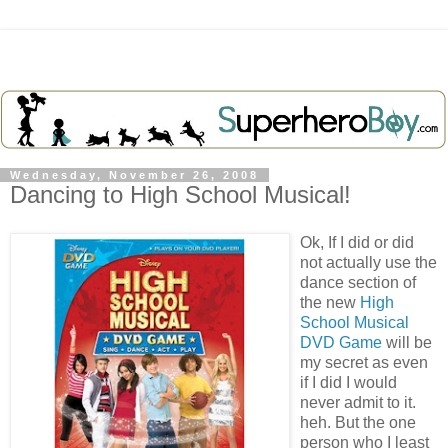
Wednesday, November 26, 2008
Dancing to High School Musical!
Ok
, If I did or did
not actually use the
dance section of
the new
High
School Musical
DVD Game
will be
my secret as even
if I did I would
never admit to it.
heh
. But the one
person who I least