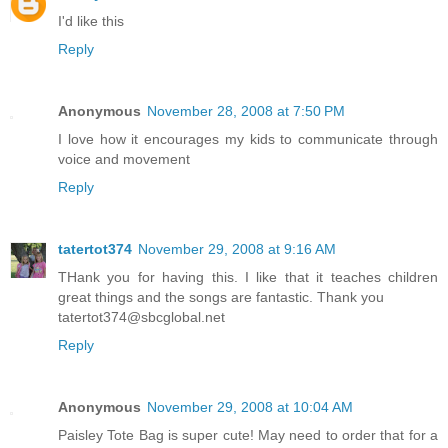
I'd like this
Reply
Anonymous
November 28, 2008 at 7:50 PM
I love how it encourages my kids to communicate through
voice and movement
Reply
tatertot374
November 29, 2008 at 9:16 AM
THank you for having this. I like that it teaches children
great things and the songs are fantastic. Thank you
tatertot374@sbcglobal.net
Reply
Anonymous
November 29, 2008 at 10:04 AM
Paisley Tote Bag is super cute! May need to order that for a