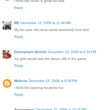
I think the music is great for kids
Reply
RE
December 13, 2008 at 11:46 AM
My ten year old niece would absolutely love this!
Reply
Disneymum (Kristi)
December 15, 2008 at 6:24 PM
my girls would love the dance offs in the game.
Reply
Melissa
December 15, 2008 at 8:09 PM
I think the dancing would be fun.
Reply
Anonymous
December 15, 2008 at 10:26 PM