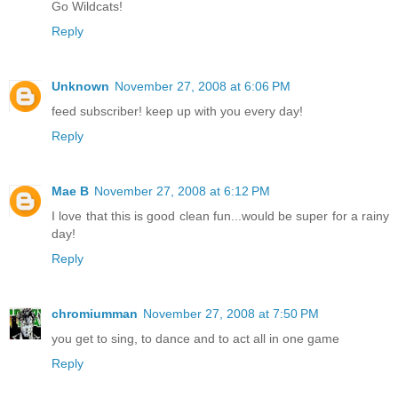
Go Wildcats!
Reply
Unknown
November 27, 2008 at 6:06 PM
feed subscriber! keep up with you every day!
Reply
Mae B
November 27, 2008 at 6:12 PM
I love that this is good clean fun...would be super for a rainy
day!
Reply
chromiumman
November 27, 2008 at 7:50 PM
you get to sing, to dance and to act all in one game
Reply