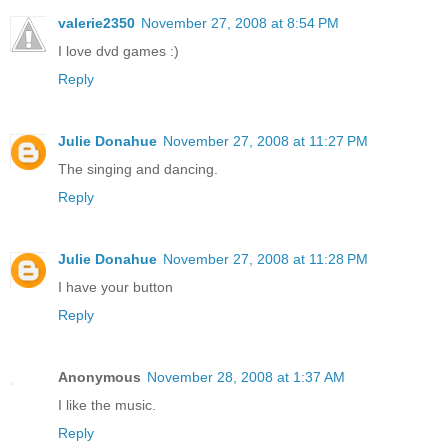
valerie2350
November 27, 2008 at 8:54 PM
I love dvd games :)
Reply
Julie Donahue
November 27, 2008 at 11:27 PM
The singing and dancing.
Reply
Julie Donahue
November 27, 2008 at 11:28 PM
I have your button
Reply
Anonymous
November 28, 2008 at 1:37 AM
I like the music.
Reply