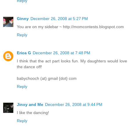
Reply
Ginny
December 26, 2008 at 5:27 PM
You are on my sidebar ~ http://momcontests.blogspot.com
Reply
Erica G
December 26, 2008 at 7:48 PM
I think that the act part looks fun. My daughters would love
the dance off!
babychooch (at) gmail {dot} com
Reply
Jinxy and Me
December 26, 2008 at 9:44 PM
I like the dancing!
Reply