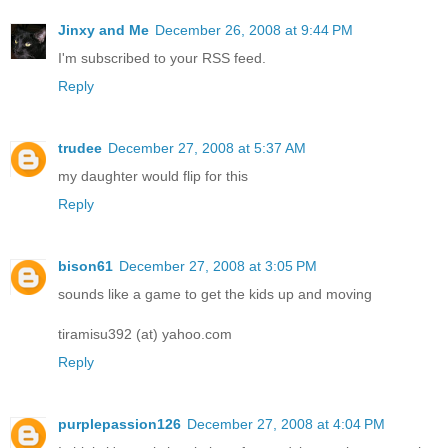
Jinxy and Me
December 26, 2008 at 9:44 PM
I'm subscribed to your RSS feed.
Reply
trudee
December 27, 2008 at 5:37 AM
my daughter would flip for this
Reply
bison61
December 27, 2008 at 3:05 PM
sounds like a game to get the kids up and moving
tiramisu392 (at) yahoo.com
Reply
purplepassion126
December 27, 2008 at 4:04 PM