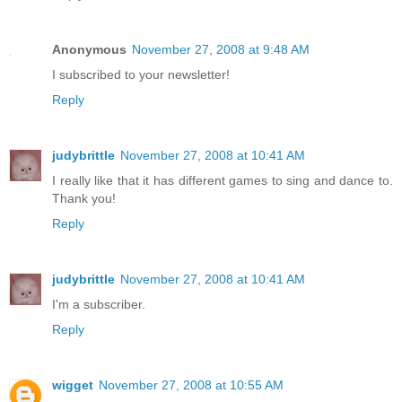
Anonymous
November 27, 2008 at 9:48 AM
I subscribed to your newsletter!
Reply
judybrittle
November 27, 2008 at 10:41 AM
I really like that it has different games to sing and dance to.
Thank you!
Reply
judybrittle
November 27, 2008 at 10:41 AM
I'm a subscriber.
Reply
wigget
November 27, 2008 at 10:55 AM