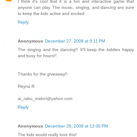
I think it's cool that it is a fun and interactive game that
anyone can play. The music, singing, and dancing are sure
to keep the kids active and excited.
Reply
Anonymous
December 27, 2008 at 9:11 PM
The singing and the dancing!! It'll keep the kiddies happy
and busy for hours!!
Thanks for the giveaway!!
Reyna R
ai_rabu_midori@yahoo.com
Reply
Anonymous
December 28, 2008 at 12:05 PM
The kids would really love this!