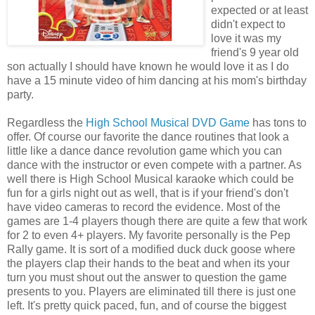
expected or at least
didn't expect to
love it was my
friend's 9 year old
son actually I should have known he would love it as I do
have a 15 minute video of him dancing at his mom's birthday
party.
Regardless the
High School Musical DVD Game
has tons to
offer. Of course our favorite the dance routines that look a
little like a dance dance revolution game which you can
dance with the instructor or even compete with a partner. As
well there is High School Musical karaoke which could be
fun for a girls night out as well, that is if your friend's don't
have video cameras to record the evidence. Most of the
games are 1-4 players though there are quite a few that work
for 2 to even 4+ players. My favorite personally is the Pep
Rally game. It is sort of a modified duck duck goose where
the players clap their hands to the beat and when its your
turn you must shout out the answer to question the game
presents to you. Players are eliminated till there is just one
left. It's pretty quick paced, fun, and of course the biggest