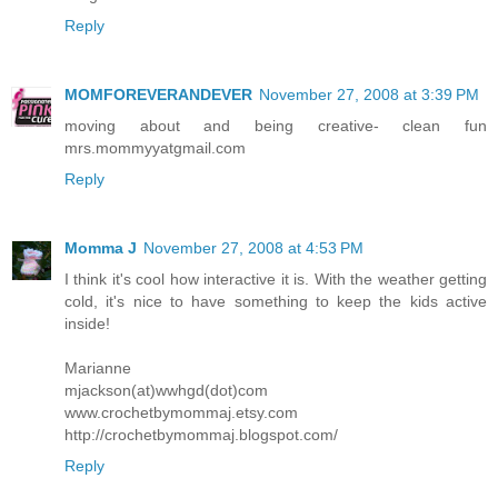
Reply
MOMFOREVERANDEVER
November 27, 2008 at 3:39 PM
moving about and being creative- clean fun
mrs.mommyyatgmail.com
Reply
Momma J
November 27, 2008 at 4:53 PM
I think it's cool how interactive it is. With the weather getting
cold, it's nice to have something to keep the kids active
inside!
Marianne
mjackson(at)wwhgd(dot)com
www.crochetbymommaj.etsy.com
http://crochetbymommaj.blogspot.com/
Reply