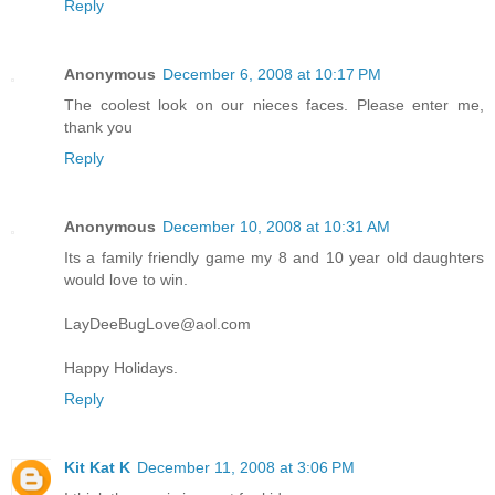
Reply
Anonymous
December 6, 2008 at 10:17 PM
The coolest look on our nieces faces. Please enter me,
thank you
Reply
Anonymous
December 10, 2008 at 10:31 AM
Its a family friendly game my 8 and 10 year old daughters
would love to win.
LayDeeBugLove@aol.com
Happy Holidays.
Reply
Kit Kat K
December 11, 2008 at 3:06 PM