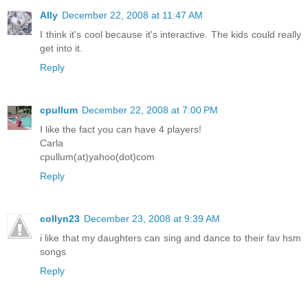
Ally
December 22, 2008 at 11:47 AM
I think it's cool because it's interactive. The kids could really
get into it.
Reply
cpullum
December 22, 2008 at 7:00 PM
I like the fact you can have 4 players!
Carla
cpullum(at)yahoo(dot)com
Reply
collyn23
December 23, 2008 at 9:39 AM
i like that my daughters can sing and dance to their fav hsm
songs
Reply