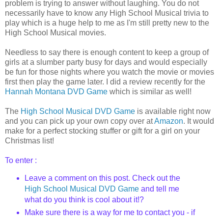
problem is trying to answer without laughing. You do not
necessarily
have to know any High School Musical trivia to
play which is a huge help to me as I'm still pretty new to the
High School Musical movies.
Needless to say there is enough content to keep a group of
girls at a slumber party busy for days and would especially
be fun for those nights where you watch the movie or movies
first then play the game later. I did a review recently for the
Hannah Montana DVD Game
which is
similar
as well!
The
High School Musical DVD Game
is available right now
and you can pick up your own copy over at
Amazon
. It would
make for a perfect stocking stuffer or gift for a girl on your
Christmas list!
To enter :
Leave a comment on this post. Check out
the
High School Musical DVD Game
and tell me
what do you think is cool about it!?
Make sure there is a way for me to contact you - if