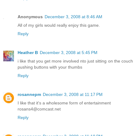
Anonymous
December 3, 2008 at 8:46 AM
All of my girls would really enjoy this game.
Reply
Heather B
December 3, 2008 at 5:45 PM
i like that you get more involved nto just sitting on the couch
pushing buttons with your thumbs
Reply
rosannepm
December 3, 2008 at 11:17 PM
I like that it's a wholesome form of entertainment
rosans4@comcast.net
Reply