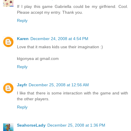
If I play this game Gabriella could be my girlfriend. Cool.
Please accept my entry. Thank you.
Reply
Karen
December 24, 2008 at 4:54 PM
Love that it makes kids use their imagination :)
ktgonyea at gmail.com
Reply
Jayfr
December 25, 2008 at 12:56 AM
I like that there is some interaction with the game and with
the other players.
Reply
SeahorseLady
December 25, 2008 at 1:36 PM