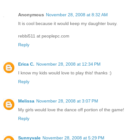
Anonymous
November 28, 2008 at 8:32 AM
It is cool because it would keep my daughter busy.
rebbi511 at peoplepc.com
Reply
Erica C.
November 28, 2008 at 12:34 PM
I know my kids would love to play this! thanks :)
Reply
Melissa
November 28, 2008 at 3:07 PM
My girls would love the dance off portion of the game!
Reply
Sunnyvale
November 28, 2008 at 5:29 PM