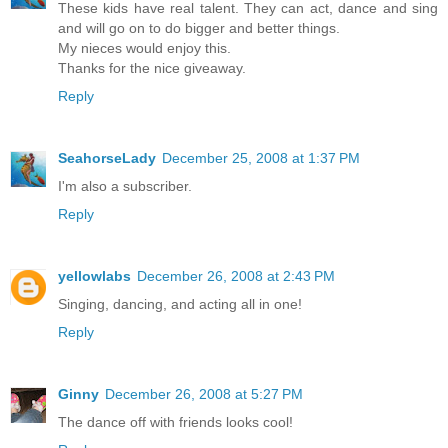
These kids have real talent. They can act, dance and sing
and will go on to do bigger and better things.
My nieces would enjoy this.
Thanks for the nice giveaway.
Reply
SeahorseLady
December 25, 2008 at 1:37 PM
I'm also a subscriber.
Reply
yellowlabs
December 26, 2008 at 2:43 PM
Singing, dancing, and acting all in one!
Reply
Ginny
December 26, 2008 at 5:27 PM
The dance off with friends looks cool!