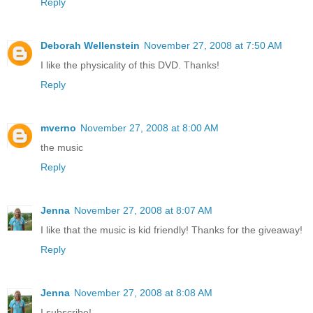
Reply
Deborah Wellenstein
November 27, 2008 at 7:50 AM
I like the physicality of this DVD. Thanks!
Reply
mverno
November 27, 2008 at 8:00 AM
the music
Reply
Jenna
November 27, 2008 at 8:07 AM
I like that the music is kid friendly! Thanks for the giveaway!
Reply
Jenna
November 27, 2008 at 8:08 AM
I subscribe!