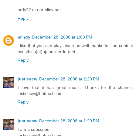
ardy22 at earthlink.net
Reply
mindy
December 28, 2008 at 1:03 PM
i like that you can play alone as well thanks for the contest
minsthins(at)optonline(dot)net
Reply
justicecw
December 28, 2008 at 1:20 PM
I love that it has great music! Thanks for the chance,
justicecw@hotmail.com
Reply
justicecw
December 28, 2008 at 1:20 PM
I am a subscriber
justicecw@hotmail.com