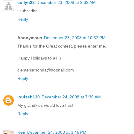
collyn23
December 23, 2008 at 9:39 AM
i subscribe
Reply
Anonymous
December 23, 2008 at 10:32 PM
Thanks for the Great contest, please enter me.
Happy Holidays to all :)
clemensrhonda@hotmail.com
Reply
louiseb130
December 24, 2008 at 7:36 AM
My grandkids would love this!
Reply
Ken
December 24, 2008 at 3:46 PM