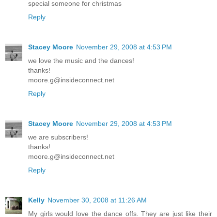
special someone for christmas
Reply
Stacey Moore
November 29, 2008 at 4:53 PM
we love the music and the dances!
thanks!
moore.g@insideconnect.net
Reply
Stacey Moore
November 29, 2008 at 4:53 PM
we are subscribers!
thanks!
moore.g@insideconnect.net
Reply
Kelly
November 30, 2008 at 11:26 AM
My girls would love the dance offs. They are just like their