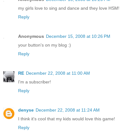
my girls love to sing and dance and they love HSM!
Reply
Anonymous
December 15, 2008 at 10:26 PM
your button's on my blog :)
Reply
RE
December 22, 2008 at 11:00 AM
I'm a subscriber!
Reply
denyse
December 22, 2008 at 11:24 AM
I think it's cool that my kids would love this game!
Reply