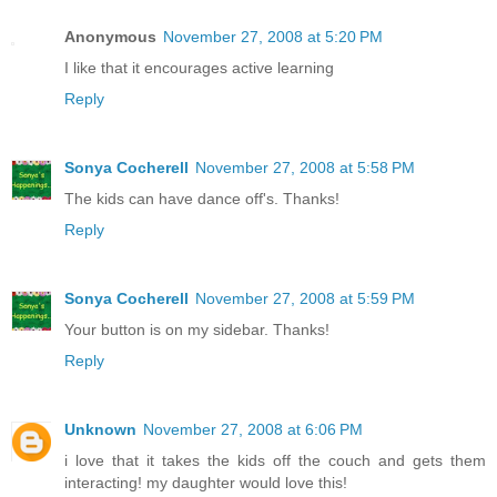
Anonymous
November 27, 2008 at 5:20 PM
I like that it encourages active learning
Reply
Sonya Cocherell
November 27, 2008 at 5:58 PM
The kids can have dance off's. Thanks!
Reply
Sonya Cocherell
November 27, 2008 at 5:59 PM
Your button is on my sidebar. Thanks!
Reply
Unknown
November 27, 2008 at 6:06 PM
i love that it takes the kids off the couch and gets them
interacting! my daughter would love this!