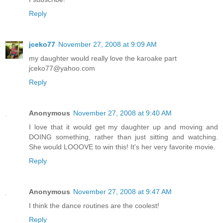
Reply
jceko77
November 27, 2008 at 9:09 AM
my daughter would really love the karoake part
jceko77@yahoo.com
Reply
Anonymous
November 27, 2008 at 9:40 AM
I love that it would get my daughter up and moving and
DOING something, rather than just sitting and watching.
She would LOOOVE to win this! It's her very favorite movie.
Reply
Anonymous
November 27, 2008 at 9:47 AM
I think the dance routines are the coolest!
Reply