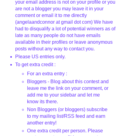
your email address is not on your profile or you
are not a blogger you may leave it in your
comment or email it to me directly
(
angelaandconnor
at
gmail
dot com) We have
had to disqualify a lot of potential winners as of
late as many people do not have emails
available in their profiles or leave anonymous
posts without any way to contact you.
Please US entries only.
To get extra credit :
For an extra entry :
Bloggers
- Blog about this contest and
leave me the link on your comment, or
add me to your sidebar and let me
know its there.
Non
Bloggers
(or
bloggers
) subscribe
to my mailing list/
RSS
feed and earn
another entry!
One extra credit per person. Please