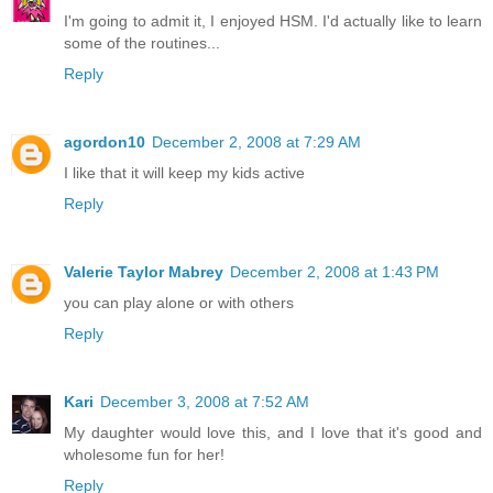
I'm going to admit it, I enjoyed HSM. I'd actually like to learn
some of the routines...
Reply
agordon10
December 2, 2008 at 7:29 AM
I like that it will keep my kids active
Reply
Valerie Taylor Mabrey
December 2, 2008 at 1:43 PM
you can play alone or with others
Reply
Kari
December 3, 2008 at 7:52 AM
My daughter would love this, and I love that it's good and
wholesome fun for her!
Reply