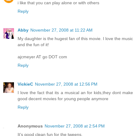
i like that you can play alone or with others
Reply
Abby
November 27, 2008 at 11:22 AM
My daughter is the hugest fan of this movie. I love the music
and the fun of it!
ajcmeyer AT go DOT com
Reply
VickieC
November 27, 2008 at 12:56 PM
I love the fact that its a musical an for kids,they dont make
good decent movies for young people anymore
Reply
Anonymous
November 27, 2008 at 2:54 PM
It's good clean fun for the tweens.