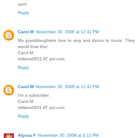
aunt.
Reply
Carol M
November 30, 2008 at 12:41 PM
My granddaughters love to sing and dance to music. They
would love this!
Carol M
mittens0831 AT aol.com
Reply
Carol M
November 30, 2008 at 12:42 PM
I'm a subscriber.
Carol M
mittens0831 AT aol.com
Reply
Alyssa F
November 30, 2008 at 5:12 PM