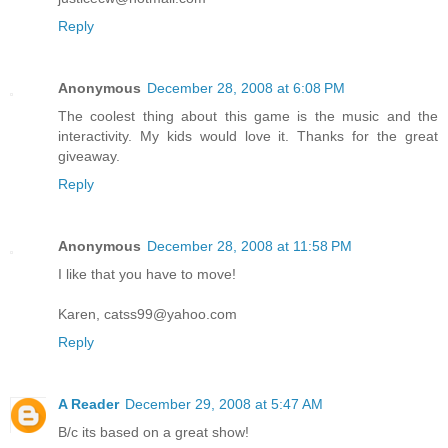
Reply
Anonymous
December 28, 2008 at 6:08 PM
The coolest thing about this game is the music and the
interactivity. My kids would love it. Thanks for the great
giveaway.
Reply
Anonymous
December 28, 2008 at 11:58 PM
I like that you have to move!
Karen, catss99@yahoo.com
Reply
A Reader
December 29, 2008 at 5:47 AM
B/c its based on a great show!