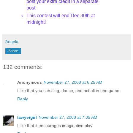
post your extra credit in a separate
post.
This contest will end Dec 30
th
at
midnight!
Angela
Share
132 comments:
Anonymous
November 27, 2008 at 6:25 AM
I like that you can sing, dance, and act all in one game.
Reply
lawyergirl
November 27, 2008 at 7:35 AM
I like that it encourages imaginative play