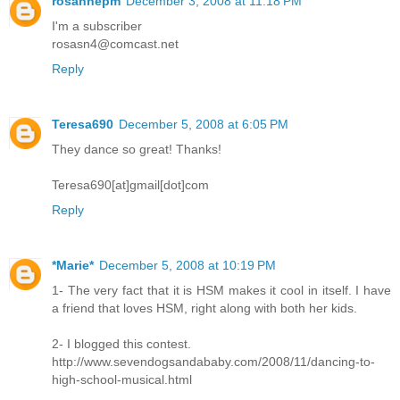
rosannepm
December 3, 2008 at 11:18 PM
I'm a subscriber
rosasn4@comcast.net
Reply
Teresa690
December 5, 2008 at 6:05 PM
They dance so great! Thanks!
Teresa690[at]gmail[dot]com
Reply
*Marie*
December 5, 2008 at 10:19 PM
1- The very fact that it is HSM makes it cool in itself. I have
a friend that loves HSM, right along with both her kids.
2- I blogged this contest.
http://www.sevendogsandababy.com/2008/11/dancing-to-
high-school-musical.html