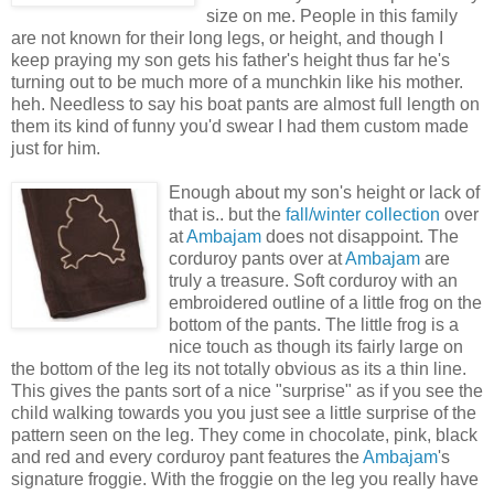
size on me. People in this family
are not known for their long legs, or height, and though I
keep praying my son gets his father's height thus far he's
turning out to be much more of a munchkin like his mother.
heh
. Needless to say his boat pants are almost full length on
them its kind of funny you'd swear I had them custom made
just for him.
Enough about my son's height or lack of
that is.. but the
fall/winter collection
over
at
Ambajam
does not
disappoint
. The
corduroy
pants over at
A
mbajam
are
truly
a treasure. Soft
corduroy
with an
embroidered
outline of a little frog on the
bottom of the pants. The little frog is a
nice touch as though its fairly large on
the bottom of the leg its not totally obvious as its a thin line.
This gives the pants sort of a nice "
surprise
" as if you see the
child walking towards you you just see a little
surprise
of the
pattern seen on the leg. They come in chocolate, pink, black
and red and every
corduroy
pant features the
Ambajam
's
signature
froggie
. With the
froggie
on the leg you really have