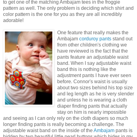
to get one of the matching
Ambajam
tees in the
froggie
pattern as well. The only problem is deciding which shirt and
color pattern is the one for you as they are all incredibly
adorable!
One feature that really makes the
Ambajam
corduroy
pants
stand out
from other children's clothing we
have reviewed is the fact that the
pants feature an adjustable waist
band. When I say adjustable waist
band this is nothing like the
adjustment pants I have ever seen
before. Connor's waist is usually
about two sizes behind his top size
and leg length as he is very
slender
and unless he is wearing a cloth
diaper finding pants that actually
stay on him is nearly impossible
and seeing as I can only rely on the cloth diapers so much
longer finding pants is really becoming a challenge. The
adjustable waist band on the inside of the
Ambajam
pants is
hidden by two beautiful little pearl buttons which hides in my