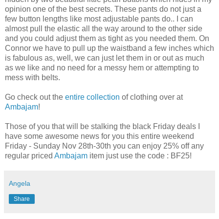
opinion one of the best secrets. These pants do not just a
few button lengths like most adjustable pants do.. I can
almost pull the elastic all the way around to the other side
and you could adjust them as tight as you needed them. On
Connor we have to pull up the waistband a few inches which
is fabulous as, well, we can just let them in or out as much
as we like and no need for a messy hem or attempting to
mess with belts.
Go check out the
entire collection
of clothing over at
Ambajam
!
Those of you that will be stalking the black
Friday
deals I
have some awesome news for you this entire weekend
Friday - Sunday Nov 28
th
-30
th
you can enjoy 25% off any
regular priced
Ambajam
item just use the code : BF25!
Angela
Share