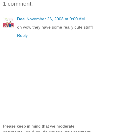
1 comment:
Dee
November 26, 2008 at 9:00 AM
oh wow they have some really cute stuff!
Reply
Please keep in mind that we moderate
comments.. so if you do not see your comment