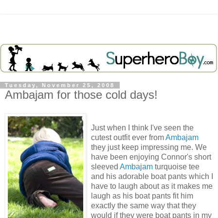
Tuesday, November 25, 2008
Ambajam for those cold days!
Just when I think I've seen the
cutest outfit ever from
Ambajam
they just keep impressing me. We
have been enjoying Connor's short
sleeved
Ambajam
turquoise tee
and his adorable boat pants which I
have to laugh about as it makes me
laugh as his boat pants fit him
exactly the same way that they
would if they were boat pants in my