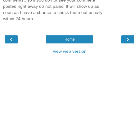
posted right away do not panic! It will show up as
soon as I have a chance to check them out usually
within 24 hours.
‹
›
Home
View web version