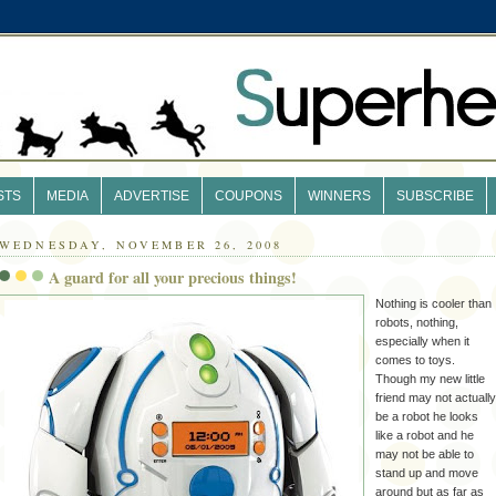
STS
MEDIA
ADVERTISE
COUPONS
WINNERS
SUBSCRIBE
WEDNESDAY, NOVEMBER 26, 2008
A guard for all your precious things!
Nothing is cooler than
robots, nothing,
especially when it
comes to toys.
Though my new little
friend may not actually
be a robot he looks
like a robot and he
may not be able to
stand up and move
around but as far as