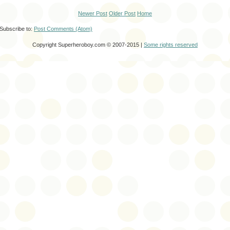
Newer Post
Older Post
Home
Subscribe to:
Post Comments (Atom)
Copyright Superheroboy.com © 2007-2015 |
Some rights reserved