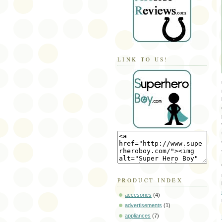
LINK TO US!
PRODUCT INDEX
accesories
(4)
advertisements
(1)
appliances
(7)