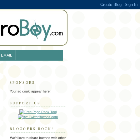
EMAIL
SPONSORS
Your ad could appear here!
SUPPORT US
BLOGGERS ROCK!
We'd love to share buttons with other