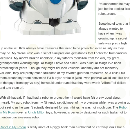
I'm concerned he may
just be the coolest little
robot around.
Speaking of toys that I
always wanted to
have when I was
growing up, a secret
safe was pretty high
up on the list. Kids always have treasures that need to be protected even as silly as they
may be. My "treasures" was a set of
simi
precious gemstones that I collected from various
locations. My mom's broken necklace, a my father's medallion from the war, my great
grandparent's wedding rings. All things I have had since I was a kid, all things I've been
protecting for years. Though they might not look valuable, and they are not
monetary
valuable, they are pretty much still some of my favorite guarded treasures. As a child I hid
them around my room
convinced
if a
burglar
broke in (who I was positive would look like one
of the guys from spy vs spy) he would understand that they were worth "zillions" of dollars
and tote them off.
With all that said if I had had a robot to protect them I would have felt pretty good about
myself. My gyro robot from my Nintendo set did most of my protecting while I was growing u
but seeing as he wasn't actually designed for such things he was not much use. The
Robot
in My Room
over at
Uncle Milton
toys, however, is perfectly designed for such tasks not to
mention one awesome robot.
Robot in My Room
is really more of a piggy bank than a robot but he certainly looks like a