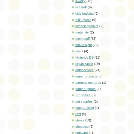
jewelry
(18)
kid stuff
(9)
kids bedding
(3)
Kids Music
(9)
kitchen gadgets
(2)
maternity
(2)
mom stuff
(33)
movie night
(76)
news
(4)
Nintendo DS
(13)
organization
(19)
outdoor toys
(21)
paper products
(5)
parent's resource
(1)
party supplies
(1)
PC games
(3)
pet supplies
(2)
potty training
(1)
rant
(5)
shoes
(39)
shopping
(2)
software
(1)