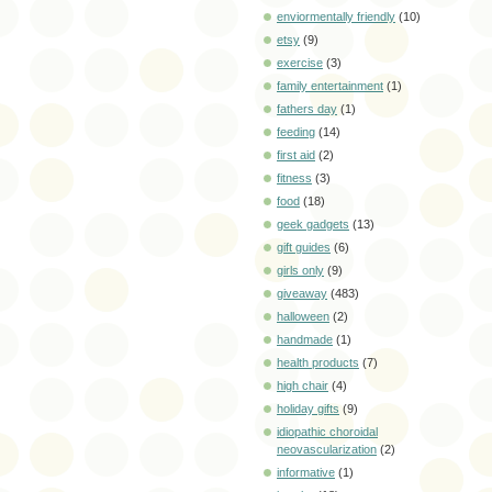
enviormentally friendly
(10)
etsy
(9)
exercise
(3)
family entertainment
(1)
fathers day
(1)
feeding
(14)
first aid
(2)
fitness
(3)
food
(18)
geek gadgets
(13)
gift guides
(6)
girls only
(9)
giveaway
(483)
halloween
(2)
handmade
(1)
health products
(7)
high chair
(4)
holiday gifts
(9)
idiopathic choroidal
neovascularization
(2)
informative
(1)