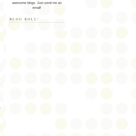
awesome blogs. Just send me an
email!
BLOG ROLL!
p