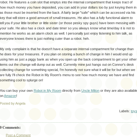
robot. He features a coin slot that
emptys
into the internal compartment that keeps tract of
how much money you have deposited, you can add in your dollars too by just keying them in
as those must be inserted from the back. A fairly large "safe" which can be accessed via his
key that will store a good amount of small treasures. He also has a fully functional alarm to
tell you if your little brother or little sister (or those pesky spy guys) have been messing with
your safe. He also has a clock and date timer so you always know what time/day it is not to
mention he works as an alarm clock as well. I personally just enjoy listening to him talk, as
everyone knows there is just nothing cuter than a robot.
heh
.
My only complaint is that he
doesn't
have a
separate
internal compartment for change than
he does for your treasures. If you plan on storing a bunch of change in him I would end up
using him as just a piggy bank as when you open up the back compartment to get your other
items out the change will dump out as well. Currently mine just hangs out on Connor's desk
collecting change for something special, I'm honestly not sure what it will be for but when we
are fully I'll check the Robot in My Room's menu to see how much money we have and find
something cool to splurge on!
You can buy your own
Robot in My Room
directly from
Uncle Milton
or they are also availabl
on
Amazon
!
Posted by Angela
Labels:
toy
0 Comments:
Post a Comment