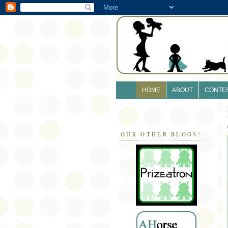
HOME
ABOUT
CONTE
OUR OTHER BLOGS!