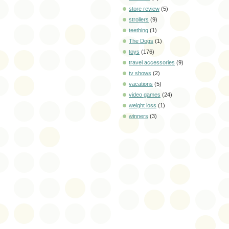
store review
(5)
strollers
(9)
teething
(1)
The Dogs
(1)
toys
(176)
travel accessories
(9)
tv shows
(2)
vacations
(5)
video games
(24)
weight loss
(1)
winners
(3)