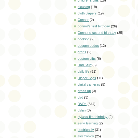
children's gifts
(18)
cleaning
(19)
cloth diapers
(19)
Connor
(2)
connor's first birthday
(26)
Connor's second birthday
(35)
cooking
(2)
coupon codes
(12)
crafts
(2)
custom gifts
(6)
Dad Stuff
(5)
daily life
(51)
Diaper Bags
(11)
digital cameras
(5)
dress up
(3)
dvd
(3)
DVDs
(344)
dylan
(3)
dylan's first birthday
(2)
early learning
(2)
ecofriendly
(31)
electronics
(25)