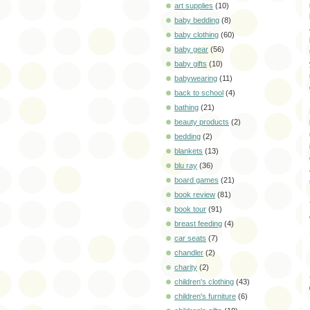
art supplies
(10)
baby bedding
(8)
baby clothing
(60)
baby gear
(56)
baby gifts
(10)
babywearing
(11)
back to school
(4)
bathing
(21)
beauty products
(2)
bedding
(2)
blankets
(13)
blu ray
(36)
board games
(21)
book review
(81)
book tour
(91)
breast feeding
(4)
car seats
(7)
chandler
(2)
charity
(2)
children's clothing
(43)
children's furniture
(6)