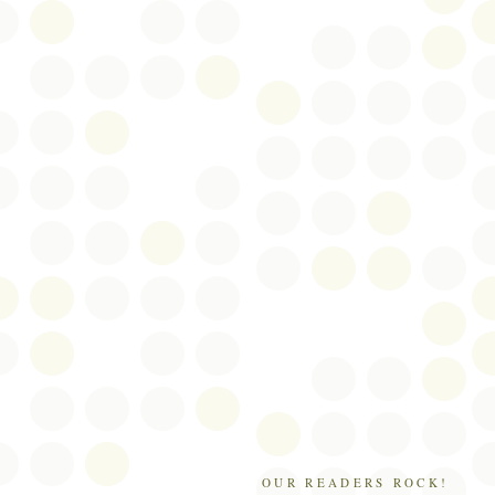
OUR READERS ROCK!