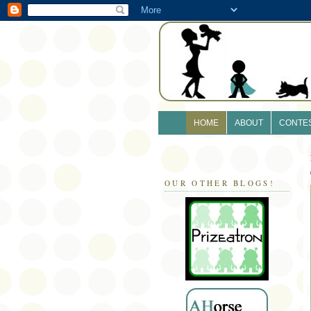
HOME
ABOUT
CONTE
OUR OTHER BLOGS!