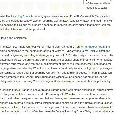
of the seat and how
easy it is to adjust.
Well The
Learning Curve
is not only giving away another True Fit Convertible Car seat but
they are looking for a new face for Learning Curve Baby. One lucky baby and their mom will
be heading to Chicago for a photo shoot not to mention the daily prizes that mom's can win
including infant and toddler products!
Here is the official info :
The Baby Star Photo Contest will run now through October 27 on
WhatToExpect.com
, the
online companion to the bestselling series of What to Expect® books by Heidi Murkoff and
the fastest growing parenting and pregnancy site with 1.2 million unique users per month. To
enter, parents can go online and submit a non-professional photo of their child (who must be
between four weeks and ten-and-a half months of age at the time of entry). Each image will
be judged and voted on by What to Expect visitors and daily winners will get prize packages
containing an assortment of Learning Curve infant and toddler products. The 28 finalists will
then compete in the Grand Prize round and a winner will be chosen based on his or her
ability to promote Learning Curve’s image and show a playful, fun, and cheerful personality.
“Learning Curve Brands is a favorite and trusted brand with moms and babies, and we strive
to always reflect their product needs. Partnering with WhatToExpect.com to reach moms,
dads, and other caregivers was an obvious choice, and we’re excited to present them this
opportunity to brag a little by introducing their cute babies to the site’s active online audience,
says Peter Henseler, President of Learning Curve Brands, Inc. “We’re also honored to make
the final decision of which infant becomes the face of Learning Curve Baby. It will no doubt be