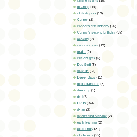
children's gifts
(18)
cleaning
(19)
cloth diapers
(19)
Connor
(2)
connor's first birthday
(26)
Connor's second birthday
(35)
cooking
(2)
coupon codes
(12)
crafts
(2)
custom gifts
(6)
Dad Stuff
(5)
daily life
(51)
Diaper Bags
(11)
digital cameras
(5)
dress up
(3)
dvd
(3)
DVDs
(344)
dylan
(3)
dylan's first birthday
(2)
early learning
(2)
ecofriendly
(31)
electronics
(25)