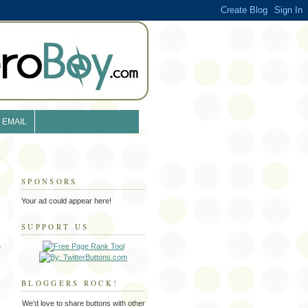
EMAIL
SPONSORS
Your ad could appear here!
SUPPORT US
e
BLOGGERS ROCK!
We'd love to share buttons with other