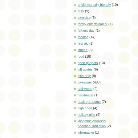
enviormentally friendly
(10)
etsy
(9)
exercise
(3)
family entertainment
(1)
fathers day
(1)
feeding
(14)
first aid
(2)
fitness
(3)
food
(18)
geek gadgets
(13)
gift guides
(6)
girls only
(9)
giveaway
(483)
halloween
(2)
handmade
(1)
health products
(7)
high chair
(4)
holiday gifts
(9)
idiopathic choroidal
neovascularization
(2)
informative
(1)