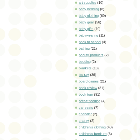
art supplies
(10)
baby bedding
(8)
baby clothing
(60)
baby gear
(56)
baby gifts
(10)
babywearing
(11)
back to school
(4)
bathing
(21)
beauty products
(2)
bedding
(2)
blankets
(13)
blu ray
(36)
board games
(21)
book review
(81)
book tour
(91)
breast feeding
(4)
car seats
(7)
chandler
(2)
charity
(2)
children's clothing
(43)
children's furniture
(6)