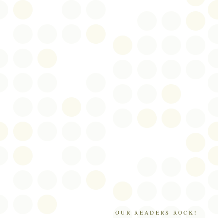
OUR READERS ROCK!