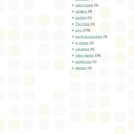
store review
(5)
strollers
(9)
teething
(1)
The Dogs
(1)
toys
(176)
travel accessories
(9)
tv shows
(2)
vacations
(5)
video games
(24)
weight loss
(1)
winners
(3)