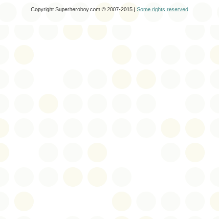
Copyright Superheroboy.com © 2007-2015 |
Some rights reserved