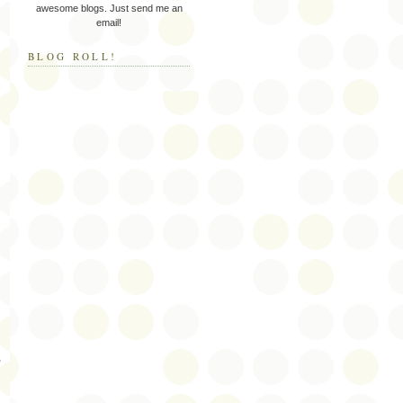
awesome blogs. Just send me an
email!
BLOG ROLL!
”