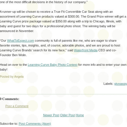
one of the most difficult decisions in the history of our company.”
A runner-up will be chosen to receive a True Fit Convertible Car Seat along with an
assortment of Learning Curve products valued at $300.00. The Grand Prize winner will get a
Learning Curve prize package valued at $350.00 along with a trip to Chicago, Illinois, with
baby and guest for two days for a professional photo shoot. The winning baby will be
announced in November.
“Our
WhatToExpect.com
community is full of parents like me, who are eager to share
favorite stories, tips, insights, and, of course, adorable photos, and we are proud to host
Learning Curve Brands’ search for its new face,” said
Waterfront Media
CEO and co-
Founder Ben Wolin.
Head on over to the
Learning Curve Baby Photo Contest
for more info and to enter your own
baby!
Posted by Angela
Labels:
giveawa
0 Comments:
Post a Comment
Newer Post
Older Post
Home
Subscribe to:
Post Comments (Atom)