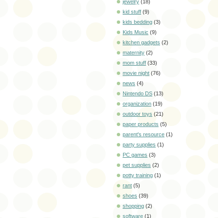
jewelry
(18)
kid stuff
(9)
kids bedding
(3)
Kids Music
(9)
kitchen gadgets
(2)
maternity
(2)
mom stuff
(33)
movie night
(76)
news
(4)
Nintendo DS
(13)
organization
(19)
outdoor toys
(21)
paper products
(5)
parent's resource
(1)
party supplies
(1)
PC games
(3)
pet supplies
(2)
potty training
(1)
rant
(5)
shoes
(39)
shopping
(2)
software
(1)