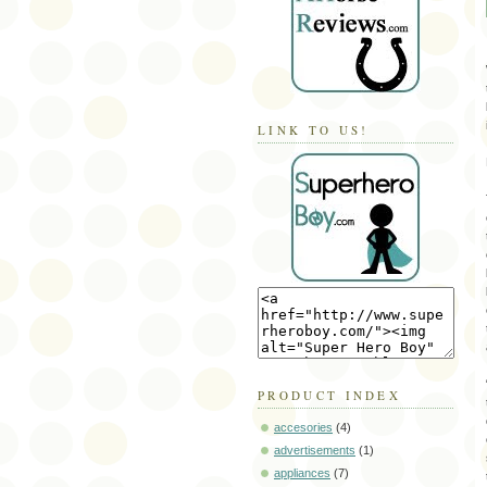
LINK TO US!
PRODUCT INDEX
accesories
(4)
advertisements
(1)
appliances
(7)