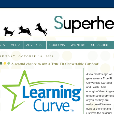
STS
MEDIA
ADVERTISE
COUPONS
WINNERS
SUBSCRIBE
SUNDAY, OCTOBER 19, 2008
A second chance to win a True Fit Convertable Car Seat!
A few months ago we
gave away a True Fit
Convertible Car Seat
and I wish I had
enough of them to giv
to each and every one
of you as they are
really great! We use
ours all the time and I
just love the flexibility