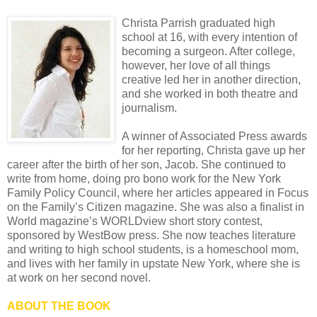
Christa Parrish graduated high
school at 16, with every intention of
becoming a surgeon. After college,
however, her love of all things
creative led her in another direction,
and she worked in both theatre and
journalism.
A winner of Associated Press awards
for her reporting, Christa gave up her
career after the birth of her son, Jacob. She continued to
write from home, doing pro bono work for the New York
Family Policy Council, where her articles appeared in Focus
on the Family’s Citizen magazine. She was also a finalist in
World magazine’s WORLDview short story contest,
sponsored by WestBow press. She now teaches literature
and writing to high school students, is a homeschool mom,
and lives with her family in upstate New York, where she is
at work on her second novel.
ABOUT THE BOOK