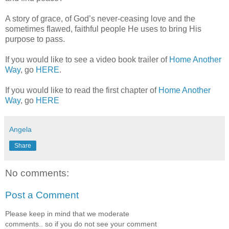
A story of grace, of God’s never-ceasing love and the
sometimes flawed, faithful people He uses to bring His
purpose to pass.
If you would like to see a video book trailer of
Home Another
Way
, go
HERE
.
If you would like to read the first chapter of
Home Another
Way
, go
HERE
Angela
Share
No comments:
Post a Comment
Please keep in mind that we moderate
comments.. so if you do not see your comment