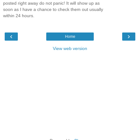
posted right away do not panic! It will show up as
soon as I have a chance to check them out usually
within 24 hours.
‹
›
Home
View web version