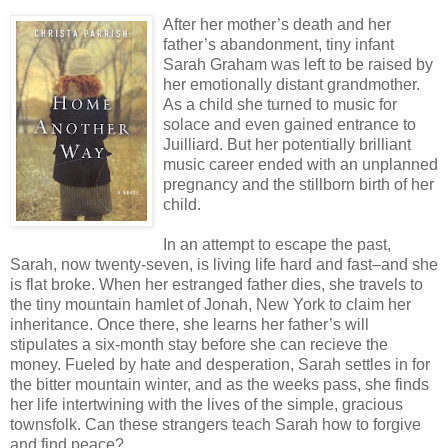
After her mother’s death and her
father’s abandonment, tiny infant
Sarah Graham was left to be raised by
her emotionally distant grandmother.
As a child she turned to music for
solace and even gained entrance to
Juilliard. But her potentially brilliant
music career ended with an unplanned
pregnancy and the stillborn birth of her
child.
In an attempt to escape the past,
Sarah, now twenty-seven, is living life hard and fast–and she
is flat broke. When her estranged father dies, she travels to
the tiny mountain hamlet of Jonah, New York to claim her
inheritance. Once there, she learns her father’s will
stipulates a six-month stay before she can recieve the
money. Fueled by hate and desperation, Sarah settles in for
the bitter mountain winter, and as the weeks pass, she finds
her life intertwining with the lives of the simple, gracious
townsfolk. Can these strangers teach Sarah how to forgive
and find peace?