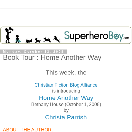
Monday, October 13, 2008
Book Tour : Home Another Way
This week, the
Christian Fiction Blog Alliance
is introducing
Home Another Way
Bethany House (October 1, 2008)
by
Christa Parrish
ABOUT THE AUTHOR: