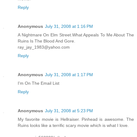
Reply
Anonymous
July 31, 2008 at 1:16 PM
A Nightmare On Elm Street.What Appeals To Me About The
Ruins Is The Blood And Gore.
ray_jay_1983@yahoo.com
Reply
Anonymous
July 31, 2008 at 1:17 PM
I'm On The Email List
Reply
Anonymous
July 31, 2008 at 5:23 PM
My favorite movie is Hellraiser. Pinhead is awesome. The
Ruins looks like a terrific scary movie which is what I love.