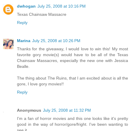
dwhogan
July 25, 2008 at 10:16 PM
Texas Chainsaw Massacre
Reply
Marina
July 25, 2008 at 10:26 PM
Thanks for the giveaway, I would love to win this! My most
favorite gory movie(s) would have to be all of the Texas
Chainsaw Massacres, especially the new one with Jessica
Bealle.
The thing about The Ruins, that I am excited about is all the
gore, I love gory movies!!
Reply
Anonymous
July 25, 2008 at 11:32 PM
I'm a fan of horror movies and this one looks like it's pretty
good in the way of horror/gore/fright. I've been wanting to
see it.