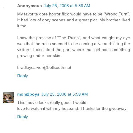
Anonymous
July 25, 2008 at 5:36 AM
My favorite gore horror flick would have to be "Wrong Turn".
It had lots of gory scenes and a great plot. My brother liked
it too.
I saw the preview of "The Ruins", and what caught my eye
was that the ruins seemed to be coming alive and killing the
visitors. I also liked the part where that girl had something
growing under her skin.
bradleycarver@bellsouth.net
Reply
mom2boys
July 25, 2008 at 5:59 AM
This movie looks really good. I would
love to watch it with my husband. Thanks for the giveaway!
Reply