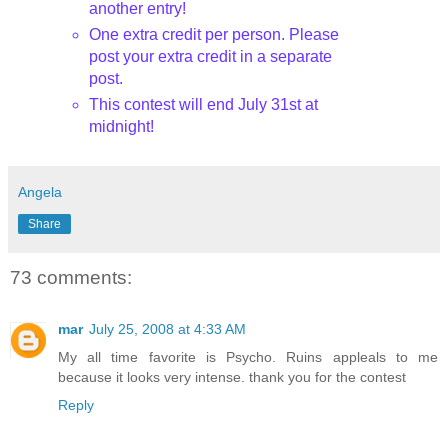
another entry!
One extra credit per person. Please
post your extra credit in a separate
post.
This contest will end July 31st
at
midnight!
Angela
Share
73 comments:
mar
July 25, 2008 at 4:33 AM
My all time favorite is Psycho. Ruins appleals to me
because it looks very intense. thank you for the contest
Reply