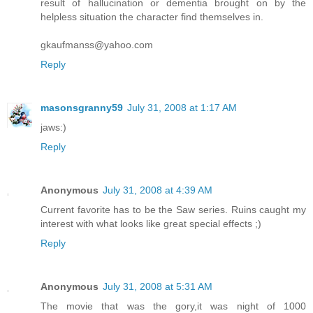
result of hallucination or dementia brought on by the
helpless situation the character find themselves in.
gkaufmanss@yahoo.com
Reply
masonsgranny59
July 31, 2008 at 1:17 AM
jaws:)
Reply
Anonymous
July 31, 2008 at 4:39 AM
Current favorite has to be the Saw series. Ruins caught my
interest with what looks like great special effects ;)
Reply
Anonymous
July 31, 2008 at 5:31 AM
The movie that was the gory,it was night of 1000