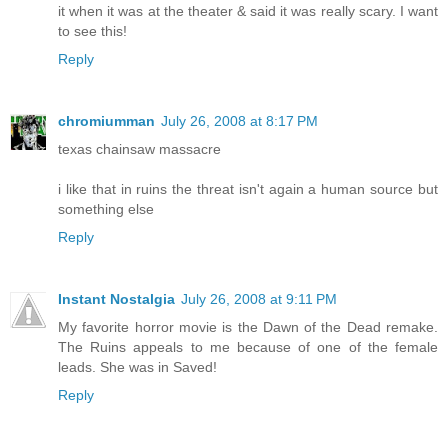
it when it was at the theater & said it was really scary. I want
to see this!
Reply
chromiumman
July 26, 2008 at 8:17 PM
texas chainsaw massacre
i like that in ruins the threat isn't again a human source but
something else
Reply
Instant Nostalgia
July 26, 2008 at 9:11 PM
My favorite horror movie is the Dawn of the Dead remake.
The Ruins appeals to me because of one of the female
leads. She was in Saved!
Reply