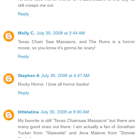
still creeps me out
Reply
Molly C.
July 30, 2008 at 3:44 AM
Texas Chain Saw Massacre, and The Ruins is a horror
movie, so you know it's gonna be scary!
Reply
Stephen A
July 30, 2008 at 4:47 AM
Rocky Horror. I love all horror books!
Reply
littlelatina
July 30, 2008 at 9:00 AM
My favorite is still "Texas Chainsaw Massacre" but there are
many good ones out there. I am actually a fan of Jonathan
Tucker from "Stateside" and Jena Malone from "Donnie