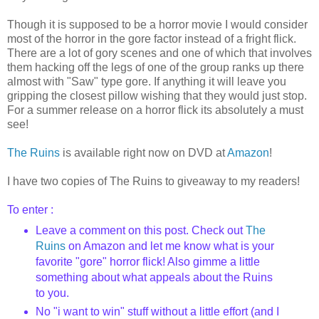
Though it is supposed to be a horror movie I would consider
most of the horror in the gore factor instead of a fright flick.
There are a lot of gory scenes and one of which that involves
them hacking off the legs of one of the group ranks up there
almost with "Saw" type gore. If anything it will leave you
gripping the closest pillow wishing that they would just stop.
For a summer release on a horror flick its absolutely a must
see!
The Ruins
is available right now on DVD at
Amazon
!
I have two copies of The Ruins to giveaway to my readers!
To enter :
Leave a comment on this post. Check out
The
Ruins
on Amazon and let me know what is your
favorite "gore" horror flick! Also gimme a little
something about what appeals about the Ruins
to you.
No "i want to win" stuff without a little effort (and I