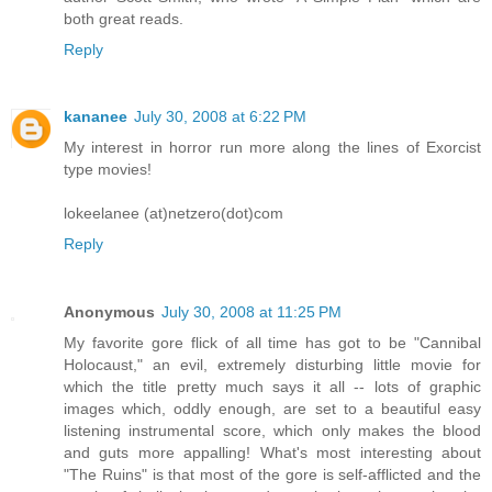
both great reads.
Reply
kananee
July 30, 2008 at 6:22 PM
My interest in horror run more along the lines of Exorcist
type movies!
lokeelanee (at)netzero(dot)com
Reply
Anonymous
July 30, 2008 at 11:25 PM
My favorite gore flick of all time has got to be "Cannibal
Holocaust," an evil, extremely disturbing little movie for
which the title pretty much says it all -- lots of graphic
images which, oddly enough, are set to a beautiful easy
listening instrumental score, which only makes the blood
and guts more appalling! What's most interesting about
"The Ruins" is that most of the gore is self-afflicted and the