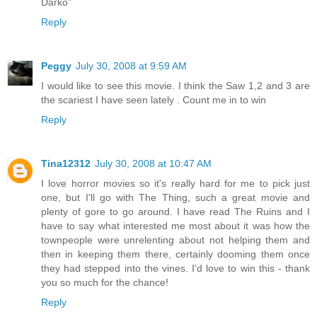
Darko"
Reply
Peggy
July 30, 2008 at 9:59 AM
I would like to see this movie. I think the Saw 1,2 and 3 are
the scariest I have seen lately . Count me in to win
Reply
Tina12312
July 30, 2008 at 10:47 AM
I love horror movies so it's really hard for me to pick just
one, but I'll go with The Thing, such a great movie and
plenty of gore to go around. I have read The Ruins and I
have to say what interested me most about it was how the
townpeople were unrelenting about not helping them and
then in keeping them there, certainly dooming them once
they had stepped into the vines. I'd love to win this - thank
you so much for the chance!
Reply