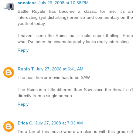
annalene
July 26, 2008 at 10:58 PM
Battle Royale has become a classic for me, it's an
interesting (yet disturbing) premise and commentary on the
youth of today.
I haven't seen the Ruins, but it looks super thrilling. From
what I've seen the cinamatography looks really interesting.
Reply
Robin T
July 27, 2008 at 6:41 AM
The best horror movie has to be SAW
The Ruins is a little different than Saw since the threat isn't
directly from a single person
Reply
Erica C.
July 27, 2008 at 7:03 AM
I'm a fan of this movie where an alien is with this group of