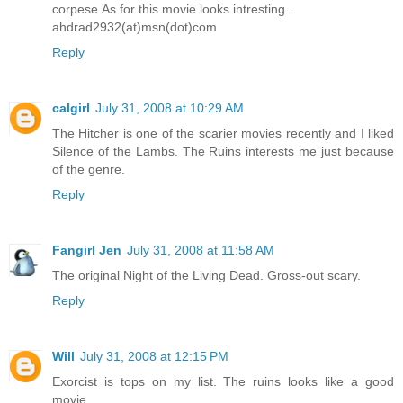
corpese.As for this movie looks intresting...
ahdrad2932(at)msn(dot)com
Reply
calgirl
July 31, 2008 at 10:29 AM
The Hitcher is one of the scarier movies recently and I liked
Silence of the Lambs. The Ruins interests me just because
of the genre.
Reply
Fangirl Jen
July 31, 2008 at 11:58 AM
The original Night of the Living Dead. Gross-out scary.
Reply
Will
July 31, 2008 at 12:15 PM
Exorcist is tops on my list. The ruins looks like a good
movie.