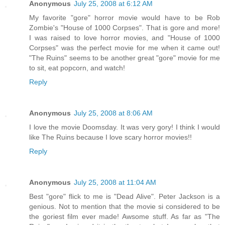
Anonymous
July 25, 2008 at 6:12 AM
My favorite "gore" horror movie would have to be Rob
Zombie's "House of 1000 Corpses". That is gore and more!
I was raised to love horror movies, and "House of 1000
Corpses" was the perfect movie for me when it came out!
"The Ruins" seems to be another great "gore" movie for me
to sit, eat popcorn, and watch!
Reply
Anonymous
July 25, 2008 at 8:06 AM
I love the movie Doomsday. It was very gory! I think I would
like The Ruins because I love scary horror movies!!
Reply
Anonymous
July 25, 2008 at 11:04 AM
Best "gore" flick to me is "Dead Alive". Peter Jackson is a
genious. Not to mention that the movie si considered to be
the goriest film ever made! Awsome stuff. As far as "The