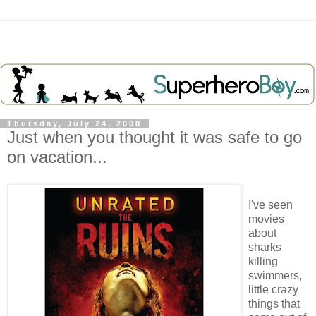
Thursday, July 24, 2008
Just when you thought it was safe to go
on vacation...
I've seen
movies
about
sharks
killing
swimmers,
little crazy
things that