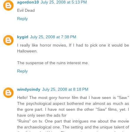
agordon10
July 25, 2008 at 5:13 PM
Evil Dead
Reply
kygirl
July 25, 2008 at 7:38 PM
I really like horror movies, If I had to pick one it would be
Halloween.
The suspense of the ruins interest me.
Reply
windycindy
July 25, 2008 at 8:18 PM
Hello! The most gory horror film that I have seen is "Saw."
The psychological aspect bothered me almost as much as
the gore part. I have not seen the other "Saw" films, yet. I
have only seen the ads for
"Ruins" on tv. One part that intrigues me about the movie
the archaeological one. The setting and the unique talent of