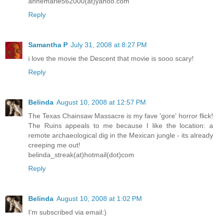
annemarie562000(at)yahoo.com
Reply
Samantha P
July 31, 2008 at 8:27 PM
i love the movie the Descent that movie is sooo scary!
Reply
Belinda
August 10, 2008 at 12:57 PM
The Texas Chainsaw Massacre is my fave 'gore' horror flick!
The Ruins appeals to me because I like the location: a
remote archaeological dig in the Mexican jungle - its already
creeping me out!
belinda_streak(at)hotmail(dot)com
Reply
Belinda
August 10, 2008 at 1:02 PM
I'm subscribed via email:)