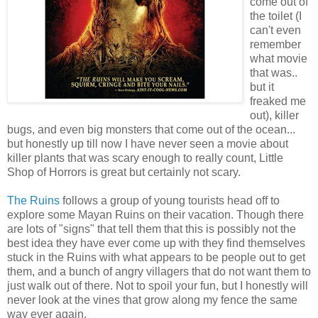
come out of
the toilet (I
can't even
remember
what movie
that was..
but it
freaked me
out), killer
bugs, and even big monsters that come out of the ocean...
but honestly up till now I have never seen a movie about
killer plants that was scary enough to really count, Little
Shop of Horrors is great but certainly not scary.
The Ruins
follows a group of young tourists head off to
explore some Mayan Ruins on their vacation. Though there
are lots of "signs" that tell them that this is possibly not the
best idea they have ever come up with they find themselves
stuck in the Ruins with what appears to be people out to get
them, and a bunch of angry villagers that do not want them to
just walk out of there. Not to spoil your fun, but I honestly will
never look at the vines that grow along my fence the same
way ever again.