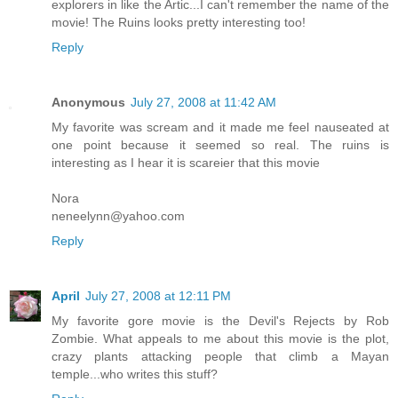
explorers in like the Artic...I can't remember the name of the
movie! The Ruins looks pretty interesting too!
Reply
Anonymous
July 27, 2008 at 11:42 AM
My favorite was scream and it made me feel nauseated at
one point because it seemed so real. The ruins is
interesting as I hear it is scareier that this movie
Nora
neneelynn@yahoo.com
Reply
April
July 27, 2008 at 12:11 PM
My favorite gore movie is the Devil's Rejects by Rob
Zombie. What appeals to me about this movie is the plot,
crazy plants attacking people that climb a Mayan
temple...who writes this stuff?