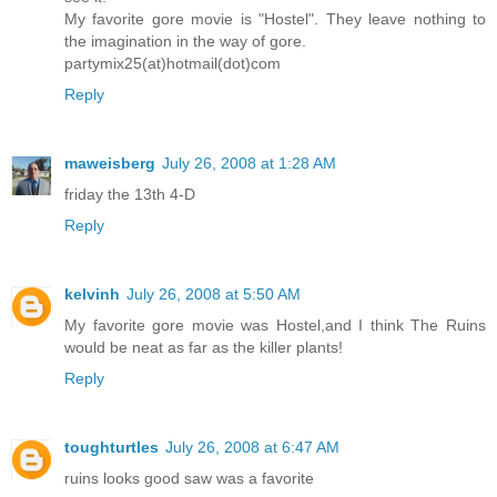
My favorite gore movie is "Hostel". They leave nothing to
the imagination in the way of gore.
partymix25(at)hotmail(dot)com
Reply
maweisberg
July 26, 2008 at 1:28 AM
friday the 13th 4-D
Reply
kelvinh
July 26, 2008 at 5:50 AM
My favorite gore movie was Hostel,and I think The Ruins
would be neat as far as the killer plants!
Reply
toughturtles
July 26, 2008 at 6:47 AM
ruins looks good saw was a favorite