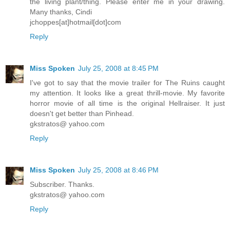
the living plant/thing. Please enter me in your drawing.
Many thanks, Cindi
jchoppes[at]hotmail[dot]com
Reply
Miss Spoken
July 25, 2008 at 8:45 PM
I've got to say that the movie trailer for The Ruins caught
my attention. It looks like a great thrill-movie. My favorite
horror movie of all time is the original Hellraiser. It just
doesn't get better than Pinhead.
gkstratos@ yahoo.com
Reply
Miss Spoken
July 25, 2008 at 8:46 PM
Subscriber. Thanks.
gkstratos@ yahoo.com
Reply