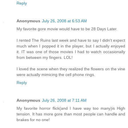
Reply
Anonymous
July 26, 2008 at 6:53 AM
My favorite gore movie would have to be 28 Days Later.
I rented The Ruins last week and have to say I didn't expect
much when I popped it in the player, but I actually enjoyed
it. IT was one of those movies I had to watch occasionally
from between my fingers. LOL!
I loved the scene when they realized the flowers on the vine
were actually mimicing the cell phone rings.
Reply
Anonymous
July 26, 2008 at 7:11 AM
My favorite horror flick(and I have way too many)is High
tension. It has more gore than most people can handle and
brakes for no one!