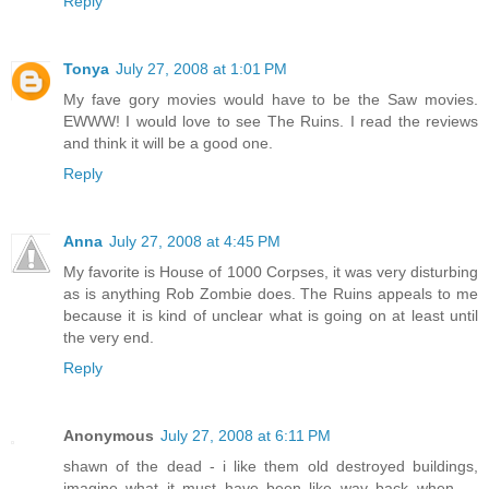
Reply
Tonya
July 27, 2008 at 1:01 PM
My fave gory movies would have to be the Saw movies.
EWWW! I would love to see The Ruins. I read the reviews
and think it will be a good one.
Reply
Anna
July 27, 2008 at 4:45 PM
My favorite is House of 1000 Corpses, it was very disturbing
as is anything Rob Zombie does. The Ruins appeals to me
because it is kind of unclear what is going on at least until
the very end.
Reply
Anonymous
July 27, 2008 at 6:11 PM
shawn of the dead - i like them old destroyed buildings,
imagine what it must have been like way back when ---