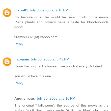
bison61
July 30, 2008 at 2:18 PM
my favorite gore film would be Saw-I think in the movie
Ruins plants and flowers have a taste for blood-sounds
good!
tiramisu392 (at) yahoo.com
Reply
haomom
July 30, 2008 at 3:49 PM
I love the original Halloween, we watch it every October!
son would love this one
Reply
Anonymous
July 30, 2008 at 5:16 PM
The original "Halloween"; the source of this movie is the
author Scott Smith, who wrote "A Simple Plan" which are