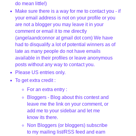
do mean little!)
Make sure there is a way for me to contact you - if
your email address is not on your profile or you
are not a blogger you may leave it in your
comment or email it to me directly
(
angelaandconnor
at
gmail
dot com) We have
had to disqualify a lot of potential winners as of
late as many people do not have emails
available in their profiles or leave anonymous
posts without any way to contact you.
Please US entries only.
To get extra credit :
For an extra entry :
Bloggers
- Blog about this contest and
leave me the link on your comment, or
add me to your sidebar and let me
know its there.
Non
Bloggers
(or
bloggers
) subscribe
to my mailing list/
RSS
feed and earn