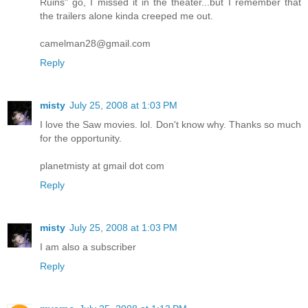
Ruins" go, I missed it in the theater...but I remember that
the trailers alone kinda creeped me out.
camelman28@gmail.com
Reply
misty
July 25, 2008 at 1:03 PM
I love the Saw movies. lol. Don't know why. Thanks so much
for the opportunity.
planetmisty at gmail dot com
Reply
misty
July 25, 2008 at 1:03 PM
I am also a subscriber
Reply