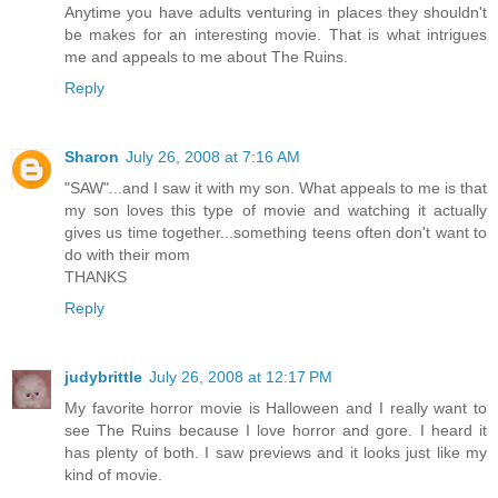
Anytime you have adults venturing in places they shouldn't
be makes for an interesting movie. That is what intrigues
me and appeals to me about The Ruins.
Reply
Sharon
July 26, 2008 at 7:16 AM
"SAW"...and I saw it with my son. What appeals to me is that
my son loves this type of movie and watching it actually
gives us time together...something teens often don't want to
do with their mom
THANKS
Reply
judybrittle
July 26, 2008 at 12:17 PM
My favorite horror movie is Halloween and I really want to
see The Ruins because I love horror and gore. I heard it
has plenty of both. I saw previews and it looks just like my
kind of movie.