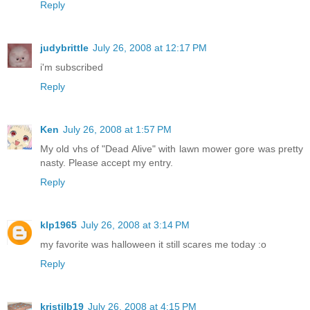
Reply
judybrittle
July 26, 2008 at 12:17 PM
i'm subscribed
Reply
Ken
July 26, 2008 at 1:57 PM
My old vhs of "Dead Alive" with lawn mower gore was pretty
nasty. Please accept my entry.
Reply
klp1965
July 26, 2008 at 3:14 PM
my favorite was halloween it still scares me today :o
Reply
kristilb19
July 26, 2008 at 4:15 PM