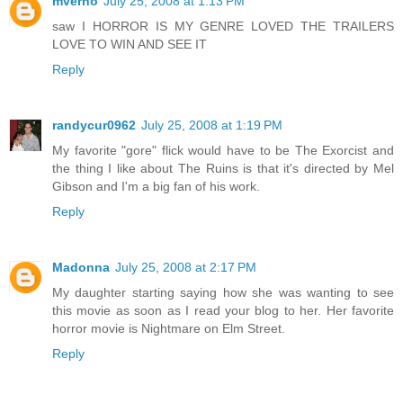
mverno
July 25, 2008 at 1:13 PM
saw I HORROR IS MY GENRE LOVED THE TRAILERS
LOVE TO WIN AND SEE IT
Reply
randycur0962
July 25, 2008 at 1:19 PM
My favorite "gore" flick would have to be The Exorcist and
the thing I like about The Ruins is that it's directed by Mel
Gibson and I'm a big fan of his work.
Reply
Madonna
July 25, 2008 at 2:17 PM
My daughter starting saying how she was wanting to see
this movie as soon as I read your blog to her. Her favorite
horror movie is Nightmare on Elm Street.
Reply