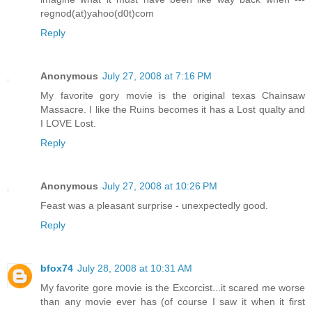
regnod(at)yahoo(d0t)com
Reply
Anonymous
July 27, 2008 at 7:16 PM
My favorite gory movie is the original texas Chainsaw
Massacre. I like the Ruins becomes it has a Lost qualty and
I LOVE Lost.
Reply
Anonymous
July 27, 2008 at 10:26 PM
Feast was a pleasant surprise - unexpectedly good.
Reply
bfox74
July 28, 2008 at 10:31 AM
My favorite gore movie is the Excorcist...it scared me worse
than any movie ever has (of course I saw it when it first