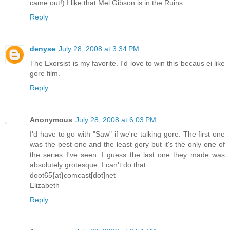
came out!) I like that Mel Gibson is in the Ruins.
Reply
denyse
July 28, 2008 at 3:34 PM
The Exorsist is my favorite. I'd love to win this becaus ei like
gore film.
Reply
Anonymous
July 28, 2008 at 6:03 PM
I'd have to go with "Saw" if we're talking gore. The first one
was the best one and the least gory but it's the only one of
the series I've seen. I guess the last one they made was
absolutely grotesque. I can't do that.
doot65{at}comcast[dot]net
Elizabeth
Reply