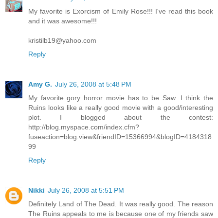
My favorite is Exorcism of Emily Rose!!! I've read this book
and it was awesome!!!
kristilb19@yahoo.com
Reply
Amy G.
July 26, 2008 at 5:48 PM
My favorite gory horror movie has to be Saw. I think the
Ruins looks like a really good movie with a good/interesting
plot. I blogged about the contest:
http://blog.myspace.com/index.cfm?
fuseaction=blog.view&friendID=15366994&blogID=4184318
99
Reply
Nikki
July 26, 2008 at 5:51 PM
Definitely Land of The Dead. It was really good. The reason
The Ruins appeals to me is because one of my friends saw