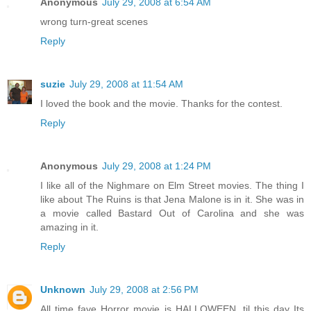
Anonymous
July 29, 2008 at 6:54 AM
wrong turn-great scenes
Reply
suzie
July 29, 2008 at 11:54 AM
I loved the book and the movie. Thanks for the contest.
Reply
Anonymous
July 29, 2008 at 1:24 PM
I like all of the Nighmare on Elm Street movies. The thing I
like about The Ruins is that Jena Malone is in it. She was in
a movie called Bastard Out of Carolina and she was
amazing in it.
Reply
Unknown
July 29, 2008 at 2:56 PM
All time fave Horror movie is HALLOWEEN, til this day Its