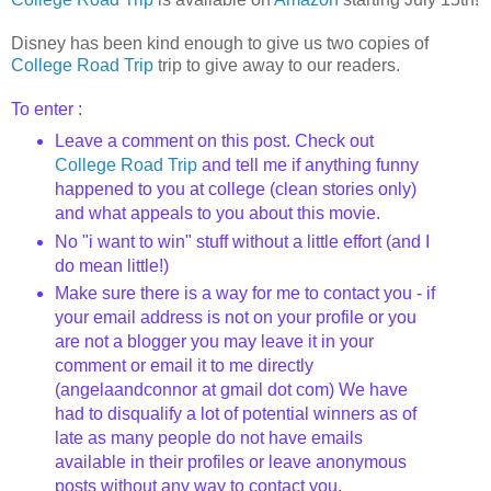
Disney has been kind enough to give us two copies of
College Road Trip
trip to give away to our readers.
To enter :
Leave a comment on this post. Check out
College Road Trip
and tell me if anything funny
happened to you at college (clean stories only)
and what appeals to you about this movie.
No "i want to win" stuff without a little effort (and I
do mean little!)
Make sure there is a way for me to contact you - if
your email address is not on your profile or you
are not a blogger you may leave it in your
comment or email it to me directly
(angelaandconnor at gmail dot com) We have
had to disqualify a lot of potential winners as of
late as many people do not have emails
available in their profiles or leave anonymous
posts without any way to contact you.