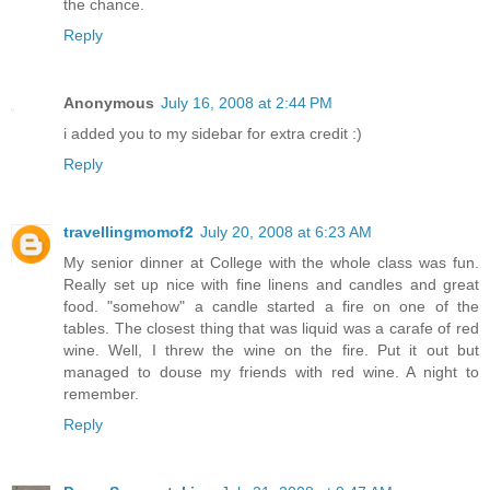
the chance.
Reply
Anonymous
July 16, 2008 at 2:44 PM
i added you to my sidebar for extra credit :)
Reply
travellingmomof2
July 20, 2008 at 6:23 AM
My senior dinner at College with the whole class was fun.
Really set up nice with fine linens and candles and great
food. "somehow" a candle started a fire on one of the
tables. The closest thing that was liquid was a carafe of red
wine. Well, I threw the wine on the fire. Put it out but
managed to douse my friends with red wine. A night to
remember.
Reply