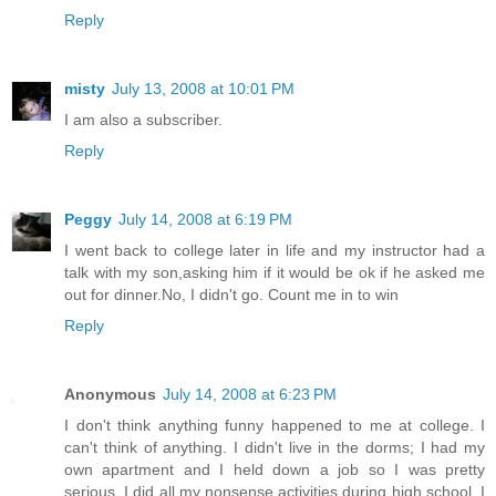
Reply
misty
July 13, 2008 at 10:01 PM
I am also a subscriber.
Reply
Peggy
July 14, 2008 at 6:19 PM
I went back to college later in life and my instructor had a
talk with my son,asking him if it would be ok if he asked me
out for dinner.No, I didn't go. Count me in to win
Reply
Anonymous
July 14, 2008 at 6:23 PM
I don't think anything funny happened to me at college. I
can't think of anything. I didn't live in the dorms; I had my
own apartment and I held down a job so I was pretty
serious. I did all my nonsense activities during high school. I