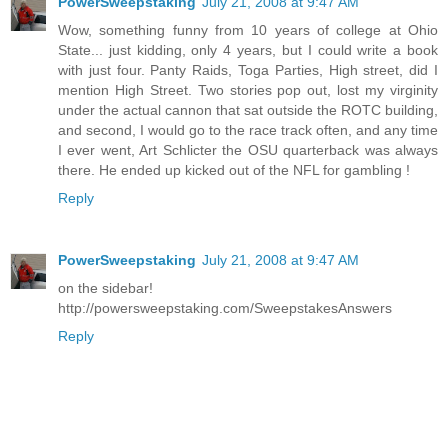
PowerSweepstaking
July 21, 2008 at 9:47 AM
Wow, something funny from 10 years of college at Ohio
State... just kidding, only 4 years, but I could write a book
with just four. Panty Raids, Toga Parties, High street, did I
mention High Street. Two stories pop out, lost my virginity
under the actual cannon that sat outside the ROTC building,
and second, I would go to the race track often, and any time
I ever went, Art Schlicter the OSU quarterback was always
there. He ended up kicked out of the NFL for gambling !
Reply
PowerSweepstaking
July 21, 2008 at 9:47 AM
on the sidebar!
http://powersweepstaking.com/SweepstakesAnswers
Reply