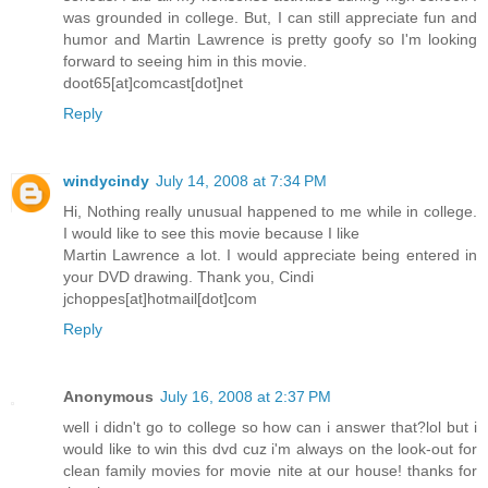
was grounded in college. But, I can still appreciate fun and
humor and Martin Lawrence is pretty goofy so I'm looking
forward to seeing him in this movie.
doot65[at]comcast[dot]net
Reply
windycindy
July 14, 2008 at 7:34 PM
Hi, Nothing really unusual happened to me while in college.
I would like to see this movie because I like
Martin Lawrence a lot. I would appreciate being entered in
your DVD drawing. Thank you, Cindi
jchoppes[at]hotmail[dot]com
Reply
Anonymous
July 16, 2008 at 2:37 PM
well i didn't go to college so how can i answer that?lol but i
would like to win this dvd cuz i'm always on the look-out for
clean family movies for movie nite at our house! thanks for