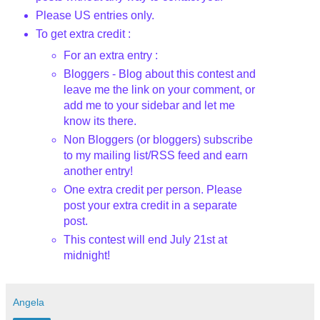
Please US entries only.
To get extra credit :
For an extra entry :
Bloggers - Blog about this contest and
leave me the link on your comment, or
add me to your sidebar and let me
know its there.
Non Bloggers (or bloggers) subscribe
to my mailing list/RSS feed and earn
another entry!
One extra credit per person. Please
post your extra credit in a separate
post.
This contest will end July 21st
at
midnight!
Angela