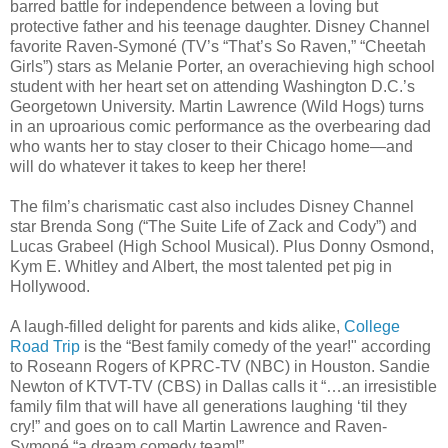
barred battle for independence between a loving but
protective father and his teenage daughter. Disney Channel
favorite Raven-Symoné (TV’s “That’s So Raven,” “Cheetah
Girls”) stars as Melanie Porter, an overachieving high school
student with her heart set on attending Washington D.C.’s
Georgetown University. Martin Lawrence (Wild Hogs) turns
in an uproarious comic performance as the overbearing dad
who wants her to stay closer to their Chicago home—and
will do whatever it takes to keep her there!
The film’s charismatic cast also includes Disney Channel
star Brenda Song (“The Suite Life of Zack and Cody”) and
Lucas Grabeel (High School Musical). Plus Donny Osmond,
Kym E. Whitley and Albert, the most talented pet pig in
Hollywood.
A laugh-filled delight for parents and kids alike,
College
Road Trip
is the “Best family comedy of the year!" according
to Roseann Rogers of KPRC-TV (NBC) in Houston. Sandie
Newton of KTVT-TV (CBS) in Dallas calls it “…an irresistible
family film that will have all generations laughing ‘til they
cry!” and goes on to call Martin Lawrence and Raven-
Symoné “a dream comedy team!”