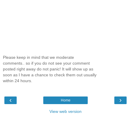
Please keep in mind that we moderate
comments.. so if you do not see your comment
posted right away do not panic! It will show up as
soon as I have a chance to check them out usually
within 24 hours.
‹
›
Home
View web version