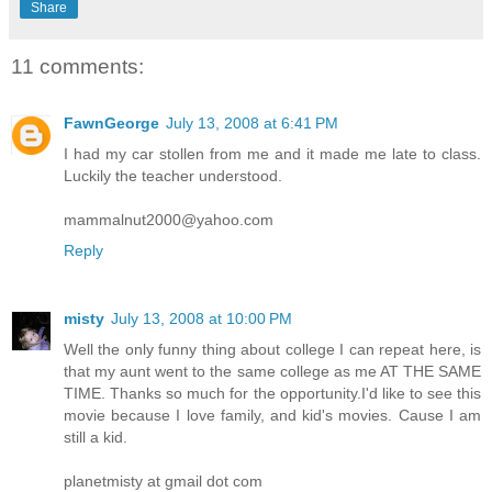
Share
11 comments:
FawnGeorge
July 13, 2008 at 6:41 PM
I had my car stollen from me and it made me late to class.
Luckily the teacher understood.
mammalnut2000@yahoo.com
Reply
misty
July 13, 2008 at 10:00 PM
Well the only funny thing about college I can repeat here, is
that my aunt went to the same college as me AT THE SAME
TIME. Thanks so much for the opportunity.I'd like to see this
movie because I love family, and kid's movies. Cause I am
still a kid.
planetmisty at gmail dot com