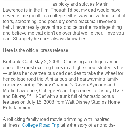
as picky and strict as Martin
Lawrence is in the film. Though I'd bet my dad would have
never let me go off to a college either way not without a lot of
tears, screaming, and possibly some blackmail involved.
heh. I never really gave him a choice on the marriage thing
and believe me that didn't go over that well either. I love you
dad. Strangely he does always know best..
Here is the official press release :
Burbank, Calif. May 2, 2008—Choosing a college can be
one of the most exciting times in a high school student’s life
—unless her overzealous dad decides to take the wheel for
her college road trip. A hilarious and heartwarming family
comedy starring Disney Channel’s Raven-Symoné and
Martin Lawrence, College Road Trip comes to Disney DVD
and Blu-ray™ Hi-Def with a trunk full of fantastic bonus
features on July 15, 2008 from Walt Disney Studios Home
Entertainment.
A rollicking family road movie brimming with inspired
silliness,
College Road Trip
tells the story of a noholds-