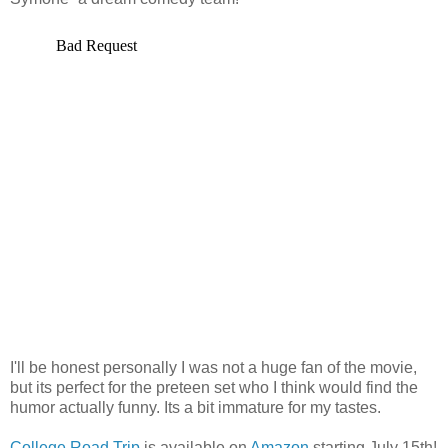
I'll be honest personally I was not a huge fan of the movie,
but its perfect for the preteen set who I think would find the
humor actually funny. Its a bit immature for my tastes.
College Road Trip
is available on
Amazon
starting July 15th!