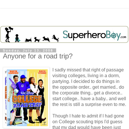
Sunday, July 13, 2008
Anyone for a road trip?
I sadly missed that right of passage
visiting colleges, living in a dorm,
partying. I decided to do things in
the opposite order.. get married.. do
the corporate thing.. get a divorce..
start college.. have a baby.. and well
the rest is still a surprise even to me.
Though I hate to admit if I had gone
on College scouting trips I'd guess
that my dad would have been just