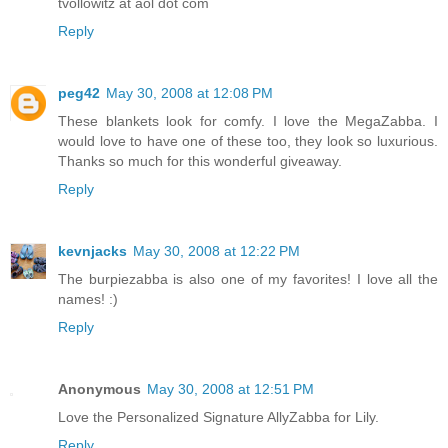
tvollowitz at aol dot com
Reply
peg42
May 30, 2008 at 12:08 PM
These blankets look for comfy. I love the MegaZabba. I
would love to have one of these too, they look so luxurious.
Thanks so much for this wonderful giveaway.
Reply
kevnjacks
May 30, 2008 at 12:22 PM
The burpiezabba is also one of my favorites! I love all the
names! :)
Reply
Anonymous
May 30, 2008 at 12:51 PM
Love the Personalized Signature AllyZabba for Lily.
Reply