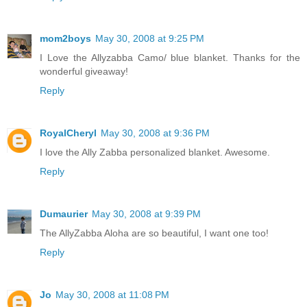
mom2boys
May 30, 2008 at 9:25 PM
I Love the Allyzabba Camo/ blue blanket. Thanks for the
wonderful giveaway!
Reply
RoyalCheryl
May 30, 2008 at 9:36 PM
I love the Ally Zabba personalized blanket. Awesome.
Reply
Dumaurier
May 30, 2008 at 9:39 PM
The AllyZabba Aloha are so beautiful, I want one too!
Reply
Jo
May 30, 2008 at 11:08 PM