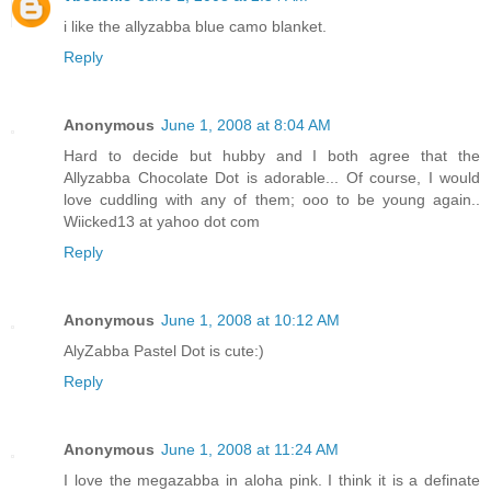
i like the allyzabba blue camo blanket.
Reply
Anonymous
June 1, 2008 at 8:04 AM
Hard to decide but hubby and I both agree that the
Allyzabba Chocolate Dot is adorable... Of course, I would
love cuddling with any of them; ooo to be young again..
Wiicked13 at yahoo dot com
Reply
Anonymous
June 1, 2008 at 10:12 AM
AlyZabba Pastel Dot is cute:)
Reply
Anonymous
June 1, 2008 at 11:24 AM
I love the megazabba in aloha pink. I think it is a definate