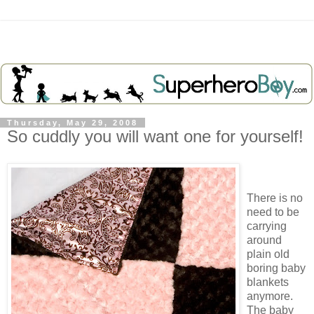
Thursday, May 29, 2008
So cuddly you will want one for yourself!
There is no
need to be
carrying
around
plain old
boring baby
blankets
anymore.
The baby