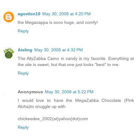
agordon10
May 30, 2008 at 4:20 PM
the Megazappa is sooo huge, and comfy!
Reply
Aisling
May 30, 2008 at 4:32 PM
The AllyZabba Camo in candy is my favorite. Everything at
the site is sweet, but that one just looks "best" to me.
Reply
Anonymous
May 30, 2008 at 5:22 PM
I would love to have the MegaZabba Chocolate (Pink
Aloha)to snuggle up with
chickeedee_2002(at)yahoo(dot)com
Reply