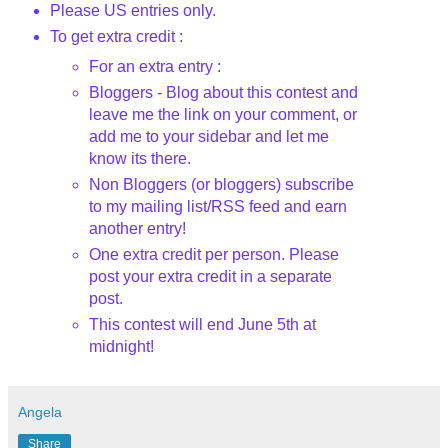
Please US entries only.
To get extra credit :
For an extra entry :
Bloggers - Blog about this contest and
leave me the link on your comment, or
add me to your sidebar and let me
know its there.
Non Bloggers (or bloggers) subscribe
to my mailing list/RSS feed and earn
another entry!
One extra credit per person. Please
post your extra credit in a separate
post.
This contest will end June 5th
at
midnight!
Angela
Share