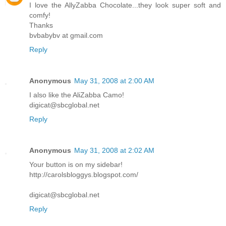
I love the AllyZabba Chocolate...they look super soft and
comfy!
Thanks
bvbabybv at gmail.com
Reply
Anonymous
May 31, 2008 at 2:00 AM
I also like the AliZabba Camo!
digicat@sbcglobal.net
Reply
Anonymous
May 31, 2008 at 2:02 AM
Your button is on my sidebar!
http://carolsbloggys.blogspot.com/
digicat@sbcglobal.net
Reply