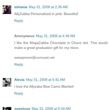
miriama
May 31, 2008 at 2:36 AM
AllyZabba Personalized in pink. Beautiful!
Reply
Anonymous
May 31, 2008 at 4:38 AM
I like the MegaZabba Chocolate in Choco dot. This would
make a great graduation gift for my niece.
sweepmom@comcast.net
Reply
Alexia
May 31, 2008 at 5:41 AM
I love the Allyzaba Blue Camo Blanket!
Reply
sweetsue
May 31, 2008 at 6:34 AM