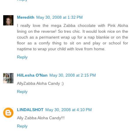
Meredith
May 30, 2008 at 1:32 PM
I really love the mega Zabba chocolate with Pink Aloha
lining on the reverse! So tres chic. It would look nice on the
couch as a permanent wrap up for a nap blankie or on the
floor as a comfy thing to sit on and play or school for
naptime to wrap your child with love from home.
Reply
HilLesha O'Nan
May 30, 2008 at 2:15 PM
AllyZabba Aloha Candy :)
Reply
LINDALSHOT
May 30, 2008 at 4:10 PM
Ally Zabba Aloha Candy!!!
Reply