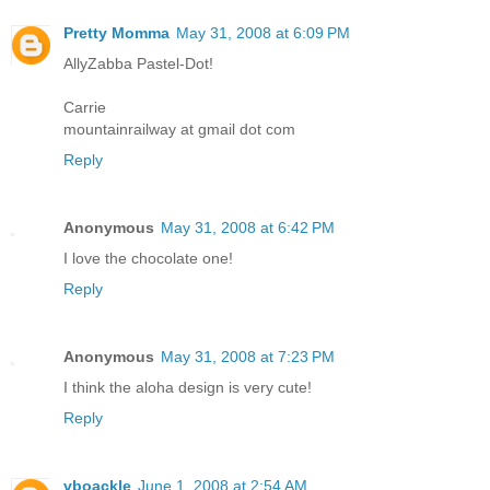
Pretty Momma
May 31, 2008 at 6:09 PM
AllyZabba Pastel-Dot!
Carrie
mountainrailway at gmail dot com
Reply
Anonymous
May 31, 2008 at 6:42 PM
I love the chocolate one!
Reply
Anonymous
May 31, 2008 at 7:23 PM
I think the aloha design is very cute!
Reply
vboackle
June 1, 2008 at 2:54 AM