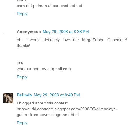
cara dot putman at comcast dot net
Reply
Anonymous
May 29, 2008 at 8:38 PM
oh, I would definitely love the MegaZabba Chocolate!
thanks!
lisa
workoutmommy at gmail.com
Reply
Belinda
May 29, 2008 at 8:40 PM
I blogged about this contest!
http://cuddlecottage.blogspot.com/2008/05/giveaways-
galore-from-seven-dogs-and.html
Reply