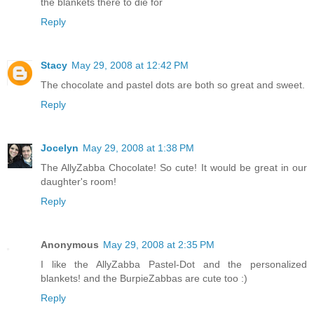
the blankets there to die for
Reply
Stacy
May 29, 2008 at 12:42 PM
The chocolate and pastel dots are both so great and sweet.
Reply
Jocelyn
May 29, 2008 at 1:38 PM
The AllyZabba Chocolate! So cute! It would be great in our
daughter's room!
Reply
Anonymous
May 29, 2008 at 2:35 PM
I like the AllyZabba Pastel-Dot and the personalized
blankets! and the BurpieZabbas are cute too :)
Reply