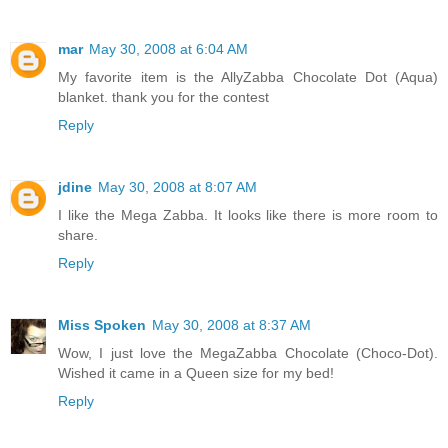
mar
May 30, 2008 at 6:04 AM
My favorite item is the AllyZabba Chocolate Dot (Aqua)
blanket. thank you for the contest
Reply
jdine
May 30, 2008 at 8:07 AM
I like the Mega Zabba. It looks like there is more room to
share.
Reply
Miss Spoken
May 30, 2008 at 8:37 AM
Wow, I just love the MegaZabba Chocolate (Choco-Dot).
Wished it came in a Queen size for my bed!
Reply