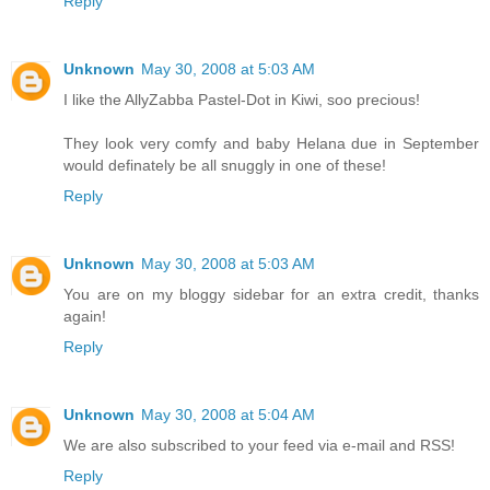
Reply
Unknown
May 30, 2008 at 5:03 AM
I like the AllyZabba Pastel-Dot in Kiwi, soo precious!
They look very comfy and baby Helana due in September
would definately be all snuggly in one of these!
Reply
Unknown
May 30, 2008 at 5:03 AM
You are on my bloggy sidebar for an extra credit, thanks
again!
Reply
Unknown
May 30, 2008 at 5:04 AM
We are also subscribed to your feed via e-mail and RSS!
Reply