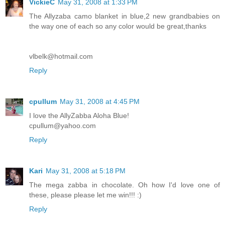
VickieC
May 31, 2008 at 1:33 PM
The Allyzaba camo blanket in blue,2 new grandbabies on
the way one of each so any color would be great,thanks
vlbelk@hotmail.com
Reply
cpullum
May 31, 2008 at 4:45 PM
I love the AllyZabba Aloha Blue!
cpullum@yahoo.com
Reply
Kari
May 31, 2008 at 5:18 PM
The mega zabba in chocolate. Oh how I'd love one of
these, please please let me win!!! :)
Reply