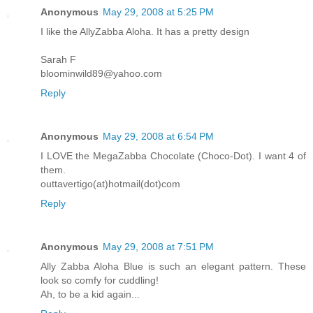
Anonymous
May 29, 2008 at 5:25 PM
I like the AllyZabba Aloha. It has a pretty design
Sarah F
bloominwild89@yahoo.com
Reply
Anonymous
May 29, 2008 at 6:54 PM
I LOVE the MegaZabba Chocolate (Choco-Dot). I want 4 of
them.
outtavertigo(at)hotmail(dot)com
Reply
Anonymous
May 29, 2008 at 7:51 PM
Ally Zabba Aloha Blue is such an elegant pattern. These
look so comfy for cuddling!
Ah, to be a kid again...