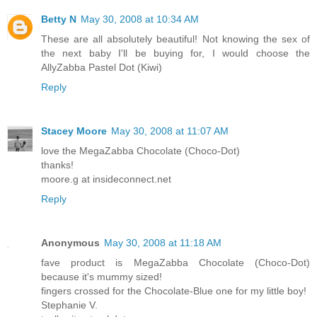
Betty N
May 30, 2008 at 10:34 AM
These are all absolutely beautiful! Not knowing the sex of
the next baby I'll be buying for, I would choose the
AllyZabba Pastel Dot (Kiwi)
Reply
Stacey Moore
May 30, 2008 at 11:07 AM
love the MegaZabba Chocolate (Choco-Dot)
thanks!
moore.g at insideconnect.net
Reply
Anonymous
May 30, 2008 at 11:18 AM
fave product is MegaZabba Chocolate (Choco-Dot)
because it's mummy sized!
fingers crossed for the Chocolate-Blue one for my little boy!
Stephanie V.