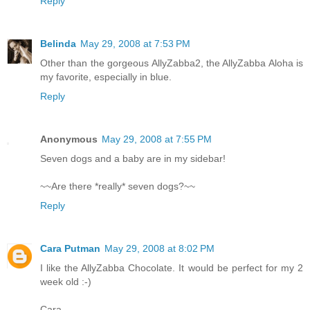
Reply
Belinda
May 29, 2008 at 7:53 PM
Other than the gorgeous AllyZabba2, the AllyZabba Aloha is
my favorite, especially in blue.
Reply
Anonymous
May 29, 2008 at 7:55 PM
Seven dogs and a baby are in my sidebar!
~~Are there *really* seven dogs?~~
Reply
Cara Putman
May 29, 2008 at 8:02 PM
I like the AllyZabba Chocolate. It would be perfect for my 2
week old :-)
Cara