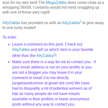
size for my own bed! The
MegaZabba
does come close at a
whopping 58x58, I certainly would not mind snuggling up
with one of those very night!
2
AllyZabba
has provided us with an
AllyZabba
to give away
to one lucky reader!
To enter :
Leave a comment on this post. Check out
AllyZabba
and tell us which item is your favorite
2
other than the
AllyZabba
!
Make sure there is a way for me to contact you - if
your email address is not on your profile or you
are not a blogger you may leave it in your
comment or email it to me directly
(angelaandconnor at gmail dot com) We have
had to disqualify a lot of potential winners as of
late as many people do not have emails
available in their profiles or leave anonymous
posts without any way to contact you.