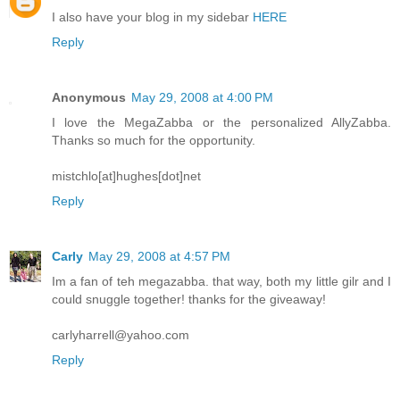
I also have your blog in my sidebar
HERE
Reply
Anonymous
May 29, 2008 at 4:00 PM
I love the MegaZabba or the personalized AllyZabba.
Thanks so much for the opportunity.
mistchlo[at]hughes[dot]net
Reply
Carly
May 29, 2008 at 4:57 PM
Im a fan of teh megazabba. that way, both my little gilr and I
could snuggle together! thanks for the giveaway!
carlyharrell@yahoo.com
Reply