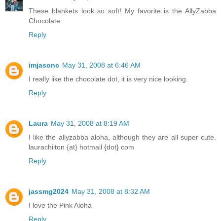
These blankets look so soft! My favorite is the AllyZabba
Chocolate.
Reply
imjasonc
May 31, 2008 at 6:46 AM
I really like the chocolate dot, it is very nice looking.
Reply
Laura
May 31, 2008 at 8:19 AM
I like the allyzabba aloha, although they are all super cute.
laurachilton {at} hotmail {dot} com
Reply
jassmg2024
May 31, 2008 at 8:32 AM
I love the Pink Aloha
Reply