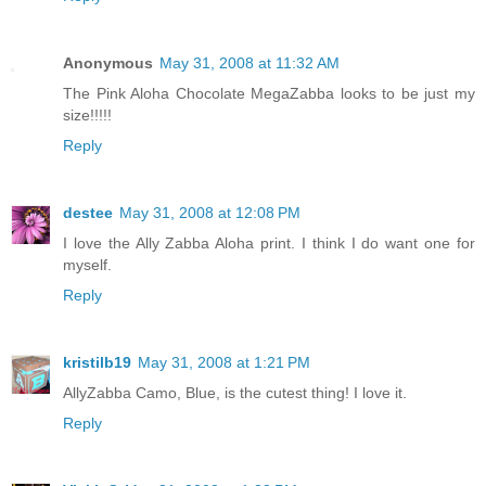
Anonymous
May 31, 2008 at 11:32 AM
The Pink Aloha Chocolate MegaZabba looks to be just my
size!!!!!
Reply
destee
May 31, 2008 at 12:08 PM
I love the Ally Zabba Aloha print. I think I do want one for
myself.
Reply
kristilb19
May 31, 2008 at 1:21 PM
AllyZabba Camo, Blue, is the cutest thing! I love it.
Reply