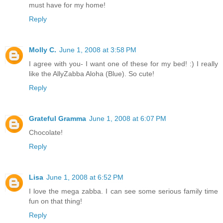
must have for my home!
Reply
Molly C.
June 1, 2008 at 3:58 PM
I agree with you- I want one of these for my bed! :) I really
like the AllyZabba Aloha (Blue). So cute!
Reply
Grateful Gramma
June 1, 2008 at 6:07 PM
Chocolate!
Reply
Lisa
June 1, 2008 at 6:52 PM
I love the mega zabba. I can see some serious family time
fun on that thing!
Reply