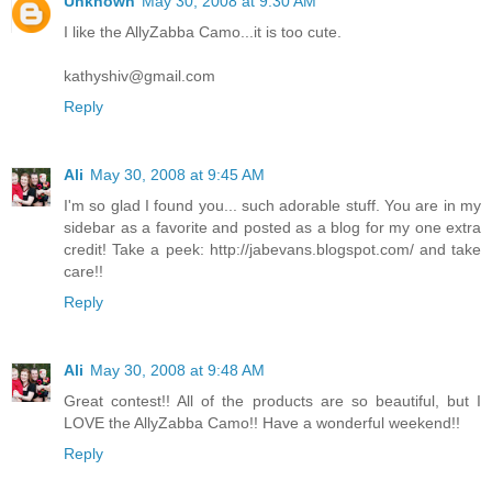
Unknown
May 30, 2008 at 9:30 AM
I like the AllyZabba Camo...it is too cute.
kathyshiv@gmail.com
Reply
Ali
May 30, 2008 at 9:45 AM
I'm so glad I found you... such adorable stuff. You are in my
sidebar as a favorite and posted as a blog for my one extra
credit! Take a peek: http://jabevans.blogspot.com/ and take
care!!
Reply
Ali
May 30, 2008 at 9:48 AM
Great contest!! All of the products are so beautiful, but I
LOVE the AllyZabba Camo!! Have a wonderful weekend!!
Reply