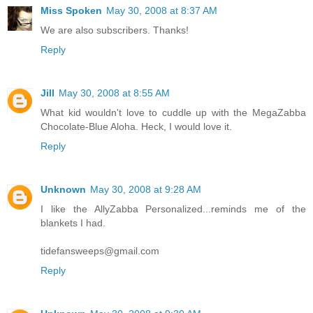
Miss Spoken
May 30, 2008 at 8:37 AM
We are also subscribers. Thanks!
Reply
Jill
May 30, 2008 at 8:55 AM
What kid wouldn't love to cuddle up with the MegaZabba
Chocolate-Blue Aloha. Heck, I would love it.
Reply
Unknown
May 30, 2008 at 9:28 AM
I like the AllyZabba Personalized...reminds me of the
blankets I had.
tidefansweeps@gmail.com
Reply