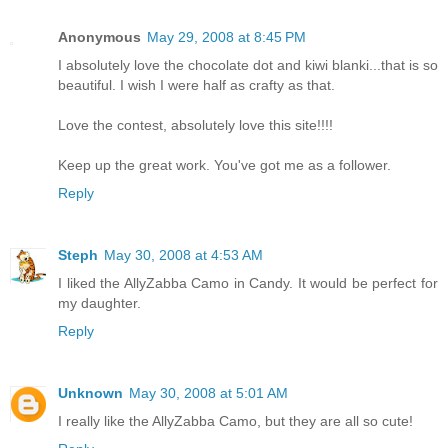
Anonymous
May 29, 2008 at 8:45 PM
I absolutely love the chocolate dot and kiwi blanki...that is so
beautiful. I wish I were half as crafty as that.
Love the contest, absolutely love this site!!!!
Keep up the great work. You've got me as a follower.
Reply
Steph
May 30, 2008 at 4:53 AM
I liked the AllyZabba Camo in Candy. It would be perfect for
my daughter.
Reply
Unknown
May 30, 2008 at 5:01 AM
I really like the AllyZabba Camo, but they are all so cute!