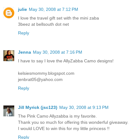
julie
May 30, 2008 at 7:12 PM
I love the travel gift set with the mini zaba
3beez at bellsouth dot net
Reply
Jenna
May 30, 2008 at 7:16 PM
I have to say I love the AllyZabba Camo designs!
kelsiesmommy.blogspot.com
jenbrat05@yahoo.com
Reply
Jill Myrick (jsc123)
May 30, 2008 at 9:13 PM
The Pink Camo Allyzabba is my favorite.
Thank you so much for offering this wonderful giveaway.
I would LOVE to win this for my little princess !!
Reply