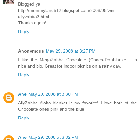
Blogged ya:
http://mommyland512.blogspot.com/2008/05/win-
allyzabba2.html
Thanks again!
Reply
Anonymous
May 29, 2008 at 3:27 PM
I like the MegaZabba Chocolate (Choco-Dot)blanket. It's
nice and big. Great for indoor picnics on a rainy day.
Reply
Ane
May 29, 2008 at 3:30 PM
AllyZabba Aloha blanket is my favorite! I love both of the
Chocolate ones pink and the blue.
Reply
Ane
May 29, 2008 at 3:32 PM