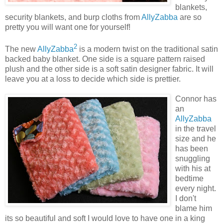
blankets,
security blankets, and burp cloths from
AllyZabba
are so
pretty you will want one for yourself!
2
The new
AllyZabba
is a modern twist on the traditional satin
backed baby blanket. One side is a square pattern raised
plush and the other side is a soft satin designer fabric. It will
leave you at a loss to decide which side is prettier.
Connor has
an
AllyZabba
in the travel
size and he
has been
snuggling
with his at
bedtime
every night.
I don't
blame him
its so beautiful and soft I would love to have one in a king