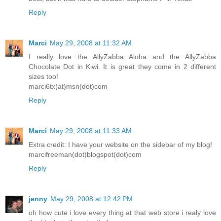
Reply
Marci
May 29, 2008 at 11:32 AM
I really love the AllyZabba Aloha and the AllyZabba
Chocolate Dot in Kiwi. It is great they come in 2 different
sizes too!
marci6tx(at)msn(dot)com
Reply
Marci
May 29, 2008 at 11:33 AM
Extra credit: I have your website on the sidebar of my blog!
marcifreeman(dot)blogspot(dot)com
Reply
jenny
May 29, 2008 at 12:42 PM
oh how cute i love every thing at that web store i realy love