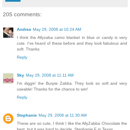
205 comments:
Andrea
May 29, 2008 at 10:24 AM
I think the Allyzaba camo blanket in blue or candy is very
cute. I've heard of these before and they look fabulous and
soft. Thanks.
Reply
Sky
May 29, 2008 at 11:11 AM
I'm diggin' the Burpie Zabba. They look so soft and very
useable! Thanks for the chance to win!
Reply
Stephanie
May 29, 2008 at 11:30 AM
These are so cute, I think I like the AllyZabba Chocolate the
best, but it was hard to decide. Stephanie F in Texas