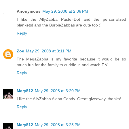
Anonymous
May 29, 2008 at 2:36 PM
I like the AllyZabba Pastel-Dot and the personalized
blankets! and the BurpieZabbas are cute too :)
Reply
Zoe
May 29, 2008 at 3:11 PM
The MegaZabba is my favorite because it would be so
much fun for the family to cuddle in and watch T.V.
Reply
Mary512
May 29, 2008 at 3:20 PM
I like the AllyZabba Aloha Candy. Great giveaway, thanks!
Reply
Mary512
May 29, 2008 at 3:25 PM