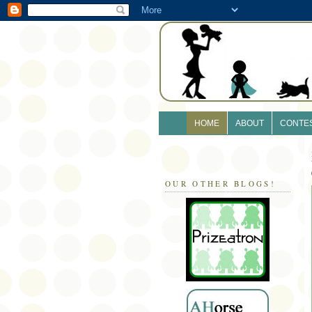
HOME
ABOUT
CONTE
OUR OTHER BLOGS!