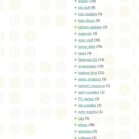
jewelry
(18)
kid stuff
(9)
kids bedding
(3)
Kids Music
(9)
kitchen gadgets
(2)
maternity
(2)
mom stuff
(33)
movie night
(76)
news
(4)
Nintendo DS
(13)
organization
(19)
outdoor toys
(21)
paper products
(5)
parent's resource
(1)
party supplies
(1)
PC games
(3)
pet supplies
(2)
potty training
(1)
rant
(5)
shoes
(39)
shopping
(2)
software
(1)