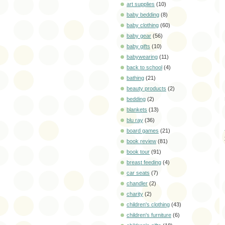
art supplies
(10)
baby bedding
(8)
baby clothing
(60)
baby gear
(56)
baby gifts
(10)
babywearing
(11)
back to school
(4)
bathing
(21)
beauty products
(2)
bedding
(2)
blankets
(13)
blu ray
(36)
board games
(21)
book review
(81)
book tour
(91)
breast feeding
(4)
car seats
(7)
chandler
(2)
charity
(2)
children's clothing
(43)
children's furniture
(6)