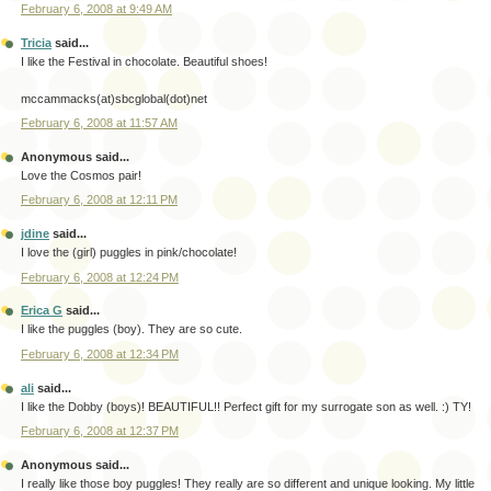
February 6, 2008 at 9:49 AM
Tricia
said...
I like the Festival in chocolate. Beautiful shoes!
mccammacks(at)sbcglobal(dot)net
February 6, 2008 at 11:57 AM
Anonymous said...
Love the Cosmos pair!
February 6, 2008 at 12:11 PM
jdine
said...
I love the (girl) puggles in pink/chocolate!
February 6, 2008 at 12:24 PM
Erica G
said...
I like the puggles (boy). They are so cute.
February 6, 2008 at 12:34 PM
ali
said...
I like the Dobby (boys)! BEAUTIFUL!! Perfect gift for my surrogate son as well. :) TY!
February 6, 2008 at 12:37 PM
Anonymous said...
I really like those boy puggles! They really are so different and unique looking. My little