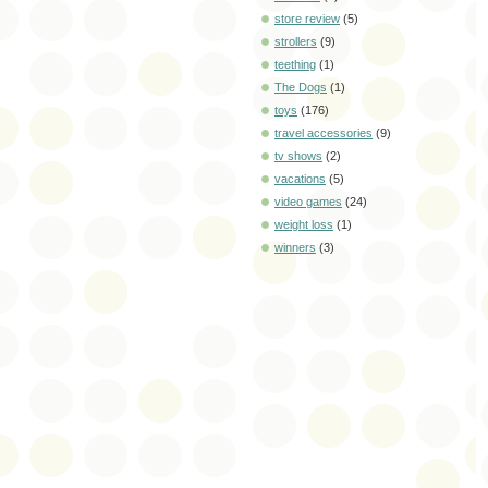
store review
(5)
strollers
(9)
teething
(1)
The Dogs
(1)
toys
(176)
travel accessories
(9)
tv shows
(2)
vacations
(5)
video games
(24)
weight loss
(1)
winners
(3)