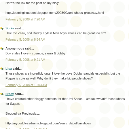
Here's the link for the post on my blog:
http://loomingintucson.blogspot.com/2008/02/umi-shoes-giveaway.html
February 5, 2008 at 7:20 AM
Sorka
said...
I like the Zazu, and Doddy styles! Man boys shoes can be great too eh?
February 5, 2008 at 8:54 AM
Anonymous said...
Boy styles I love = cosmos, sierra & dobby
February 5, 2008 at 9:21 AM
Lisa
said...
Those shoes are incredibly cute! I love the boys Dobby sandals especially, but the
Puggle is cute as well. Why don't they make big people shoes?
February 5, 2008 at 10:03 AM
Stacy
said...
I have entered other bloggy contests for the Umi Shoes. I am so sweatin' these shoes
for Sagan:
Blogged ya Previously....
http://mygoddlessdrama.blogspot.com/search/label/umishoes