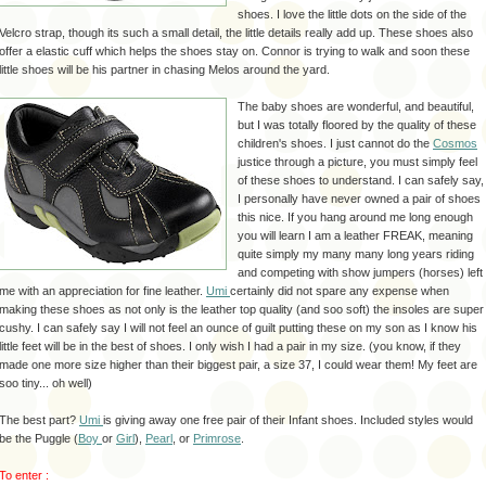
shoes. I love the little dots on the side of the
Velcro strap, though its such a small detail, the little details really add up. These shoes also
offer a elastic cuff which helps the shoes stay on. Connor is trying to walk and soon these
little shoes will be his partner in chasing Melos around the yard.
The baby shoes are wonderful, and beautiful,
but I was totally floored by the quality of these
children's shoes. I just cannot do the
Cosmos
justice through a picture, you must simply feel
of these shoes to understand. I can safely say,
I personally have never owned a pair of shoes
this nice. If you hang around me long enough
you will learn I am a leather FREAK, meaning
quite simply my many many long years riding
and competing with show jumpers (horses) left
me with an appreciation for fine leather.
Umi
certainly did not spare any expense when
making these shoes as not only is the leather top quality (and soo soft) the insoles are super
cushy. I can safely say I will not feel an ounce of guilt putting these on my son as I know his
little feet will be in the best of shoes. I only wish I had a pair in my size. (you know, if they
made one more size higher than their biggest pair, a size 37, I could wear them! My feet are
soo tiny... oh well)
The best part?
Umi
is giving away one free pair of their Infant shoes. Included styles would
be the Puggle (
Boy
or
Girl
),
Pearl
, or
Primrose
.
To enter :