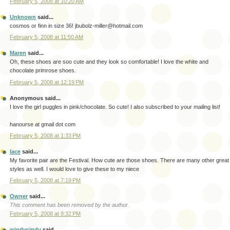
February 5, 2008 at 10:20 AM
Unknown
said...
cosmos or finn in size 36! jbubolz-miller@hotmail.com
February 5, 2008 at 11:50 AM
Maren
said...
Oh, these shoes are soo cute and they look so comfortable! I love the white and
chocolate primrose shoes.
February 5, 2008 at 12:19 PM
Anonymous said...
I love the girl puggles in pink/chocolate. So cute! I also subscribed to your mailing list!
hanourse at gmail dot com
February 5, 2008 at 1:33 PM
lace
said...
My favorite pair are the Festival. How cute are those shoes. There are many other great
styles as well. I would love to give these to my niece
February 5, 2008 at 7:19 PM
Owner
said...
This comment has been removed by the author.
February 5, 2008 at 9:32 PM
windycindy
said...