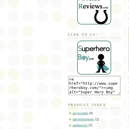
LINK TO US!
PRODUCT INDEX
accesories
(4)
advertisements
(1)
appliances
(7)