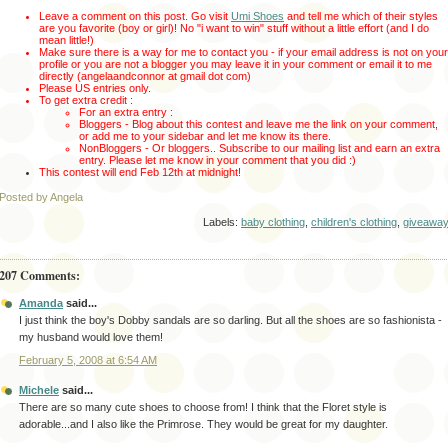
Leave a comment on this post. Go visit
Umi Shoes
and tell me which of their styles
are you favorite (boy or girl)!
No "i want to win" stuff without a little effort (and I do
mean little!)
Make sure there is a way for me to contact you - if your email address is not on your
profile or you are not a blogger you may leave it in your comment or email it to me
directly (angelaandconnor at gmail dot com)
Please US entries only.
To get extra credit :
For an extra entry :
Bloggers - Blog about this contest and leave me the link on your comment,
or add me to your sidebar and let me know its there.
NonBloggers - Or bloggers.. Subscribe to our mailing list and earn an extra
entry. Please let me know in your comment that you did :)
This contest will end Feb 12th
at midnight!
Posted by Angela
Labels:
baby clothing
,
children's clothing
,
giveawa
207 Comments:
Amanda
said...
I just think the boy's Dobby sandals are so darling. But all the shoes are so fashionista -
my husband would love them!
February 5, 2008 at 6:54 AM
Michele
said...
There are so many cute shoes to choose from! I think that the Floret style is
adorable...and I also like the Primrose. They would be great for my daughter.