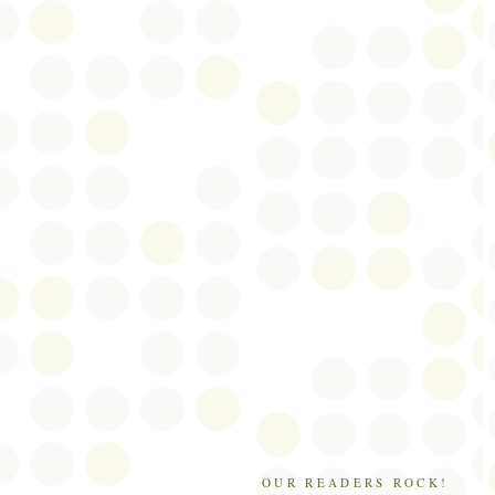
OUR READERS ROCK!