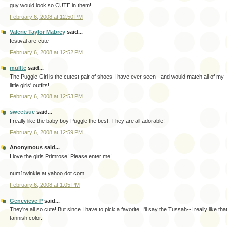
guy would look so CUTE in them!
February 6, 2008 at 12:50 PM
Valerie Taylor Mabrey
said...
festival are cute
February 6, 2008 at 12:52 PM
mulltc
said...
The Puggle Girl is the cutest pair of shoes I have ever seen - and would match all of my
little girls' outfits!
February 6, 2008 at 12:53 PM
sweetsue
said...
I really like the baby boy Puggle the best. They are all adorable!
February 6, 2008 at 12:59 PM
Anonymous said...
I love the girls Primrose! Please enter me!
num1twinkie at yahoo dot com
February 6, 2008 at 1:05 PM
Genevieve P
said...
They're all so cute! But since I have to pick a favorite, I'll say the Tussah--I really like tha
tannish color.