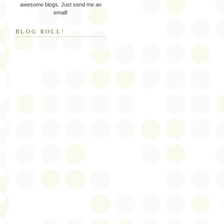
awesome blogs. Just send me an
email!
BLOG ROLL!