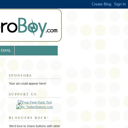
EMAIL
SPONSORS
Your ad could appear here!
SUPPORT US
BLOGGERS ROCK!
We'd love to share buttons with other