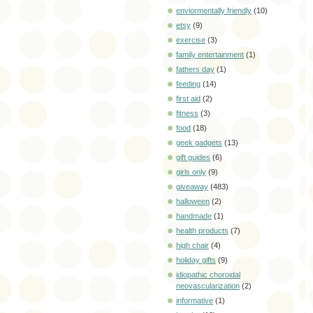
enviormentally friendly
(10)
etsy
(9)
exercise
(3)
family entertainment
(1)
fathers day
(1)
feeding
(14)
first aid
(2)
fitness
(3)
food
(18)
geek gadgets
(13)
gift guides
(6)
girls only
(9)
giveaway
(483)
halloween
(2)
handmade
(1)
health products
(7)
high chair
(4)
holiday gifts
(9)
idiopathic choroidal
neovascularization
(2)
informative
(1)