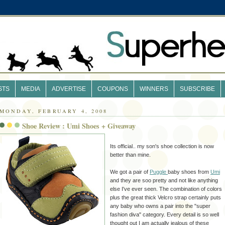
STS
MEDIA
ADVERTISE
COUPONS
WINNERS
SUBSCRIBE
MONDAY, FEBRUARY 4, 2008
Shoe Review : Umi Shoes + Giveaway
Its official.. my son's shoe collection is now
better than mine.
We got a pair of
Puggle
baby shoes from
Umi
and they are soo pretty and not like anything
else I've ever seen. The combination of colors
plus the great thick Velcro strap certainly puts
any baby who owns a pair into the "super
fashion diva" category. Every detail is so well
thought out I am actually jealous of these