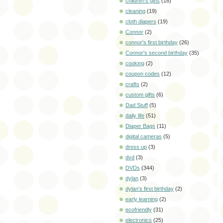
children's gifts
(18)
cleaning
(19)
cloth diapers
(19)
Connor
(2)
connor's first birthday
(26)
Connor's second birthday
(35)
cooking
(2)
coupon codes
(12)
crafts
(2)
custom gifts
(6)
Dad Stuff
(5)
daily life
(51)
Diaper Bags
(11)
digital cameras
(5)
dress up
(3)
dvd
(3)
DVDs
(344)
dylan
(3)
dylan's first birthday
(2)
early learning
(2)
ecofriendly
(31)
electronics
(25)