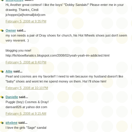
Hi, Another great contest! I like the boys' "Dobby Sandals!" Please enter me in your
drawing. Thanks, Cindi
jchoppes[at]hotmail[dot]com
February 5, 2008 at 9:35 PM
Owner
said...
my son needs a pair of Dray shoes for church, his Hot Wheels shoes just don't seem
very reverent. :)
blogging you now!
http://fishbowlfanatics.blogspot.com/2008/02/yeah-yeah-im-addicted.html
February 5, 2008 at 9:40 PM
Allie
said...
Pearl and cosmos are my favorite!! I need to win because my husband doesn't like
"baby" shoes and wont let me spend money on them. Ha! I'll show him!
February 5, 2008 at 10:10 PM
Danielle
said...
Puggle (boy) Cosmos & Dray!
dansan826 at yahoo dot com
February 6, 2008 at 9:15 AM
phxbne
said...
I love the girls "Sage" sandal