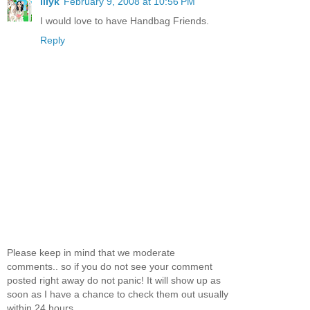
lilyk
February 9, 2008 at 10:56 PM
I would love to have Handbag Friends.
Reply
Please keep in mind that we moderate
comments.. so if you do not see your comment
posted right away do not panic! It will show up as
soon as I have a chance to check them out usually
within 24 hours.