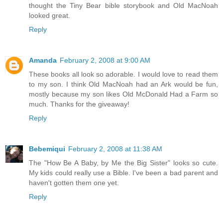
thought the Tiny Bear bible storybook and Old MacNoah
looked great.
Reply
Amanda
February 2, 2008 at 9:00 AM
These books all look so adorable. I would love to read them
to my son. I think Old MacNoah had an Ark would be fun,
mostly because my son likes Old McDonald Had a Farm so
much. Thanks for the giveaway!
Reply
Bebemiqui
February 2, 2008 at 11:38 AM
The "How Be A Baby, by Me the Big Sister" looks so cute.
My kids could really use a Bible. I've been a bad parent and
haven't gotten them one yet.
Reply