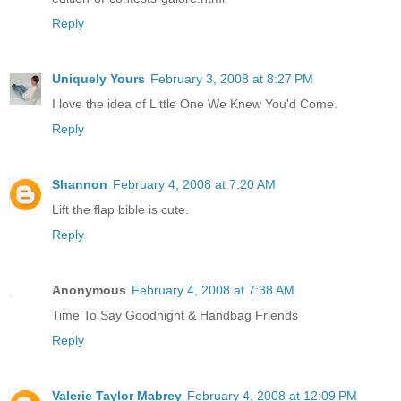
Reply
Uniquely Yours
February 3, 2008 at 8:27 PM
I love the idea of Little One We Knew You'd Come.
Reply
Shannon
February 4, 2008 at 7:20 AM
Lift the flap bible is cute.
Reply
Anonymous
February 4, 2008 at 7:38 AM
Time To Say Goodnight & Handbag Friends
Reply
Valerie Taylor Mabrey
February 4, 2008 at 12:09 PM