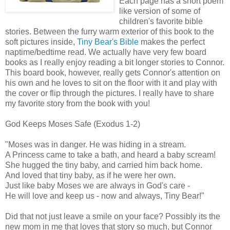
Each page has a short poem
like version of some of
children's favorite bible
stories. Between the furry warm exterior of this book to the
soft pictures inside,
Tiny Bear's Bible
makes the perfect
naptime/bedtime read. We actually have very few board
books as I really enjoy reading a bit longer stories to Connor.
This board book, however, really gets Connor's attention on
his own and he loves to sit on the floor with it and play with
the cover or flip through the pictures. I really have to share
my favorite story from the book with you!
God Keeps Moses Safe (Exodus 1-2)
"Moses was in danger. He was hiding in a stream.
A Princess came to take a bath, and heard a baby scream!
She hugged the tiny baby, and carried him back home.
And loved that tiny baby, as if he were her own.
Just like baby Moses we are always in God's care -
He will love and keep us - now and always, Tiny Bear!"
Did that not just leave a smile on your face? Possibly its the
new mom in me that loves that story so much, but Connor