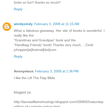
looks so fun!! thanks so mcuh!!
Reply
windycindy
February 3, 2008 at 11:15 AM
What a fabulous giveaway. Her site of books is wonderful. I
really like the
"Grandmas and Grandpas" book and the
"Handbag Friends" book! Thanks very much.....Cindi
jchoppes[at]hotmail[dot]com
Reply
Anonymous
February 3, 2008 at 1:36 PM
I like the Lift The Flap Bible.
blogged ya;
http://laurawilliamsmusings.blogspot.com/2008/02/saturday-
edition-of-contests-galore.html