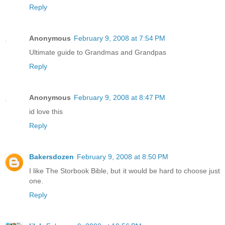
Reply
Anonymous
February 9, 2008 at 7:54 PM
Ultimate guide to Grandmas and Grandpas
Reply
Anonymous
February 9, 2008 at 8:47 PM
id love this
Reply
Bakersdozen
February 9, 2008 at 8:50 PM
I like The Storbook Bible, but it would be hard to choose just
one.
Reply