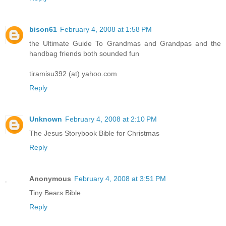
bison61
February 4, 2008 at 1:58 PM
the Ultimate Guide To Grandmas and Grandpas and the
handbag friends both sounded fun
tiramisu392 (at) yahoo.com
Reply
Unknown
February 4, 2008 at 2:10 PM
The Jesus Storybook Bible for Christmas
Reply
Anonymous
February 4, 2008 at 3:51 PM
Tiny Bears Bible
Reply