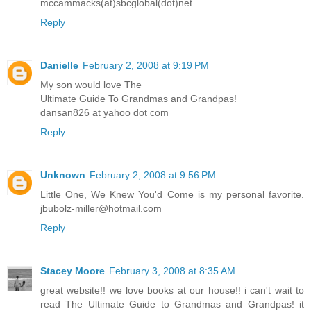
mccammacks(at)sbcglobal(dot)net
Reply
Danielle
February 2, 2008 at 9:19 PM
My son would love The
Ultimate Guide To Grandmas and Grandpas!
dansan826 at yahoo dot com
Reply
Unknown
February 2, 2008 at 9:56 PM
Little One, We Knew You'd Come is my personal favorite.
jbubolz-miller@hotmail.com
Reply
Stacey Moore
February 3, 2008 at 8:35 AM
great website!! we love books at our house!! i can't wait to
read The Ultimate Guide to Grandmas and Grandpas! it