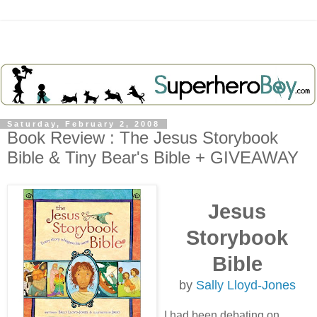
Saturday, February 2, 2008
Book Review : The Jesus Storybook
Bible & Tiny Bear's Bible + GIVEAWAY
Jesus
Storybook
Bible
by
Sally Lloyd-Jones
I had been debating on