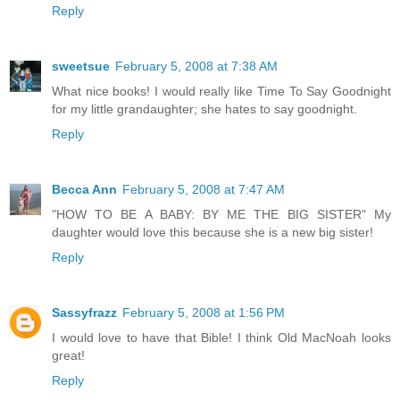
Reply
sweetsue
February 5, 2008 at 7:38 AM
What nice books! I would really like Time To Say Goodnight
for my little grandaughter; she hates to say goodnight.
Reply
Becca Ann
February 5, 2008 at 7:47 AM
"HOW TO BE A BABY: BY ME THE BIG SISTER" My
daughter would love this because she is a new big sister!
Reply
Sassyfrazz
February 5, 2008 at 1:56 PM
I would love to have that Bible! I think Old MacNoah looks
great!
Reply