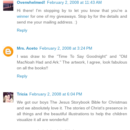
Overwhelmed!
February 2, 2008 at 11:43 AM
Hi there! I'm stopping by to let you know that you're a
winner
for one of my giveaways. Stop by for the details and
send me your mailing address. :)
Reply
Mrs. Aceto
February 2, 2008 at 3:24 PM
I was draw to the "Time To Say Goodnight" and "Old
MacNoah Had and Ark." The artwork, I agree, look fabulous
on all the books!!
Reply
Tricia
February 2, 2008 at 6:04 PM
We got our boys The Jesus Storybook Bible for Christmas
and we absolutely love it. The stories of Christ's presence in
all things and the beautiful illustrations to help the children
visualize it all are wonderful!