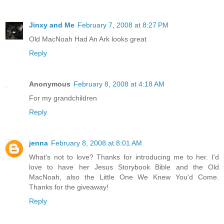
Jinxy and Me
February 7, 2008 at 8:27 PM
Old MacNoah Had An Ark looks great
Reply
Anonymous
February 8, 2008 at 4:18 AM
For my grandchildren
Reply
jenna
February 8, 2008 at 8:01 AM
What's not to love? Thanks for introducing me to her. I'd
love to have her Jesus Storybook Bible and the Old
MacNoah, also the Little One We Knew You'd Come.
Thanks for the giveaway!
Reply