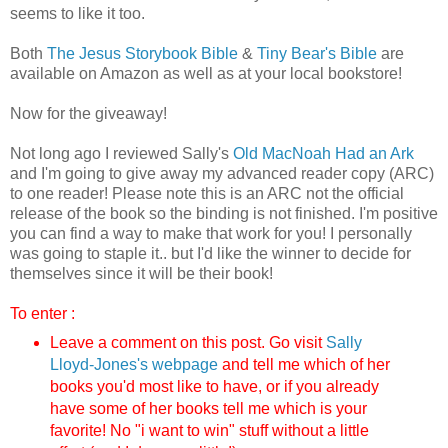
seems to like it too.
Both
The Jesus Storybook Bible
&
Tiny Bear's Bible
are
available on Amazon as well as at your local bookstore!
Now for the giveaway!
Not long ago I reviewed Sally's
Old MacNoah Had an Ark
and I'm going to give away my advanced reader copy (ARC)
to one reader! Please note this is an ARC not the official
release of the book so the binding is not finished. I'm positive
you can find a way to make that work for you! I personally
was going to staple it.. but I'd like the winner to decide for
themselves since it will be their book!
To enter :
Leave a comment on this post. Go visit
Sally
Lloyd-Jones's webpag
e
and tell me which of her
books you'd most like to have, or if you already
have some of her books tell me which is your
favorite!
No "i want to win" stuff without a little