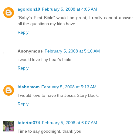
agordon10
February 5, 2008 at 4:05 AM
"Baby's First Bible" would be great, I really cannot answer
all the questions my kids have.
Reply
Anonymous
February 5, 2008 at 5:10 AM
i would love tiny bear's bible.
Reply
idahomom
February 5, 2008 at 5:13 AM
I would love to have the Jesus Story Book.
Reply
tatertot374
February 5, 2008 at 6:07 AM
Time to say goodnight. thank you