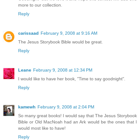
more to our collection.
Reply
carissaad
February 9, 2008 at 9:16 AM
The Jesus Storybook Bible would be great.
Reply
Leane
February 9, 2008 at 12:34 PM
I would like to have her book, "Time to say goodnight".
Reply
kamewh
February 9, 2008 at 2:04 PM
So many great books! I would say that The Jesus Storybook
Bible or Old MacNoah had an Ark would be the ones that I
would most like to have!
Reply