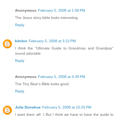
Anonymous
February 5, 2008 at 1:58 PM
The Jesus story bible looks interesting
Reply
kitnlov
February 5, 2008 at 3:22 PM
I think the "Ultimate Guide to Grandmas and Grandpas"
sound adorable.
Reply
Anonymous
February 5, 2008 at 4:39 PM
The Tiny Bear's Bible looks good.
Reply
Julie Donahue
February 5, 2008 at 10:25 PM
I want them all! :) But I think we have to have the guide to