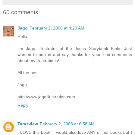
60 comments:
Jago
February 2, 2008 at 4:20 AM
Hello
I'm Jago, illustrator of the Jesus Storybook Bible. Just
wanted to pop in and say thanks for your kind comments
about my illustrations!
All the best
Jago
http://www.jagoillustration.com
Reply
Tarasview
February 2, 2008 at 6:58 AM
I LOVE this book! I would also love ANY of her books but I