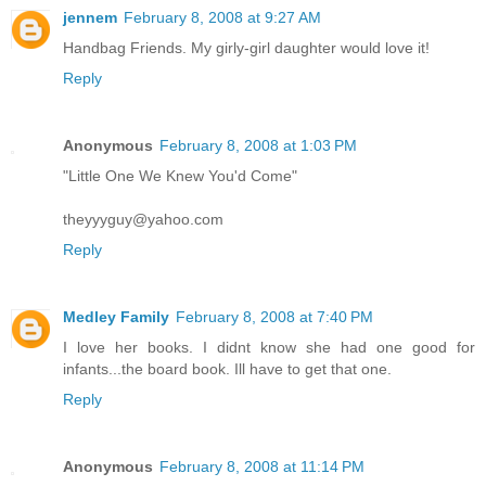
jennem
February 8, 2008 at 9:27 AM
Handbag Friends. My girly-girl daughter would love it!
Reply
Anonymous
February 8, 2008 at 1:03 PM
"Little One We Knew You'd Come"
theyyyguy@yahoo.com
Reply
Medley Family
February 8, 2008 at 7:40 PM
I love her books. I didnt know she had one good for
infants...the board book. Ill have to get that one.
Reply
Anonymous
February 8, 2008 at 11:14 PM