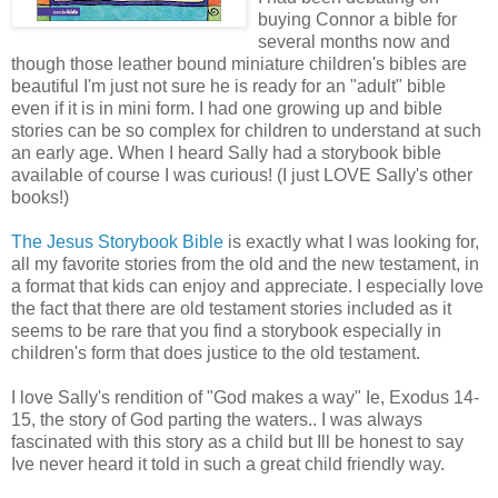
buying Connor a bible for
several months now and
though those leather bound miniature children's bibles are
beautiful I'm just not sure he is ready for an "adult" bible
even if it is in mini form. I had one growing up and bible
stories can be so complex for children to understand at such
an early age. When I heard Sally had a storybook bible
available of course I was curious! (I just LOVE Sally's other
books!)
The Jesus Storybook Bible
is exactly what I was looking for,
all my favorite stories from the old and the new testament, in
a format that kids can enjoy and appreciate. I especially love
the fact that there are old testament stories included as it
seems to be rare that you find a storybook especially in
children's form that does justice to the old testament.
I love Sally's rendition of "God makes a way" Ie, Exodus 14-
15, the story of God parting the waters.. I was always
fascinated with this story as a child but Ill be honest to say
Ive never heard it told in such a great child friendly way.