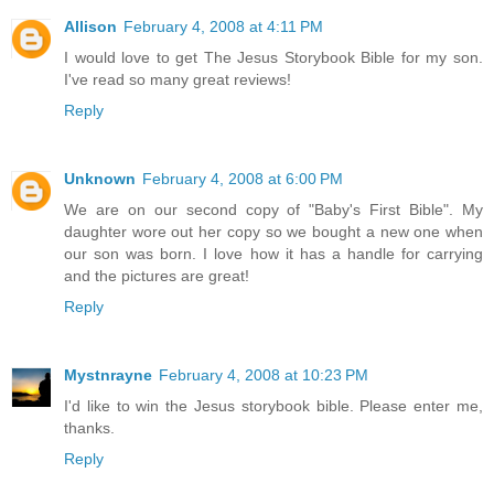
Allison
February 4, 2008 at 4:11 PM
I would love to get The Jesus Storybook Bible for my son.
I've read so many great reviews!
Reply
Unknown
February 4, 2008 at 6:00 PM
We are on our second copy of "Baby's First Bible". My
daughter wore out her copy so we bought a new one when
our son was born. I love how it has a handle for carrying
and the pictures are great!
Reply
Mystnrayne
February 4, 2008 at 10:23 PM
I'd like to win the Jesus storybook bible. Please enter me,
thanks.
Reply