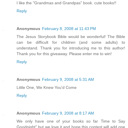
I like the "Grandmas and Grandpas" book. cute books!!
Reply
Anonymous
February 8, 2008 at 11:43 PM
The Jesus Storybook Bible would be wonderful! The Bible
can be difficult for children (and some adults) to
understand. Thank you for introducing me to this author!
Thank you for this giveaway. Please enter me to win!
Reply
Anonymous
February 9, 2008 at 5:31 AM
Little One, We Knew You'd Come
Reply
Anonymous
February 9, 2008 at 8:17 AM
We only have one of your books so far Time to Say
Goodnight" but we love it and hope this contest will add one