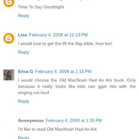
Time To Say Goodnight
Reply
Lisa
February 4, 2008 at 12:13 PM
I would love to get the lift the flap bible, how fun!
Reply
Erica G
February 4, 2008 at 1:15 PM
I would choose the Old MacNoah Had An Ark book. Only
because it really looks like kids can gget into with the
singing out loud.
Reply
Anonymous
February 4, 2008 at 1:35 PM
I'd like to read Old MacNoah Had An Ark
Reply