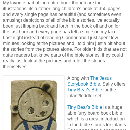
My favorite part of the entire book though are the
illustrations, its a rather long children's book at 350 pages
and every single page has beautiful (and sometimes even
amusing) depictions of all of the bible stories. Ive actually
been just flipping back and forth in the book off and on for
the last hour and every page has left a smile on my face.
Last night instead of reading Connor and I just spent few
minutes looking at the pictures and I told him just a bit about
the stories from the pictures alone. For older kids that are not
quite readers but know parts of the bible stories, they could
really just look at the pictures and retell the stories
themselves!
Along with
The Jesus
Storybook Bible
, Sally offers
Tiny Bear's Bible
for the
infant/toddler set.
Tiny Bear's Bible
is a huge
able furry board book bible
which is a great introduction
to the bible stories for infants.