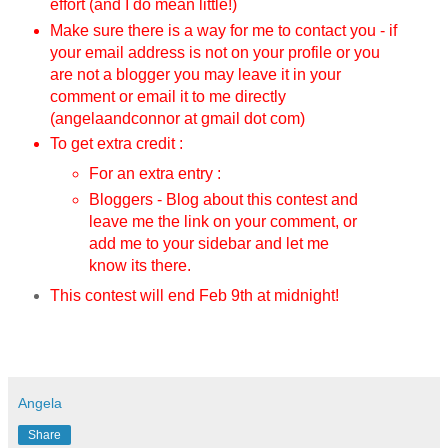
effort (and I do mean little!)
Make sure there is a way for me to contact you - if
your email address is not on your profile or you
are not a blogger you may leave it in your
comment or email it to me directly
(angelaandconnor at gmail dot com)
To get extra credit :
For an extra entry :
Bloggers - Blog about this contest and
leave me the link on your comment, or
add me to your sidebar and let me
know its there.
This contest will end Feb 9th
at midnight!
Angela
Share