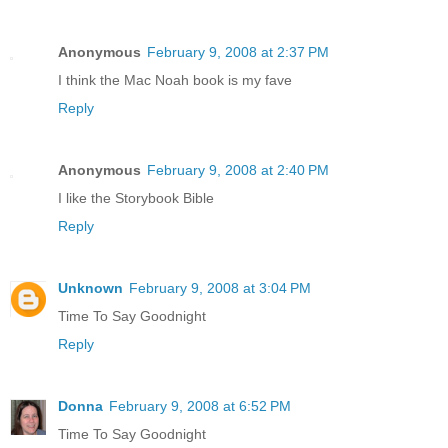
Anonymous
February 9, 2008 at 2:37 PM
I think the Mac Noah book is my fave
Reply
Anonymous
February 9, 2008 at 2:40 PM
I like the Storybook Bible
Reply
Unknown
February 9, 2008 at 3:04 PM
Time To Say Goodnight
Reply
Donna
February 9, 2008 at 6:52 PM
Time To Say Goodnight