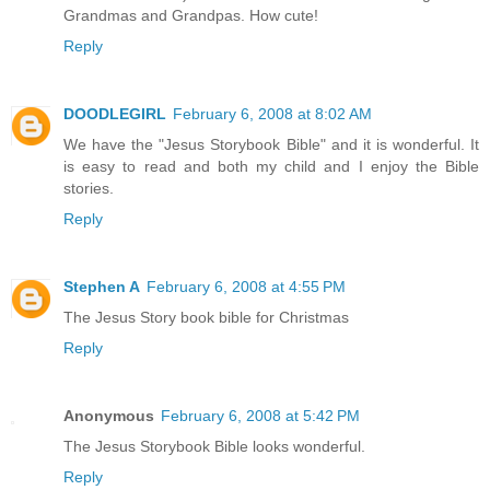
Grandmas and Grandpas. How cute!
Reply
DOODLEGIRL
February 6, 2008 at 8:02 AM
We have the "Jesus Storybook Bible" and it is wonderful. It
is easy to read and both my child and I enjoy the Bible
stories.
Reply
Stephen A
February 6, 2008 at 4:55 PM
The Jesus Story book bible for Christmas
Reply
Anonymous
February 6, 2008 at 5:42 PM
The Jesus Storybook Bible looks wonderful.
Reply