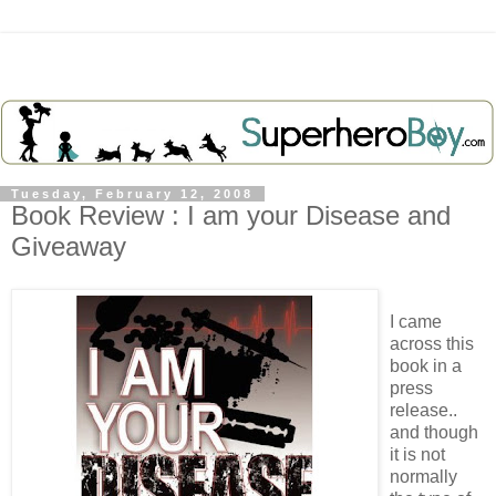
Tuesday, February 12, 2008
Book Review : I am your Disease and
Giveaway
I came
across this
book in a
press
release..
and though
it is not
normally