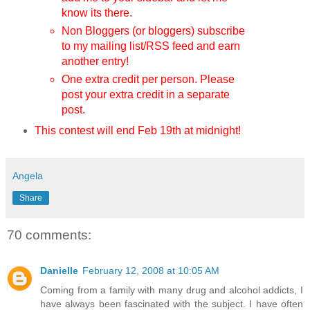
know its there.
Non Bloggers (or bloggers) subscribe
to my mailing list/RSS feed and earn
another entry!
One extra credit per person. Please
post your extra credit in a separate
post.
This contest will end Feb 19th
at midnight!
Angela
Share
70 comments:
Danielle
February 12, 2008 at 10:05 AM
Coming from a family with many drug and alcohol addicts, I
have always been fascinated with the subject. I have often