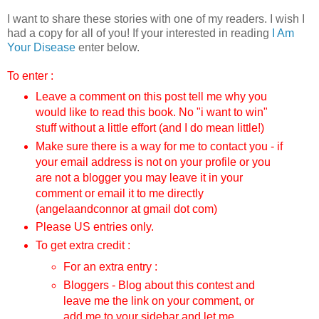
I want to share these stories with one of my readers. I wish I
had a copy for all of you! If your interested in reading
I Am
Your Disease
enter below.
To enter :
Leave a comment on this post tell me why you
would like to read this book.
No "i want to win"
stuff without a little effort (and I do mean little!)
Make sure there is a way for me to contact you - if
your email address is not on your profile or you
are not a blogger you may leave it in your
comment or email it to me directly
(angelaandconnor at gmail dot com)
Please US entries only.
To get extra credit :
For an extra entry :
Bloggers - Blog about this contest and
leave me the link on your comment, or
add me to your sidebar and let me