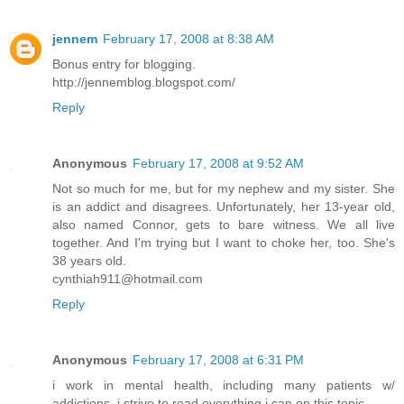
jennem
February 17, 2008 at 8:38 AM
Bonus entry for blogging.
http://jennemblog.blogspot.com/
Reply
Anonymous
February 17, 2008 at 9:52 AM
Not so much for me, but for my nephew and my sister. She
is an addict and disagrees. Unfortunately, her 13-year old,
also named Connor, gets to bare witness. We all live
together. And I'm trying but I want to choke her, too. She's
38 years old.
cynthiah911@hotmail.com
Reply
Anonymous
February 17, 2008 at 6:31 PM
i work in mental health, including many patients w/
addictions. i strive to read everything i can on this topic.