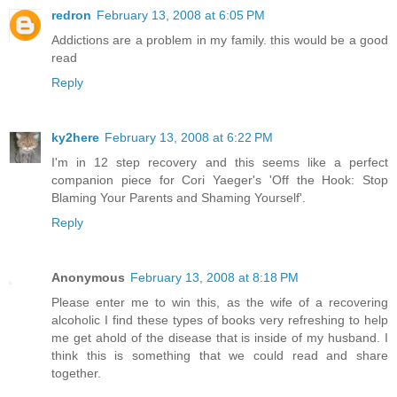
redron
February 13, 2008 at 6:05 PM
Addictions are a problem in my family. this would be a good
read
Reply
ky2here
February 13, 2008 at 6:22 PM
I'm in 12 step recovery and this seems like a perfect
companion piece for Cori Yaeger's 'Off the Hook: Stop
Blaming Your Parents and Shaming Yourself'.
Reply
Anonymous
February 13, 2008 at 8:18 PM
Please enter me to win this, as the wife of a recovering
alcoholic I find these types of books very refreshing to help
me get ahold of the disease that is inside of my husband. I
think this is something that we could read and share
together.