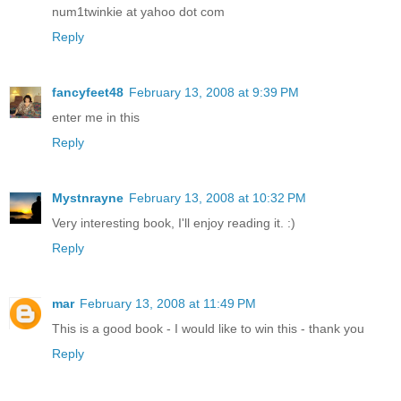
num1twinkie at yahoo dot com
Reply
fancyfeet48
February 13, 2008 at 9:39 PM
enter me in this
Reply
Mystnrayne
February 13, 2008 at 10:32 PM
Very interesting book, I'll enjoy reading it. :)
Reply
mar
February 13, 2008 at 11:49 PM
This is a good book - I would like to win this - thank you
Reply