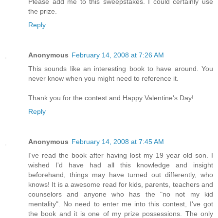
Please add me to this sweepstakes. I could certainly use
the prize.
Reply
Anonymous
February 14, 2008 at 7:26 AM
This sounds like an interesting book to have around. You
never know when you might need to reference it.
Thank you for the contest and Happy Valentine's Day!
Reply
Anonymous
February 14, 2008 at 7:45 AM
I've read the book after having lost my 19 year old son. I
wished I'd have had all this knowledge and insight
beforehand, things may have turned out differently, who
knows! It is a awesome read for kids, parents, teachers and
counselors and anyone who has the "no not my kid
mentality". No need to enter me into this contest, I've got
the book and it is one of my prize possessions. The only