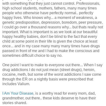
with something that they just cannot control. Professionals,
high school students, mothers, fathers, many many times
people who otherwise have perfectly normal.. perfectly
happy lives. Who knows why... a moment of weakness, a
genetic predisposition, depression, boredom, peer pressure,
I could go over a thousand reasons why... but thats really not
important. What is important is as we look at our beautiful
happy healthy babies, don't be blind to the fact that every
child at some point in their life is given the choice at least
once... and in my case many many many times have drugs
passed in front of me and I had to make the conscious and
sometimes difficult choice to say no.
One point I want to make to everyone out there... When I say
drug addictions I do not just mean (street drugs), heroin,
cocaine, meth, but some of the worst addictions I saw come
through the ER on a nightly basis were prescribed that
includes Valium.
I Am Your Disease
, is a worthy read for every mom, dad,
grandmother, out there.. these kids deserve to have their
stories shared.