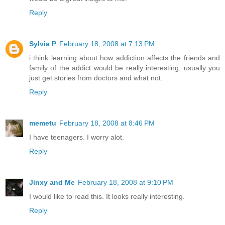
Reply
Sylvia P
February 18, 2008 at 7:13 PM
i think learning about how addiction affects the friends and
family of the addict would be really interesting, usually you
just get stories from doctors and what not.
Reply
memetu
February 18, 2008 at 8:46 PM
I have teenagers. I worry alot.
Reply
Jinxy and Me
February 18, 2008 at 9:10 PM
I would like to read this. It looks really interesting.
Reply