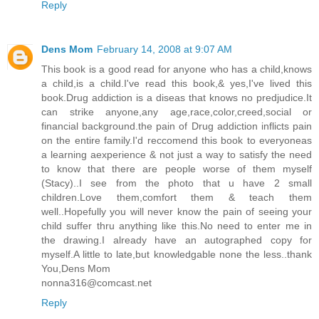
Reply
Dens Mom
February 14, 2008 at 9:07 AM
This book is a good read for anyone who has a child,knows
a child,is a child.I've read this book,& yes,I've lived this
book.Drug addiction is a diseas that knows no predjudice.It
can strike anyone,any age,race,color,creed,social or
financial background.the pain of Drug addiction inflicts pain
on the entire family.I'd reccomend this book to everyoneas
a learning aexperience & not just a way to satisfy the need
to know that there are people worse of them myself
(Stacy)..I see from the photo that u have 2 small
children.Love them,comfort them & teach them
well..Hopefully you will never know the pain of seeing your
child suffer thru anything like this.No need to enter me in
the drawing.I already have an autographed copy for
myself.A little to late,but knowledgable none the less..thank
You,Dens Mom
nonna316@comcast.net
Reply