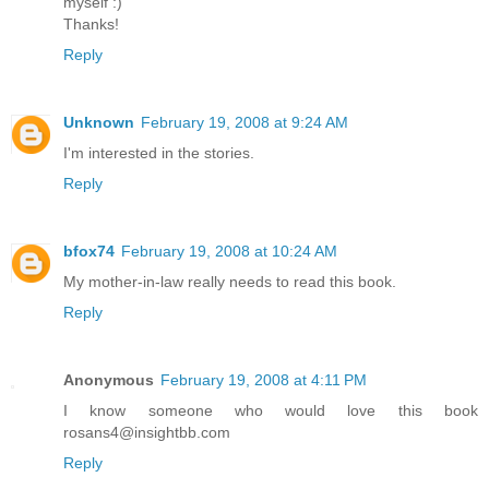
myself :)
Thanks!
Reply
Unknown
February 19, 2008 at 9:24 AM
I'm interested in the stories.
Reply
bfox74
February 19, 2008 at 10:24 AM
My mother-in-law really needs to read this book.
Reply
Anonymous
February 19, 2008 at 4:11 PM
I know someone who would love this book
rosans4@insightbb.com
Reply