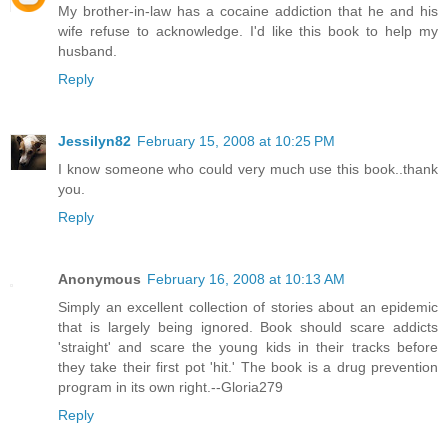
My brother-in-law has a cocaine addiction that he and his
wife refuse to acknowledge. I'd like this book to help my
husband.
Reply
Jessilyn82
February 15, 2008 at 10:25 PM
I know someone who could very much use this book..thank
you.
Reply
Anonymous
February 16, 2008 at 10:13 AM
Simply an excellent collection of stories about an epidemic
that is largely being ignored. Book should scare addicts
'straight' and scare the young kids in their tracks before
they take their first pot 'hit.' The book is a drug prevention
program in its own right.--Gloria279
Reply