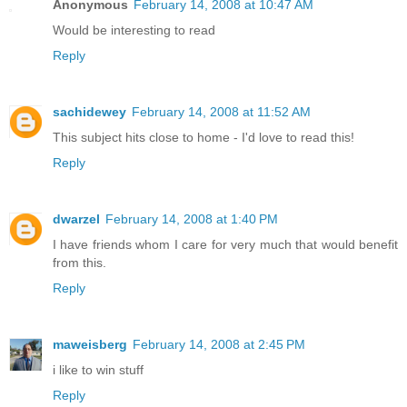
Anonymous
February 14, 2008 at 10:47 AM
Would be interesting to read
Reply
sachidewey
February 14, 2008 at 11:52 AM
This subject hits close to home - I'd love to read this!
Reply
dwarzel
February 14, 2008 at 1:40 PM
I have friends whom I care for very much that would benefit
from this.
Reply
maweisberg
February 14, 2008 at 2:45 PM
i like to win stuff
Reply