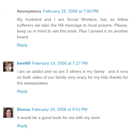
Anonymous
February 19, 2008 at 7:00 PM
My husband and I are Social Workers, but, as fellow
sufferers we take the NA message to local prisons. Please,
keep us in mind to win this book. Plus I posted it on another
board.
Reply
kerri69
February 19, 2008 at 7:27 PM
i am an addict and so are 3 others in my family . and it runs
on both sides of our family very scary for my kids thanks for
the sweepstakes
Reply
Donna
February 19, 2008 at 9:51 PM
It would be a good book for me with my work.
Reply