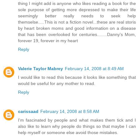
thing I might add is anyone who likes reading a book for the
sole purpose of getting more depressed to make their life
seemingly better really needs to seek help
themselse.....This is not a fiction novel...these are real storis
by heart broken moms and good information on a disease
that has been overlooked for centuries........Danny's Mom,
forever 19, forever in my heart
Reply
Valerie Taylor Mabrey
February 14, 2008 at 8:49 AM
I would like to read this because it looks like something that
would be useful for any mother to read.
Reply
carissaad
February 14, 2008 at 8:58 AM
I'm fascinated by people and what makes them tick and I
also like to learn why people do things so that maybe I can
help myself or someone else avoid those mistakes.