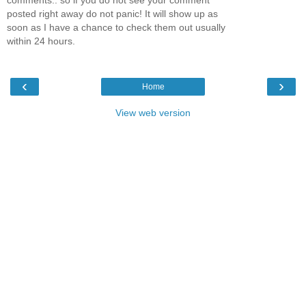
posted right away do not panic! It will show up as
soon as I have a chance to check them out usually
within 24 hours.
‹
›
Home
View web version