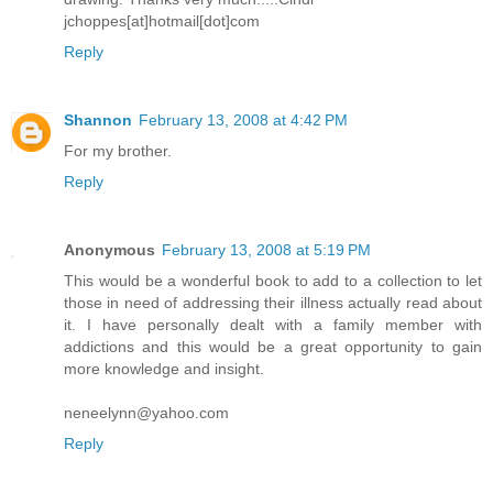
jchoppes[at]hotmail[dot]com
Reply
Shannon
February 13, 2008 at 4:42 PM
For my brother.
Reply
Anonymous
February 13, 2008 at 5:19 PM
This would be a wonderful book to add to a collection to let
those in need of addressing their illness actually read about
it. I have personally dealt with a family member with
addictions and this would be a great opportunity to gain
more knowledge and insight.
neneelynn@yahoo.com
Reply