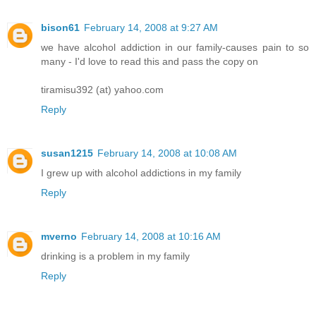
bison61
February 14, 2008 at 9:27 AM
we have alcohol addiction in our family-causes pain to so
many - I'd love to read this and pass the copy on
tiramisu392 (at) yahoo.com
Reply
susan1215
February 14, 2008 at 10:08 AM
I grew up with alcohol addictions in my family
Reply
mverno
February 14, 2008 at 10:16 AM
drinking is a problem in my family
Reply