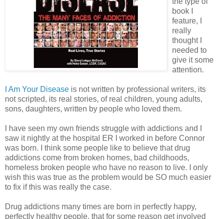
the type of
book I
feature, I
really
thought I
needed to
give it some
attention.
I Am Your Disease
is not written by professional writers, its
not scripted, its real stories, of real children, young adults,
sons, daughters, written by people who loved them.
I have seen my own friends struggle with addictions and I
saw it nightly at the hospital ER I worked in before Connor
was born. I think some people like to believe that drug
addictions come from broken homes, bad childhoods,
homeless broken people who have no reason to live. I only
wish this was true as the problem would be SO much easier
to fix if this was really the case.
Drug addictions many times are born in perfectly happy,
perfectly healthy people, that for some reason get involved