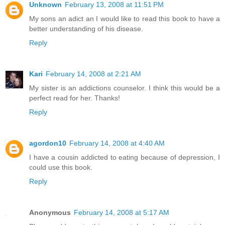
Unknown
February 13, 2008 at 11:51 PM
My sons an adict an I would like to read this book to have a
better understanding of his disease.
Reply
Kari
February 14, 2008 at 2:21 AM
My sister is an addictions counselor. I think this would be a
perfect read for her. Thanks!
Reply
agordon10
February 14, 2008 at 4:40 AM
I have a cousin addicted to eating because of depression, I
could use this book.
Reply
Anonymous
February 14, 2008 at 5:17 AM