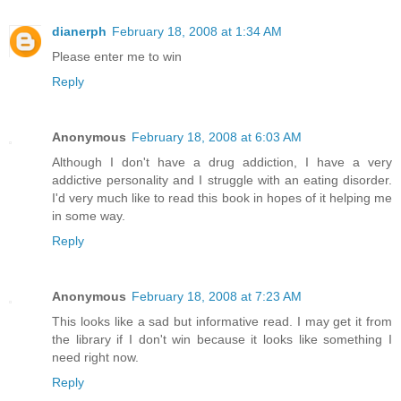
dianerph
February 18, 2008 at 1:34 AM
Please enter me to win
Reply
Anonymous
February 18, 2008 at 6:03 AM
Although I don't have a drug addiction, I have a very
addictive personality and I struggle with an eating disorder.
I'd very much like to read this book in hopes of it helping me
in some way.
Reply
Anonymous
February 18, 2008 at 7:23 AM
This looks like a sad but informative read. I may get it from
the library if I don't win because it looks like something I
need right now.
Reply