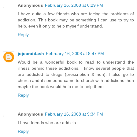
Anonymous
February 16, 2008 at 6:29 PM
I have quite a few friends who are facing the problems of
addiction. This book may be something I can use to try to
help, even if only to help myself understand.
Reply
jojoanddash
February 16, 2008 at 8:47 PM
Would be a wonderful book to read to understand the
illness behind these addictions. I know several people that
are addicted to drugs (prescription & non). I also go to
church and if someone came to church with addictions then
maybe the book would help me to help them.
Reply
Anonymous
February 16, 2008 at 9:34 PM
I have friends who are addicts
Reply