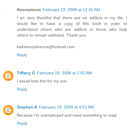
Anonymous
February 19, 2008 at 12:42 AM
I an very thankful that there are no addicts in my life. I
would like to have a copy of this book in order to
understand others who are addicts or those who help
others to remain addicted. Thank-you.
kathleenyohanna@hotmail.com
Reply
Tiffany G
February 19, 2008 at 2:55 AM
I would love this for my son
Reply
Stephen A
February 19, 2008 at 4:51 AM
Because I'm unemployed and need something to read.
Reply