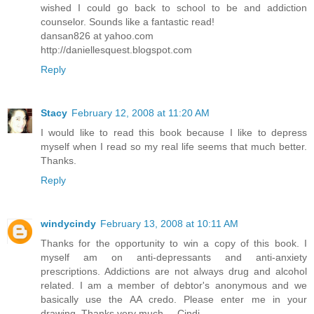
wished I could go back to school to be and addiction
counselor. Sounds like a fantastic read!
dansan826 at yahoo.com
http://daniellesquest.blogspot.com
Reply
Stacy
February 12, 2008 at 11:20 AM
I would like to read this book because I like to depress
myself when I read so my real life seems that much better.
Thanks.
Reply
windycindy
February 13, 2008 at 10:11 AM
Thanks for the opportunity to win a copy of this book. I
myself am on anti-depressants and anti-anxiety
prescriptions. Addictions are not always drug and alcohol
related. I am a member of debtor's anonymous and we
basically use the AA credo. Please enter me in your
drawing. Thanks very much.....Cindi