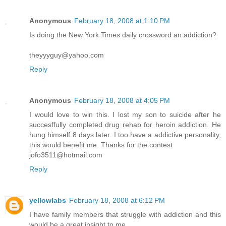
Anonymous
February 18, 2008 at 1:10 PM
Is doing the New York Times daily crossword an addiction?
theyyyguy@yahoo.com
Reply
Anonymous
February 18, 2008 at 4:05 PM
I would love to win this. I lost my son to suicide after he
succesffully completed drug rehab for heroin addiction. He
hung himself 8 days later. I too have a addictive personality,
this would benefit me. Thanks for the contest
jofo3511@hotmail.com
Reply
yellowlabs
February 18, 2008 at 6:12 PM
I have family members that struggle with addiction and this
would be a great insight to me.