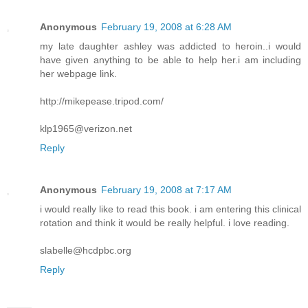
Anonymous
February 19, 2008 at 6:28 AM
my late daughter ashley was addicted to heroin..i would
have given anything to be able to help her.i am including
her webpage link.
http://mikepease.tripod.com/
klp1965@verizon.net
Reply
Anonymous
February 19, 2008 at 7:17 AM
i would really like to read this book. i am entering this clinical
rotation and think it would be really helpful. i love reading.
slabelle@hcdpbc.org
Reply