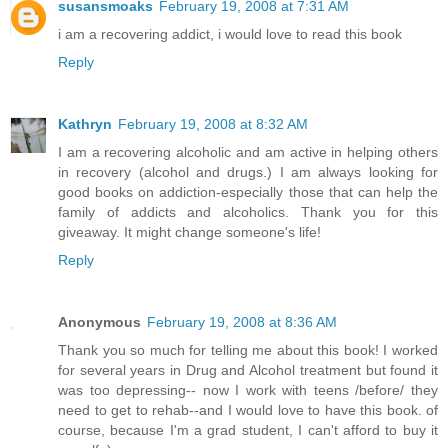
susansmoaks
February 19, 2008 at 7:31 AM
i am a recovering addict, i would love to read this book
Reply
Kathryn
February 19, 2008 at 8:32 AM
I am a recovering alcoholic and am active in helping others
in recovery (alcohol and drugs.) I am always looking for
good books on addiction-especially those that can help the
family of addicts and alcoholics. Thank you for this
giveaway. It might change someone's life!
Reply
Anonymous
February 19, 2008 at 8:36 AM
Thank you so much for telling me about this book! I worked
for several years in Drug and Alcohol treatment but found it
was too depressing-- now I work with teens /before/ they
need to get to rehab--and I would love to have this book. of
course, because I'm a grad student, I can't afford to buy it