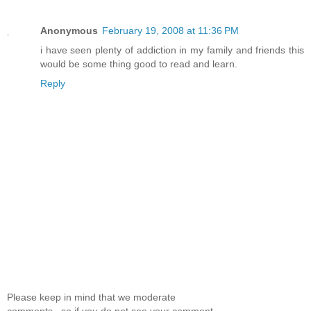
Anonymous
February 19, 2008 at 11:36 PM
i have seen plenty of addiction in my family and friends this
would be some thing good to read and learn.
Reply
Please keep in mind that we moderate
comments.. so if you do not see your comment