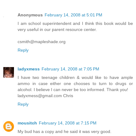
Anonymous
February 14, 2008 at 5:01 PM
I am school superintendent and I think this book would be
very useful in our parent resource center.
csmith@mapleshade.org
Reply
ladyxmess
February 14, 2008 at 7:05 PM
I have two teenage children & would like to have ample
ammo in case either one chooses to turn to drugs or
alcohol. I believe I can never be too informed. Thank you!
ladyxmess@gmail.com Chris
Reply
mousitch
February 14, 2008 at 7:15 PM
My bud has a copy and he said it was very good.