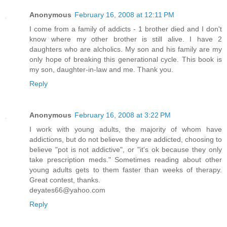
Anonymous
February 16, 2008 at 12:11 PM
I come from a family of addicts - 1 brother died and I don't
know where my other brother is still alive. I have 2
daughters who are alcholics. My son and his family are my
only hope of breaking this generational cycle. This book is
my son, daughter-in-law and me. Thank you.
Reply
Anonymous
February 16, 2008 at 3:22 PM
I work with young adults, the majority of whom have
addictions, but do not believe they are addicted, choosing to
believe "pot is not addictive", or "it's ok because they only
take prescription meds." Sometimes reading about other
young adults gets to them faster than weeks of therapy.
Great contest, thanks.
deyates66@yahoo.com
Reply