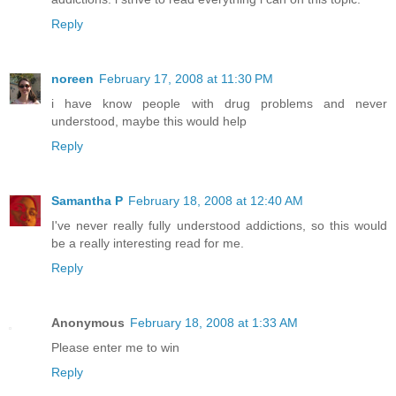
Reply
noreen
February 17, 2008 at 11:30 PM
i have know people with drug problems and never
understood, maybe this would help
Reply
Samantha P
February 18, 2008 at 12:40 AM
I've never really fully understood addictions, so this would
be a really interesting read for me.
Reply
Anonymous
February 18, 2008 at 1:33 AM
Please enter me to win
Reply