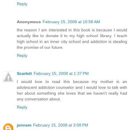
Reply
Anonymous
February 15, 2008 at 10:58 AM
the reason I am interested in this book is because I would
actually like to donate it to my high school library. I teach
high school in an inner city school and addiction is stealing
the promise of our future.
Reply
Scarlett
February 15, 2008 at 1:37 PM
I would love to read this because my mother is an
adolescent addiction counselor and I would love to talk with
her about something she loves that we haven't really had
any conversation about.
Reply
jennem
February 15, 2008 at 3:08 PM