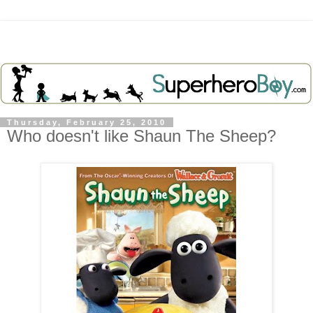
Thursday, February 25, 2010
Who doesn't like Shaun The Sheep?