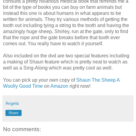
consults a pretty hillarious medical book that reminds me a
bit of the type of books you can buy on farm animals but
instead this one is about humans in what appears to be
written for animals. They try various methods of getting the
tooth out including tying a string to the tooth and having the
amazingly huge sheep, Shirley, run at the gate, only to find
that the rope and the gate breaks before that tooth ever
comes out. You really have to watch it yourself.
Also included on the dvd are two special features including
a making of Shaun feature which is pretty neat to watch as
well as a Sing-Along which was pretty cool as well.
You can pick up your own copy of
Shaun The Sheep A
Woolly Good Time
on
Amazon
right now!
Angela
Share
No comments: