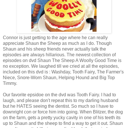
Connor is just getting to the age where he can really
appreciate Shaun the Sheep as much as I do. Though
Shaun and his sheep friends never actually talk the
episodes are always hillarious. The newest collection of
episodes on dvd Shaun The Sheep A Woolly Good Time is
no exception. We laughed till we cried at all the episodes,
included on this dvd is : Washday, Tooth Fairy, The Farmer's
Niece, Snore-Worn Shaun, Helping Hound and Big Top
Timmy.
Our favorite epsidoe on the dvd was Tooth Fairy. I had to
laugh, and please don't repeat this to my darling husband
but he HATES seeing the dentist. So much so I have to
downright con or force him into going. When Blitzer, the dog
on the farm, gets a pretty yucky cavity in one of his teeth its
up to Shaun and the sheep to find a way to get it out. Shaun