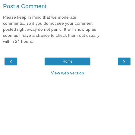
Post a Comment
Please keep in mind that we moderate
comments.. so if you do not see your comment
posted right away do not panic! It will show up as
soon as I have a chance to check them out usually
within 24 hours.
‹
›
Home
View web version