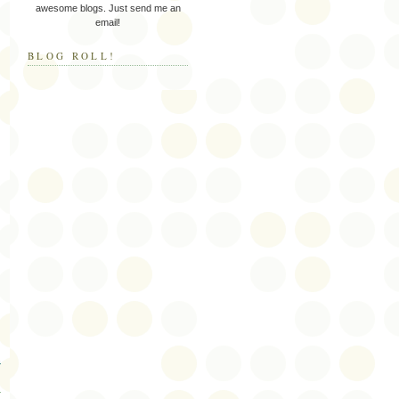
awesome blogs. Just send me an
email!
BLOG ROLL!
s