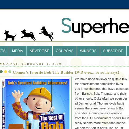
STS
MEDIA
ADVERTISE
COUPONS
WINNERS
SUBSCRIBE
MONDAY, FEBRUARY 1, 2010
Connor's favorite Bob The Builder DVD ever... or so he says!
We have done reviews on quite a few
Hit Entertainment compilation dvds..
you know the ones that have episodes
from Barney, Bob, Thomas, and their
other shows. Quite often we even get
all Barney or all Thomas dvds but it
seems there are never enough Bob
episodes. Connor loves everyone
from the Hit Entertainment shows but it
really seems more often than not he
will ask for Bob in particular (or Fifi..