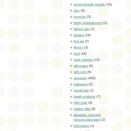
enviormentally friendly
(10)
etsy
(9)
exercise
(3)
family entertainment
(1)
fathers day
(1)
feeding
(14)
first aid
(2)
fitness
(3)
food
(18)
geek gadgets
(13)
gift guides
(6)
girls only
(9)
giveaway
(483)
halloween
(2)
handmade
(1)
health products
(7)
high chair
(4)
holiday gifts
(9)
idiopathic choroidal
neovascularization
(2)
informative
(1)