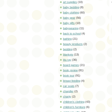
art supplies
(10)
baby bedding
(8)
baby clothing
(60)
baby gear
(56)
baby gifts
(10)
babywearing
(11)
back to school
(4)
bathing
(21)
beauty products
(2)
bedding
(2)
blankets
(13)
blu ray
(36)
board games
(21)
book review
(81)
book tour
(91)
breast feeding
(4)
car seats
(7)
chandler
(2)
charity
(2)
children's clothing
(43)
children's furniture
(6)