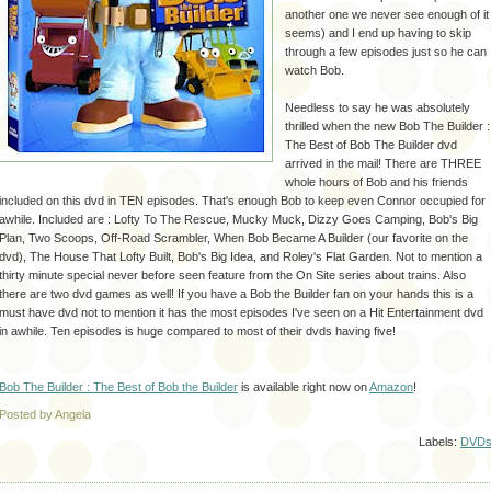
another one we never see enough of it
seems) and I end up having to skip
through a few episodes just so he can
watch Bob.
Needless to say he was absolutely
thrilled when the new Bob The Builder :
The Best of Bob The Builder dvd
arrived in the mail! There are THREE
whole hours of Bob and his friends
included on this dvd in TEN episodes. That's enough Bob to keep even Connor occupied for
awhile. Included are : Lofty To The Rescue, Mucky Muck, Dizzy Goes Camping, Bob's Big
Plan, Two Scoops, Off-Road Scrambler, When Bob Became A Builder (our favorite on the
dvd), The House That Lofty Built, Bob's Big Idea, and Roley's Flat Garden. Not to mention a
thirty minute special never before seen feature from the On Site series about trains. Also
there are two dvd games as well! If you have a Bob the Builder fan on your hands this is a
must have dvd not to mention it has the most episodes I've seen on a Hit Entertainment dvd
in awhile. Ten episodes is huge compared to most of their dvds having five!
Bob The Builder : The Best of Bob the Builder
is available right now on
Amazon
!
Posted by Angela
Labels:
DVD