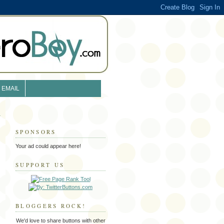
EMAIL
SPONSORS
Your ad could appear here!
SUPPORT US
BLOGGERS ROCK!
We'd love to share buttons with other