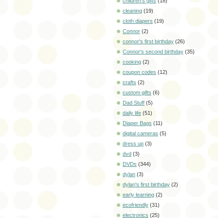
children's gifts
(18)
cleaning
(19)
cloth diapers
(19)
Connor
(2)
connor's first birthday
(26)
Connor's second birthday
(35)
cooking
(2)
coupon codes
(12)
crafts
(2)
custom gifts
(6)
Dad Stuff
(5)
daily life
(51)
Diaper Bags
(11)
digital cameras
(5)
dress up
(3)
dvd
(3)
DVDs
(344)
dylan
(3)
dylan's first birthday
(2)
early learning
(2)
ecofriendly
(31)
electronics
(25)