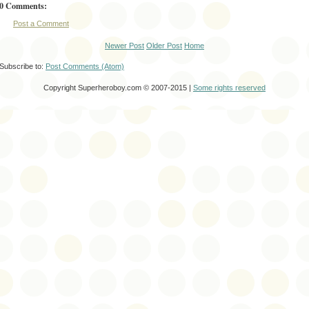
0 Comments:
Post a Comment
Newer Post
Older Post
Home
Subscribe to:
Post Comments (Atom)
Copyright Superheroboy.com © 2007-2015 |
Some rights reserved