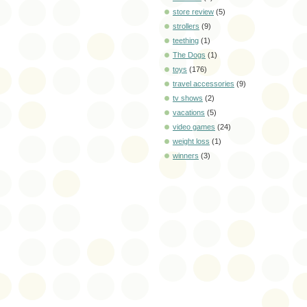
store review
(5)
strollers
(9)
teething
(1)
The Dogs
(1)
toys
(176)
travel accessories
(9)
tv shows
(2)
vacations
(5)
video games
(24)
weight loss
(1)
winners
(3)