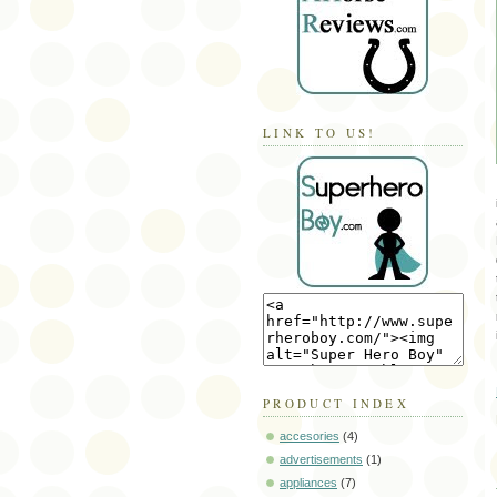
LINK TO US!
PRODUCT INDEX
accesories
(4)
advertisements
(1)
appliances
(7)