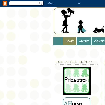
HOME
ABOUT
CONTE
OUR OTHER BLOGS!