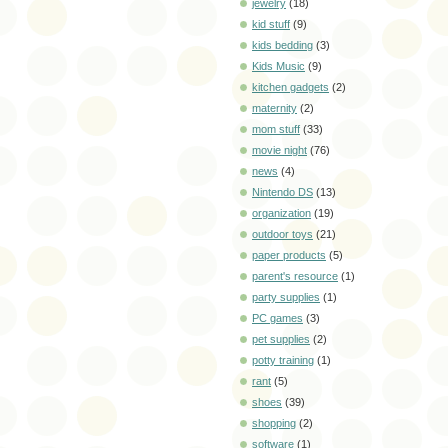
jewelry
(18)
kid stuff
(9)
kids bedding
(3)
Kids Music
(9)
kitchen gadgets
(2)
maternity
(2)
mom stuff
(33)
movie night
(76)
news
(4)
Nintendo DS
(13)
organization
(19)
outdoor toys
(21)
paper products
(5)
parent's resource
(1)
party supplies
(1)
PC games
(3)
pet supplies
(2)
potty training
(1)
rant
(5)
shoes
(39)
shopping
(2)
software
(1)