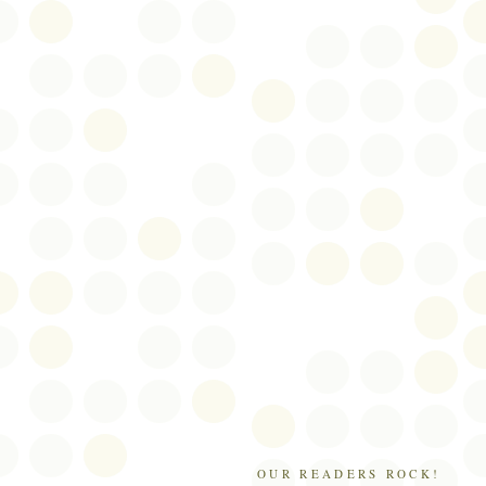
OUR READERS ROCK!