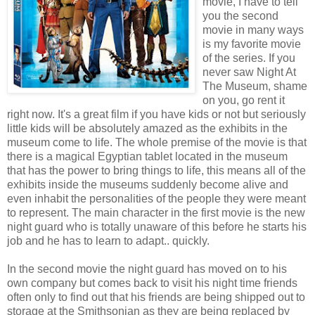
movie, I have to tell
you the second
movie in many ways
is my favorite movie
of the series. If you
never saw Night At
The Museum, shame
on you, go rent it
right now. It's a great film if you have kids or not but seriously
little kids will be absolutely amazed as the exhibits in the
museum come to life. The whole premise of the movie is that
there is a magical Egyptian tablet located in the museum
that has the power to bring things to life, this means all of the
exhibits inside the museums suddenly become alive and
even inhabit the personalities of the people they were meant
to represent. The main character in the first movie is the new
night guard who is totally unaware of this before he starts his
job and he has to learn to adapt.. quickly.
In the second movie the night guard has moved on to his
own company but comes back to visit his night time friends
often only to find out that his friends are being shipped out to
storage at the Smithsonian as they are being replaced by