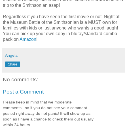
trip to the Smithsonian asap!
Regardless if you have seen the first movie or not, Night at
the Museum Battle of the Smithsonian is a MUST own for
families with kids or just anyone who wants a good laugh!
You can pick up your own copy in
bluray
/standard combo
pack on
Amazon
!
Angela
Share
No comments:
Post a Comment
Please keep in mind that we moderate
comments.. so if you do not see your comment
posted right away do not panic! It will show up as
soon as I have a chance to check them out usually
within 24 hours.