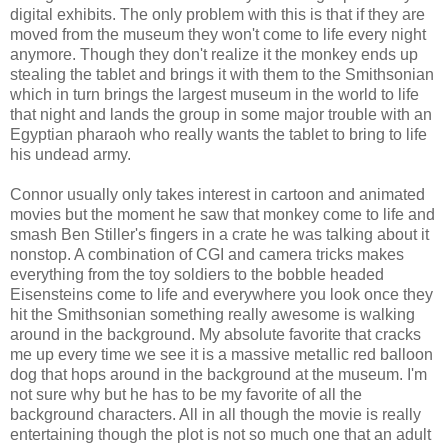
digital
exhibits
. The only problem with this is that if they are
moved from the museum they won't come to life every night
anymore. Though they don't realize it the monkey ends up
stealing the tablet and brings it with them to the Smithsonian
which in turn brings the largest museum in the world to life
that night and lands the group in some major trouble with an
Egyptian pharaoh who really wants the tablet to bring to life
his undead army.
Connor usually only takes interest in cartoon and animated
movies but the moment he saw that monkey come to life and
smash Ben Stiller's fingers in a crate he was talking about it
nonstop. A combination of
CGI
and camera tricks makes
everything from the toy soldiers to the bobble headed
Eisensteins
come to life and everywhere you look once they
hit the Smithsonian something really awesome is walking
around in the background. My absolute favorite that cracks
me up every time we see it is a massive metallic red balloon
dog that hops around in the background at the museum. I'm
not sure why but he has to be my favorite of all the
background characters. All in all though the movie is really
entertaining though the plot is not so much one that an adult