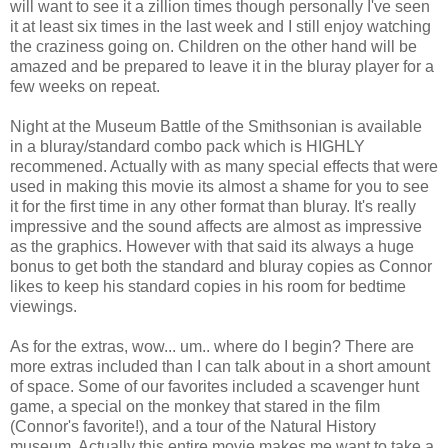
will want to see it a zillion times though personally I've seen
it at least six times in the last week and I still enjoy watching
the
craziness
going on. Children on the other hand will be
amazed and be prepared to leave it in the
bluray
player for a
few weeks on repeat.
Night at the Museum Battle of the Smithsonian is available
in a
bluray
/standard combo pack which is HIGHLY
recommened
. Actually with as many special effects that were
used in making this movie its almost a shame for you to see
it for the first time in any other format than
bluray
. It's really
impressive and the sound affects are almost as impressive
as the graphics. However with that said its always a huge
bonus to get both the standard and
bluray
copies as Connor
likes to keep his standard copies in his room for bedtime
viewings.
As for the extras, wow... um.. where do I begin? There are
more extras included than I can talk about in a short amount
of space. Some of our favorites included a scavenger hunt
game, a special on the monkey that stared in the film
(Connor's favorite!), and a tour of the Natural History
museum. Actually this entire movie makes me want to take a