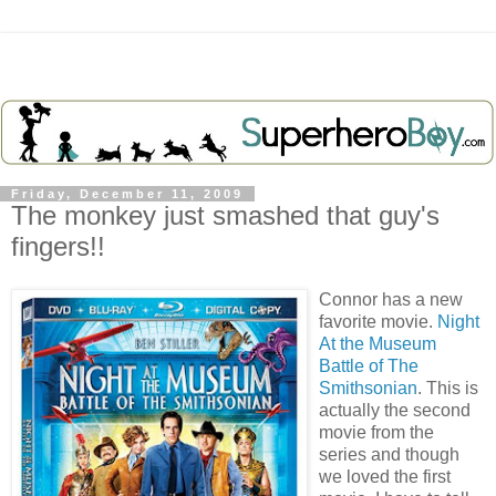
Friday, December 11, 2009
The monkey just smashed that guy's
fingers!!
Connor has a new
favorite movie.
Night
At the Museum
Battle of The
Smithsonian
. This is
actually the second
movie from the
series and though
we loved the first