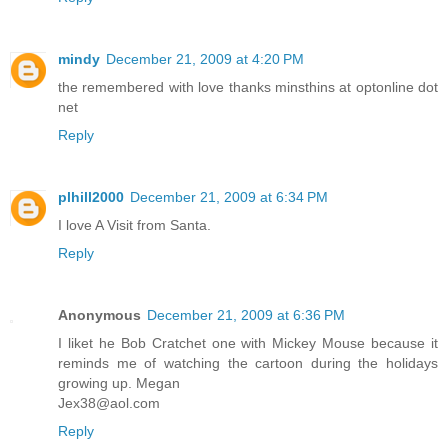
mindy
December 21, 2009 at 4:20 PM
the remembered with love thanks minsthins at optonline dot
net
Reply
plhill2000
December 21, 2009 at 6:34 PM
I love A Visit from Santa.
Reply
Anonymous
December 21, 2009 at 6:36 PM
I liket he Bob Cratchet one with Mickey Mouse because it
reminds me of watching the cartoon during the holidays
growing up. Megan
Jex38@aol.com
Reply