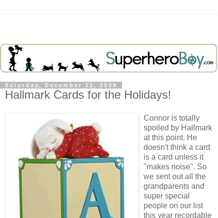
Saturday, December 12, 2009
Hallmark Cards for the Holidays!
Connor is totally
spoiled by Hallmark
at this point. He
doesn't think a card
is a card unless it
"makes noise". So
we sent out all the
grandparents and
super special
people on our list
this year recordable