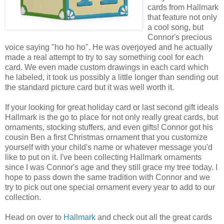
cards from Hallmark
that feature not only
a cool song, but
Connor's precious
voice saying "ho ho ho". He was overjoyed and he actually
made a real attempt to try to say something cool for each
card. We even made custom drawings in each card which
he labeled, it took us possibly a little longer than sending out
the standard picture card but it was well worth it.
If your looking for great holiday card or last second gift ideals
Hallmark is the go to place for not only really great cards, but
ornaments, stocking stuffers, and even gifts! Connor got his
cousin Ben a first Christmas ornament that you customize
yourself with your child's name or whatever message you'd
like to put on it. I've been collecting Hallmark ornaments
since I was Connor's age and they still grace my tree today. I
hope to pass down the same tradition with Connor and we
try to pick out one special ornament every year to add to our
collection.
Head on over to
Hallmark
and check out all the great cards