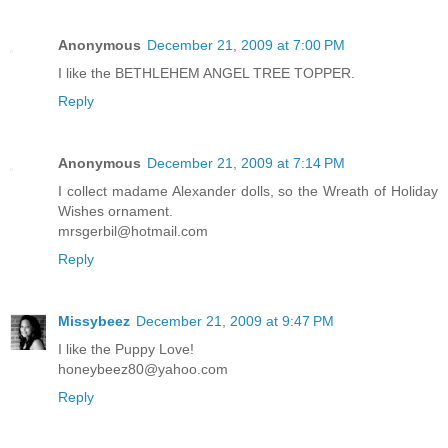
Anonymous
December 21, 2009 at 7:00 PM
I like the BETHLEHEM ANGEL TREE TOPPER.
Reply
Anonymous
December 21, 2009 at 7:14 PM
I collect madame Alexander dolls, so the Wreath of Holiday
Wishes ornament.
mrsgerbil@hotmail.com
Reply
Missybeez
December 21, 2009 at 9:47 PM
I like the Puppy Love!
honeybeez80@yahoo.com
Reply