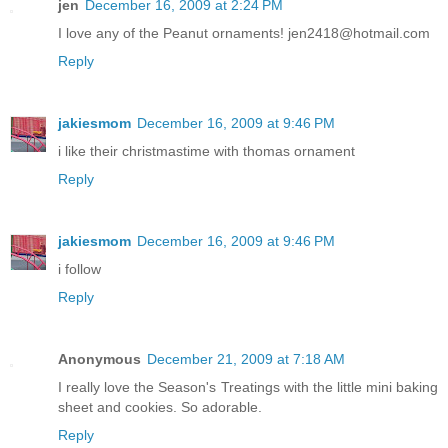
jen
December 16, 2009 at 2:24 PM
I love any of the Peanut ornaments! jen2418@hotmail.com
Reply
jakiesmom
December 16, 2009 at 9:46 PM
i like their christmastime with thomas ornament
Reply
jakiesmom
December 16, 2009 at 9:46 PM
i follow
Reply
Anonymous
December 21, 2009 at 7:18 AM
I really love the Season's Treatings with the little mini baking
sheet and cookies. So adorable.
Reply