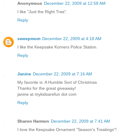
Anonymous
December 22, 2009 at 12:58 AM
I like "Just the Right Tree".
Reply
sweepmom
December 22, 2009 at 4:18 AM
I like the Keepsake Korners Police Station.
Reply
Janine
December 22, 2009 at 7:16 AM
My favorite is: A Humble Sort of Christmas
Thanks for the great giveaway!
janine at mykidsarefun dot com
Reply
Sharon Harmon
December 22, 2009 at 7:41 AM
I love the Keepsake Ornament "Season's Treatings"!