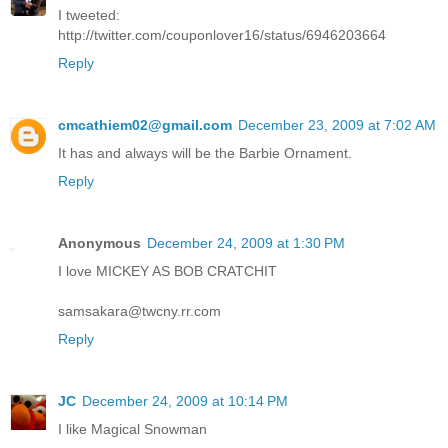
I tweeted:
http://twitter.com/couponlover16/status/6946203664
Reply
cmcathiem02@gmail.com
December 23, 2009 at 7:02 AM
It has and always will be the Barbie Ornament.
Reply
Anonymous
December 24, 2009 at 1:30 PM
I love MICKEY AS BOB CRATCHIT
samsakara@twcny.rr.com
Reply
JC
December 24, 2009 at 10:14 PM
I like Magical Snowman