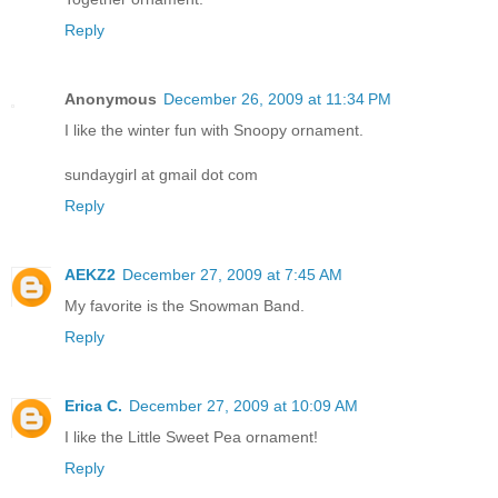
Reply
Anonymous
December 26, 2009 at 11:34 PM
I like the winter fun with Snoopy ornament.
sundaygirl at gmail dot com
Reply
AEKZ2
December 27, 2009 at 7:45 AM
My favorite is the Snowman Band.
Reply
Erica C.
December 27, 2009 at 10:09 AM
I like the Little Sweet Pea ornament!
Reply