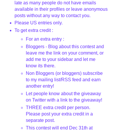
late as many people do not have emails
available in their profiles or leave anonymous
posts without any way to contact you.
Please US entries only.
To get extra credit :
For an extra entry :
Bloggers
- Blog about this contest and
leave me the link on your comment, or
add me to your sidebar and let me
know its there.
Non
Bloggers
(or
bloggers
) subscribe
to my mailing list/
RSS
feed and earn
another entry!
Let people know about the giveaway
on Twitter with a link to the giveaway!
THREE extra credit per person.
Please post your extra credit in a
separate post.
This contest will end Dec 31
th
at