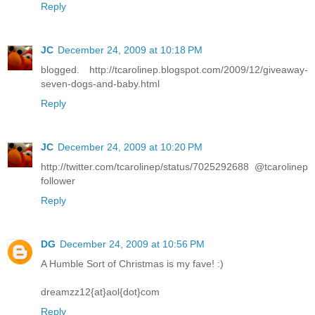
Reply
JC
December 24, 2009 at 10:18 PM
blogged. http://tcarolinep.blogspot.com/2009/12/giveaway-
seven-dogs-and-baby.html
Reply
JC
December 24, 2009 at 10:20 PM
http://twitter.com/tcarolinep/status/7025292688 @tcarolinep
follower
Reply
DG
December 24, 2009 at 10:56 PM
A Humble Sort of Christmas is my fave! :)
dreamzz12{at}aol{dot}com
Reply