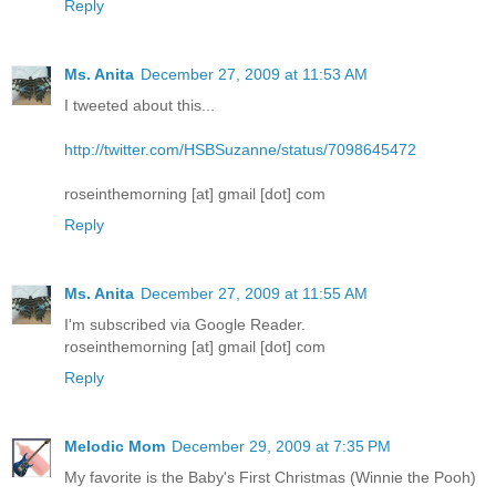
Reply
Ms. Anita
December 27, 2009 at 11:53 AM
I tweeted about this...
http://twitter.com/HSBSuzanne/status/7098645472
roseinthemorning [at] gmail [dot] com
Reply
Ms. Anita
December 27, 2009 at 11:55 AM
I'm subscribed via Google Reader.
roseinthemorning [at] gmail [dot] com
Reply
Melodic Mom
December 29, 2009 at 7:35 PM
My favorite is the Baby's First Christmas (Winnie the Pooh)