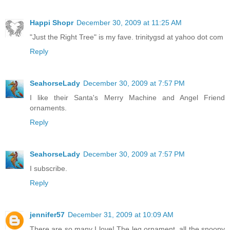
Happi Shopr
December 30, 2009 at 11:25 AM
"Just the Right Tree" is my fave. trinitygsd at yahoo dot com
Reply
SeahorseLady
December 30, 2009 at 7:57 PM
I like their Santa's Merry Machine and Angel Friend
ornaments.
Reply
SeahorseLady
December 30, 2009 at 7:57 PM
I subscribe.
Reply
jennifer57
December 31, 2009 at 10:09 AM
There are so many I love! The leg ornament, all the snoopy