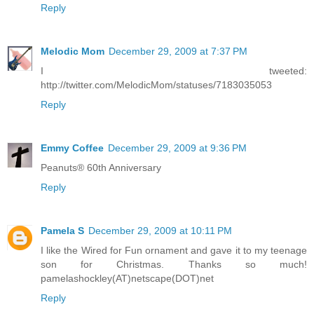
Reply
Melodic Mom
December 29, 2009 at 7:37 PM
I tweeted:
http://twitter.com/MelodicMom/statuses/7183035053
Reply
Emmy Coffee
December 29, 2009 at 9:36 PM
Peanuts® 60th Anniversary
Reply
Pamela S
December 29, 2009 at 10:11 PM
I like the Wired for Fun ornament and gave it to my teenage
son for Christmas. Thanks so much!
pamelashockley(AT)netscape(DOT)net
Reply