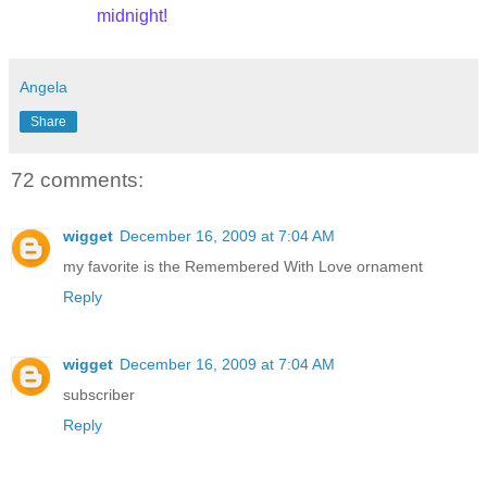
midnight!
Angela
Share
72 comments:
wigget
December 16, 2009 at 7:04 AM
my favorite is the Remembered With Love ornament
Reply
wigget
December 16, 2009 at 7:04 AM
subscriber
Reply