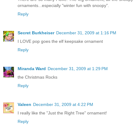
ornaments...especially "winter fun with snoopy".
Reply
Secret Burkheiser
December 31, 2009 at 1:16 PM
I LOVE pop goes the elf keepsake ornament
Reply
Miranda Ward
December 31, 2009 at 1:29 PM
the Christmas Rocks
Reply
Valeen
December 31, 2009 at 4:22 PM
I really like the "Just the Right Tree" ornament!
Reply