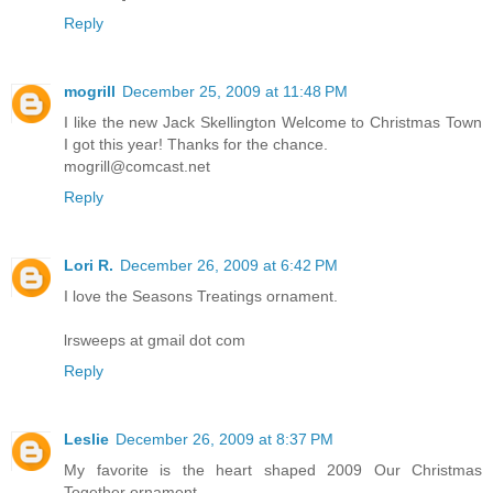
Reply
mogrill
December 25, 2009 at 11:48 PM
I like the new Jack Skellington Welcome to Christmas Town
I got this year! Thanks for the chance.
mogrill@comcast.net
Reply
Lori R.
December 26, 2009 at 6:42 PM
I love the Seasons Treatings ornament.
lrsweeps at gmail dot com
Reply
Leslie
December 26, 2009 at 8:37 PM
My favorite is the heart shaped 2009 Our Christmas
Together ornament.