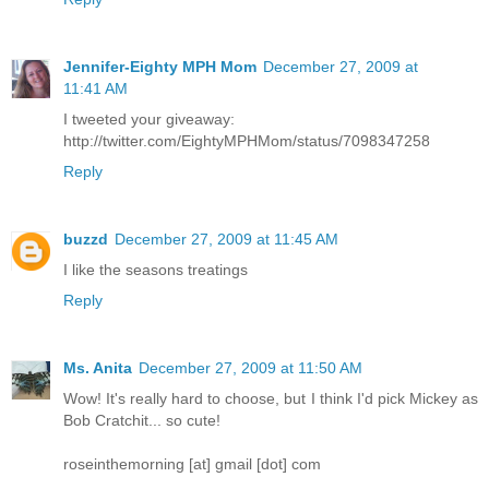
Jennifer-Eighty MPH Mom
December 27, 2009 at
11:41 AM
I tweeted your giveaway:
http://twitter.com/EightyMPHMom/status/7098347258
Reply
buzzd
December 27, 2009 at 11:45 AM
I like the seasons treatings
Reply
Ms. Anita
December 27, 2009 at 11:50 AM
Wow! It's really hard to choose, but I think I'd pick Mickey as
Bob Cratchit... so cute!
roseinthemorning [at] gmail [dot] com