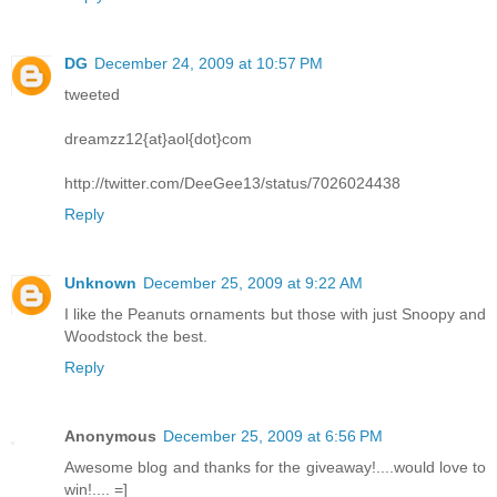
DG
December 24, 2009 at 10:57 PM
tweeted
dreamzz12{at}aol{dot}com
http://twitter.com/DeeGee13/status/7026024438
Reply
Unknown
December 25, 2009 at 9:22 AM
I like the Peanuts ornaments but those with just Snoopy and
Woodstock the best.
Reply
Anonymous
December 25, 2009 at 6:56 PM
Awesome blog and thanks for the giveaway!....would love to
win!.... =]