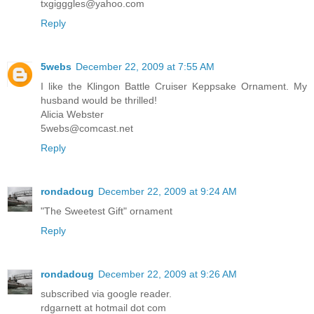
txgigggles@yahoo.com
Reply
5webs
December 22, 2009 at 7:55 AM
I like the Klingon Battle Cruiser Keppsake Ornament. My
husband would be thrilled!
Alicia Webster
5webs@comcast.net
Reply
rondadoug
December 22, 2009 at 9:24 AM
"The Sweetest Gift" ornament
Reply
rondadoug
December 22, 2009 at 9:26 AM
subscribed via google reader.
rdgarnett at hotmail dot com