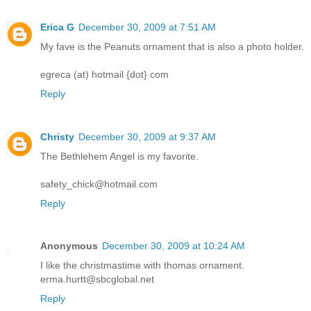
Erica G
December 30, 2009 at 7:51 AM
My fave is the Peanuts ornament that is also a photo holder.
egreca (at) hotmail {dot} com
Reply
Christy
December 30, 2009 at 9:37 AM
The Bethlehem Angel is my favorite.
safety_chick@hotmail.com
Reply
Anonymous
December 30, 2009 at 10:24 AM
I like the christmastime with thomas ornament.
erma.hurtt@sbcglobal.net
Reply