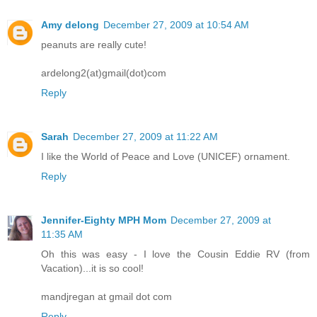
Amy delong
December 27, 2009 at 10:54 AM
peanuts are really cute!
ardelong2(at)gmail(dot)com
Reply
Sarah
December 27, 2009 at 11:22 AM
I like the World of Peace and Love (UNICEF) ornament.
Reply
Jennifer-Eighty MPH Mom
December 27, 2009 at
11:35 AM
Oh this was easy - I love the Cousin Eddie RV (from
Vacation)...it is so cool!
mandjregan at gmail dot com
Reply