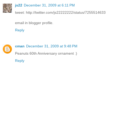
js22
December 31, 2009 at 6:11 PM
tweet: http://twitter.com/js22222222/status/7255514633
email in blogger profile.
Reply
cman
December 31, 2009 at 9:48 PM
Peanuts 60th Anniversary ornament :)
Reply