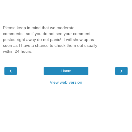
Please keep in mind that we moderate
comments.. so if you do not see your comment
posted right away do not panic! It will show up as
soon as I have a chance to check them out usually
within 24 hours.
‹
›
Home
View web version