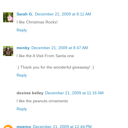
Sarah G.
December 21, 2009 at 8:11 AM
I like Christmas Rocks!
Reply
monky
December 21, 2009 at 8:47 AM
I like the A Visit From Santa one
:) Thank you for the wonderful giveaway! :)
Reply
desiree kelley
December 21, 2009 at 11:16 AM
I like the peanuts ornaments
Reply
mverno
December 21, 2009 at 12:44 PM