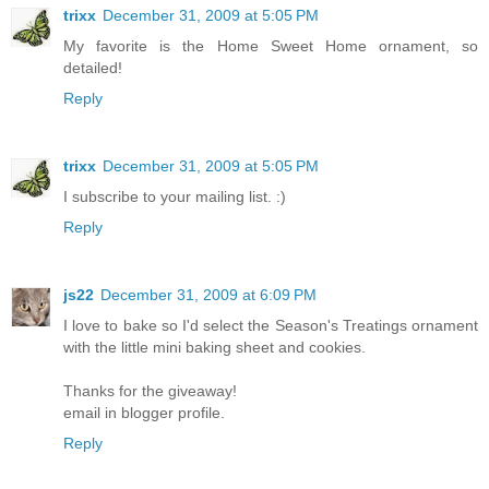
trixx
December 31, 2009 at 5:05 PM
My favorite is the Home Sweet Home ornament, so
detailed!
Reply
trixx
December 31, 2009 at 5:05 PM
I subscribe to your mailing list. :)
Reply
js22
December 31, 2009 at 6:09 PM
I love to bake so I'd select the Season's Treatings ornament
with the little mini baking sheet and cookies.
Thanks for the giveaway!
email in blogger profile.
Reply