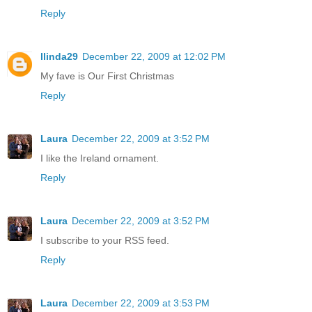
Reply
llinda29
December 22, 2009 at 12:02 PM
My fave is Our First Christmas
Reply
Laura
December 22, 2009 at 3:52 PM
I like the Ireland ornament.
Reply
Laura
December 22, 2009 at 3:52 PM
I subscribe to your RSS feed.
Reply
Laura
December 22, 2009 at 3:53 PM