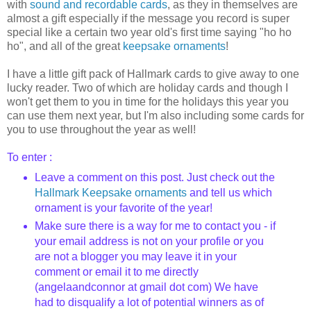
with
sound and recordable cards
, as they in themselves are
almost a gift especially if the message you record is super
special like a certain two year old's first time saying "ho ho
ho", and all of the great
keepsake ornaments
!
I have a little gift pack of Hallmark cards to give away to one
lucky reader. Two of which are holiday cards and though I
won't get them to you in time for the holidays this year you
can use them next year, but I'm also including some cards for
you to use throughout the year as well!
To enter :
Leave a comment on this post.
Just check out the
Hallmark Keepsake ornaments
and tell us which
ornament is your favorite of the year!
Make sure there is a way for me to contact you - if
your email address is not on your profile or you
are not a blogger you may leave it in your
comment or email it to me directly
(
angelaandconnor
at
gmail
dot com) We have
had to disqualify a lot of potential winners as of