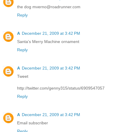
the dog mverno@roadrunner.com
Reply
A
December 21, 2009 at 3:42 PM
Santa's Merry Machine ornament
Reply
A
December 21, 2009 at 3:42 PM
Tweet
http://twitter.com/genny315/status/6909547057
Reply
A
December 21, 2009 at 3:42 PM
Email subscriber
Reply