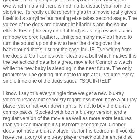
overwhelming and there is nothing to distract you from the
storyline. It's really quite refreshing as this movie really gives
itself to its storyline but nothing else takes second stage. The
voices of the dogs are downright hilarious and the sound
effects Kevin (the very colorful bird) is as impressive as his
rainbow colored feathers. Unlike so many movies I have to
turn the sound up on the tv to hear the dialog over the
background that's just not the case for UP. Everything from
the dogs to Carl comes over clear as a bell which makes this
the perfect candidate for a great movie for Connor to watch
while the new baby is sleeping in the near future. The only
problem will be getting him not to laugh at full volume every
single time one of the dogs squeal "SQUIRREL!"
I know I say this every single time we get a new blu-ray
video to review but seriously regardless if you have a blu-ray
player yet or not your downright silly not to buy the blu-ray
combo packs. Stocked with both a blu-ray version and a
regular version of the movie as well as more extra features
than you can imagine it's just more economical. Connor
does not have a blu-ray player yet for his bedroom. If you do
have the luxury of a blu-ray player check out the entire disc