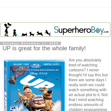
Tuesday, November 17, 2009
UP is great for the whole family!
Are you absolutely
tired of watching
cartoons? I never
thought I'd say this but
there are some days I
really wish we could
watch something with
an actual plot to it. Not
that I mind watching
endless amounts of
children programming