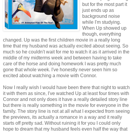
but for the most part it
just ends up as
background noise
while I'm studying.
When Up showed up
though, everything
changed. Up was the first children movie in a really long
time that my husband was actually excited about seeing. So
much so he couldn't wait for me to watch it as it arrived in the
middle of my midterms week and between having to take
care of the horse and doing homework I was pretty much
gone that whole week. I've honestly never seen him so
excited about watching a movie with Connor.
Now I really wish I would have been there that night to watch
it with them as since, I've watched Up at least four times with
Connor and not only does it have a really detailed story line
but there is really something in the movie for everyone in the
family. The story line is not at all what I expected from seeing
the previews, its actually a romance in a way and it really
starts off pretty sad. Without ruining it for you I could only
hope to dream that my husband feels even half the way that