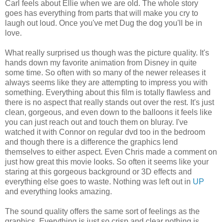
Carl feels about Ellie when we are old. The whole story
goes has everything from parts that will make you cry to
laugh out loud. Once you've met Dug the dog you'll be in
love.
What really surprised us though was the picture quality. It's
hands down my favorite animation from Disney in quite
some time. So often with so many of the newer releases it
always seems like they are attempting to impress you with
something. Everything about this film is totally flawless and
there is no aspect that really stands out over the rest. It's just
clean, gorgeous, and even down to the balloons it feels like
you can just reach out and touch them on bluray. I've
watched it with Connor on regular dvd too in the bedroom
and though there is a difference the graphics lend
themselves to either aspect. Even Chris made a comment on
just how great this movie looks. So often it seems like your
staring at this gorgeous background or 3D effects and
everything else goes to waste. Nothing was left out in
UP
and everything looks amazing.
The sound quality offers the same sort of feelings as the
graphics. Everything is just so crisp and clear nothing is