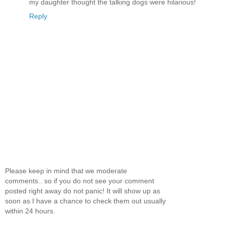
my daughter thought the talking dogs were hilarious!
Reply
Please keep in mind that we moderate
comments.. so if you do not see your comment
posted right away do not panic! It will show up as
soon as I have a chance to check them out usually
within 24 hours.