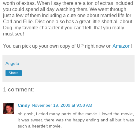
worth of extras. When I say there are a ton of extras included
you could spend all day watching them. We went through
just a few of them including a cute one about married life for
Carl and Ellie. Disc one also has a great little short all about
Dug, my favorite character if you can't tell, that you really
must see!
You can pick up your own copy of UP right now on
Amazon
!
Angela
Share
1 comment:
Cindy
November 19, 2009 at 9:58 AM
oh gosh, i cried many parts of the movie. i loved the movie,
it was sweet. there was the happy ending and all but it was
such a heartfelt movie.