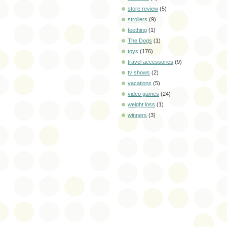
store review
(5)
strollers
(9)
teething
(1)
The Dogs
(1)
toys
(176)
travel accessories
(9)
tv shows
(2)
vacations
(5)
video games
(24)
weight loss
(1)
winners
(3)