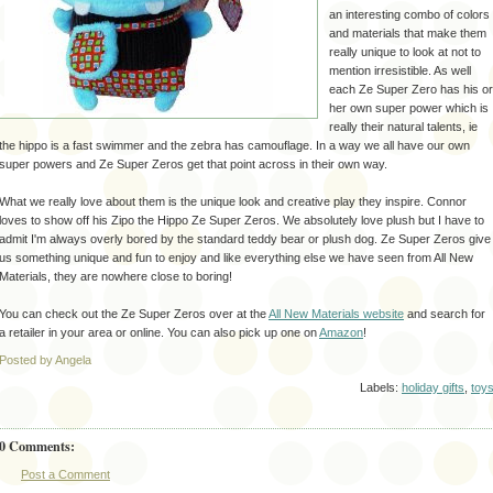
an
interesting
combo of colors
and materials that make them
really unique to look at not to
mention
irresistible
. As well
each
Ze
Super Zero has his or
her own super power which is
really their natural talents,
ie
the hippo is a fast swimmer and the zebra has camouflage. In a way we all have our own
super powers and
Ze
Super Zeros get that point across in their own way.
What we really love about them is the unique look and creative play they inspire. Connor
loves to show off his
Zipo
the Hippo
Ze
Super Zeros. We absolutely love plush but I have to
admit I'm always overly bored by the standard teddy bear or plush dog.
Ze
Super Zeros give
us something unique and fun to enjoy and like everything else we have seen from All New
Materials, they are nowhere close to boring!
You can check out
the
Ze
Super Zeros over at the
All New Materials website
and search for
a
retailer
in your area or online. You can also pick up one on
Amazon
!
Posted by Angela
Labels:
holiday gifts
,
toy
0 Comments:
Post a Comment