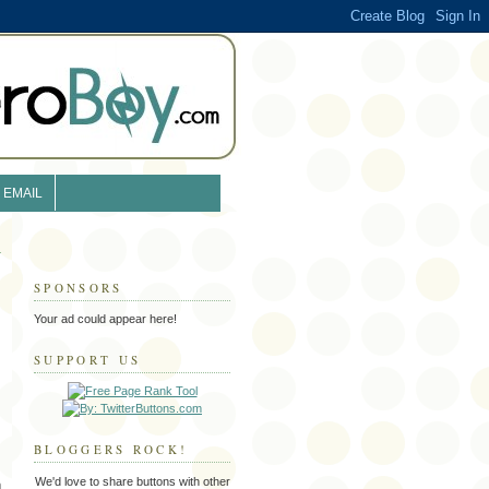
EMAIL
SPONSORS
Your ad could appear here!
SUPPORT US
BLOGGERS ROCK!
We'd love to share buttons with other
m