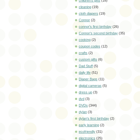
children's gifts
(18)
cleaning
(19)
cloth diapers
(19)
Connor
(2)
connor's first birthday
(26)
Connor's second birthday
(35)
cooking
(2)
coupon codes
(12)
crafts
(2)
custom gifts
(6)
Dad Stuff
(5)
daily life
(51)
Diaper Bags
(11)
digital cameras
(5)
dress up
(3)
dvd
(3)
DVDs
(344)
dylan
(3)
dylan's first birthday
(2)
early learning
(2)
ecofriendly
(31)
electronics
(25)