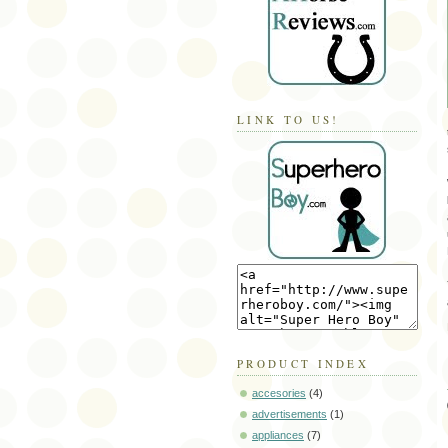
LINK TO US!
PRODUCT INDEX
accesories
(4)
advertisements
(1)
appliances
(7)