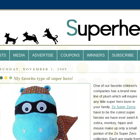
STS
MEDIA
ADVERTISE
COUPONS
WINNERS
SUBSCRIBE
SUNDAY, NOVEMBER 1, 2009
My favorite type of super hero!
One of our favorite children's
companies has a brand new
line of plush which will inspire
any little super hero lover in
your family.
Ze
Super Zeros
have to be the cutest super
heroes we have ever seen! A
zebra, monkey, hippo and
mouse make up only a small
portion of the
Ze
Super Zero
collection. Each are made fro