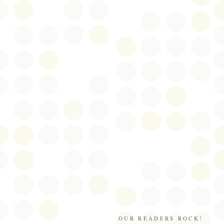
OUR READERS ROCK!