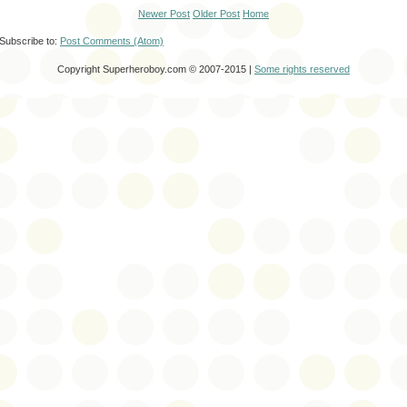
Newer Post
Older Post
Home
Subscribe to:
Post Comments (Atom)
Copyright Superheroboy.com © 2007-2015 |
Some rights reserved