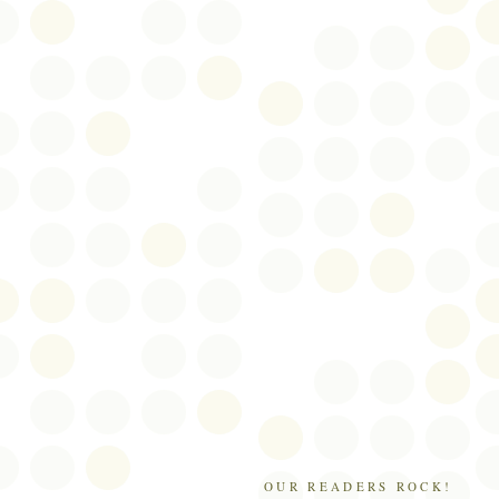
OUR READERS ROCK!