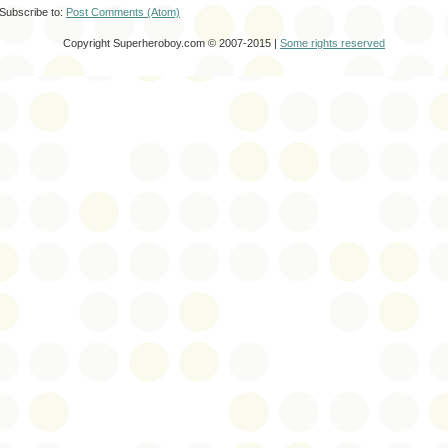
Subscribe to:
Post Comments (Atom)
Copyright Superheroboy.com © 2007-2015 |
Some rights reserved