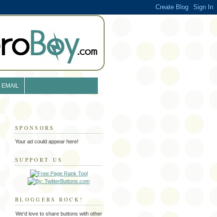
EMAIL
SPONSORS
Your ad could appear here!
SUPPORT US
BLOGGERS ROCK!
We'd love to share buttons with other