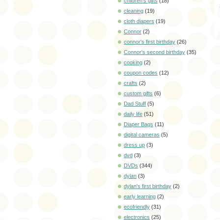
children's gifts
(18)
cleaning
(19)
cloth diapers
(19)
Connor
(2)
connor's first birthday
(26)
Connor's second birthday
(35)
cooking
(2)
coupon codes
(12)
crafts
(2)
custom gifts
(6)
Dad Stuff
(5)
daily life
(51)
Diaper Bags
(11)
digital cameras
(5)
dress up
(3)
dvd
(3)
DVDs
(344)
dylan
(3)
dylan's first birthday
(2)
early learning
(2)
ecofriendly
(31)
electronics
(25)