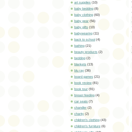
art supplies
(10)
baby bedding
(8)
baby clothing
(60)
baby gear
(56)
baby gifts
(10)
babywearing
(11)
back to school
(4)
bathing
(21)
beauty products
(2)
bedding
(2)
blankets
(13)
blu ray
(36)
board games
(21)
book review
(81)
book tour
(91)
breast feeding
(4)
car seats
(7)
chandler
(2)
charity
(2)
children's clothing
(43)
children's furniture
(6)