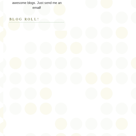
awesome blogs. Just send me an
email!
BLOG ROLL!