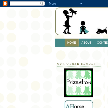
HOME
ABOUT
CONTE
OUR OTHER BLOGS!