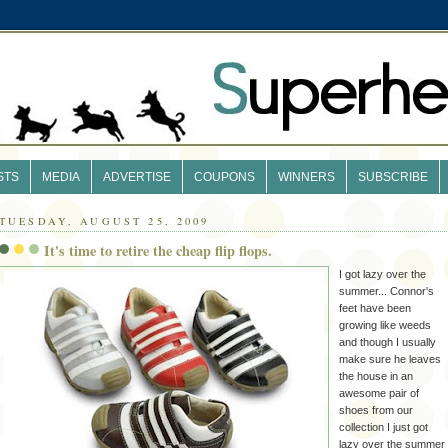
STS
MEDIA
ADVERTISE
COUPONS
WINNERS
SUBSCRIBE
TUESDAY, AUGUST 25, 2009
It's time to retire the cheap flip flops.
I got lazy over the
summer... Connor's
feet have been
growing like weeds
and though I usually
make sure he leaves
the house in an
awesome pair of
shoes from our
collection I just got
lazy over the summer