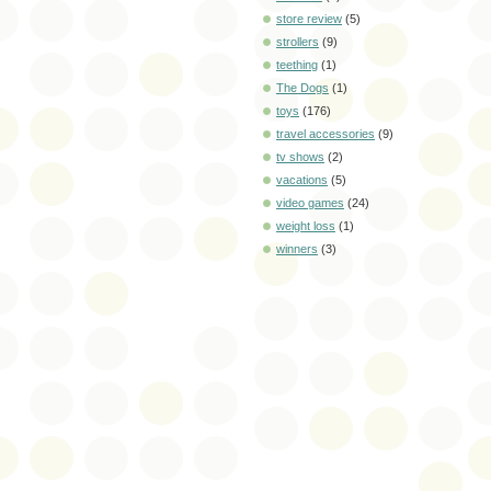
store review
(5)
strollers
(9)
teething
(1)
The Dogs
(1)
toys
(176)
travel accessories
(9)
tv shows
(2)
vacations
(5)
video games
(24)
weight loss
(1)
winners
(3)