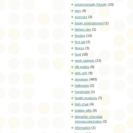
enviormentally friendly
(10)
etsy
(9)
exercise
(3)
family entertainment
(1)
fathers day
(1)
feeding
(14)
first aid
(2)
fitness
(3)
food
(18)
geek gadgets
(13)
gift guides
(6)
girls only
(9)
giveaway
(483)
halloween
(2)
handmade
(1)
health products
(7)
high chair
(4)
holiday gifts
(9)
idiopathic choroidal
neovascularization
(2)
informative
(1)