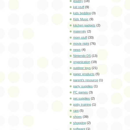
jewelry
(18)
kid stuff
(9)
kids bedding
(3)
Kids Music
(9)
kitchen gadgets
(2)
maternity
(2)
mom stuff
(33)
movie night
(76)
news
(4)
Nintendo DS
(13)
organization
(19)
outdoor toys
(21)
paper products
(5)
parent's resource
(1)
party supplies
(1)
PC games
(3)
pet supplies
(2)
potty training
(1)
rant
(5)
shoes
(39)
shopping
(2)
software
(1)