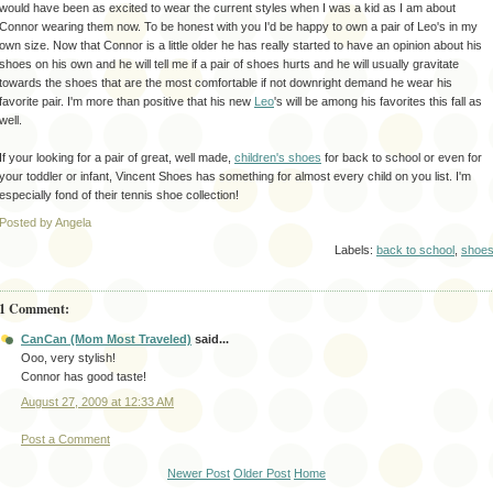
would have been as excited to wear the current styles when I was a kid as I am about
Connor wearing them now. To be honest with you I'd be happy to own a pair of Leo's in my
own size. Now that Connor is a little older he has really started to have an opinion about his
shoes on his own and he will tell me if a pair of shoes hurts and he will usually
gravitate
towards the shoes that are the most comfortable if not downright demand he wear his
favorite pair. I'm more than positive that his new
Leo
's will be among his favorites this fall as
well.
If your looking for a pair of great, well made,
children's shoes
for back to school or even for
your toddler or infant, Vincent Shoes has something for almost every child on you list. I'm
especially fond of their tennis shoe collection!
Posted by Angela
Labels:
back to school
,
shoe
1 Comment:
CanCan (Mom Most Traveled)
said...
Ooo, very stylish!
Connor has good taste!
August 27, 2009 at 12:33 AM
Post a Comment
Newer Post
Older Post
Home