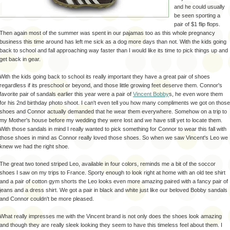
and he could usually
be seen sporting a
pair of $1 flip flops.
Then again most of the summer was spent in our pajamas too as this whole pregnancy
business this time around has left me sick as a dog more days than not. With the kids going
back to school and fall approaching way faster than I would like its time to pick things up and
get back in gear.
With the kids going back to school its really important they have a great pair of shoes
regardless if its preschool or beyond, and those little growing feet deserve them. Connor's
favorite pair of sandals earlier this year were a pair of
Vincent Bobby
s, he even wore them
for his 2
nd
birthday photo shoot. I can't even tell you how many compliments we got on those
shoes and Connor actually demanded that he wear them everywhere. Somehow on a trip to
my Mother's house before my wedding they were lost
and
we have still yet to locate them.
With those sandals in mind I really wanted to pick something for Connor to wear this fall with
those shoes in mind as Connor really loved those shoes. So when we saw Vincent's Leo we
knew we had the right shoe.
The great two toned striped Leo, available in four colors, reminds me a bit of the
soccor
shoes I saw on my trips to France. Sporty enough to look right at home with an old tee shirt
and a pair of cotton gym shorts the Leo looks even more amazing paired with a fancy pair of
jeans and a dress shirt. We got a pair in black and white just like our beloved Bobby sandals
and Connor couldn't be more pleased.
What really impresses me with the Vincent brand is not only does the shoes look amazing
and though they are really sleek looking they seem to have this timeless feel about them. I