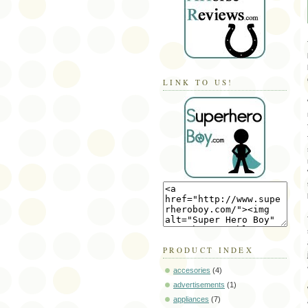
LINK TO US!
PRODUCT INDEX
accesories
(4)
advertisements
(1)
appliances
(7)