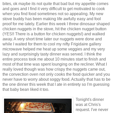
bites,
ok
maybe its not quite that bad but my
appetite
comes
and goes and I find it very difficult to get motivated to cook
when you find food sometimes not so appealing. My new
stove buddy has been making life awfully easy and fool
proof for me lately. Earlier this week I threw dinosaur shaped
chicken nuggets in the stove, hit the chicken nugget button
(YES!! There is a button for chicken nuggets!) and walked
away. A very short time later our nuggets were done and
while I waited for them to cool my nifty
Frigidaire
gallery
microwave helped me heat up some veggies and my very
lazy and surprisingly
tasty
dinner was served. I think the
entire process took me about 10 minutes start to finish and
most of that time was spent lounging on the recliner. What I
really loved though was how crispy the nuggets came out,
the convection oven not only cooks the food quicker and you
never have to worry about soggy food. Actually that has to be
the one dinner this week that I ate in
entirety
so I'm guessing
that baby bean liked it too.
Tonight's dinner
was at Chris's
request. I've never