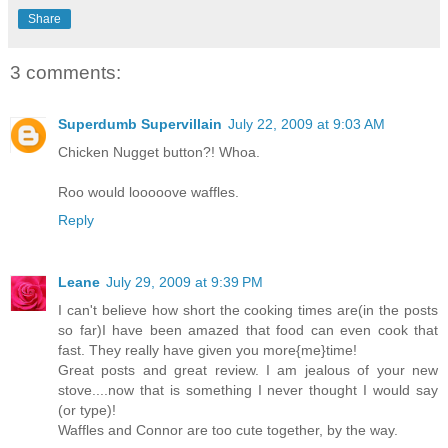
Share
3 comments:
Superdumb Supervillain
July 22, 2009 at 9:03 AM
Chicken Nugget button?! Whoa.
Roo would looooove waffles.
Reply
Leane
July 29, 2009 at 9:39 PM
I can't believe how short the cooking times are(in the posts
so far)I have been amazed that food can even cook that
fast. They really have given you more{me}time!
Great posts and great review. I am jealous of your new
stove....now that is something I never thought I would say
(or type)!
Waffles and Connor are too cute together, by the way.