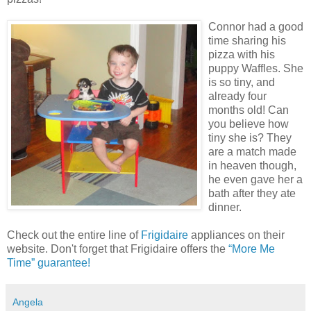
Connor had a good
time sharing his
pizza with his
puppy Waffles. She
is so tiny, and
already four
months old! Can
you believe how
tiny she is? They
are a match made
in heaven though,
he even gave her a
bath after they ate
dinner.
Check out the entire line of
Frigidaire
appliances on their
website. Don't forget that Frigidaire offers the
“More Me
Time” guarantee!
Angela