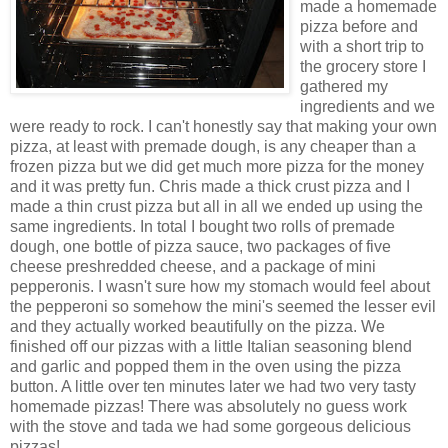
made a homemade
pizza before and
with a short trip to
the grocery store I
gathered my
ingredients and we
were ready to rock. I can't honestly say that making your own
pizza, at least with
premade
dough, is any cheaper than a
frozen pizza but we did get much more pizza for the money
and it was pretty fun. Chris made a thick crust pizza and I
made a thin crust pizza but all in all we ended up using the
same ingredients. In total I bought two rolls of
prema
de
dough, one bottle of pizza sauce, two packages of five
cheese
preshredded
cheese, and a package of mini
pepperonis. I wasn't sure how my stomach would feel about
the pepperoni so somehow the
mini's
seemed the lesser evil
and they actually worked beautifully on the pizza. We
finished off our pizzas with a little
Italian
seasoning blend
and garlic and popped them in the oven using the pizza
button. A little over ten minutes later we had two very
tasty
homemade pizzas! There was absolutely no guess work
with the stove and
tada
we had some
gorgeous
delicious
pizzas!