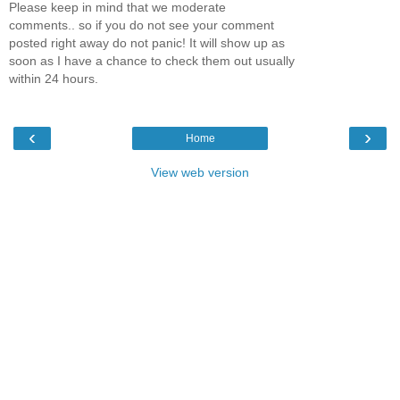
Please keep in mind that we moderate
comments.. so if you do not see your comment
posted right away do not panic! It will show up as
soon as I have a chance to check them out usually
within 24 hours.
‹
›
Home
View web version