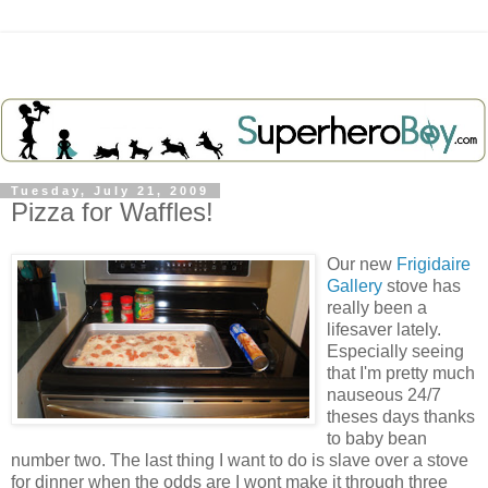
Tuesday, July 21, 2009
Pizza for Waffles!
Our new
Frigidaire
Gallery
stove has
really been a
lifesaver lately.
Especially seeing
that I'm pretty much
nauseous
24/7
theses days thanks
to baby bean
number two. The last thing I want to do is slave over a stove
for dinner when the odds are I wont make it through three