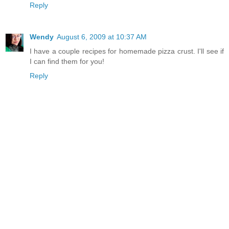
Reply
Wendy
August 6, 2009 at 10:37 AM
I have a couple recipes for homemade pizza crust. I'll see if
I can find them for you!
Reply