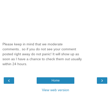
Please keep in mind that we moderate
comments.. so if you do not see your comment
posted right away do not panic! It will show up as
soon as I have a chance to check them out usually
within 24 hours.
‹
›
Home
View web version