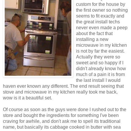
custom for the house by
the first owner so nothing
seems to fit exactly and
the great install techs
never even made a peep
about the fact that
installing a new
microwave in my kitchen
is not by far the easiest.
Actually they were so
sweet and so happy if I
didn't already know how
much of a pain it is from
the last install I would
haven ever known any
different
. The end result seeing that
stove and microwave in my kitchen really took me back,
wow is it a beautiful set.
Of course as soon as the guys were done I rushed out to the
store and bought the ingredients for something I've been
craving for awhile, and don't ask me to spell its traditional
name, but basically its cabbage cooked in butter with sea