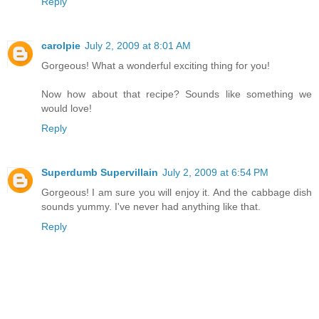
Reply
carolpie
July 2, 2009 at 8:01 AM
Gorgeous! What a wonderful exciting thing for you!
Now how about that recipe? Sounds like something we
would love!
Reply
Superdumb Supervillain
July 2, 2009 at 6:54 PM
Gorgeous! I am sure you will enjoy it. And the cabbage dish
sounds yummy. I've never had anything like that.
Reply