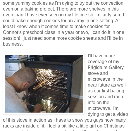
some
yummy
cookies as I'm dying to try out the convection
oven on a baking project. There are more shelves in this
oven than I have ever seen in my lifetime so I'm fairly sure I
could bake enough cookies for an army in one setting. At
least I know when it comes time to make cookies for
Connor's preschool class in a year or two, I can do it in one
session! I just need some more cookie sheets and I'll be in
business.
I'll have more
coverage of my
Frigidaire
Gallery
stove and
microwave in the
near future as well
as our first baking
session and more
info on the
microwave. I'm
dying to get a video
of this stove in action as I have to show you guys how many
racks are inside of it. I feel a bit like a little girl on
Christmas