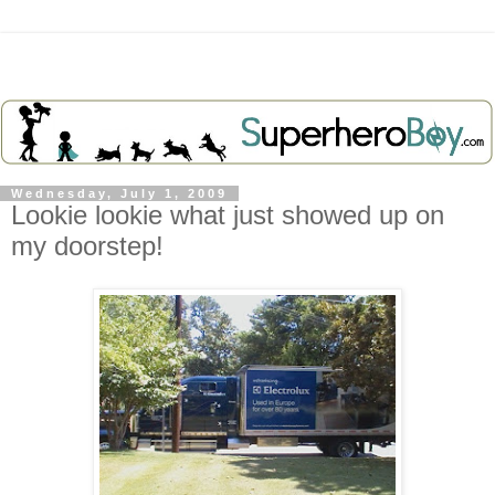
Wednesday, July 1, 2009
Lookie lookie what just showed up on
my doorstep!