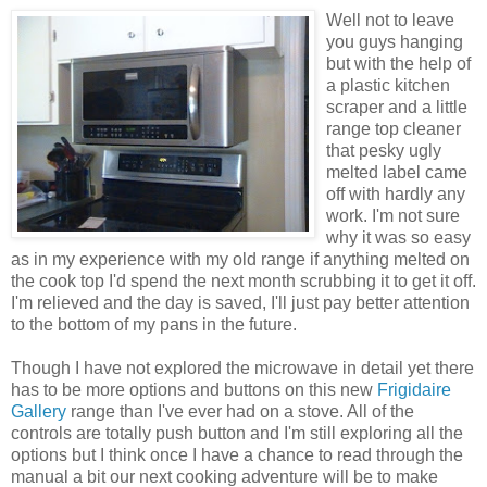
Well not to leave
you guys hanging
but with the help of
a plastic kitchen
scraper and a little
range top cleaner
that pesky ugly
melted label came
off with hardly any
work. I'm not sure
why it was so easy
as in my experience with my old range if anything melted on
the cook top I'd spend the next month scrubbing it to get it off.
I'm relieved and the day is saved, I'll just pay better attention
to the bottom of my pans in the future.
Though I have not explored the microwave in detail yet there
has to be more options and buttons on this new
Frigidaire
Gallery
range than I've ever had on a stove. All of the
controls are totally push button and I'm still exploring all the
options but I think once I have a chance to read through the
manual a bit our next cooking adventure will be to make