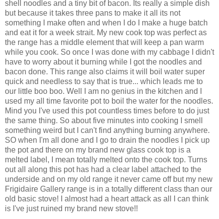
shell noodles and a tiny bit of bacon. Its really a simple dish
but because it takes three pans to make it all its not
something I make often and when I do I make a huge batch
and eat it for a week strait. My new
cook top
was perfect as
the range has a middle element that will keep a pan warm
while you cook. So once I was done with my cabbage I didn't
have to worry about it burning while I got the noodles and
bacon done. This range also claims it will boil water super
quick and needless to say that is true... which leads me to
our little boo boo. Well I am no genius in the kitchen and I
used my all time favorite pot to boil the water for the noodles.
Mind you I've used this pot countless times before to do just
the same thing. So about five minutes into cooking I smell
something weird but I can't find anything burning anywhere.
SO when I'm all done and I go to drain the noodles I pick up
the pot and there on my brand new glass
cook top
is a
melted label, I mean totally melted onto the
cook top
. Turns
out all along this pot has had a clear label attached to the
underside and on my old range it never came off but my new
Frigidaire
Gallery range is in a
totally
different
class than our
old basic stove! I almost had a heart attack as all I can think
is I've just ruined my brand new stove!!