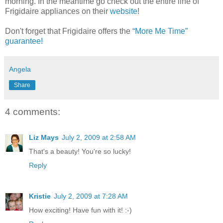
morning. In the meantime go check out the entire line of
Frigidaire
appliances on their
website
!
Don't forget that Frigidaire offers the
“More Me Time”
guarantee!
Angela
Share
4 comments:
Liz Mays
July 2, 2009 at 2:58 AM
That's a beauty! You're so lucky!
Reply
Kristie
July 2, 2009 at 7:28 AM
How exciting! Have fun with it! :-)