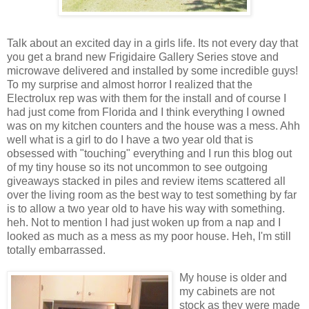
Talk about an excited day in a girls life. Its not every day that
you get a brand new Frigidaire Gallery Series stove and
microwave delivered and installed by some incredible guys!
To my
surprise
and almost horror I realized that the
Electrolux
rep was with them for the install and of course I
had just come from
Florida
and I think everything I owned
was on my kitchen counters and the house was a mess.
Ahh
well what is a girl to do I have a two year old that is
obsessed
with "touching" everything and I run this blog out
of my tiny house so its not uncommon to see outgoing
giveaways stacked in piles and review items scattered all
over the living room as the best way to test something by far
is to allow a two year old to have his way with something.
heh
. Not to mention I had just woken up from a nap and I
looked as much as a mess as my poor house.
Heh
, I'm still
totally
embarrassed
.
My house is older and
my
cabinets
are not
stock as they were made