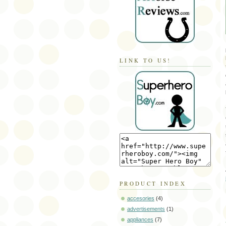
LINK TO US!
PRODUCT INDEX
accesories
(4)
advertisements
(1)
appliances
(7)