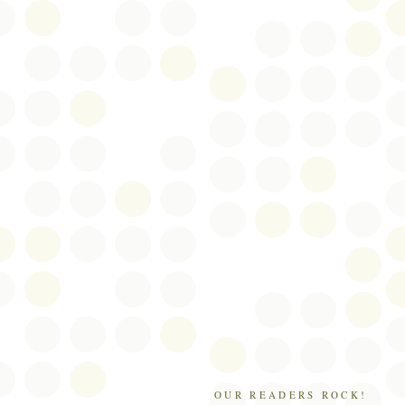
OUR READERS ROCK!