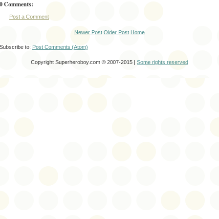
0 Comments:
Post a Comment
Newer Post
Older Post
Home
Subscribe to:
Post Comments (Atom)
Copyright Superheroboy.com © 2007-2015 |
Some rights reserved