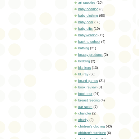
art supplies
(10)
baby bedding
(8)
baby clothing
(60)
baby gear
(56)
baby gifts
(10)
babywearing
(11)
back to school
(4)
bathing
(21)
beauty products
(2)
bedding
(2)
blankets
(13)
blu ray
(36)
board games
(21)
book review
(81)
book tour
(91)
breast feeding
(4)
car seats
(7)
chandler
(2)
charity
(2)
children's clothing
(43)
children's furniture
(6)