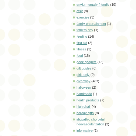
enviormentally friendly
(10)
etsy
(9)
exercise
(3)
family entertainment
(1)
fathers day
(1)
feeding
(14)
first aid
(2)
fitness
(3)
food
(18)
geek gadgets
(13)
gift guides
(6)
girls only
(9)
giveaway
(483)
halloween
(2)
handmade
(1)
health products
(7)
high chair
(4)
holiday gifts
(9)
idiopathic choroidal
neovascularization
(2)
informative
(1)