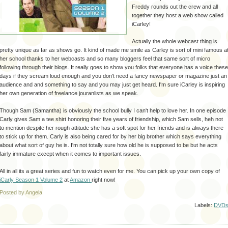
Freddy rounds out the crew and all
together they host a web show called
iCarley
!
Actually the whole
webcast
thing is
pretty unique as far as shows go. It kind of made me smile as Carley is sort of mini famous a
her school thanks to her
webcasts
and so many
bloggers
feel that same sort of micro
following through their blogs. It really goes to show you folks that everyone has a voice these
days if they scream loud enough and you don't need a fancy newspaper or magazine just an
audience and and something to say and you may just get heard. I'm sure
iCarley
is inspiring
her own generation of freelance
jouranlists
as we speak.
Though Sam (Samantha) is obviously the school bully I can't help to love her. In one episode
Carly gives Sam a tee shirt honoring their five years of friendship, which Sam sells,
heh
not
to mention despite her rough attitude she has a soft spot for her friends and is always there
to stick up for them. Carly is also being cared for by her big brother which says everything
about what sort of guy he is. I'm not totally sure how old he is supposed to be but he acts
fairly immature except when it comes to important issues.
All in all its a great series and fun to watch even for me. You can pick up your own copy of
iCarly
Season 1 Volume 2
at
Amazon
right now!
Posted by Angela
Labels:
DVD