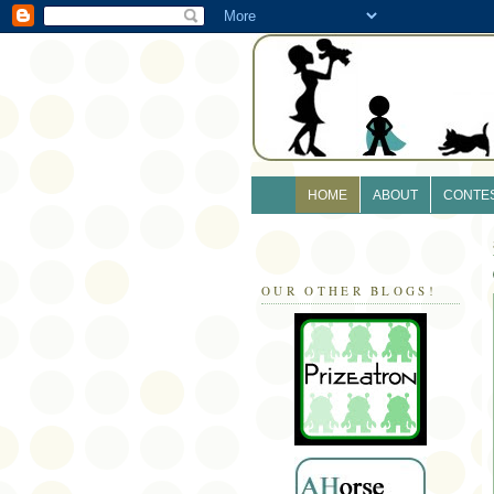
HOME
ABOUT
CONTE
OUR OTHER BLOGS!