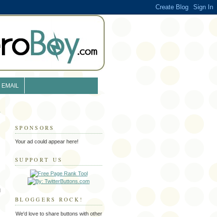
EMAIL
SPONSORS
Your ad could appear here!
SUPPORT US
d
BLOGGERS ROCK!
We'd love to share buttons with other