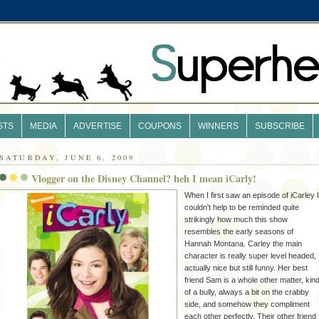
STS
MEDIA
ADVERTISE
COUPONS
WINNERS
SUBSCRIBE
SATURDAY, JUNE 6, 2009
Vlogger on the Disney Channel? heh I mean iCarly!
When I first saw an episode of
iCarley
I
couldn't help to be reminded quite
strikingly how much this show
resembles the early seasons of
Hannah Montana. Carley the main
character is really super level headed,
actually nice but still funny. Her best
friend Sam is a whole other matter, kin
of a bully, always a bit on the crabby
side, and somehow they compliment
each other perfectly. Their other friend