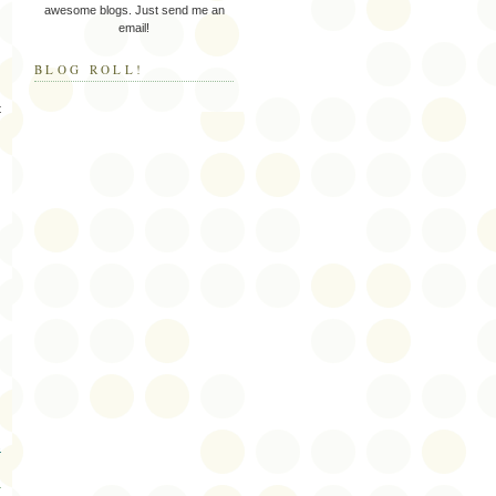
awesome blogs. Just send me an
email!
BLOG ROLL!
t
s