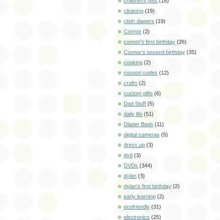
children's gifts
(18)
cleaning
(19)
cloth diapers
(19)
Connor
(2)
connor's first birthday
(26)
Connor's second birthday
(35)
cooking
(2)
coupon codes
(12)
crafts
(2)
custom gifts
(6)
Dad Stuff
(5)
daily life
(51)
Diaper Bags
(11)
digital cameras
(5)
dress up
(3)
dvd
(3)
DVDs
(344)
dylan
(3)
dylan's first birthday
(2)
early learning
(2)
ecofriendly
(31)
electronics
(25)