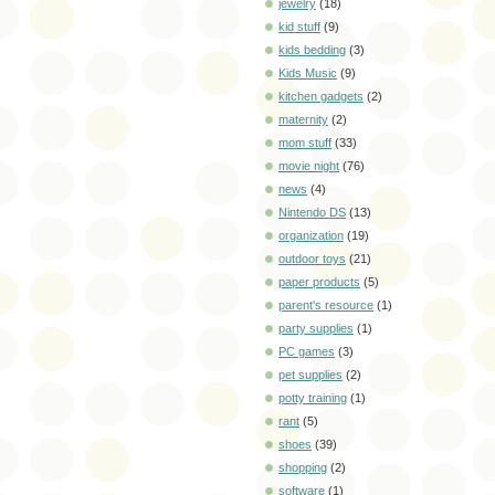
jewelry
(18)
kid stuff
(9)
kids bedding
(3)
Kids Music
(9)
kitchen gadgets
(2)
maternity
(2)
mom stuff
(33)
movie night
(76)
news
(4)
Nintendo DS
(13)
organization
(19)
outdoor toys
(21)
paper products
(5)
parent's resource
(1)
party supplies
(1)
PC games
(3)
pet supplies
(2)
potty training
(1)
rant
(5)
shoes
(39)
shopping
(2)
software
(1)