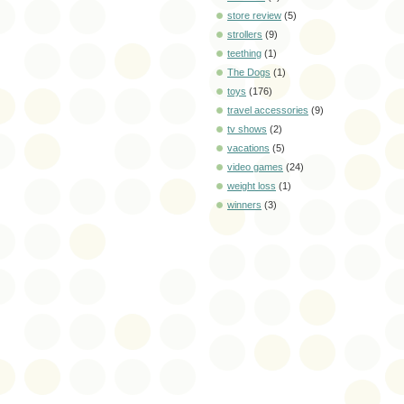
store review
(5)
strollers
(9)
teething
(1)
The Dogs
(1)
toys
(176)
travel accessories
(9)
tv shows
(2)
vacations
(5)
video games
(24)
weight loss
(1)
winners
(3)