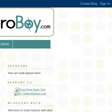
EMAIL
SPONSORS
Your ad could appear here!
SUPPORT US
BLOGGERS ROCK!
We'd love to share buttons with other
e