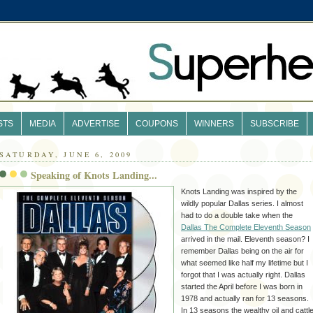
STS
MEDIA
ADVERTISE
COUPONS
WINNERS
SUBSCRIBE
SATURDAY, JUNE 6, 2009
Speaking of Knots Landing...
Knots Landing was inspired by the
wildly popular Dallas series. I almost
had to do a double take when the
Dallas The Complete Eleventh Season
arrived in the mail. Eleventh season? I
remember
Dallas being on the air for
what seemed like half my lifetime but I
forgot that I was actually right. Dallas
started the
April
before I was born in
1978 and actually ran for 13 seasons.
In 13 seasons the wealthy oil and cattl