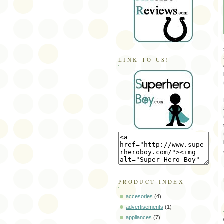
LINK TO US!
PRODUCT INDEX
accesories
(4)
advertisements
(1)
appliances
(7)