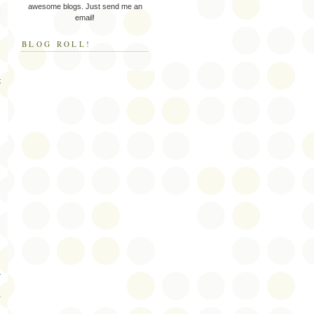
awesome blogs. Just send me an
,
email!
BLOG ROLL!
t
s