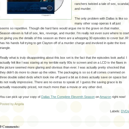
ranchers twisted a tale of sex, scandal
and murder.
The only problem with Dallas is like so
many other soap operas it all just
seems so
repetitive
. Though die hard fans would argue me to the grave on that matter.
Season eleven is full of sex, lies, revenge, and murder. I'm really not even sure where to star
on giving you the details of this season as there are a whopping 30 episodes to cover but JR
has his hands full trying to get Clayton off of a murder charge and involved in quite the love
triangle.
Really what is
truly
disappointing
about this box set is the fact that the episodes look awful. I
actually felt like I was staring at my terrible early 80s
tv
screen and on a LCD
tv
the flaws in
the picture seemed more glaring and obvious than ever. I was actually pretty shocked that
they didn't do more to clean up the video. The packaging is so so it all comes crammed on
three double sided
dvds
which took me off guard a bit as it does actually save on space but
its not really impressive. There are no extras to speak of. I guess the saving grace is its
actually reasonably priced, not much more than a movie or any other
dvd
.
You can pick up your copy of
Dallas The Complete Eleventh Season
on
Amazon
right now!
Posted by Angela
Labels:
DVD
0 Comments: