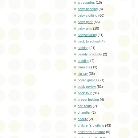
art supplies
(10)
baby bedding
(8)
baby clothing
(60)
baby gear
(56)
baby gifts
(10)
babywearing
(11)
back to school
(4)
bathing
(21)
beauty products
(2)
bedding
(2)
blankets
(13)
blu ray
(36)
board games
(21)
book review
(81)
book tour
(91)
breast feeding
(4)
car seats
(7)
chandler
(2)
charity
(2)
children's clothing
(43)
children's furniture
(6)