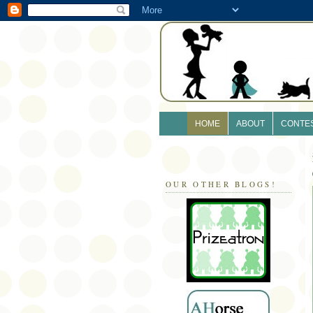
HOME
ABOUT
CONTE
OUR OTHER BLOGS!