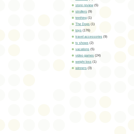
store review
(5)
strollers
(9)
teething
(1)
The Dogs
(1)
toys
(176)
travel accessories
(9)
tv shows
(2)
vacations
(5)
video games
(24)
weight loss
(1)
winners
(3)