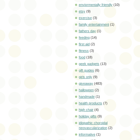
enviormentally friendly
(10)
etsy
(9)
exercise
(3)
family entertainment
(1)
fathers day
(1)
feeding
(14)
first aid
(2)
fitness
(3)
food
(18)
geek gadgets
(13)
gift guides
(6)
girls only
(9)
giveaway
(483)
halloween
(2)
handmade
(1)
health products
(7)
high chair
(4)
holiday gifts
(9)
idiopathic choroidal
neovascularization
(2)
informative
(1)