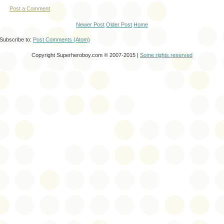
Post a Comment
Newer Post
Older Post
Home
Subscribe to:
Post Comments (Atom)
Copyright Superheroboy.com © 2007-2015 |
Some rights reserved