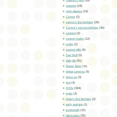
children's gifts
(18)
cleaning
(19)
cloth diapers
(19)
Connor
(2)
connor's first birthday
(26)
Connor's second birthday
(35)
cooking
(2)
coupon codes
(12)
crafts
(2)
custom gifts
(6)
Dad Stuff
(5)
daily life
(51)
Diaper Bags
(11)
digital cameras
(5)
dress up
(3)
dvd
(3)
DVDs
(344)
dylan
(3)
dylan's first birthday
(2)
early learning
(2)
ecofriendly
(31)
electronics
(25)