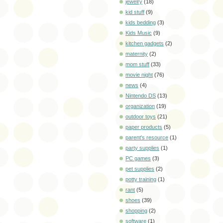
jewelry
(18)
kid stuff
(9)
kids bedding
(3)
Kids Music
(9)
kitchen gadgets
(2)
maternity
(2)
mom stuff
(33)
movie night
(76)
news
(4)
Nintendo DS
(13)
organization
(19)
outdoor toys
(21)
paper products
(5)
parent's resource
(1)
party supplies
(1)
PC games
(3)
pet supplies
(2)
potty training
(1)
rant
(5)
shoes
(39)
shopping
(2)
software
(1)