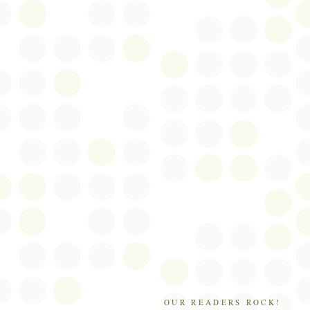
OUR READERS ROCK!