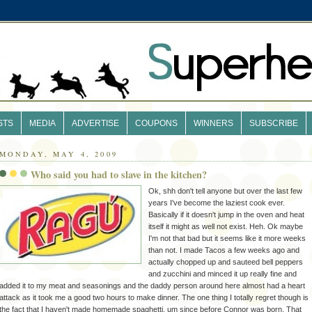
STS
MEDIA
ADVERTISE
COUPONS
WINNERS
SUBSCRIBE
MONDAY, MAY 4, 2009
Who said you had to slave in the kitchen?
Ok
, shh don't tell anyone but over the last few
years I've become the laziest cook ever.
Basically
if it doesn't jump in the oven and heat
itself it might as well not exist.
Heh
.
Ok
maybe
I'm not that bad but it seems like it more weeks
than not. I made Tacos a few weeks ago and
actually chopped up and
sauteed
bell peppers
and
zucchini
and minced it up really fine and
added it to my meat and seasonings and the daddy person around here almost had a heart
attack as it took me a good two hours to make dinner. The one thing I totally regret though is
the fact that I haven't made homemade
spaghetti
, um since before Connor was born. That