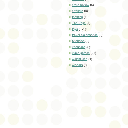
store review
(5)
strollers
(9)
teething
(1)
The Dogs
(1)
toys
(176)
travel accessories
(9)
tv shows
(2)
vacations
(5)
video games
(24)
weight loss
(1)
winners
(3)