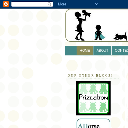
HOME
ABOUT
CONTE
OUR OTHER BLOGS!