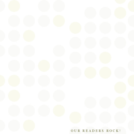
OUR READERS ROCK!