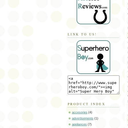
LINK TO US!
PRODUCT INDEX
accesories
(4)
advertisements
(1)
appliances
(7)