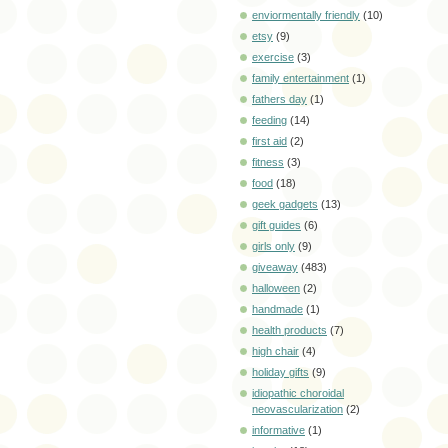
enviormentally friendly
(10)
etsy
(9)
exercise
(3)
family entertainment
(1)
fathers day
(1)
feeding
(14)
first aid
(2)
fitness
(3)
food
(18)
geek gadgets
(13)
gift guides
(6)
girls only
(9)
giveaway
(483)
halloween
(2)
handmade
(1)
health products
(7)
high chair
(4)
holiday gifts
(9)
idiopathic choroidal
neovascularization
(2)
informative
(1)