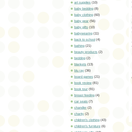
art supplies
(10)
baby bedding
(8)
baby clothing
(60)
baby gear
(56)
baby gifts
(10)
babywearing
(11)
back to school
(4)
bathing
(21)
beauty products
(2)
bedding
(2)
blankets
(13)
blu ray
(36)
board games
(21)
book review
(81)
book tour
(91)
breast feeding
(4)
car seats
(7)
chandler
(2)
charity
(2)
children's clothing
(43)
children's furniture
(6)