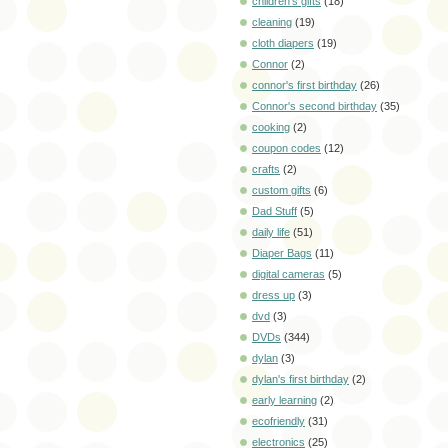
children's gifts
(18)
cleaning
(19)
cloth diapers
(19)
Connor
(2)
connor's first birthday
(26)
Connor's second birthday
(35)
cooking
(2)
coupon codes
(12)
crafts
(2)
custom gifts
(6)
Dad Stuff
(5)
daily life
(51)
Diaper Bags
(11)
digital cameras
(5)
dress up
(3)
dvd
(3)
DVDs
(344)
dylan
(3)
dylan's first birthday
(2)
early learning
(2)
ecofriendly
(31)
electronics
(25)