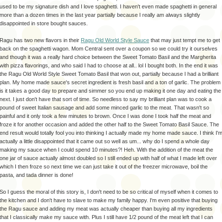
used to be my signature dish and I love
spaghetti
. I haven't even made
spaghetti
in general
more than a dozen times in the last year partially because I really am always slightly
disappointed
in store bought sauces.
Ragu
has two new flavors in their
Ragu
Old World Style Sauce
that may just tempt me to get
back on the
spaghetti
wagon. Mom Central sent over a coupon so we could try it ourselves
and though it was a really hard choice between the Sweet Tomato Basil and the Margherita
with pizza flavorings, and who said I had to choose at all..
lol
I bought both. In the end it was
the
Ragu
Old World
Style
Sweet Tomato Basil that won out, partially because I had a brilliant
plan. My home made sauce's secret ingredient is fresh basil and a ton of garlic. The problem
is it takes a good day to
prepare
and simmer so you end up making it one day and eating the
next. I just don't have that sort of time. So needless to say my brilliant plan was to cook a
pound of sweet
Italian
sausage and add some minced garlic to the meat. That wasn't so
painful and it only took a few minutes to brown. Once I was done I took half the meat and
froze it for another
occasion
and added the other half to the Sweet Tomato Basil Sauce. The
end result would totally fool you into thinking I actually made my home made sauce. I think I'
actually a little
disappointed
that it came out so well as um... why do I spend a whole day
making my sauce when I could spend 10 minutes?!
Heh
. With the addition of the meat the
one jar of sauce actually almost doubled so I still ended up with half of what I made left over
which I then froze so next time we can just take it out of the freezer microwave, boil the
pasta, and
tada
dinner is done!
So I guess the moral of this story is, I don't need to be so critical of myself when it comes to
the kitchen and I don't have to slave to make my family happy. I'm even positive that buying
the
Ragu
sauce and adding my meat was actually cheaper than buying all my ingredients
that I classically make my sauce with. Plus I still have 1/2 pound of the meat left that I can