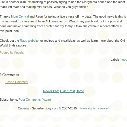
use in another dish. I'm thinking of possibly trying to use the Margherita
sauce and the meat
that's
left over and making mini pizzas. What do you guys think?
Thanks
Mom Central
and
Ragu
for taking a little stress off my plate. The good news is this is
my last week of class and I have ALL summer off. Wee. I may just break out my pots and
pans and make something from scratch for my family. I think they'd have a heart attack at
this point.
heh
.
Check out the
Ragu
website
for recipes and meal ideas as well as learn more about the Old
World Style sauces!
Posted by Angela
Labels:
foo
0 Comments:
Post a Comment
Newer Post
Older Post
Home
Subscribe to:
Post Comments (Atom)
Copyright Superheroboy.com © 2007-2015 |
Some rights reserved