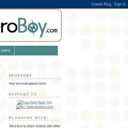
EMAIL
SPONSORS
Your ad could appear here!
SUPPORT US
BLOGGERS ROCK!
We'd love to share buttons with other