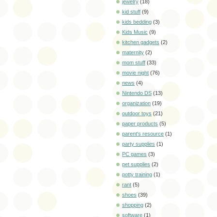
jewelry
(18)
kid stuff
(9)
kids bedding
(3)
Kids Music
(9)
kitchen gadgets
(2)
maternity
(2)
mom stuff
(33)
movie night
(76)
news
(4)
Nintendo DS
(13)
organization
(19)
outdoor toys
(21)
paper products
(5)
parent's resource
(1)
party supplies
(1)
PC games
(3)
pet supplies
(2)
potty training
(1)
rant
(5)
shoes
(39)
shopping
(2)
software
(1)