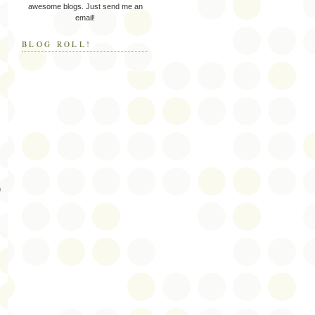
awesome blogs. Just send me an
email!
BLOG ROLL!
m