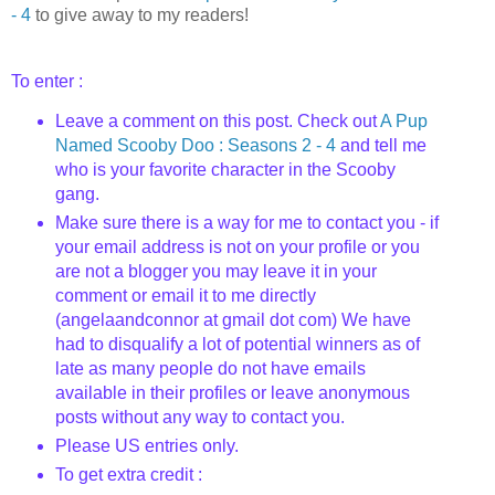
- 4
to give away to my readers!
To enter :
Leave a comment on this post. Check out
A Pup
Named
Scooby
Doo
: Seasons 2 - 4
and tell me
who is your favorite character in the Scooby
gang.
Make sure there is a way for me to contact you - if
your email address is not on your profile or you
are not a blogger you may leave it in your
comment or email it to me directly
(
angelaandconnor
at
gmail
dot com) We have
had to disqualify a lot of potential winners as of
late as many people do not have emails
available in their profiles or leave anonymous
posts without any way to contact you.
Please US entries only.
To get extra credit :