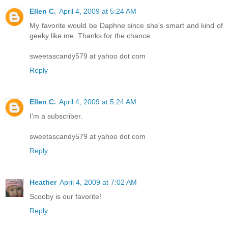
Ellen C.
April 4, 2009 at 5:24 AM
My favorite would be Daphne since she's smart and kind of
geeky like me. Thanks for the chance.
sweetascandy579 at yahoo dot com
Reply
Ellen C.
April 4, 2009 at 5:24 AM
I'm a subscriber.
sweetascandy579 at yahoo dot com
Reply
Heather
April 4, 2009 at 7:02 AM
Scooby is our favorite!
Reply