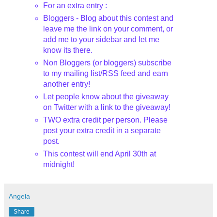
For an extra entry :
Bloggers
- Blog about this contest and
leave me the link on your comment, or
add me to your sidebar and let me
know its there.
Non
Bloggers
(or
bloggers
) subscribe
to my mailing list/
RSS
feed and earn
another entry!
Let people know about the giveaway
on Twitter with a link to the giveaway!
TWO extra credit per person. Please
post your extra credit in a separate
post.
This contest will end April 30
th
at
midnight!
Angela
Share