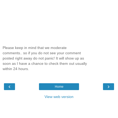
Please keep in mind that we moderate
comments.. so if you do not see your comment
posted right away do not panic! It will show up as
soon as I have a chance to check them out usually
within 24 hours.
‹
›
Home
View web version