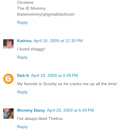
Christine
The IE Mommy
theiemommy(at)gmail(dot)com
Reply
Katrina
April 18, 2009 at 12:30 PM
I loved shaggy!
Reply
Deb K
April 18, 2009 at 4:49 PM
My favorite is Scooby as he cracks me up all the time!
Reply
Mommy Daisy
April 20, 2009 at 6:49 PM
I've always liked Thelma.
Reply