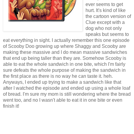
ever seems to get
hurt. It's kind of like
the cartoon version of
Clue except with a
dog who not only
speaks but seems to
eat everything in sight. I actually
remember
this one episode
of
Scooby
Doo
growing up where Shaggy and
Scooby
are
making these massive and I do mean massive
sandwiches
that end up being taller than they are. Somehow
Scooby
is
able to eat the whole
sandwich
in one bite, which I'm fairly
sure defeats the whole purpose of making the
sandwich
in
the first place as there is no way he can taste it.
heh
.
Anyways, I ended up trying to make a
sandwich
like that
after I watched the episode and ended up using a whole loaf
of bread. I'm sure my mom is still wondering where the bread
went too, and no I wasn't able to eat it in one bite or even
finish it!