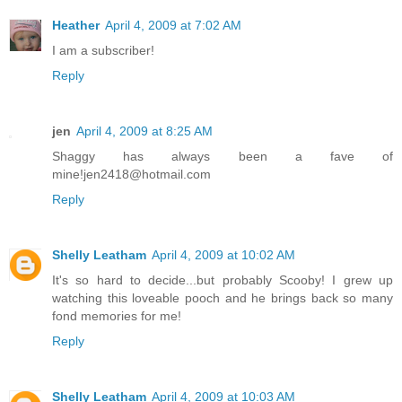
Heather
April 4, 2009 at 7:02 AM
I am a subscriber!
Reply
jen
April 4, 2009 at 8:25 AM
Shaggy has always been a fave of
mine!jen2418@hotmail.com
Reply
Shelly Leatham
April 4, 2009 at 10:02 AM
It's so hard to decide...but probably Scooby! I grew up
watching this loveable pooch and he brings back so many
fond memories for me!
Reply
Shelly Leatham
April 4, 2009 at 10:03 AM