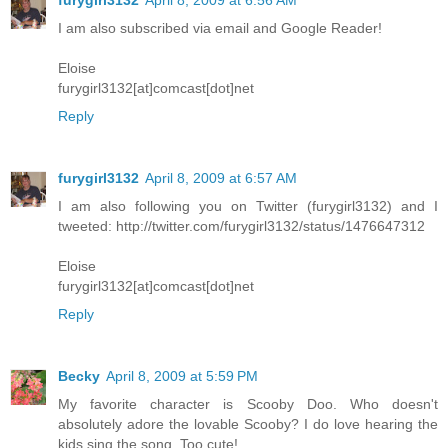
I am also subscribed via email and Google Reader!
Eloise
furygirl3132[at]comcast[dot]net
Reply
furygirl3132
April 8, 2009 at 6:57 AM
I am also following you on Twitter (furygirl3132) and I
tweeted: http://twitter.com/furygirl3132/status/1476647312
Eloise
furygirl3132[at]comcast[dot]net
Reply
Becky
April 8, 2009 at 5:59 PM
My favorite character is Scooby Doo. Who doesn't
absolutely adore the lovable Scooby? I do love hearing the
kids sing the song. Too cute!