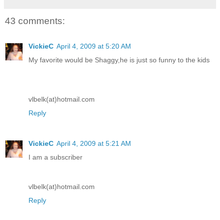
43 comments:
VickieC
April 4, 2009 at 5:20 AM
My favorite would be Shaggy,he is just so funny to the kids
vlbelk(at)hotmail.com
Reply
VickieC
April 4, 2009 at 5:21 AM
I am a subscriber
vlbelk(at)hotmail.com
Reply