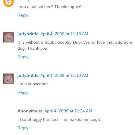
I am a subscriber!! Thanks again!
Reply
judybrittle
April 4, 2009 at 11:13 AM
It is without a doubt Scooby Doo. We all love that adorable
dog. Thank you
Reply
judybrittle
April 4, 2009 at 11:13 AM
I'm a subscriber.
Reply
Anonymous
April 4, 2009 at 11:24 AM
I like Shaggy the best - he makes me laugh.
Reply