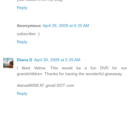
Reply
Anonymous
April 28, 2009 at 6:20 AM
subscriber :)
Reply
Diana D
April 30, 2009 at 5:39 AM
I liked Velma. This would be a fun DVD for our
grandchildren. Thanks for having the wonderful giveaway.
dianad8008 AT gmail DOT com
Reply