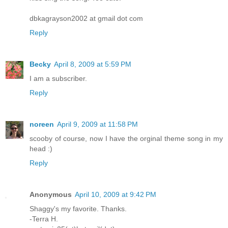
dbkagrayson2002 at gmail dot com
Reply
Becky
April 8, 2009 at 5:59 PM
I am a subscriber.
Reply
noreen
April 9, 2009 at 11:58 PM
scooby of course, now I have the orginal theme song in my
head :)
Reply
Anonymous
April 10, 2009 at 9:42 PM
Shaggy's my favorite. Thanks.
-Terra H.