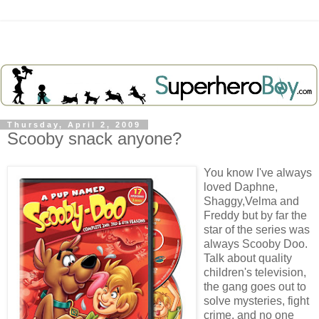
Thursday, April 2, 2009
Scooby snack anyone?
You know I've always
loved Daphne,
Shaggy,Velma and
Freddy but by far the
star of the series was
always
Scooby
Doo
.
Talk about quality
children's television,
the gang goes out to
solve mysteries, fight
crime, and no one