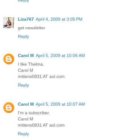
Reply
Liza767
April 4, 2009 at 3:05 PM
get newsletter
Reply
Carol M
April 5, 2009 at 10:06 AM
I like Thelma.
Carol M
mittens0831 AT aol.com
Reply
Carol M
April 5, 2009 at 10:07 AM
I'm a subscriber.
Carol M
mittens0831 AT aol.com
Reply