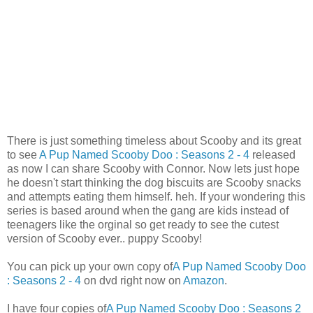
There is just something timeless about
Scooby
and its great
to see
A Pup Named
Scooby
Doo
: Seasons 2 - 4
released
as now I can share
Scooby
with Connor. Now lets just hope
he doesn't start thinking the dog biscuits are
Scooby
snacks
and attempts eating them himself.
heh
. If your wondering this
series is based around when the gang are kids instead of
teenagers like the orginal so get ready to see the cutest
version of Scooby ever.. puppy Scooby!
You can pick up your own copy of
A Pup Named
Scooby
Doo
: Seasons 2 - 4
on
dvd
right now on
Amazon
.
I have four copies of
A Pup Named
Scooby
Doo
: Seasons 2