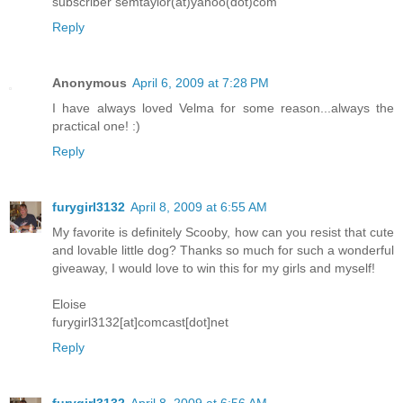
subscriber semtaylor(at)yahoo(dot)com
Reply
Anonymous
April 6, 2009 at 7:28 PM
I have always loved Velma for some reason...always the
practical one! :)
Reply
furygirl3132
April 8, 2009 at 6:55 AM
My favorite is definitely Scooby, how can you resist that cute
and lovable little dog? Thanks so much for such a wonderful
giveaway, I would love to win this for my girls and myself!
Eloise
furygirl3132[at]comcast[dot]net
Reply
furygirl3132
April 8, 2009 at 6:56 AM