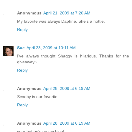
Anonymous
April 21, 2009 at 7:20 AM
My favorite was always Daphne. She's a hottie.
Reply
Sue
April 23, 2009 at 10:11 AM
I've always thought Shaggy is hilarious. Thanks for the
giveaway~
Reply
Anonymous
April 28, 2009 at 6:19 AM
Scooby is our favorite!
Reply
Anonymous
April 28, 2009 at 6:19 AM
your button's on my blog!