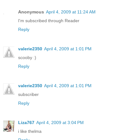
Anonymous
April 4, 2009 at 11:24 AM
I'm subscribed through Reader
Reply
valerie2350
April 4, 2009 at 1:01 PM
scooby :)
Reply
valerie2350
April 4, 2009 at 1:01 PM
subscriber
Reply
Liza767
April 4, 2009 at 3:04 PM
i like thelma