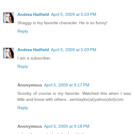
Andrea Hatfield
April 5, 2009 at 5:03 PM
Shaggy is my favorite character. He is so funny!
Reply
Andrea Hatfield
April 5, 2009 at 5:03 PM
I am a subscriber.
Reply
Anonymous
April 5, 2009 at 9:17 PM
Scooby of course is my favorite. Watched this when I was
little and know with others...semtaylor(at)yahoo(dot)com
Reply
Anonymous
April 5, 2009 at 9:18 PM