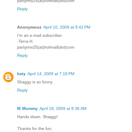
partymix25(at)hotmail(dot)com
Reply
Anonymous
April 10, 2009 at 9:42 PM
I'm an e-mail subscriber.
-Terra H.
partymix25(at)hotmail(dot)com
Reply
katy
April 14, 2009 at 7:18 PM
Shaggy is so funny.
Reply
IE Mommy
April 18, 2009 at 8:36 AM
Hands down. Shaggy!
Thanks for the fun,