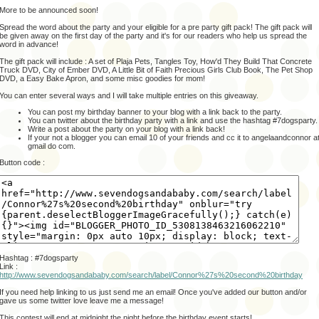
More to be announced soon!
Spread the word about the party and your eligible for a pre party gift pack! The gift pack will
be given away on the first day of the party and it's for our readers who help us spread the
word in advance!
The gift pack will include : A set of Plaja Pets, Tangles Toy, How'd They Build That Concrete
Truck DVD, City of Ember DVD, A Little Bit of Faith Precious Girls Club Book, The Pet Shop
DVD, a Easy Bake Apron, and some misc goodies for mom!
You can enter several ways and I will take multiple entries on this giveaway.
You can post my birthday banner to your blog with a link back to the party.
You can twitter about the birthday party with a link and use the hashtag #7dogsparty.
Write a post about the party on your blog with a link back!
If your not a blogger you can email 10 of your friends and cc it to angelaandconnor a
gmail do com.
Button code :
Hashtag : #7dogsparty
Link :
http://www.sevendogsandababy.com/search/label/Connor%27s%20second%20birthday
If you need help linking to us just send me an email! Once you've added our button and/or
gave us some twitter love leave me a message!
This contest will end at midnight the night before the birthday event starts!