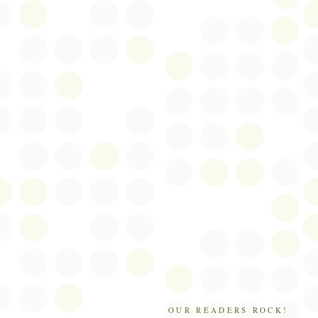
OUR READERS ROCK!