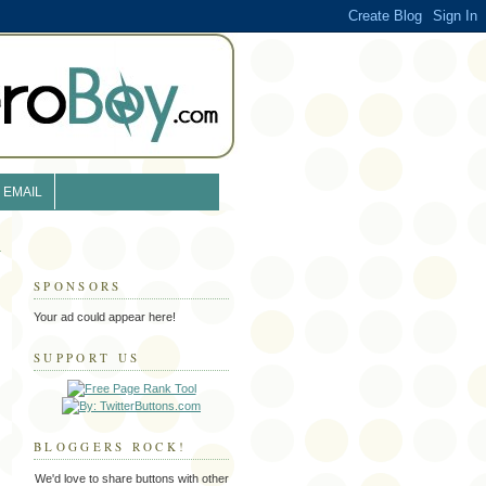
EMAIL
SPONSORS
Your ad could appear here!
SUPPORT US
BLOGGERS ROCK!
We'd love to share buttons with other