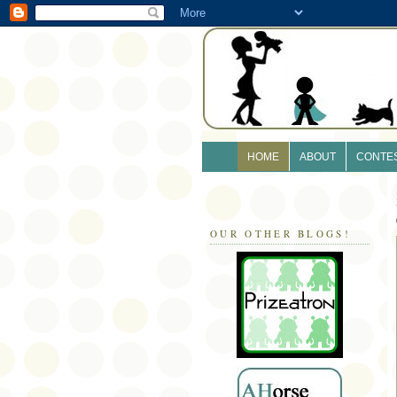
HOME
ABOUT
CONTE
OUR OTHER BLOGS!