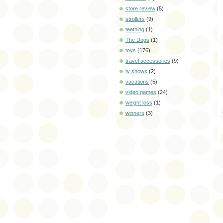
store review
(5)
strollers
(9)
teething
(1)
The Dogs
(1)
toys
(176)
travel accessories
(9)
tv shows
(2)
vacations
(5)
video games
(24)
weight loss
(1)
winners
(3)