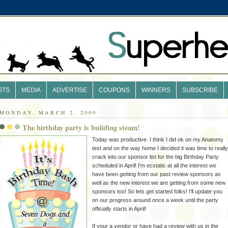
STS
MEDIA
ADVERTISE
COUPONS
WINNERS
SUBSCRIBE
MONDAY, MARCH 2, 2009
The birthday party is building steam!
Today was productive. I think I did
ok
on my Anatomy
test and on the way home I decided it was time to really
crack into our sponsor list for the big Birthday Party
scheduled in April! I'm ecstatic at all the interest we
have been getting from our past review sponsors as
well as the new interest we are getting from some new
sponsors too! So lets get started folks! I'll update you
on our progress around once a week until the party
officially starts in April!
If your a vendor or have had a review with us in the