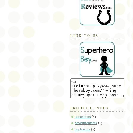
LINK TO US!
PRODUCT INDEX
accesories
(4)
advertisements
(1)
appliances
(7)