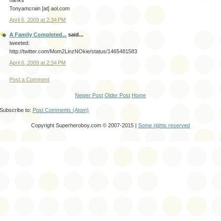
hanks
Tonyamcrain [at] aol.com
April 6, 2009 at 2:34 PM
A Family Completed...
said...
tweeted:
http://twitter.com/Mom2LinzNOkie/status/1465481583
April 6, 2009 at 2:34 PM
Post a Comment
Newer Post
Older Post
Home
Subscribe to:
Post Comments (Atom)
Copyright Superheroboy.com © 2007-2015 |
Some rights reserved