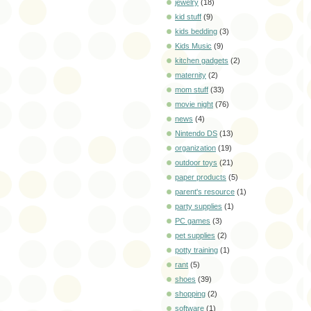
jewelry
(18)
kid stuff
(9)
kids bedding
(3)
Kids Music
(9)
kitchen gadgets
(2)
maternity
(2)
mom stuff
(33)
movie night
(76)
news
(4)
Nintendo DS
(13)
organization
(19)
outdoor toys
(21)
paper products
(5)
parent's resource
(1)
party supplies
(1)
PC games
(3)
pet supplies
(2)
potty training
(1)
rant
(5)
shoes
(39)
shopping
(2)
software
(1)