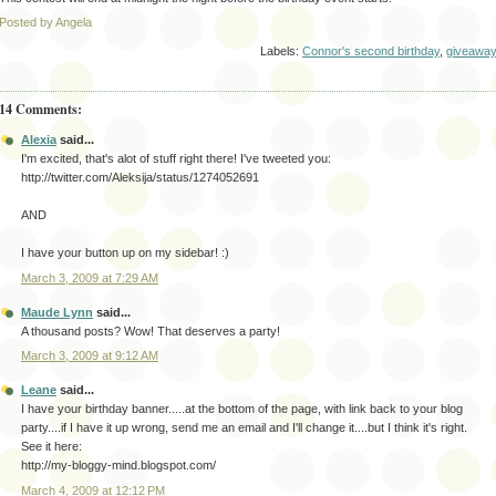
Posted by Angela
Labels:
Connor's second birthday
,
giveawa
14 Comments:
Alexia
said...
I'm excited, that's alot of stuff right there! I've tweeted you:
http://twitter.com/Aleksija/status/1274052691
AND
I have your button up on my sidebar! :)
March 3, 2009 at 7:29 AM
Maude Lynn
said...
A thousand posts? Wow! That deserves a party!
March 3, 2009 at 9:12 AM
Leane
said...
I have your birthday banner.....at the bottom of the page, with link back to your blog
party....if I have it up wrong, send me an email and I'll change it....but I think it's right.
See it here:
http://my-bloggy-mind.blogspot.com/
March 4, 2009 at 12:12 PM