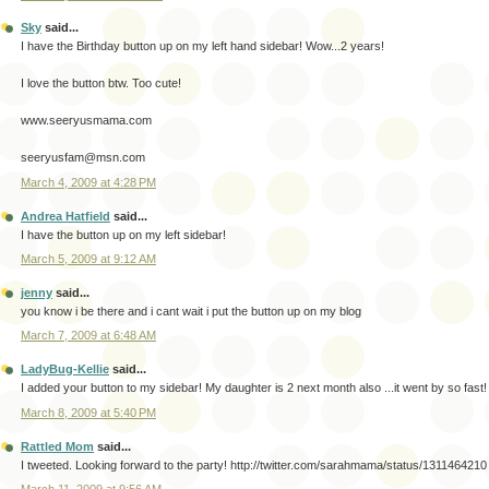
Sky
said...
I have the Birthday button up on my left hand sidebar! Wow...2 years!
I love the button btw. Too cute!
www.seeryusmama.com
seeryusfam@msn.com
March 4, 2009 at 4:28 PM
Andrea Hatfield
said...
I have the button up on my left sidebar!
March 5, 2009 at 9:12 AM
jenny
said...
you know i be there and i cant wait i put the button up on my blog
March 7, 2009 at 6:48 AM
LadyBug-Kellie
said...
I added your button to my sidebar! My daughter is 2 next month also ...it went by so fast!
March 8, 2009 at 5:40 PM
Rattled Mom
said...
I tweeted. Looking forward to the party! http://twitter.com/sarahmama/status/1311464210