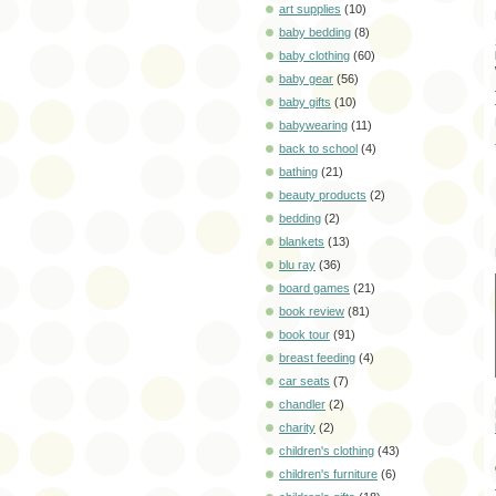
art supplies
(10)
baby bedding
(8)
baby clothing
(60)
baby gear
(56)
baby gifts
(10)
babywearing
(11)
back to school
(4)
bathing
(21)
beauty products
(2)
bedding
(2)
blankets
(13)
blu ray
(36)
board games
(21)
book review
(81)
book tour
(91)
breast feeding
(4)
car seats
(7)
chandler
(2)
charity
(2)
children's clothing
(43)
children's furniture
(6)