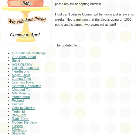
past I am still accepting entries!
I just can't believe Connor will be two in just a few short
weeks. Not to mention that the blog is going on 1000
posts and is almost two years old as well!
The updated list :
International Playthings
One Step Ahead
Step2
Rocking Pony
Little
Missmatched
Hearthsong
Magic Cabin
Oompa
Toys
Learning Tower
Seventh Generation
Nina and Tom
Milk Mommy
Protectabed
Pediped
Kushies
Child to Cherish
Trebimbi
BabyBam
Radio
Flyer
Modern Me Baby
Hasbro
Dillyhearts
Striderite