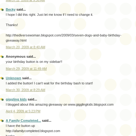
March 11, 2009 at 9:56 AM
Becky
said...
I hope I did this right. Just let me know if I need to change it.
Thanks!
http://thediversewoman.blogspot.com/2009/03/seven-dogs-and-baby-birthday-
giveaway.html
March 20, 2009 at 8:40 AM
Anonymous said...
your birthday button is on my sidebar!!
March 29, 2009 at 11:49 AM
Unknown
said...
I added the button! I can't wait for the birthday bash to start!
March 30, 2009 at 8:29 AM
giggling kids
said...
I blogged about this amazing giveaway on www.gigglingkids.blogspot.com
April 4, 2009 at 5:23 PM
A Family Completed...
said...
I have the button up
http://afamilycompleted.blogspot.com