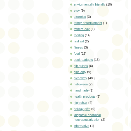
enviormentally friendly
(10)
etsy
(9)
exercise
(3)
family entertainment
(1)
fathers day
(1)
feeding
(14)
first aid
(2)
fitness
(3)
food
(18)
geek gadgets
(13)
gift guides
(6)
girls only
(9)
giveaway
(483)
halloween
(2)
handmade
(1)
health products
(7)
high chair
(4)
holiday gifts
(9)
idiopathic choroidal
neovascularization
(2)
informative
(1)