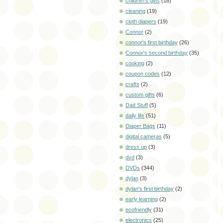
children's gifts
(18)
cleaning
(19)
cloth diapers
(19)
Connor
(2)
connor's first birthday
(26)
Connor's second birthday
(35)
cooking
(2)
coupon codes
(12)
crafts
(2)
custom gifts
(6)
Dad Stuff
(5)
daily life
(51)
Diaper Bags
(11)
digital cameras
(5)
dress up
(3)
dvd
(3)
DVDs
(344)
dylan
(3)
dylan's first birthday
(2)
early learning
(2)
ecofriendly
(31)
electronics
(25)