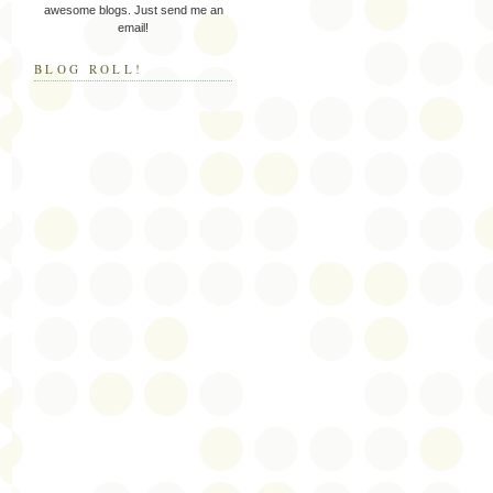
awesome blogs. Just send me an
email!
BLOG ROLL!