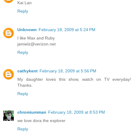
Kai Lan
Reply
Unknown
February 18, 2009 at 5:24 PM
I like Max and Ruby
jamielz@verizon.net
Reply
cathykent
February 18, 2009 at 5:56 PM
My daughter loves this show, watch on TV everyday!
Thanks.
Reply
chromiumman
February 18, 2009 at 8:53 PM
we love dora the explorer
Reply