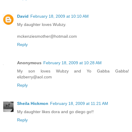
David
February 18, 2009 at 10:10 AM
My daughter loves Wubzy.
mckenziesmother@hotmail.com
Reply
Anonymous
February 18, 2009 at 10:28 AM
My son loves Wubzy and Yo Gabba Gabba!
elizberry@aol.com
Reply
Sheila Hickmon
February 18, 2009 at 11:21 AM
My daughter likes dora and go diego go!!
Reply