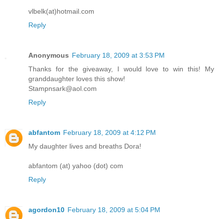
vlbelk(at)hotmail.com
Reply
Anonymous
February 18, 2009 at 3:53 PM
Thanks for the giveaway, I would love to win this! My
granddaughter loves this show!
Stampnsark@aol.com
Reply
abfantom
February 18, 2009 at 4:12 PM
My daughter lives and breaths Dora!
abfantom (at) yahoo (dot) com
Reply
agordon10
February 18, 2009 at 5:04 PM