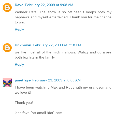
Dave
February 22, 2009 at 9:08 AM
Wonder Pets! The show is so off beat it keeps both my
nephews and myself entertained. Thank you for the chance
to win.
Reply
Unknown
February 22, 2009 at 7:18 PM
we like most all of the mick jr shows. Wubzy and dora are
both big hits in the family
Reply
janetfaye
February 23, 2009 at 8:03 AM
I have been watching Max and Ruby with my grandson and
we love it!
Thank you!
janetfaye (at) gmail (dot) com