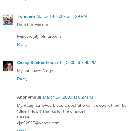
Twincere
March 14, 2009 at 1:29 PM
Dora the Explorer.
twincere[at]hotmail.com
Reply
Casey Becher
March 14, 2009 at 5:49 PM
My son loves Diego.
Reply
Anonymous
March 14, 2009 at 6:27 PM
My daughter loves Blues Clues! She can't sleep without her
"Blue Pillow"! Thanks for the chance!
Cassie
cjm92995@yahoo.com