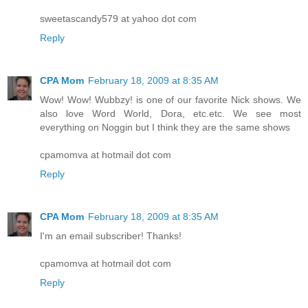
sweetascandy579 at yahoo dot com
Reply
CPA Mom
February 18, 2009 at 8:35 AM
Wow! Wow! Wubbzy! is one of our favorite Nick shows. We
also love Word World, Dora, etc.etc. We see most
everything on Noggin but I think they are the same shows
cpamomva at hotmail dot com
Reply
CPA Mom
February 18, 2009 at 8:35 AM
I'm an email subscriber! Thanks!
cpamomva at hotmail dot com
Reply