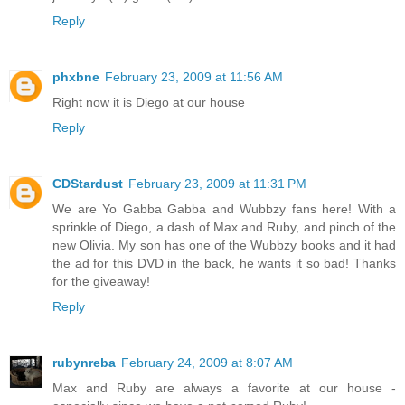
Reply
phxbne
February 23, 2009 at 11:56 AM
Right now it is Diego at our house
Reply
CDStardust
February 23, 2009 at 11:31 PM
We are Yo Gabba Gabba and Wubbzy fans here! With a
sprinkle of Diego, a dash of Max and Ruby, and pinch of the
new Olivia. My son has one of the Wubbzy books and it had
the ad for this DVD in the back, he wants it so bad! Thanks
for the giveaway!
Reply
rubynreba
February 24, 2009 at 8:07 AM
Max and Ruby are always a favorite at our house -