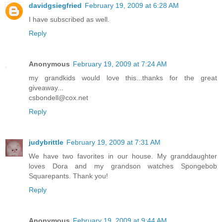
davidgsiegfried
February 19, 2009 at 6:28 AM
I have subscribed as well.
Reply
Anonymous
February 19, 2009 at 7:24 AM
my grandkids would love this...thanks for the great
giveaway...
csbondell@cox.net
Reply
judybrittle
February 19, 2009 at 7:31 AM
We have two favorites in our house. My granddaughter
loves Dora and my grandson watches Spongebob
Squarepants. Thank you!
Reply
Anonymous
February 19, 2009 at 9:44 AM