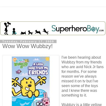
Tuesday, February 17, 2009
Wow Wow Wubbzy!
I've been hearing about
Wubbzy
from my friends
who are avid Nick Jr fans
for months. For some
reason we've always
missed it on
tv
but I've
seen some of the toys
and I knew there was
something to it.
Wubbzy
is a little yellow