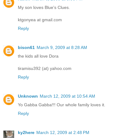
My son loves Blue's Clues.
ktgonyea at gmail.com
Reply
bison61
March 9, 2009 at 8:28 AM
the kids all love Dora
tiramisu392 (at) yahoo.com
Reply
Unknown
March 12, 2009 at 10:54 AM
Yo Gabba Gabba!!! Our whole family loves it.
Reply
ky2here
March 12, 2009 at 2:48 PM