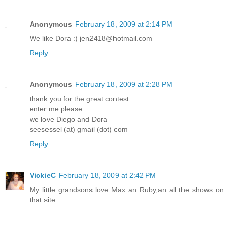
Anonymous
February 18, 2009 at 2:14 PM
We like Dora :) jen2418@hotmail.com
Reply
Anonymous
February 18, 2009 at 2:28 PM
thank you for the great contest
enter me please
we love Diego and Dora
seesessel (at) gmail (dot) com
Reply
VickieC
February 18, 2009 at 2:42 PM
My little grandsons love Max an Ruby,an all the shows on
that site