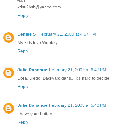
favs
kristi2bsb@yahoo.com
Reply
Denise S.
February 21, 2009 at 4:57 PM
My kids love Wubbzy!
Reply
Julie Donahue
February 21, 2009 at 6:47 PM
Dora, Diego, Backyardigans....it's hard to decide!
Reply
Julie Donahue
February 21, 2009 at 6:48 PM
I have your button.
Reply