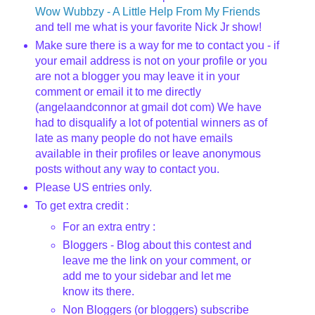
Wow
Wubbzy
- A Little Help From My Friends
and tell me what is your favorite Nick Jr show!
Make sure there is a way for me to contact you - if
your email address is not on your profile or you
are not a blogger you may leave it in your
comment or email it to me directly
(
angelaandconnor
at
gmail
dot com) We have
had to disqualify a lot of potential winners as of
late as many people do not have emails
available in their profiles or leave anonymous
posts without any way to contact you.
Please US entries only.
To get extra credit :
For an extra entry :
Bloggers
- Blog about this contest and
leave me the link on your comment, or
add me to your sidebar and let me
know its there.
Non
Bloggers
(or
bloggers
) subscribe