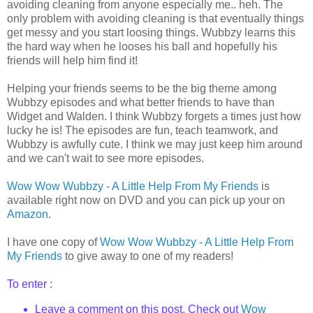
avoiding cleaning from anyone especially me..
heh
. The
only problem with avoiding cleaning is that
eventually
things
get messy and you start loosing things.
Wubbzy
learns this
the hard way when he looses his ball and hopefully his
friends will help him find it!
Helping your friends seems to be the big theme among
Wubbzy
episodes and what better friends to have than
Widget and Walden. I think
Wubbzy
forgets a times just how
lucky he is! The episodes are fun, teach teamwork, and
Wubbzy
is awfully cute. I think we may just keep him around
and we can't wait to see more episodes.
Wow Wow
Wubbzy
- A Little Help From My Friends
is
available right now on DVD and you can pick up your
on
Amazon
.
I have one copy of
Wow Wow
Wubbzy
- A Little Help From
My Friends
to give away to one of my readers!
To enter :
Leave a comment on this post. Check out
Wow