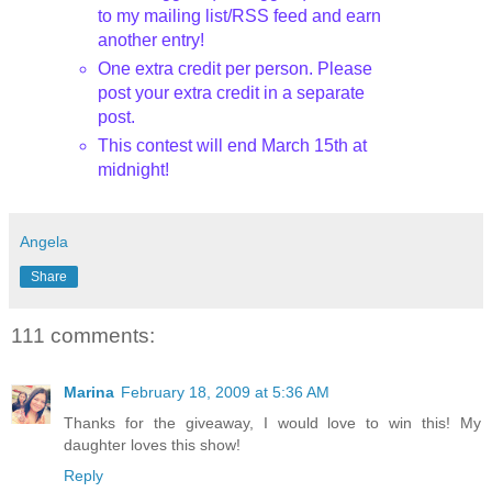
to my mailing list/
RSS
feed and earn
another entry!
One extra credit per person. Please
post your extra credit in a separate
post.
This contest will end March 15
th
at
midnight!
Angela
Share
111 comments:
Marina
February 18, 2009 at 5:36 AM
Thanks for the giveaway, I would love to win this! My
daughter loves this show!
Reply