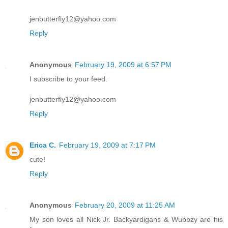
jenbutterfly12@yahoo.com
Reply
Anonymous
February 19, 2009 at 6:57 PM
I subscribe to your feed.
jenbutterfly12@yahoo.com
Reply
Erica C.
February 19, 2009 at 7:17 PM
cute!
Reply
Anonymous
February 20, 2009 at 11:25 AM
My son loves all Nick Jr. Backyardigans & Wubbzy are his