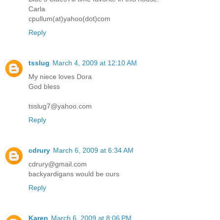
Carla
cpullum(at)yahoo(dot)com
Reply
tsslug
March 4, 2009 at 12:10 AM
My niece loves Dora
God bless
tsslug7@yahoo.com
Reply
cdrury
March 6, 2009 at 6:34 AM
cdrury@gmail.com
backyardigans would be ours
Reply
Karen
March 6, 2009 at 8:06 PM