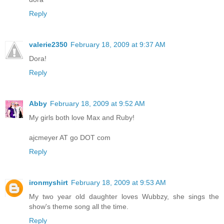
Reply
valerie2350
February 18, 2009 at 9:37 AM
Dora!
Reply
Abby
February 18, 2009 at 9:52 AM
My girls both love Max and Ruby!
ajcmeyer AT go DOT com
Reply
ironmyshirt
February 18, 2009 at 9:53 AM
My two year old daughter loves Wubbzy, she sings the
show's theme song all the time.
Reply