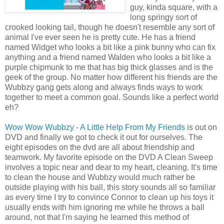
guy, kinda square, with a
long springy sort of
crooked looking tail, though he doesn't resemble any sort of
animal I've ever seen he is pretty cute. He has a friend
named Widget who looks a bit like a pink bunny who can fix
anything and a friend named Walden who looks a bit like a
purple chipmunk to me that has big thick glasses and is the
geek of the group. No matter how
different
his friends are the
Wubbzy
gang gets along and always finds ways to work
together to meet a common goal. Sounds like a perfect world
eh?
Wow Wow
Wubbzy
- A Little Help From My Friends
is out on
DVD and finally we got to check it out for ourselves. The
eight episodes on the
dvd
are all about friendship and
teamwork. My favorite episode on the DVD A Clean Sweep
involves a topic near and dear to my heart, cleaning. It's time
to clean the house and
Wubbzy
would much rather be
outside playing with his ball, this story sounds all so
familiar
as every time I try to
convince
Connor to clean up his toys it
usually ends with him ignoring me while he throws a ball
around, not that I'm saying he learned this method of