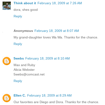
Think about it
February 18, 2009 at 7:26 AM
dora, shes good
Reply
Anonymous
February 18, 2009 at 8:07 AM
My grand-daughter loves Wa Wa. Thanks for the chance.
Reply
5webs
February 18, 2009 at 8:10 AM
Max and Ruby
Alicia Webster
5webs@comcast.net
Reply
Ellen C.
February 18, 2009 at 8:29 AM
Our favorites are Diego and Dora. Thanks for the chance.