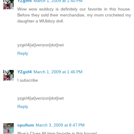
YZgirl4
March 1, 2009 at 1:40 PM
Wow wow wubbzy is definitely our favorite in this house.
Before they sold their merchandise, my mom crocheted my
daughter a WUbbzy doll.
yzgirl4[at]verizon[dot]net
Reply
YZgirl4
March 1, 2009 at 1:46 PM
I subscribe
yzgirl4[at]verizon[dot]net
Reply
cpullum
March 3, 2009 at 8:47 PM
Blue's Clues All time favorite in this house!