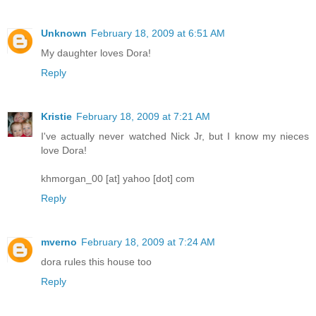
Unknown
February 18, 2009 at 6:51 AM
My daughter loves Dora!
Reply
Kristie
February 18, 2009 at 7:21 AM
I've actually never watched Nick Jr, but I know my nieces
love Dora!
khmorgan_00 [at] yahoo [dot] com
Reply
mverno
February 18, 2009 at 7:24 AM
dora rules this house too
Reply