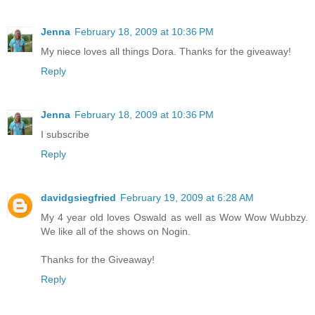
Jenna
February 18, 2009 at 10:36 PM
My niece loves all things Dora. Thanks for the giveaway!
Reply
Jenna
February 18, 2009 at 10:36 PM
I subscribe
Reply
davidgsiegfried
February 19, 2009 at 6:28 AM
My 4 year old loves Oswald as well as Wow Wow Wubbzy.
We like all of the shows on Nogin.
Thanks for the Giveaway!
Reply