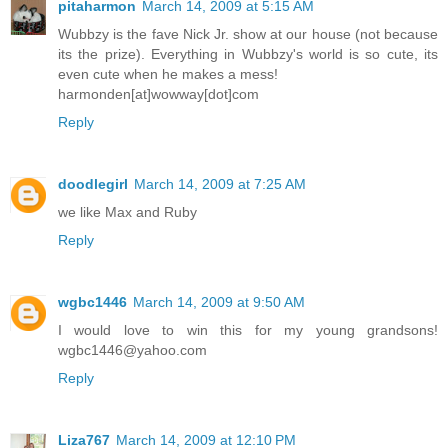
pitaharmon
March 14, 2009 at 5:15 AM
Wubbzy is the fave Nick Jr. show at our house (not because
its the prize). Everything in Wubbzy's world is so cute, its
even cute when he makes a mess!
harmonden[at]wowway[dot]com
Reply
doodlegirl
March 14, 2009 at 7:25 AM
we like Max and Ruby
Reply
wgbc1446
March 14, 2009 at 9:50 AM
I would love to win this for my young grandsons!
wgbc1446@yahoo.com
Reply
Liza767
March 14, 2009 at 12:10 PM