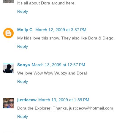
It's all about Dora around here.
Reply
Molly C.
March 12, 2009 at 3:37 PM
My kids love this show. They also like Dora & Diego.
Reply
Sonya
March 13, 2009 at 12:57 PM
We love Wow Wow Wubzy and Dora!
Reply
justicecw
March 13, 2009 at 1:39 PM
Dora the Explorer! Thanks, justicecw@hotmail.com
Reply