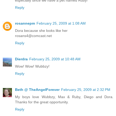
especially since we have a pet named Ruby!
Reply
rosannepm
February 25, 2009 at 1:08 AM
Dora because she looks like her
rosans4@comcast.net
Reply
Dierdra
February 25, 2009 at 10:48 AM
Wow! Wow! Wubbzy!
Reply
Beth @ TheAngelForever
February 25, 2009 at 2:32 PM
My boys love Wubbzy, Max & Ruby, Diego and Dora.
Thanks for the great opportunity.
Reply