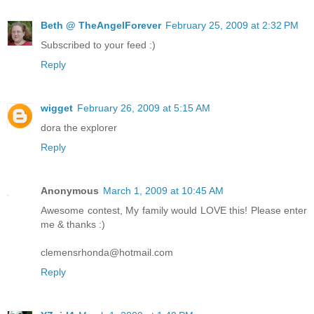
Beth @ TheAngelForever
February 25, 2009 at 2:32 PM
Subscribed to your feed :)
Reply
wigget
February 26, 2009 at 5:15 AM
dora the explorer
Reply
Anonymous
March 1, 2009 at 10:45 AM
Awesome contest, My family would LOVE this! Please enter
me & thanks :)
clemensrhonda@hotmail.com
Reply