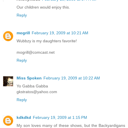
Our children would enjoy this.
Reply
mogrill
February 19, 2009 at 10:21 AM
Wubbzy is my daughters favorite!
mogrill@comcast.net
Reply
Miss Spoken
February 19, 2009 at 10:22 AM
Yo Gabba Gabba
gkstratos@yahoo.com
Reply
kdkdkd
February 19, 2009 at 1:15 PM
My son loves many of these shows, but the Backyardigans