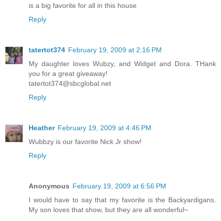
is a big favorite for all in this house
Reply
tatertot374
February 19, 2009 at 2:16 PM
My daughter loves Wubzy, and Widget and Dora. THank
you for a great giveaway!
tatertot374@sbcglobal.net
Reply
Heather
February 19, 2009 at 4:46 PM
Wubbzy is our favorite Nick Jr show!
Reply
Anonymous
February 19, 2009 at 6:56 PM
I would have to say that my favorite is the Backyardigans.
My son loves that show, but they are all wonderful~