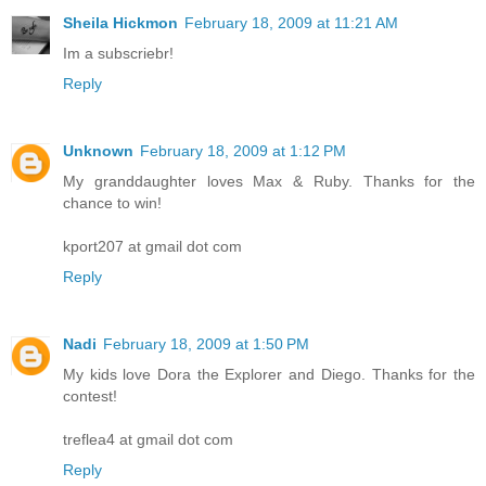
Sheila Hickmon
February 18, 2009 at 11:21 AM
Im a subscriebr!
Reply
Unknown
February 18, 2009 at 1:12 PM
My granddaughter loves Max & Ruby. Thanks for the
chance to win!
kport207 at gmail dot com
Reply
Nadi
February 18, 2009 at 1:50 PM
My kids love Dora the Explorer and Diego. Thanks for the
contest!
treflea4 at gmail dot com
Reply