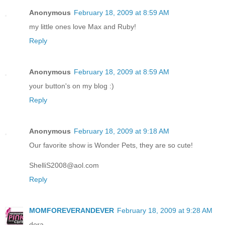
Anonymous
February 18, 2009 at 8:59 AM
my little ones love Max and Ruby!
Reply
Anonymous
February 18, 2009 at 8:59 AM
your button's on my blog :)
Reply
Anonymous
February 18, 2009 at 9:18 AM
Our favorite show is Wonder Pets, they are so cute!
ShelliS2008@aol.com
Reply
MOMFOREVERANDEVER
February 18, 2009 at 9:28 AM
dora