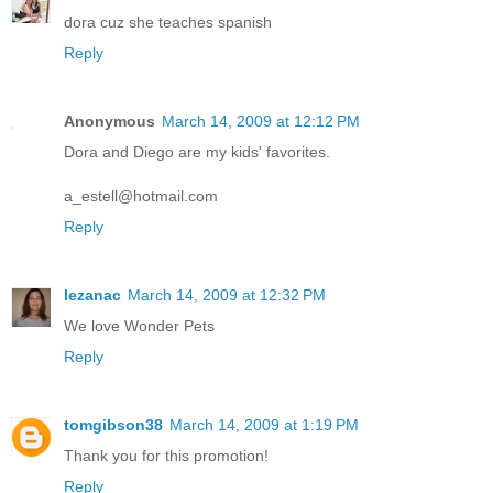
dora cuz she teaches spanish
Reply
Anonymous
March 14, 2009 at 12:12 PM
Dora and Diego are my kids' favorites.
a_estell@hotmail.com
Reply
lezanac
March 14, 2009 at 12:32 PM
We love Wonder Pets
Reply
tomgibson38
March 14, 2009 at 1:19 PM
Thank you for this promotion!
Reply