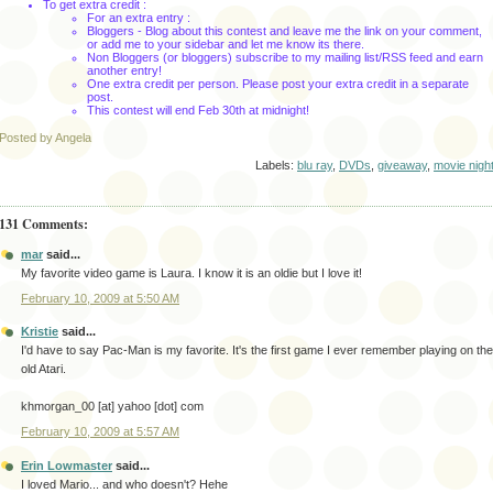
To get extra credit :
For an extra entry :
Bloggers
- Blog about this contest and leave me the link on your comment,
or add me to your sidebar and let me know its there.
Non
Bloggers
(or
bloggers
) subscribe to my mailing list/
RSS
feed and earn
another entry!
One extra credit per person. Please post your extra credit in a separate
post.
This contest will end Feb 30
th
at midnight!
Posted by Angela
Labels:
blu ray
,
DVDs
,
giveaway
,
movie nigh
131 Comments:
mar
said...
My favorite video game is Laura. I know it is an oldie but I love it!
February 10, 2009 at 5:50 AM
Kristie
said...
I'd have to say Pac-Man is my favorite. It's the first game I ever remember playing on the
old Atari.
khmorgan_00 [at] yahoo [dot] com
February 10, 2009 at 5:57 AM
Erin Lowmaster
said...
I loved Mario... and who doesn't? Hehe