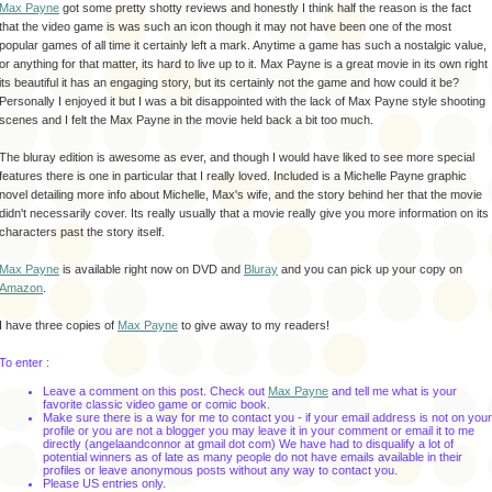
Max Payne
got some pretty
shotty
reviews and honestly I think half the reason is the fact
that the video game is was such an icon though it may not have been one of the most
popular games of all time it certainly left a mark. Anytime a game has such a
nostalgic
value,
or anything for that matter, its hard to live up to it. Max Payne is a great movie in its own right
its beautiful it has an engaging story, but its certainly not the game and how could it be?
Personally I enjoyed it but I was a bit
disappointed
with the lack of Max Payne style shooting
scenes and I felt the Max Payne in the movie held back a bit too much.
The
bluray
edition is awesome as ever, and though I would have liked to see more special
features there is one in particular that I really loved. Included is a Michelle Payne graphic
novel
detailing
more info about Michelle, Max's wife, and the story behind her that the movie
didn't
necessarily
cover. Its really usually that a movie really give you more information on its
characters past the story itself.
Max Payne
is available right now on DVD and
Bluray
and you can pick up your copy on
Amazon
.
I have three copies of
Max Payne
to give away to my readers!
To enter :
Leave a comment on this post. Check out
Max Payne
and tell me what is your
favorite classic video game or comic book.
Make sure there is a way for me to contact you - if your email address is not on your
profile or you are not a blogger you may leave it in your comment or email it to me
directly (
angelaandconnor
at
gmail
dot com) We have had to disqualify a lot of
potential winners as of late as many people do not have emails available in their
profiles or leave anonymous posts without any way to contact you.
Please US entries only.