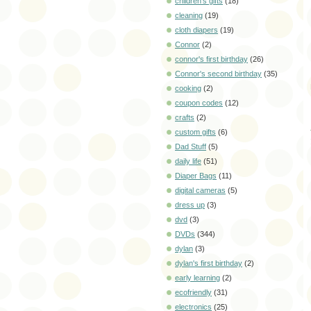
children's gifts
(18)
cleaning
(19)
cloth diapers
(19)
Connor
(2)
connor's first birthday
(26)
Connor's second birthday
(35)
cooking
(2)
coupon codes
(12)
crafts
(2)
custom gifts
(6)
Dad Stuff
(5)
daily life
(51)
Diaper Bags
(11)
digital cameras
(5)
dress up
(3)
dvd
(3)
DVDs
(344)
dylan
(3)
dylan's first birthday
(2)
early learning
(2)
ecofriendly
(31)
electronics
(25)