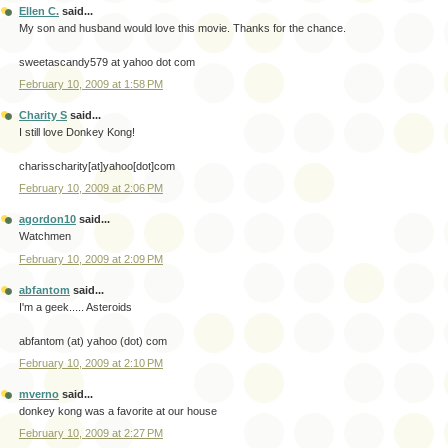
Ellen C.
said...
My son and husband would love this movie. Thanks for the chance.
sweetascandy579 at yahoo dot com
February 10, 2009 at 1:58 PM
Charity S
said...
I still love Donkey Kong!
charisscharity[at]yahoo[dot]com
February 10, 2009 at 2:06 PM
agordon10
said...
Watchmen
February 10, 2009 at 2:09 PM
abfantom
said...
I'm a geek..... Asteroids
abfantom (at) yahoo (dot) com
February 10, 2009 at 2:10 PM
mverno
said...
donkey kong was a favorite at our house
February 10, 2009 at 2:27 PM