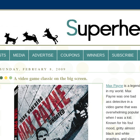
STS
MEDIA
ADVERTISE
COUPONS
WINNERS
SUBSCRIBE
SUNDAY, FEBRUARY 8, 2009
A video game classic on the big screen.
Max Payne
is a legen
in my world. Max
Payne was one bad
ass detective in a
video game that was
overwhelming popular
when I was a kid.
Known for his foul
mood, gritty almost
black and white
graphics, and slow