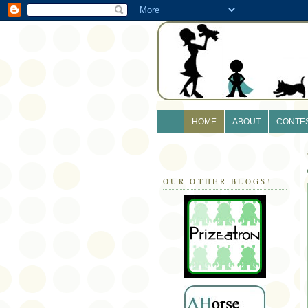
HOME
ABOUT
CONTE
OUR OTHER BLOGS!