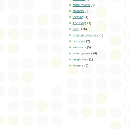
store review
(5)
strollers
(9)
teething
(1)
The Dogs
(1)
toys
(176)
travel accessories
(9)
tv shows
(2)
vacations
(5)
video games
(24)
weight loss
(1)
winners
(3)