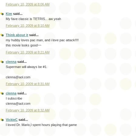
February 10, 2009 at 8:06 AM
Kim
said...
My fave classic is TETRIS... aw yeah
February 10, 2009 at 8:10 AM
Think about it
said...
my hubby loves pac man, and i love pac attack!!!!
this movie looks good~~
February 10, 2009 at 8:21 AM
clenna
said...
Superman will always be #1.
clenna@aol.com
February 10, 2009 at 8:31 AM
clenna
said...
I subscribe
clenna@aol.com
February 10, 2009 at 8:32 AM
VickieC
said...
I loved Dr. Mario,I spent hours playing that game