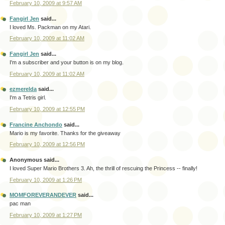
February 10, 2009 at 9:57 AM
Fangirl Jen
said...
I loved Ms. Packman on my Atari.
February 10, 2009 at 11:02 AM
Fangirl Jen
said...
I'm a subscriber and your button is on my blog.
February 10, 2009 at 11:02 AM
ezmerelda
said...
I'm a Tetris girl.
February 10, 2009 at 12:55 PM
Francine Anchondo
said...
Mario is my favorite. Thanks for the giveaway
February 10, 2009 at 12:56 PM
Anonymous said...
I loved Super Mario Brothers 3. Ah, the thrill of rescuing the Princess -- finally!
February 10, 2009 at 1:26 PM
MOMFOREVERANDEVER
said...
pac man
February 10, 2009 at 1:27 PM