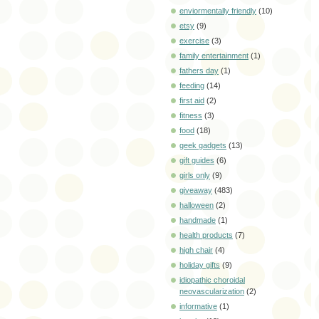
enviormentally friendly
(10)
etsy
(9)
exercise
(3)
family entertainment
(1)
fathers day
(1)
feeding
(14)
first aid
(2)
fitness
(3)
food
(18)
geek gadgets
(13)
gift guides
(6)
girls only
(9)
giveaway
(483)
halloween
(2)
handmade
(1)
health products
(7)
high chair
(4)
holiday gifts
(9)
idiopathic choroidal
neovascularization
(2)
informative
(1)