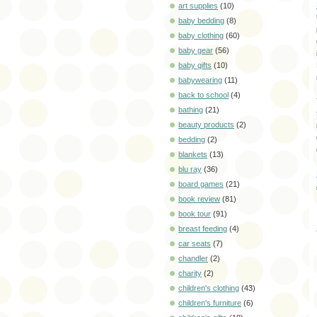
art supplies
(10)
baby bedding
(8)
baby clothing
(60)
baby gear
(56)
baby gifts
(10)
babywearing
(11)
back to school
(4)
bathing
(21)
beauty products
(2)
bedding
(2)
blankets
(13)
blu ray
(36)
board games
(21)
book review
(81)
book tour
(91)
breast feeding
(4)
car seats
(7)
chandler
(2)
charity
(2)
children's clothing
(43)
children's furniture
(6)