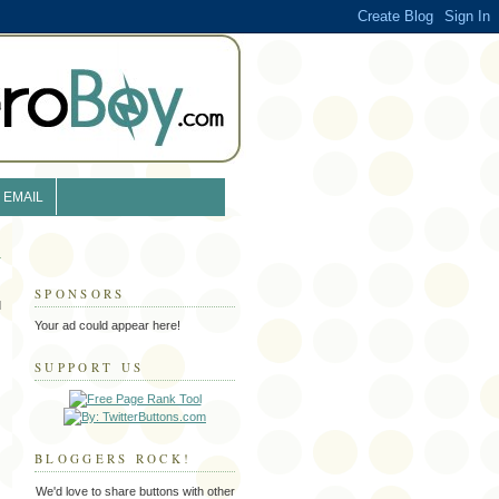
EMAIL
SPONSORS
d
Your ad could appear here!
SUPPORT US
BLOGGERS ROCK!
We'd love to share buttons with other