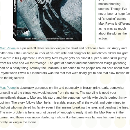
motion shooting
scenes. Though I've
never been a huge fan
of "shooting" games,
Max Payne is different
as he was as much
about the plot as the
action.
Max Payne
is a pissed off detective working in the dead end cold case files unit. Angry and
bitter about the unsolved murder of his own wife and daughter he sometimes allows his grief
to overrun his judgement. Either way Max Payne gets his almost super human skills purely
from his hate and will for revenge. The grief of a father and husband when things go wrong
can be a nasty thing. Actually the unanimous response to the people around here about Max
Payne when it was out in theaters was the fact that we'd finally get to see that slow motion bit
on the big screen.
Max Payne
is absolutely
gorgeous
on film and especially in
bluray
, gritty, dark, somewhat
unsettling all the things you would expect from the game. The storyline is good your
immediately drawn to Max and his story and the setup on how his wife died is perfect in my
opinion. The story follows Max, he is miserable, pissed off at the world, and determined to
find out who murdered his family even if that means breaking the rules and bending the lines.
The only problem is he is just not pissed off enough to really fit with the Max Payne in the
game.. and those slow motion bullet fight shots like the game was famous for.. um they are
pretty lacking in the movie.