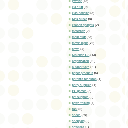
jewelry
(18)
kid stuff
(9)
kids bedding
(3)
Kids Music
(9)
kitchen gadgets
(2)
maternity
(2)
mom stuff
(33)
movie night
(76)
news
(4)
Nintendo DS
(13)
organization
(19)
outdoor toys
(21)
paper products
(5)
parent's resource
(1)
party supplies
(1)
PC games
(3)
pet supplies
(2)
potty training
(1)
rant
(5)
shoes
(39)
shopping
(2)
software
(1)