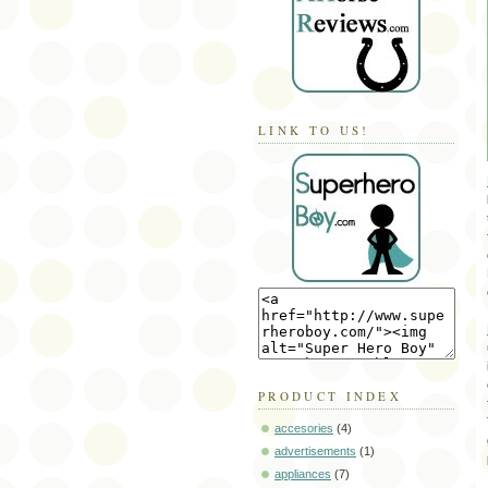
LINK TO US!
PRODUCT INDEX
accesories
(4)
advertisements
(1)
appliances
(7)