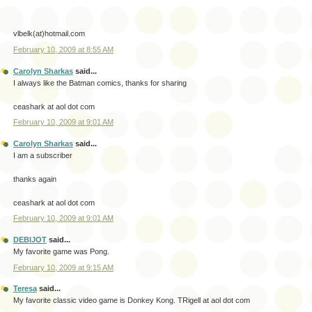
vlbelk(at)hotmail.com
February 10, 2009 at 8:55 AM
Carolyn Sharkas
said...
I always like the Batman comics, thanks for sharing
ceashark at aol dot com
February 10, 2009 at 9:01 AM
Carolyn Sharkas
said...
I am a subscriber
thanks again
ceashark at aol dot com
February 10, 2009 at 9:01 AM
DEBIJOT
said...
My favorite game was Pong.
February 10, 2009 at 9:15 AM
Teresa
said...
My favorite classic video game is Donkey Kong. TRigell at aol dot com