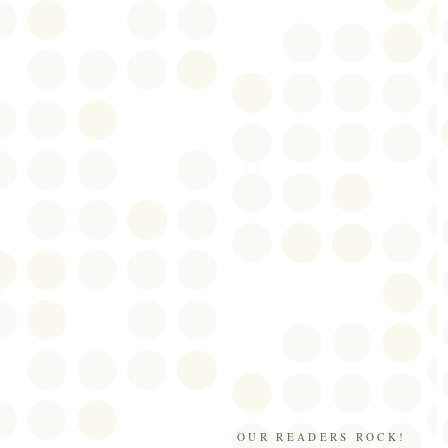
OUR READERS ROCK!