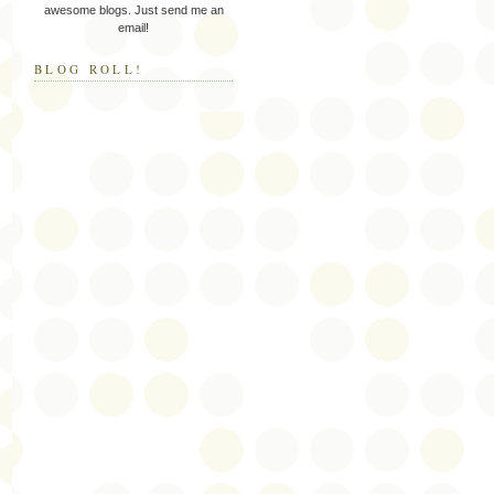
awesome blogs. Just send me an
email!
BLOG ROLL!