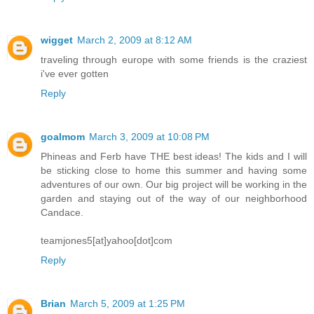
wigget
March 2, 2009 at 8:12 AM
traveling through europe with some friends is the craziest
i've ever gotten
Reply
goalmom
March 3, 2009 at 10:08 PM
Phineas and Ferb have THE best ideas! The kids and I will
be sticking close to home this summer and having some
adventures of our own. Our big project will be working in the
garden and staying out of the way of our neighborhood
Candace.
teamjones5[at]yahoo[dot]com
Reply
Brian
March 5, 2009 at 1:25 PM