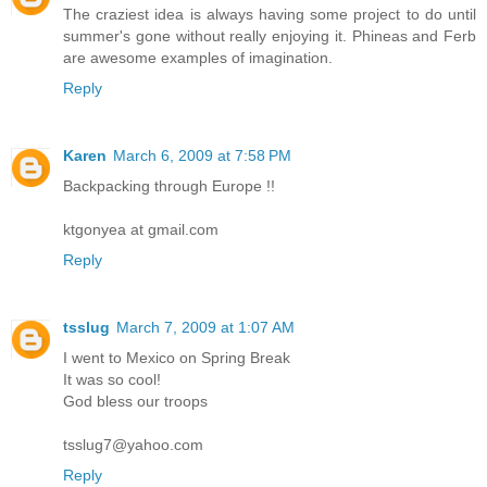
The craziest idea is always having some project to do until
summer's gone without really enjoying it. Phineas and Ferb
are awesome examples of imagination.
Reply
Karen
March 6, 2009 at 7:58 PM
Backpacking through Europe !!
ktgonyea at gmail.com
Reply
tsslug
March 7, 2009 at 1:07 AM
I went to Mexico on Spring Break
It was so cool!
God bless our troops
tsslug7@yahoo.com
Reply