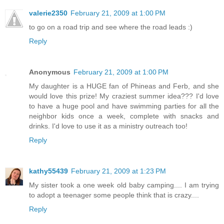
valerie2350
February 21, 2009 at 1:00 PM
to go on a road trip and see where the road leads :)
Reply
Anonymous
February 21, 2009 at 1:00 PM
My daughter is a HUGE fan of Phineas and Ferb, and she
would love this prize! My craziest summer idea??? I'd love
to have a huge pool and have swimming parties for all the
neighbor kids once a week, complete with snacks and
drinks. I'd love to use it as a ministry outreach too!
Reply
kathy55439
February 21, 2009 at 1:23 PM
My sister took a one week old baby camping.... I am trying
to adopt a teenager some people think that is crazy....
Reply