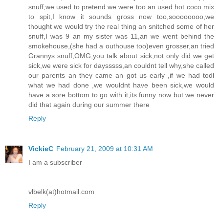
snuff,we used to pretend we were too an used hot coco mix
to spit,I know it sounds gross now too,soooooooo,we
thought we would try the real thing an snitched some of her
snuff,I was 9 an my sister was 11,an we went behind the
smokehouse,(she had a outhouse too)even grosser,an tried
Grannys snuff,OMG,you talk about sick,not only did we get
sick,we were sick for daysssss,an couldnt tell why,she called
our parents an they came an got us early ,if we had todl
what we had done ,we wouldnt have been sick,we would
have a sore bottom to go with it,its funny now but we never
did that again during our summer there
Reply
VickieC
February 21, 2009 at 10:31 AM
I am a subscriber
vlbelk(at)hotmail.com
Reply