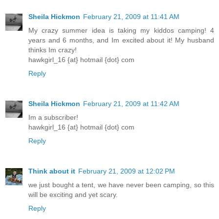
Sheila Hickmon
February 21, 2009 at 11:41 AM
My crazy summer idea is taking my kiddos camping! 4
years and 6 months, and Im excited about it! My husband
thinks Im crazy!
hawkgirl_16 {at} hotmail {dot} com
Reply
Sheila Hickmon
February 21, 2009 at 11:42 AM
Im a subscriber!
hawkgirl_16 {at} hotmail {dot} com
Reply
Think about it
February 21, 2009 at 12:02 PM
we just bought a tent, we have never been camping, so this
will be exciting and yet scary.
Reply