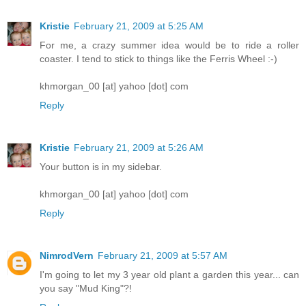
Kristie
February 21, 2009 at 5:25 AM
For me, a crazy summer idea would be to ride a roller
coaster. I tend to stick to things like the Ferris Wheel :-)
khmorgan_00 [at] yahoo [dot] com
Reply
Kristie
February 21, 2009 at 5:26 AM
Your button is in my sidebar.
khmorgan_00 [at] yahoo [dot] com
Reply
NimrodVern
February 21, 2009 at 5:57 AM
I'm going to let my 3 year old plant a garden this year... can
you say "Mud King"?!