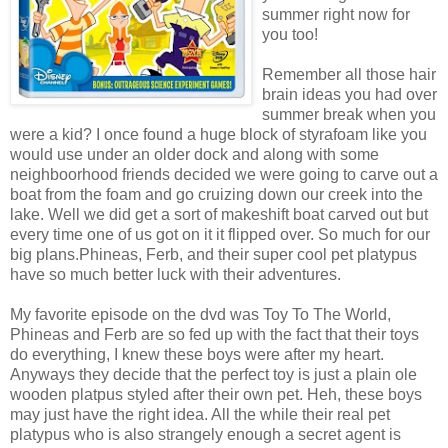
summer right now for
you too!
Remember all those hair
brain ideas you had over
summer break when you
were a kid? I once found a huge block of
styrafoam
like you
would use under an older dock and along with some
neighboorhood
friends decided we were going to carve out a
boat from the foam and go
cruizing
down our creek into the
lake. Well we did get a sort of makeshift boat carved out but
every time one of us got on it it flipped over. So much for our
big plans.Phineas,
Ferb
, and their super cool pet platypus
have so much better luck with their adventures.
My favorite episode on the
dvd
was Toy To The World,
Phineas and
Ferb
are so fed up with the fact that their toys
do everything, I knew these boys were after my heart.
Anyways they decide that the perfect toy is just a plain ole
wooden
platpus
styled after their own pet.
Heh
, these boys
may just have the right idea. All the while their real pet
platypus who is also strangely enough a secret agent is