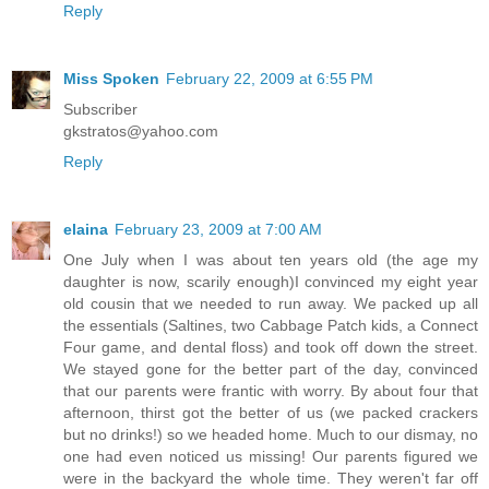
Reply
Miss Spoken
February 22, 2009 at 6:55 PM
Subscriber
gkstratos@yahoo.com
Reply
elaina
February 23, 2009 at 7:00 AM
One July when I was about ten years old (the age my
daughter is now, scarily enough)I convinced my eight year
old cousin that we needed to run away. We packed up all
the essentials (Saltines, two Cabbage Patch kids, a Connect
Four game, and dental floss) and took off down the street.
We stayed gone for the better part of the day, convinced
that our parents were frantic with worry. By about four that
afternoon, thirst got the better of us (we packed crackers
but no drinks!) so we headed home. Much to our dismay, no
one had even noticed us missing! Our parents figured we
were in the backyard the whole time. They weren't far off