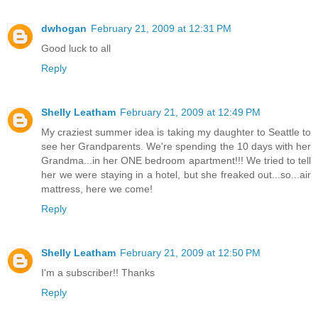
dwhogan
February 21, 2009 at 12:31 PM
Good luck to all
Reply
Shelly Leatham
February 21, 2009 at 12:49 PM
My craziest summer idea is taking my daughter to Seattle to
see her Grandparents. We're spending the 10 days with her
Grandma...in her ONE bedroom apartment!!! We tried to tell
her we were staying in a hotel, but she freaked out...so...air
mattress, here we come!
Reply
Shelly Leatham
February 21, 2009 at 12:50 PM
I'm a subscriber!! Thanks
Reply