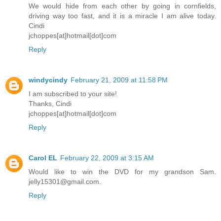
We would hide from each other by going in cornfields,
driving way too fast, and it is a miracle I am alive today.
Cindi
jchoppes[at]hotmail[dot]com
Reply
windycindy
February 21, 2009 at 11:58 PM
I am subscribed to your site!
Thanks, Cindi
jchoppes[at]hotmail[dot]com
Reply
Carol EL
February 22, 2009 at 3:15 AM
Would like to win the DVD for my grandson Sam.
jelly15301@gmail.com.
Reply