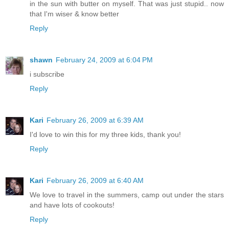
in the sun with butter on myself. That was just stupid.. now
that I'm wiser & know better
Reply
shawn
February 24, 2009 at 6:04 PM
i subscribe
Reply
Kari
February 26, 2009 at 6:39 AM
I'd love to win this for my three kids, thank you!
Reply
Kari
February 26, 2009 at 6:40 AM
We love to travel in the summers, camp out under the stars
and have lots of cookouts!
Reply