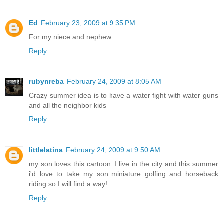
Ed
February 23, 2009 at 9:35 PM
For my niece and nephew
Reply
rubynreba
February 24, 2009 at 8:05 AM
Crazy summer idea is to have a water fight with water guns
and all the neighbor kids
Reply
littlelatina
February 24, 2009 at 9:50 AM
my son loves this cartoon. I live in the city and this summer
i'd love to take my son miniature golfing and horseback
riding so I will find a way!
Reply