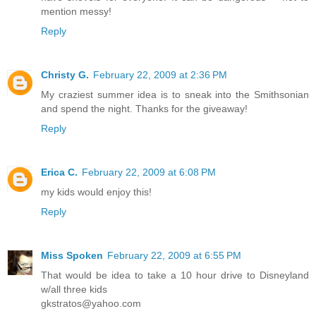
mention messy!
Reply
Christy G.
February 22, 2009 at 2:36 PM
My craziest summer idea is to sneak into the Smithsonian
and spend the night. Thanks for the giveaway!
Reply
Erica C.
February 22, 2009 at 6:08 PM
my kids would enjoy this!
Reply
Miss Spoken
February 22, 2009 at 6:55 PM
That would be idea to take a 10 hour drive to Disneyland
w/all three kids
gkstratos@yahoo.com