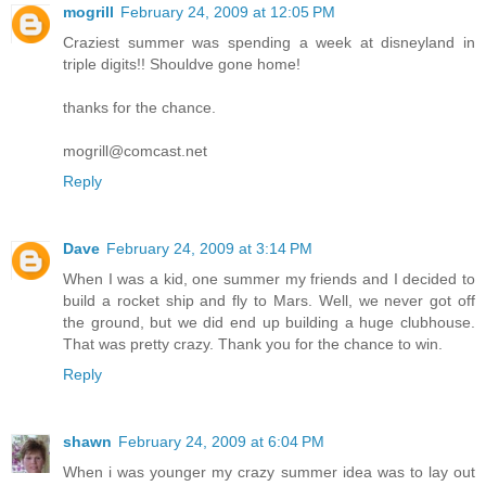
mogrill
February 24, 2009 at 12:05 PM
Craziest summer was spending a week at disneyland in
triple digits!! Shouldve gone home!
thanks for the chance.
mogrill@comcast.net
Reply
Dave
February 24, 2009 at 3:14 PM
When I was a kid, one summer my friends and I decided to
build a rocket ship and fly to Mars. Well, we never got off
the ground, but we did end up building a huge clubhouse.
That was pretty crazy. Thank you for the chance to win.
Reply
shawn
February 24, 2009 at 6:04 PM
When i was younger my crazy summer idea was to lay out