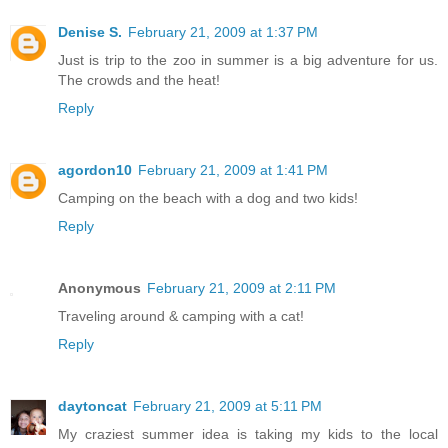
Denise S.
February 21, 2009 at 1:37 PM
Just is trip to the zoo in summer is a big adventure for us.
The crowds and the heat!
Reply
agordon10
February 21, 2009 at 1:41 PM
Camping on the beach with a dog and two kids!
Reply
Anonymous
February 21, 2009 at 2:11 PM
Traveling around & camping with a cat!
Reply
daytoncat
February 21, 2009 at 5:11 PM
My craziest summer idea is taking my kids to the local