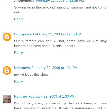
Anonymous
February 22, 2009 at 12:25 PM
Stay inside in the air-conditioning all summer and not come
out.
Reply
Sunnyvale
February 22, 2009 at 12:52 PM
Our summers can get SO hot, some days we just stay
indoors and have had a "picnic" indoors
Reply
Unknown
February 22, 2009 at 1:21 PM
my kid loves this show
Reply
Heather
February 22, 2009 at 1:33 PM
I'm not very crazy but we do garden as a family and we
have shovels for everyone. It can be dangerous -- not to