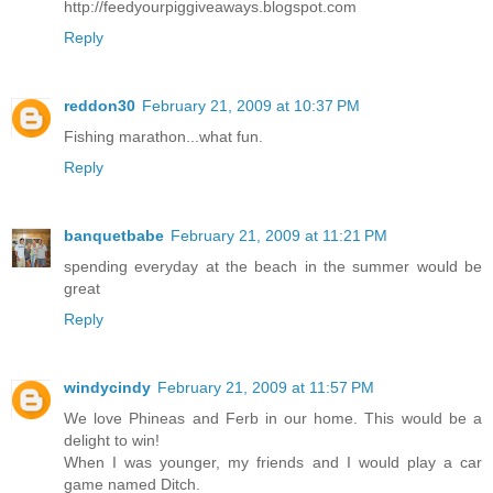
http://feedyourpiggiveaways.blogspot.com
Reply
reddon30
February 21, 2009 at 10:37 PM
Fishing marathon...what fun.
Reply
banquetbabe
February 21, 2009 at 11:21 PM
spending everyday at the beach in the summer would be
great
Reply
windycindy
February 21, 2009 at 11:57 PM
We love Phineas and Ferb in our home. This would be a
delight to win!
When I was younger, my friends and I would play a car
game named Ditch.