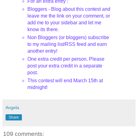
For an extra entry :
Bloggers
- Blog about this contest and
leave me the link on your comment, or
add me to your sidebar and let me
know its there.
Non
Bloggers
(or
bloggers
) subscribe
to my mailing list/
RSS
feed and earn
another entry!
One extra credit per person. Please
post your extra credit in a separate
post.
This contest will end March 15
th
at
midnight!
Angela
Share
109 comments: