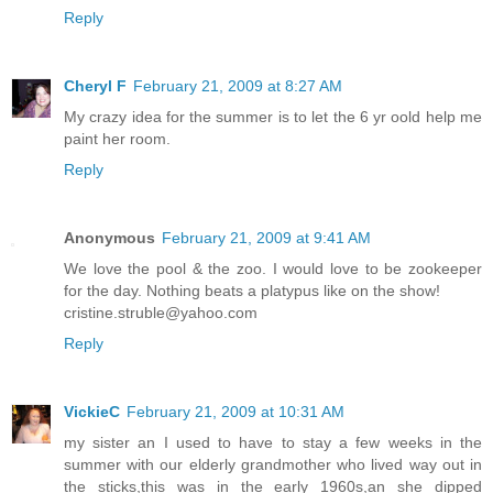
Reply
Cheryl F
February 21, 2009 at 8:27 AM
My crazy idea for the summer is to let the 6 yr oold help me
paint her room.
Reply
Anonymous
February 21, 2009 at 9:41 AM
We love the pool & the zoo. I would love to be zookeeper
for the day. Nothing beats a platypus like on the show!
cristine.struble@yahoo.com
Reply
VickieC
February 21, 2009 at 10:31 AM
my sister an I used to have to stay a few weeks in the
summer with our elderly grandmother who lived way out in
the sticks,this was in the early 1960s,an she dipped