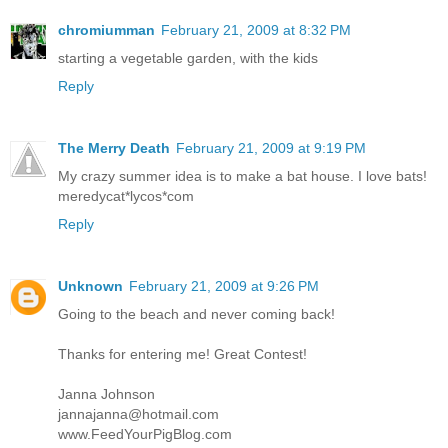
chromiumman
February 21, 2009 at 8:32 PM
starting a vegetable garden, with the kids
Reply
The Merry Death
February 21, 2009 at 9:19 PM
My crazy summer idea is to make a bat house. I love bats!
meredycat*lycos*com
Reply
Unknown
February 21, 2009 at 9:26 PM
Going to the beach and never coming back!
Thanks for entering me! Great Contest!
Janna Johnson
jannajanna@hotmail.com
www.FeedYourPigBlog.com