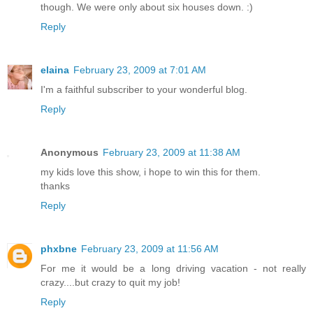
though. We were only about six houses down. :)
Reply
elaina
February 23, 2009 at 7:01 AM
I'm a faithful subscriber to your wonderful blog.
Reply
Anonymous
February 23, 2009 at 11:38 AM
my kids love this show, i hope to win this for them.
thanks
Reply
phxbne
February 23, 2009 at 11:56 AM
For me it would be a long driving vacation - not really
crazy....but crazy to quit my job!
Reply