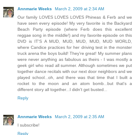
Annmarie Weeks
March 2, 2009 at 2:34 AM
Our family LOVES LOVES LOVES Phineas & Ferb and we
have seen every episode! My very favorite is the Backyard
Beach Party episode (where Ferb does this excellent
reggae song in the middle!) and my favorite episode on this
DVD is IT'S A MUD, MUD, MUD, MUD, MUD WORLD,
where Candice practices for her driving test in the monster
truck arena the boys build! They're great! My summer plans
were never anything as fabulous as theirs - I was mostly a
geek girl who read all summer. Although sometimes we put
together dance recitals with our next door neighbors and we
played school...oh, and there was that time that I built a
rocket to the moon and an atom bomb...but that's a
different story all together...I didn't get busted...
Reply
Annmarie Weeks
March 2, 2009 at 2:35 AM
I subscribe!
Reply