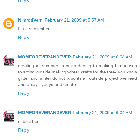
Reply
NimrodVern
February 21, 2009 at 5:57 AM
I'm a subscriber
Reply
MOMFOREVERANDEVER
February 21, 2009 at 6:04 AM
creating all summer from gardening to making birdhouses
to sitting outside making winter crafts for the tree- you know
glitter and winter do not ix so its an outside project..we read
and enjoy- tyedye and create
Reply
MOMFOREVERANDEVER
February 21, 2009 at 6:04 AM
subscriber
Reply