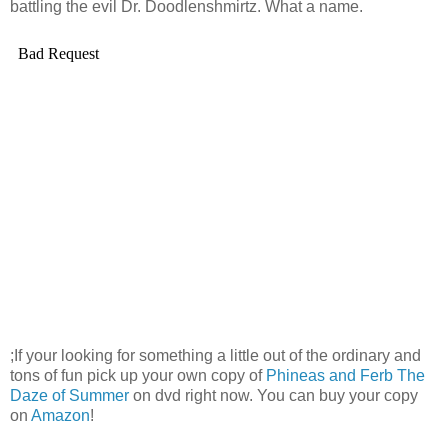
battling the evil Dr.
Doodlenshmirtz
. What a name.
;If your looking for something a little out of the ordinary and
tons of fun pick up your own copy of
Phineas and
Ferb
The
Daze of Summer
on
dvd
right now. You can buy your copy
on
Amazon
!