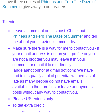
I have three copies of
Phineas and
Ferb
The Daze of
Summer
to give away to our readers.
To enter :
Leave a comment on this post. Check out
Phineas and
Ferb
The Daze of Summer
and tell
me about your craziest summer idea.
Make sure there is a way for me to contact you - if
your email address is not on your profile or you
are not a blogger you may leave it in your
comment or email it to me directly
(
angelaandconnor
at
gmail
dot com) We have
had to disqualify a lot of potential winners as of
late as many people do not have emails
available in their profiles or leave anonymous
posts without any way to contact you.
Please US entries only.
To get extra credit :