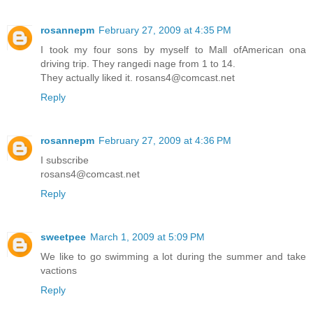
rosannepm
February 27, 2009 at 4:35 PM
I took my four sons by myself to Mall ofAmerican ona
driving trip. They rangedi nage from 1 to 14.
They actually liked it. rosans4@comcast.net
Reply
rosannepm
February 27, 2009 at 4:36 PM
I subscribe
rosans4@comcast.net
Reply
sweetpee
March 1, 2009 at 5:09 PM
We like to go swimming a lot during the summer and take
vactions
Reply