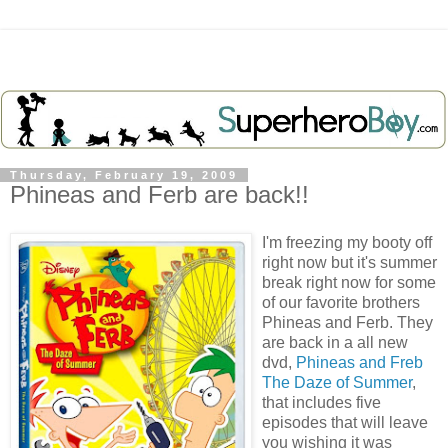
Thursday, February 19, 2009
Phineas and Ferb are back!!
I'm freezing my booty off
right now but it's summer
break right now for some
of our favorite brothers
Phineas and
Ferb
. They
are back in a all new
dvd
,
Phineas and
Freb
The Daze of Summer
,
that includes five
episodes that will leave
you wishing it was