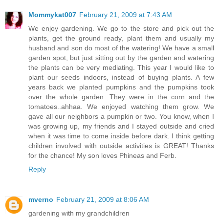
Mommykat007
February 21, 2009 at 7:43 AM
We enjoy gardening. We go to the store and pick out the
plants, get the ground ready, plant them and usually my
husband and son do most of the watering! We have a small
garden spot, but just sitting out by the garden and watering
the plants can be very mediating. This year I would like to
plant our seeds indoors, instead of buying plants. A few
years back we planted pumpkins and the pumpkins took
over the whole garden. They were in the corn and the
tomatoes..ahhaa. We enjoyed watching them grow. We
gave all our neighbors a pumpkin or two. You know, when I
was growing up, my friends and I stayed outside and cried
when it was time to come inside before dark. I think getting
children involved with outside activities is GREAT! Thanks
for the chance! My son loves Phineas and Ferb.
Reply
mverno
February 21, 2009 at 8:06 AM
gardening with my grandchildren