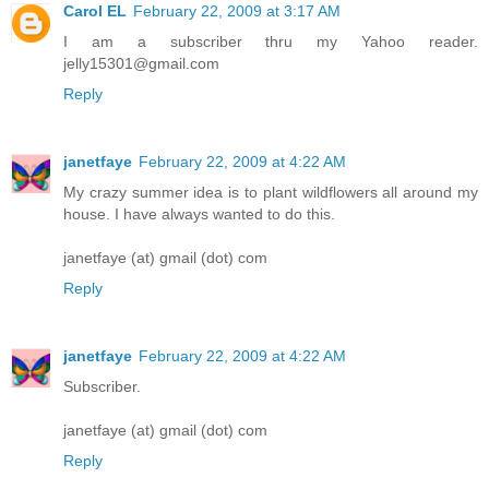
Carol EL
February 22, 2009 at 3:17 AM
I am a subscriber thru my Yahoo reader.
jelly15301@gmail.com
Reply
janetfaye
February 22, 2009 at 4:22 AM
My crazy summer idea is to plant wildflowers all around my
house. I have always wanted to do this.
janetfaye (at) gmail (dot) com
Reply
janetfaye
February 22, 2009 at 4:22 AM
Subscriber.
janetfaye (at) gmail (dot) com
Reply