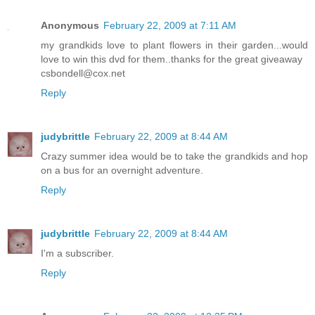
Anonymous
February 22, 2009 at 7:11 AM
my grandkids love to plant flowers in their garden...would
love to win this dvd for them..thanks for the great giveaway
csbondell@cox.net
Reply
judybrittle
February 22, 2009 at 8:44 AM
Crazy summer idea would be to take the grandkids and hop
on a bus for an overnight adventure.
Reply
judybrittle
February 22, 2009 at 8:44 AM
I'm a subscriber.
Reply