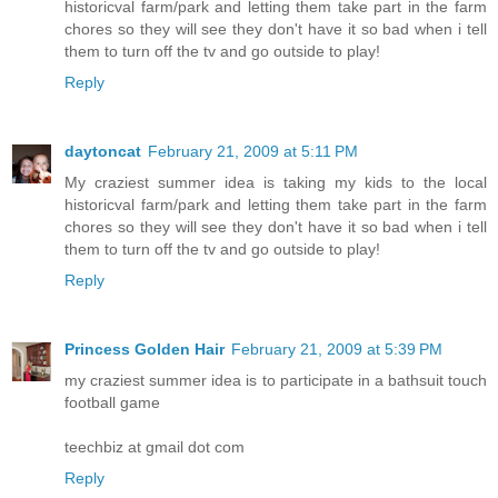
historicval farm/park and letting them take part in the farm
chores so they will see they don't have it so bad when i tell
them to turn off the tv and go outside to play!
Reply
daytoncat
February 21, 2009 at 5:11 PM
My craziest summer idea is taking my kids to the local
historicval farm/park and letting them take part in the farm
chores so they will see they don't have it so bad when i tell
them to turn off the tv and go outside to play!
Reply
Princess Golden Hair
February 21, 2009 at 5:39 PM
my craziest summer idea is to participate in a bathsuit touch
football game
teechbiz at gmail dot com
Reply