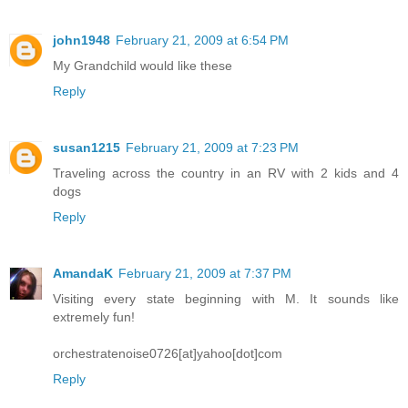
john1948
February 21, 2009 at 6:54 PM
My Grandchild would like these
Reply
susan1215
February 21, 2009 at 7:23 PM
Traveling across the country in an RV with 2 kids and 4
dogs
Reply
AmandaK
February 21, 2009 at 7:37 PM
Visiting every state beginning with M. It sounds like
extremely fun!
orchestratenoise0726[at]yahoo[dot]com
Reply