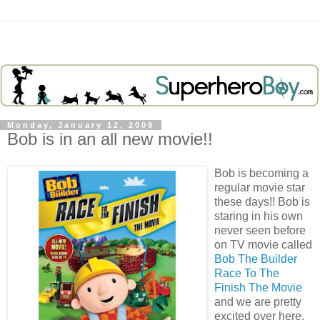
Monday, January 12, 2009
Bob is in an all new movie!!
Bob is becoming a
regular movie star
these days!! Bob is
staring in his own
never seen before
on TV movie called
Bob The Builder
Race To The
Finish The Movie
and we are pretty
excited over here.