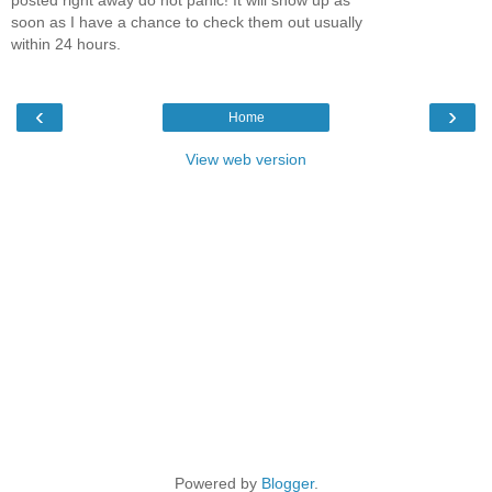
soon as I have a chance to check them out usually
within 24 hours.
‹
›
Home
View web version
Powered by
Blogger
.