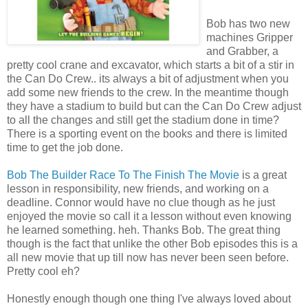
Bob has two new
machines Gripper
and Grabber, a
pretty cool crane and excavator, which starts a bit of a stir in
the Can Do Crew.. its always a bit of adjustment when you
add some new friends to the crew. In the meantime though
they have a stadium to build but can the Can Do Crew adjust
to all the changes and still get the stadium done in time?
There is a sporting event on the books and there is limited
time to get the job done.
Bob The Builder Race To The Finish The Movie
is a great
lesson in responsibility, new friends, and working on a
deadline. Connor would have no clue though as he just
enjoyed the movie so call it a lesson without even knowing
he learned something. heh. Thanks Bob. The great thing
though is the fact that unlike the other Bob episodes this is a
all new movie that up till now has never been seen before.
Pretty cool eh?
Honestly enough though one thing I've always loved about