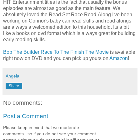
HIT Entertainment titles is the fact that usually the bonus
episodes are almost as good as the main feature. We
absolutely loved the Read Set Race Read-Along I've been
working on Connor's baby can read skills and read alongs
are always a welcomed edition to this household. Its a bit
like a books on dvd format which is always great for building
early reading skills.
Bob The Builder Race To The Finish The Movie
is available
right now on DVD and you can pick up yours on
Amazon
!
Angela
Share
No comments:
Post a Comment
Please keep in mind that we moderate
comments.. so if you do not see your comment
posted right away do not panic! It will show up as