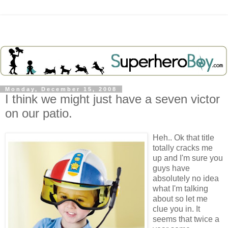
Monday, December 15, 2008
I think we might just have a seven victor
on our patio.
Heh
..
Ok
that title
totally cracks me
up and I'm sure you
guys have
absolutely no idea
what I'm talking
about so let me
clue you in. It
seems that twice a