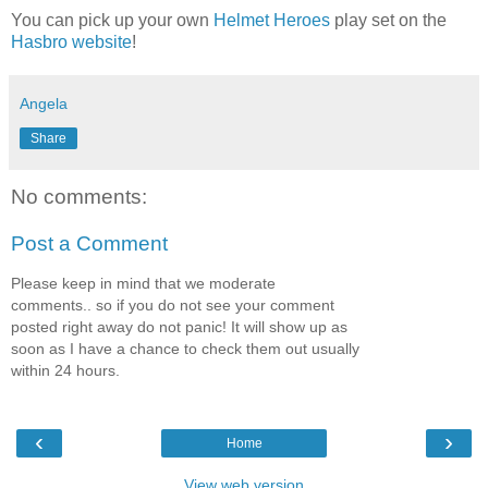
You can pick up your own
Helmet Heroes
play set
on the
Hasbro website
!
Angela
Share
No comments:
Post a Comment
Please keep in mind that we moderate
comments.. so if you do not see your comment
posted right away do not panic! It will show up as
soon as I have a chance to check them out usually
within 24 hours.
‹
›
Home
View web version