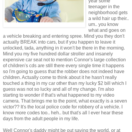
year some
teenager in the
neighborhood
gets
a wild hair up their..
um.. you know
what and goes on
a vehicle breaking and entering spree. Mind you they don't
actually BREAK into cars, but if you happen to leave it
unlocked,
tada
, anything in it won't be there in the morning.
Mind you my five hundred dollar stroller and
insanely
expensive car seat not to mention Connor's large collection
of children's
cds
are still there every single time it happens
so I'm going to guess that the
robber
does not indeed have
children. Actually come to think about it he hasn't really
touched a thing in my car other than my lucky $2 bill which I
guess was not so lucky and all of my change. I'm also
starting to wonder if
that's
what happened to my video
camera. That brings me to the point, what exactly is a seven
victor?? It's the local police code for robbery of a
vehicle
. I
know more codes too..
heh
.. but
that's
all I ever hear these
days from the adult people in my life.
Well Connor's daddy might be out saving the world, or at