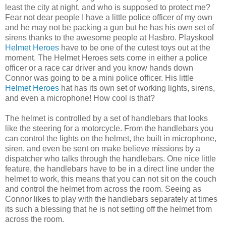
least the city at night, and who is
supposed
to protect me?
Fear not dear people I have a little police officer of my own
and he may not be packing a gun but he has his own set of
sirens thanks to the awesome people at Hasbro.
Playskool
Helmet Heroes
have to be one of the cutest toys out at the
moment. The Helmet Heroes sets come in either a police
officer or a race car driver and you know hands down
Connor was going to be a mini police officer. His little
Helmet Heroes
hat has its own set of working lights, sirens,
and even a microphone! How cool is that?
The helmet is controlled by a set of handlebars that looks
like the
steering
for a motorcycle. From the handlebars you
can control the lights on the helmet, the built in microphone,
siren, and even be sent on make
believe
missions by a
dispatcher
who talks through the handlebars. One nice little
feature, the handlebars have to be in a direct line under the
helmet to work, this means that you can not sit on the couch
and control the helmet from across the room. Seeing as
Connor likes to play with the handlebars
separately
at times
its such a blessing that he is not setting off the helmet from
across the room.