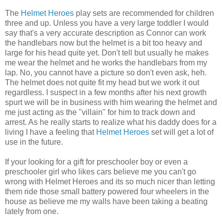
The
Helmet Heroes
play sets
are recommended for children
three and up. Unless you have a very large toddler I would
say
that's
a very accurate description as Connor can work
the handlebars now but the helmet is a bit too heavy and
large for his head quite yet. Don't tell but usually he makes
me wear the helmet and he works the handlebars from my
lap. No, you cannot have a picture so don't even ask,
heh
.
The helmet does not quite fit my head but we work it out
regardless. I suspect in a few months after his next growth
spurt we will be in business with him wearing the helmet and
me just acting as the "
villain
" for him to track down and
arrest. As he really starts to realize what his daddy does for a
living I have a feeling that
Helmet Heroes
set will get a lot of
use in the future.
If your looking for a gift for preschooler boy or even a
preschooler girl who likes cars believe me you can't go
wrong with Helmet Heroes and its so much nicer than letting
them ride those small battery powered four wheelers in the
house as believe me my walls have been taking a beating
lately from one.