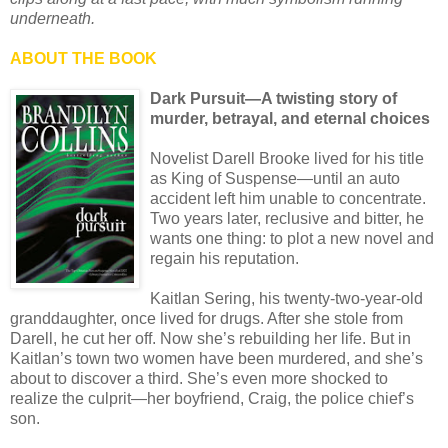
underneath.
ABOUT THE BOOK
Dark Pursuit—A twisting story of
murder, betrayal, and eternal choices
Novelist Darell Brooke lived for his title
as King of Suspense—until an auto
accident left him unable to concentrate.
Two years later, reclusive and bitter, he
wants one thing: to plot a new novel and
regain his reputation.
Kaitlan Sering, his twenty-two-year-old
granddaughter, once lived for drugs. After she stole from
Darell, he cut her off. Now she’s rebuilding her life. But in
Kaitlan’s town two women have been murdered, and she’s
about to discover a third. She’s even more shocked to
realize the culprit—her boyfriend, Craig, the police chief’s
son.