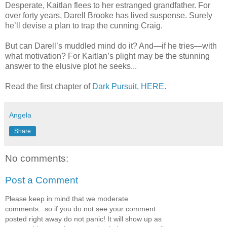
Desperate, Kaitlan flees to her estranged grandfather. For
over forty years, Darell Brooke has lived suspense. Surely
he’ll devise a plan to trap the cunning Craig.
But can Darell’s muddled mind do it? And—if he tries—with
what motivation? For Kaitlan’s plight may be the stunning
answer to the elusive plot he seeks...
Read the first chapter of
Dark Pursuit
,
HERE
.
Angela
Share
No comments:
Post a Comment
Please keep in mind that we moderate
comments.. so if you do not see your comment
posted right away do not panic! It will show up as