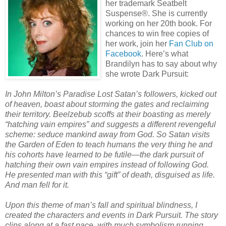
her trademark Seatbelt
Suspense®. She is currently
working on her 20th book. For
chances to win free copies of
her work, join her
Fan Club on
Facebook
. Here’s what
Brandilyn has to say about why
she wrote Dark Pursuit:
In John Milton’s Paradise Lost Satan’s followers, kicked out
of heaven, boast about storming the gates and reclaiming
their territory. Beelzebub scoffs at their boasting as merely
“hatching vain empires” and suggests a different revengeful
scheme: seduce mankind away from God. So Satan visits
the Garden of Eden to teach humans the very thing he and
his cohorts have learned to be futile—the dark pursuit of
hatching their own vain empires instead of following God.
He presented man with this “gift” of death, disguised as life.
And man fell for it.
Upon this theme of man’s fall and spiritual blindness, I
created the characters and events in Dark Pursuit. The story
clips along at a fast pace, with much symbolism running