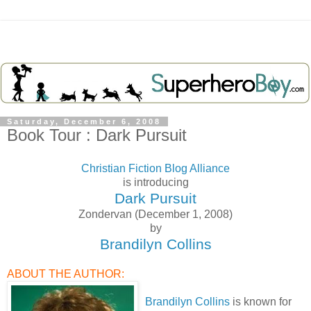
Saturday, December 6, 2008
Book Tour : Dark Pursuit
Christian Fiction Blog Alliance
is introducing
Dark Pursuit
Zondervan (December 1, 2008)
by
Brandilyn Collins
ABOUT THE AUTHOR:
Brandilyn Collins
is known for