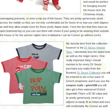
and would be perfect
for lounging around
the house over the
Christmas break,
unwrapping presents, or even a trip out of the house. They are pretty generously sized
across the middle so they are not only comfortable but for those of us that use cloth diapers
as well they allow ample room for those
poofy
diaper butts. I love the fact that they have an
open bottomed leg so you can use them with shoes if your going to be wearing them outside
the house or for the warmer nights here in Alabama I can let Connor go without socks.
My favorite item from the collection
however is the
Dr Seuss Vintage
Tees
, I absolutely love the faded look
as well as the ringer necks. One
really important thing I should
mention is for every Dr Seuss
purchase you make from the
Bumkins
Dr Seuss Collection
you will
be entered to win a four pack of
Grinch
ornaments and if you use the
coupon code :
grinch
08
you will
also get a free waterproof
Grinch
Superbib
!
That's
a $7.95 value and
its pretty
generously
sized as it
adjusts to easily fit an infant and ours
still comfortably fits Connor as well!