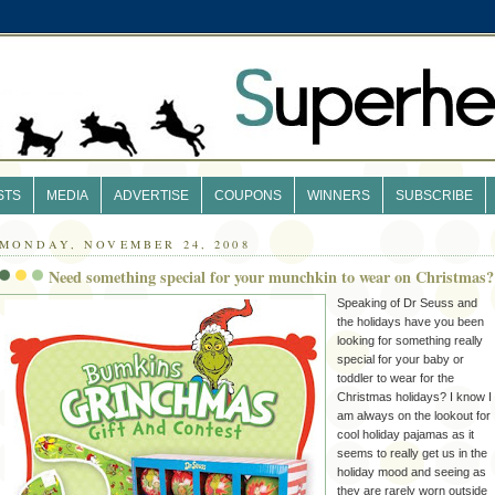
STS
MEDIA
ADVERTISE
COUPONS
WINNERS
SUBSCRIBE
MONDAY, NOVEMBER 24, 2008
Need something special for your munchkin to wear on Christmas?
Speaking of Dr Seuss and
the holidays have you been
looking for something really
special for your baby or
toddler to wear for the
Christmas holidays? I know I
am always on the lookout for
cool holiday pajamas as it
seems to really get us in the
holiday mood and seeing as
they are rarely worn outside