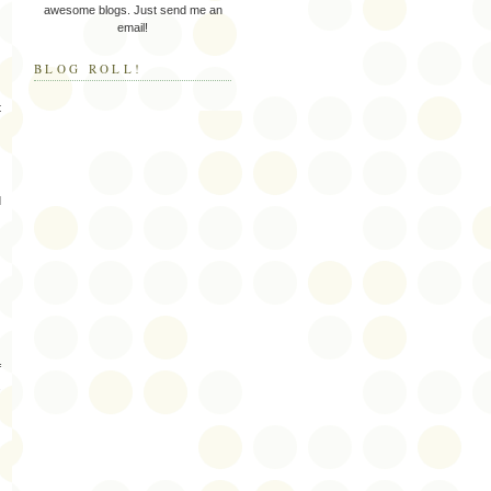
awesome blogs. Just send me an
email!
BLOG ROLL!
t
d
f
s