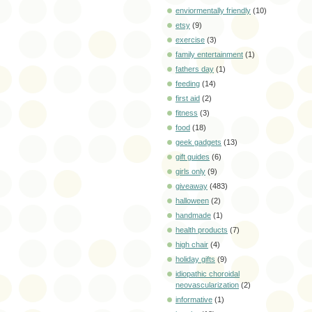
enviormentally friendly
(10)
etsy
(9)
exercise
(3)
family entertainment
(1)
fathers day
(1)
feeding
(14)
first aid
(2)
fitness
(3)
food
(18)
geek gadgets
(13)
gift guides
(6)
girls only
(9)
giveaway
(483)
halloween
(2)
handmade
(1)
health products
(7)
high chair
(4)
holiday gifts
(9)
idiopathic choroidal
neovascularization
(2)
informative
(1)