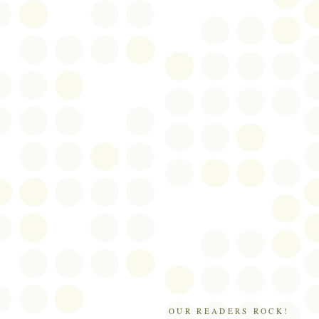
OUR READERS ROCK!