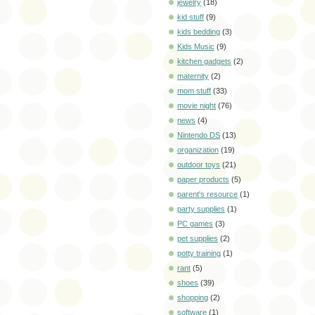
jewelry
(18)
kid stuff
(9)
kids bedding
(3)
Kids Music
(9)
kitchen gadgets
(2)
maternity
(2)
mom stuff
(33)
movie night
(76)
news
(4)
Nintendo DS
(13)
organization
(19)
outdoor toys
(21)
paper products
(5)
parent's resource
(1)
party supplies
(1)
PC games
(3)
pet supplies
(2)
potty training
(1)
rant
(5)
shoes
(39)
shopping
(2)
software
(1)