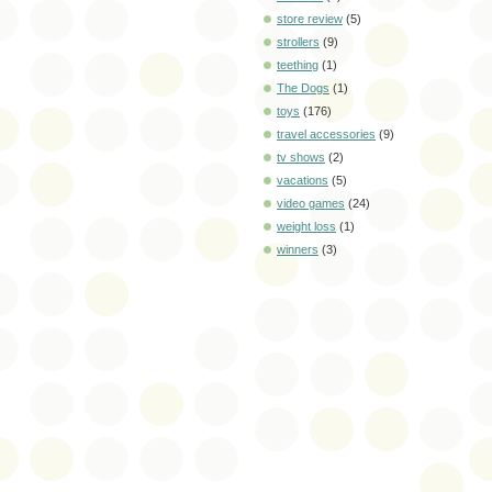
store review
(5)
strollers
(9)
teething
(1)
The Dogs
(1)
toys
(176)
travel accessories
(9)
tv shows
(2)
vacations
(5)
video games
(24)
weight loss
(1)
winners
(3)