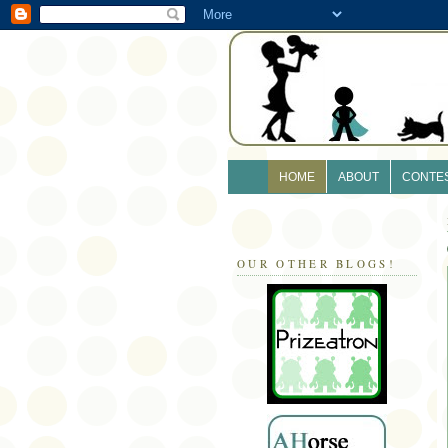
HOME
ABOUT
CONTE
OUR OTHER BLOGS!