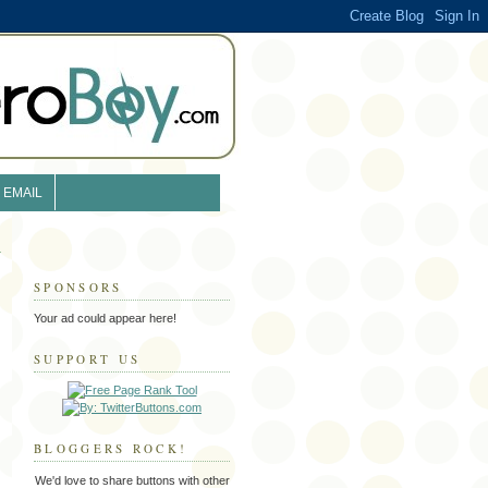
EMAIL
SPONSORS
Your ad could appear here!
SUPPORT US
BLOGGERS ROCK!
We'd love to share buttons with other