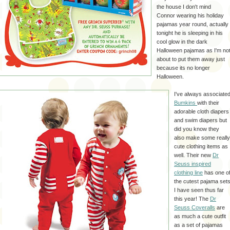
the house I don't mind
Connor wearing his holiday
pajamas year round, actually
tonight he is sleeping in his
cool glow in the dark
Halloween pajamas as I'm no
about to put them away just
because its no longer
Halloween.
I've always associate
Bumkins
with their
adorable cloth diapers
and swim diapers but
did you know they
also make some really
cute clothing items as
well. Their new
Dr
Seuss inspired
clothing line
has one o
the cutest pajama set
I have seen thus far
this year! The
Dr
Seuss Coveralls
are
as much a cute outfit
as a set of pajamas