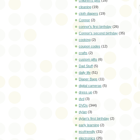
children's gifts
(18)
cleaning
(19)
cloth diapers
(19)
Connor
(2)
connor's first birthday
(26)
Connor's second birthday
(35)
cooking
(2)
coupon codes
(12)
crafts
(2)
custom gifts
(6)
Dad Stuff
(5)
daily life
(51)
Diaper Bags
(11)
digital cameras
(5)
dress up
(3)
dvd
(3)
DVDs
(344)
dylan
(3)
dylan's first birthday
(2)
early learning
(2)
ecofriendly
(31)
electronics
(25)