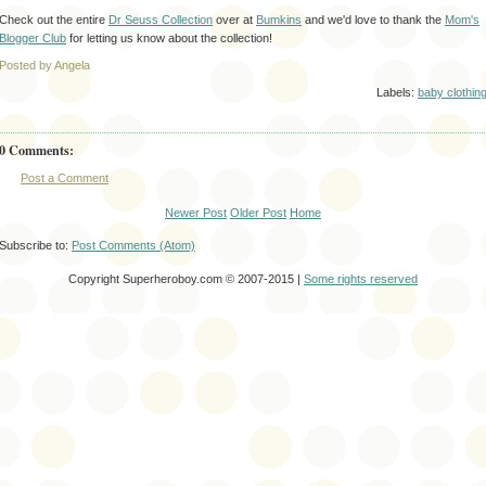
Check out the entire
Dr Seuss Collection
over at
Bumkins
and we'd love to thank the
Mom's
Blogger Club
for letting us know about the collection!
Posted by Angela
Labels:
baby clothin
0 Comments:
Post a Comment
Newer Post
Older Post
Home
Subscribe to:
Post Comments (Atom)
Copyright Superheroboy.com © 2007-2015 |
Some rights reserved