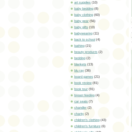
art supplies
(10)
baby bedding
(8)
baby clothing
(60)
baby gear
(56)
baby gifts
(10)
babywearing
(11)
back to school
(4)
bathing
(21)
beauty products
(2)
bedding
(2)
blankets
(13)
blu ray
(36)
board games
(21)
book review
(81)
book tour
(91)
breast feeding
(4)
car seats
(7)
chandler
(2)
charity
(2)
children's clothing
(43)
children's furniture
(6)