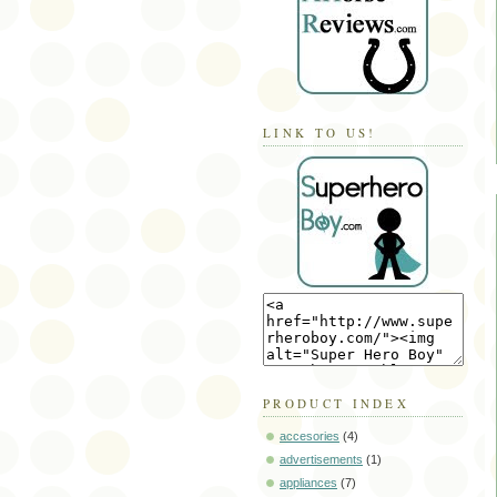
LINK TO US!
PRODUCT INDEX
accesories
(4)
advertisements
(1)
appliances
(7)