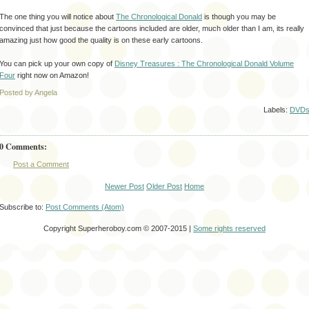
The one thing you will notice about
The
Chronological
Donald
is though you may be
convinced
that just because the cartoons included are older, much older than I am, its really
amazing just how good the quality is on these early cartoons.
You can pick up your own copy of
Disney Treasures : The
Chronological
Donald Volume
Four
right now on Amazon!
Posted by Angela
Labels:
DVD
0 Comments:
Post a Comment
Newer Post
Older Post
Home
Subscribe to:
Post Comments (Atom)
Copyright Superheroboy.com © 2007-2015 |
Some rights reserved