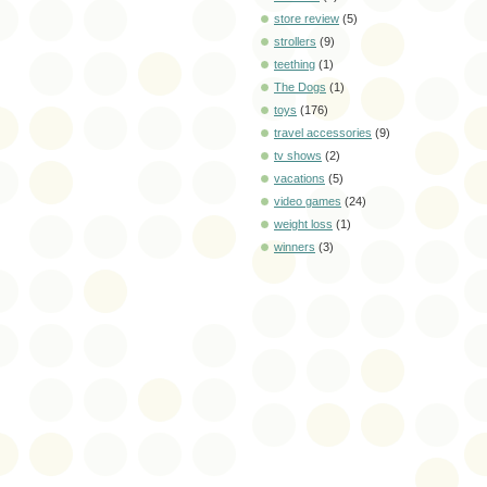
store review
(5)
strollers
(9)
teething
(1)
The Dogs
(1)
toys
(176)
travel accessories
(9)
tv shows
(2)
vacations
(5)
video games
(24)
weight loss
(1)
winners
(3)