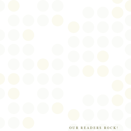
OUR READERS ROCK!