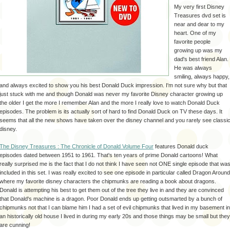
My very first Disney
Treasures
dvd
set is
near and dear to my
heart. One of my
favorite people
growing up was my
dad's best friend Alan.
He was always
smiling, always happy,
and always excited to show you his best Donald Duck impression. I'm not sure why but that
just stuck with me and though Donald was never my favorite Disney character growing up
the older I get the more I
remember
Alan and the more I really love to watch Donald Duck
episodes. The problem is its actually sort of hard to find Donald Duck on TV these days. It
seems that all the new shows have taken over the
disney
channel and you rarely see classi
disney
.
The Disney Treasures : The Chronicle of Donald Volume Four
features Donald duck
episodes dated between 1951 to 1961.
That's
ten years of prime Donald cartoons! What
really
surprised
me is the fact that I do not think I have seen not ONE single episode that wa
included in this set. I was really excited to see one episode in particular called Dragon Around
where my favorite
disney
characters the chipmunks are reading a book about dragons.
Donald is attempting his best to get them out of the tree they live in and they are
convinced
that Donald's machine is a dragon. Poor Donald ends up getting outsmarted by a bunch of
chipmunks not that I can blame him I had a set of evil chipmunks that lived in my basement in
an historically old house I lived in during my early 20s and those things may be small but they
are cunning!