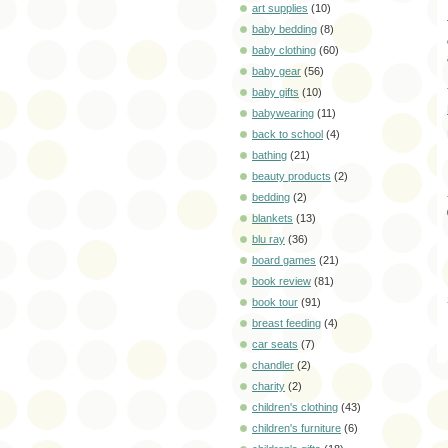
art supplies
(10)
baby bedding
(8)
baby clothing
(60)
baby gear
(56)
baby gifts
(10)
babywearing
(11)
back to school
(4)
bathing
(21)
beauty products
(2)
bedding
(2)
blankets
(13)
blu ray
(36)
board games
(21)
book review
(81)
book tour
(91)
breast feeding
(4)
car seats
(7)
chandler
(2)
charity
(2)
children's clothing
(43)
children's furniture
(6)