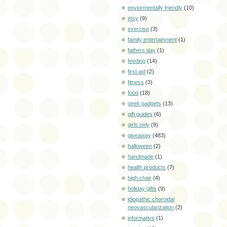
enviormentally friendly
(10)
etsy
(9)
exercise
(3)
family entertainment
(1)
fathers day
(1)
feeding
(14)
first aid
(2)
fitness
(3)
food
(18)
geek gadgets
(13)
gift guides
(6)
girls only
(9)
giveaway
(483)
halloween
(2)
handmade
(1)
health products
(7)
high chair
(4)
holiday gifts
(9)
idiopathic choroidal
neovascularization
(2)
informative
(1)