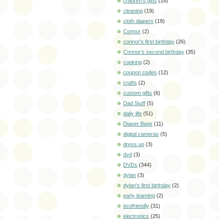
children's gifts
(18)
cleaning
(19)
cloth diapers
(19)
Connor
(2)
connor's first birthday
(26)
Connor's second birthday
(35)
cooking
(2)
coupon codes
(12)
crafts
(2)
custom gifts
(6)
Dad Stuff
(5)
daily life
(51)
Diaper Bags
(11)
digital cameras
(5)
dress up
(3)
dvd
(3)
DVDs
(344)
dylan
(3)
dylan's first birthday
(2)
early learning
(2)
ecofriendly
(31)
electronics
(25)