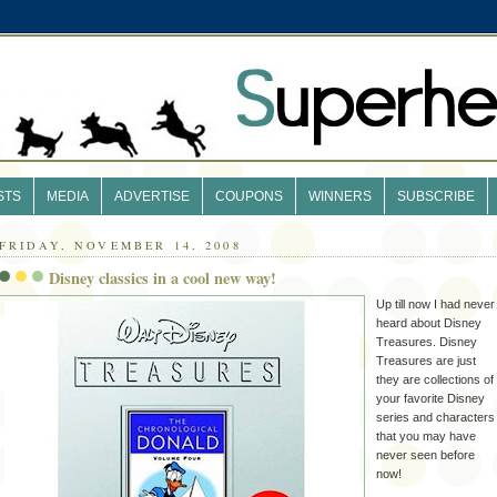
STS
MEDIA
ADVERTISE
COUPONS
WINNERS
SUBSCRIBE
FRIDAY, NOVEMBER 14, 2008
Disney classics in a cool new way!
Up till now I had never
heard about Disney
Treasures. Disney
Treasures are just
they are collections of
your favorite Disney
series and characters
that you may have
never seen before
now!