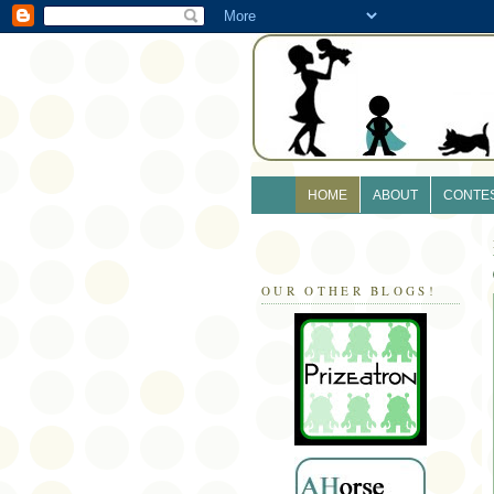
HOME
ABOUT
CONTE
OUR OTHER BLOGS!