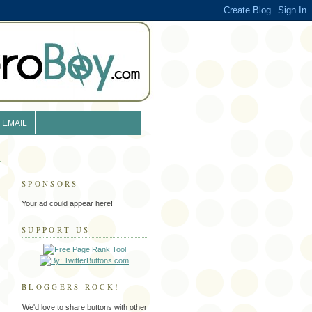
EMAIL
SPONSORS
Your ad could appear here!
SUPPORT US
BLOGGERS ROCK!
We'd love to share buttons with other