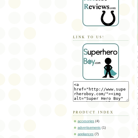
LINK TO US!
PRODUCT INDEX
accesories
(4)
advertisements
(1)
appliances
(7)