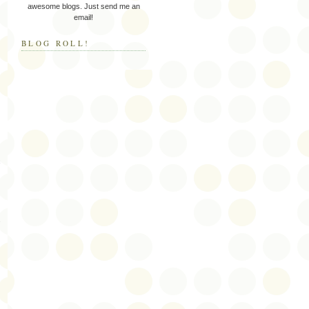
awesome blogs. Just send me an
email!
BLOG ROLL!
c
s