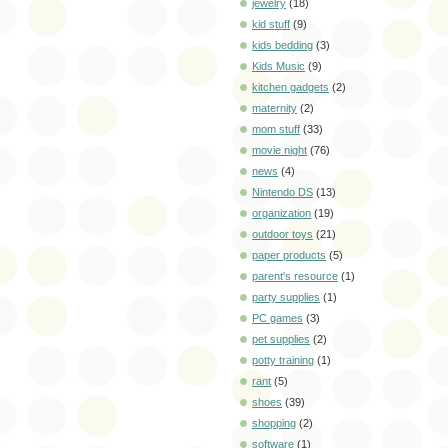
jewelry
(18)
kid stuff
(9)
kids bedding
(3)
Kids Music
(9)
kitchen gadgets
(2)
maternity
(2)
mom stuff
(33)
movie night
(76)
news
(4)
Nintendo DS
(13)
organization
(19)
outdoor toys
(21)
paper products
(5)
parent's resource
(1)
party supplies
(1)
PC games
(3)
pet supplies
(2)
potty training
(1)
rant
(5)
shoes
(39)
shopping
(2)
software
(1)