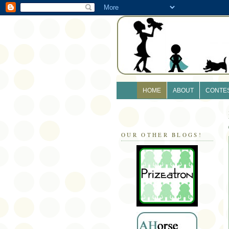
HOME
ABOUT
CONTE
OUR OTHER BLOGS!