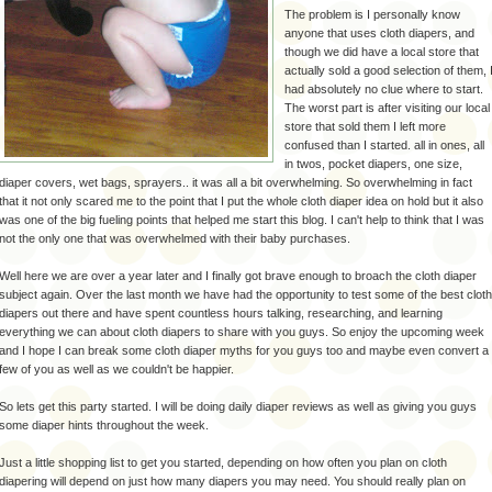
The problem is I personally know
anyone that uses cloth diapers, and
though we did have a local store that
actually sold a good selection of them, 
had absolutely no clue where to start.
The worst part is after visiting our local
store that sold them I left more
confused than I started. all in ones, all
in twos, pocket diapers, one size,
diaper covers, wet bags, sprayers.. it was all a bit overwhelming. So overwhelming in fact
that it not only scared me to the point that I put the whole cloth diaper idea on hold but it also
was one of the big fueling points that helped me start this blog. I can't help to think that I was
not the only one that was overwhelmed with their baby purchases.
Well here we are over a year later and I finally got brave enough to broach the cloth diaper
subject again. Over the last month we have had the opportunity to test some of the best cloth
diapers out there and have spent countless hours talking, researching, and learning
everything we can about cloth diapers to share with you guys. So enjoy the upcoming week
and I hope I can break some cloth diaper myths for you guys too and maybe even convert a
few of you as well as we couldn't be happier.
So lets get this party started. I will be doing daily diaper reviews as well as giving you guys
some diaper hints throughout the week.
Just a little shopping list to get you started, depending on how often you plan on cloth
diapering will depend on just how many diapers you may need. You should really plan on