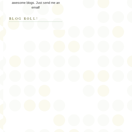
awesome blogs. Just send me an
email!
BLOG ROLL!
I