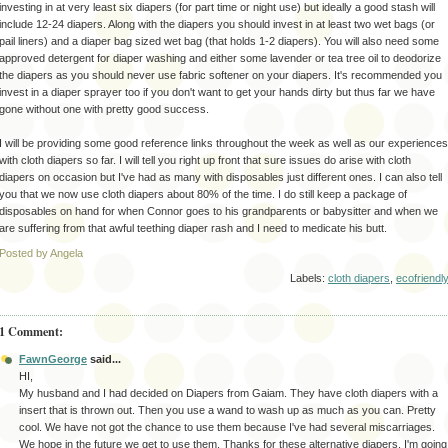
investing in at very least six diapers (for part time or night use) but ideally a good stash will
include 12-24 diapers. Along with the diapers you should invest in at least two wet bags (or
pail liners) and a diaper bag sized wet bag (that holds 1-2 diapers). You will also need some
approved detergent for diaper washing and either some lavender or tea tree oil to deodorize
the diapers as you should never use fabric softener on your diapers. It's recommended you
invest in a diaper sprayer too if you don't want to get your hands dirty but thus far we have
gone without one with pretty good success.
I will be providing some good
reference
links throughout the week as well as our experiences
with cloth diapers so far. I will tell you right up front that sure issues do arise with cloth
diapers on
occasion
but I've had as many with disposables just different ones. I can also tell
you that we now use cloth diapers about 80% of the time. I do still keep a package of
disposables on hand for when Connor goes to his grandparents or babysitter and when we
are suffering from that awful teething diaper rash and I need to medicate his butt.
Posted by Angela
Labels:
cloth diapers
,
ecofriendl
1 Comment:
FawnGeorge
said...
HI,
My husband and I had decided on Diapers from Gaiam. They have cloth diapers with a
insert that is thrown out. Then you use a wand to wash up as much as you can. Pretty
cool. We have not got the chance to use them because I've had several miscarriages.
We hope in the future we get to use them. Thanks for these alternative diapers. I'm going