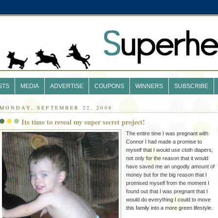
STS
MEDIA
ADVERTISE
COUPONS
WINNERS
SUBSCRIBE
MONDAY, SEPTEMBER 22, 2008
Its time to reveal my super secret project!
The entire time I was pregnant with
Connor I had made a promise to
myself that I would use cloth diapers,
not only for the reason that it would
have saved me an ungodly amount of
money but for the big reason that I
promised myself from the moment I
found out that I was pregnant that I
would do everything I could to move
this family into a more green lifestyle.