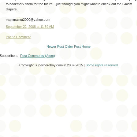
to bookmark them for the future. I just thought you might want to check out the Gaiam
diapers.
mammalnut2000@yahoo.com
September 22, 2008 at 11:59 AM
Post a Comment
Newer Post
Older Post
Home
Subscribe to:
Post Comments (Atom)
Copyright Superheroboy.com © 2007-2015 |
Some rights reserved