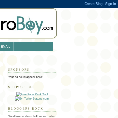
EMAIL
SPONSORS
Your ad could appear here!
SUPPORT US
BLOGGERS ROCK!
We'd love to share buttons with other