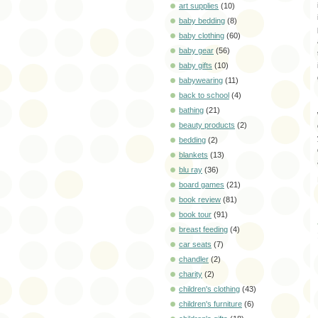
art supplies
(10)
baby bedding
(8)
baby clothing
(60)
baby gear
(56)
baby gifts
(10)
babywearing
(11)
back to school
(4)
bathing
(21)
beauty products
(2)
bedding
(2)
blankets
(13)
blu ray
(36)
board games
(21)
book review
(81)
book tour
(91)
breast feeding
(4)
car seats
(7)
chandler
(2)
charity
(2)
children's clothing
(43)
children's furniture
(6)