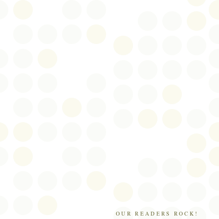
OUR READERS ROCK!