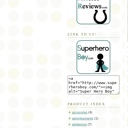
LINK TO US!
PRODUCT INDEX
accesories
(4)
advertisements
(1)
appliances
(7)