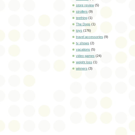
store review
(5)
strollers
(9)
teething
(1)
The Dogs
(1)
toys
(176)
travel accessories
(9)
tv shows
(2)
vacations
(5)
video games
(24)
weight loss
(1)
winners
(3)