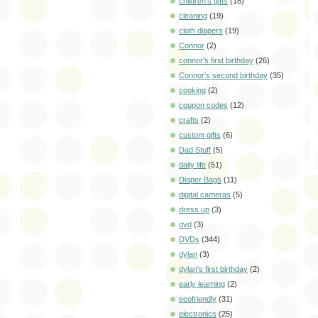
children's gifts
(18)
cleaning
(19)
cloth diapers
(19)
Connor
(2)
connor's first birthday
(26)
Connor's second birthday
(35)
cooking
(2)
coupon codes
(12)
crafts
(2)
custom gifts
(6)
Dad Stuff
(5)
daily life
(51)
Diaper Bags
(11)
digital cameras
(5)
dress up
(3)
dvd
(3)
DVDs
(344)
dylan
(3)
dylan's first birthday
(2)
early learning
(2)
ecofriendly
(31)
electronics
(25)