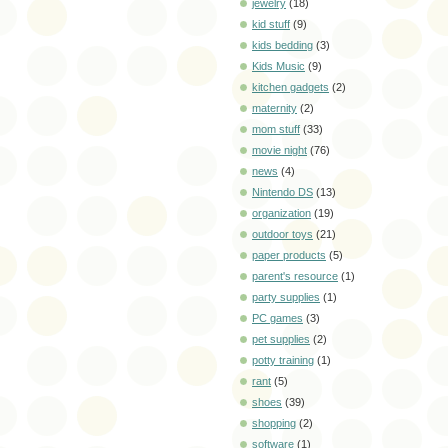
jewelry
(18)
kid stuff
(9)
kids bedding
(3)
Kids Music
(9)
kitchen gadgets
(2)
maternity
(2)
mom stuff
(33)
movie night
(76)
news
(4)
Nintendo DS
(13)
organization
(19)
outdoor toys
(21)
paper products
(5)
parent's resource
(1)
party supplies
(1)
PC games
(3)
pet supplies
(2)
potty training
(1)
rant
(5)
shoes
(39)
shopping
(2)
software
(1)