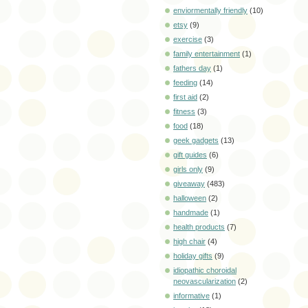
enviormentally friendly
(10)
etsy
(9)
exercise
(3)
family entertainment
(1)
fathers day
(1)
feeding
(14)
first aid
(2)
fitness
(3)
food
(18)
geek gadgets
(13)
gift guides
(6)
girls only
(9)
giveaway
(483)
halloween
(2)
handmade
(1)
health products
(7)
high chair
(4)
holiday gifts
(9)
idiopathic choroidal
neovascularization
(2)
informative
(1)