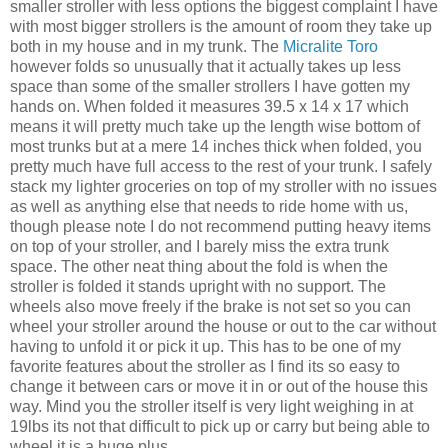
smaller stroller with less options the biggest complaint I have
with most bigger strollers is the amount of room they take up
both in my house and in my trunk. The
Micralite
Toro
however folds so unusually that it actually takes up less
space than some of the smaller strollers I have gotten my
hands on. When folded it measures 39.5 x 14 x 17 which
means it will pretty much take up the length wise bottom of
most trunks but at a
mere
14 inches thick when folded, you
pretty much have full access to the rest of your trunk. I safely
stack my lighter groceries on top of my stroller with no issues
as well as anything else that needs to ride home with us,
though please note I do not recommend putting heavy items
on top of your stroller, and I barely miss the extra trunk
space. The other neat thing about the fold is when the
stroller is folded it stands upright with no support. The
wheels also move freely if the brake is not set so you can
wheel your stroller around the house or out to the car without
having to unfold it or pick it up. This has to be one of my
favorite features about the stroller as I find its so easy to
change it between cars or move it in or out of the house this
way. Mind you the stroller itself is very light weighing in at
19lbs its not that difficult to pick up or carry but being able to
wheel it is a huge plus.