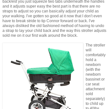
backrest you just squeeze two tabs underneath the handles
and it adjusts super easy the best part is that there are no
straps to adjust so you can
basically
adjust your child as
your walking. I've gotten so good at it now that I don't even
have to break stride to tip Connor forward or back. I've
always disliked the old fashioned method of having to undo
a strap to lay your child back and the way this stroller adjusts
sold me on it our first walk around the block.
The stroller
will
comfortably
hold a
newborn
(with the
newborn
bassinet or
car seat
attachment
sold
separately
)
to child up
to 40lbs.