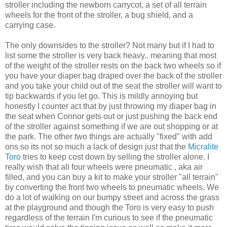
stroller including the newborn carrycot, a set of all terrain
wheels for the front of the stroller, a bug
shield
, and a
carrying case.
The only downsides to the stroller? Not many but if I had to
list some the stroller is very back heavy.. meaning that most
of the weight of the stroller rests on the back two wheels so if
you have your diaper bag draped over the back of the stroller
and you take your child out of the seat the stroller will want to
tip backwards if you let go. This is
mildly
annoying but
honestly I counter act that by just throwing my diaper bag in
the seat when Connor gets out or just pushing the back end
of the stroller against something if we are out shopping or at
the park. The other two things are actually "fixed" with add
ons
so its not so much a lack of design just that the
Micralite
Toro
tries to keep cost down by selling the stroller alone. I
really wish that all four wheels were pneumatic
, aka air
filled, and you can buy a kit to make your stroller "all
terrain
"
by converting the front two wheels to pneumatic
wheels. We
do
a lot
of walking on our bumpy street and across the grass
at the playground and though the
Toro
is very easy to push
regardless of the terrain I'm curious to see if the pneumatic