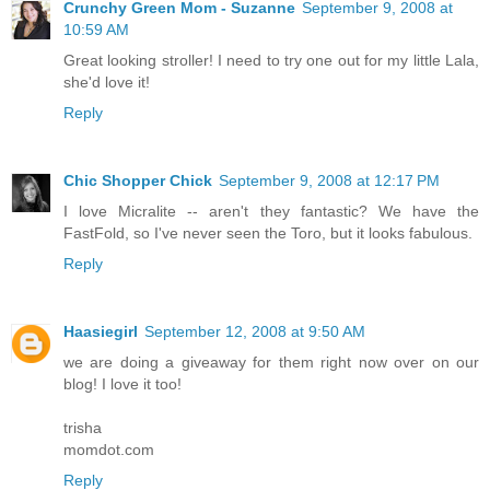
Crunchy Green Mom - Suzanne
September 9, 2008 at
10:59 AM
Great looking stroller! I need to try one out for my little Lala,
she'd love it!
Reply
Chic Shopper Chick
September 9, 2008 at 12:17 PM
I love Micralite -- aren't they fantastic? We have the
FastFold, so I've never seen the Toro, but it looks fabulous.
Reply
Haasiegirl
September 12, 2008 at 9:50 AM
we are doing a giveaway for them right now over on our
blog! I love it too!
trisha
momdot.com
Reply