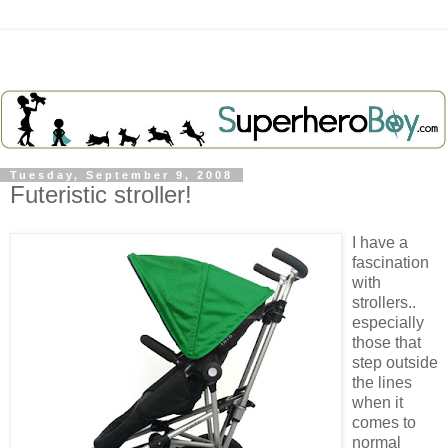
Tuesday, September 9, 2008
Futeristic stroller!
I have a
fascination
with
strollers..
especially
those that
step outside
the lines
when it
comes to
normal