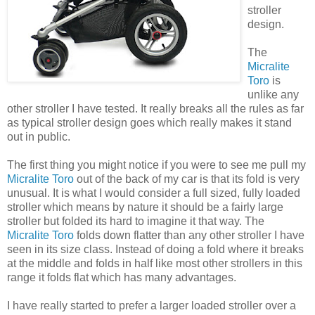
stroller
design.
The
Micralite
Toro
is
unlike any
other stroller I have tested. It really breaks all the rules as far
as typical stroller design goes which really makes it stand
out in public.
The first thing you might notice if you were to see me pull my
Micralite
Toro
out of the back of my car is that its fold is very
unusual. It is what I would consider a full sized, fully loaded
stroller which means by nature it should be a fairly large
stroller but folded its hard to imagine it that way. The
Micralite
Toro
folds down flatter than any other stroller I have
seen in its size class. Instead of doing a fold where it breaks
at the middle and folds in half like most other strollers in this
range it folds flat which has many advantages.
I have really started to
prefer
a larger loaded stroller over a