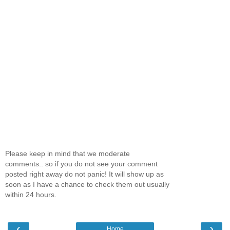
Please keep in mind that we moderate
comments.. so if you do not see your comment
posted right away do not panic! It will show up as
soon as I have a chance to check them out usually
within 24 hours.
‹
›
Home