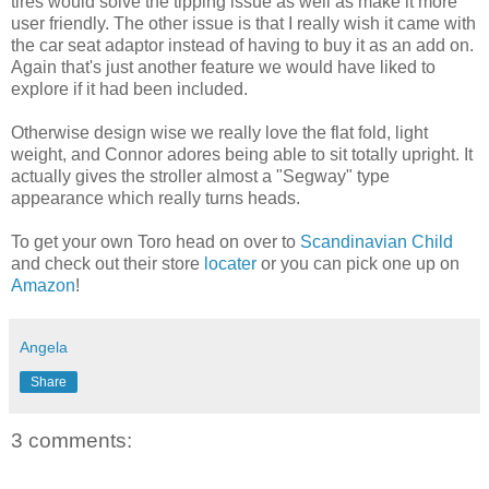
tires would solve the tipping issue as well as make it more
user friendly. The other issue is that I really wish it came with
the car seat adaptor instead of having to buy it as an add on.
Again
that's
just another feature we would have liked to
explore if it had been included.
Otherwise design wise we really love the flat fold, light
weight, and Connor adores being able to sit totally upright. It
actually gives the stroller almost a "
Segway
" type
appearance
which really turns heads.
To get your own Toro head on over to
Scandinavian Child
and check out their store
locater
or you can pick one up on
Amazon
!
Angela
Share
3 comments: