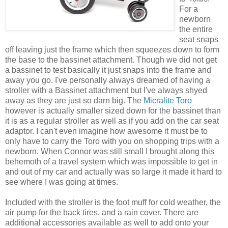
For a
newborn
the entire
seat snaps
off leaving just the frame which then squeezes down to form
the base to the bassinet attachment. Though we did not get
a bassinet to test
basically
it just snaps into the frame and
away you go. I've personally always dreamed of having a
stroller with a Bassinet
attachment
but I've always
shyed
away as they are just so darn big. The
Micralite
Toro
however is actually smaller sized down for the bassinet than
it is as a regular stroller as well as if you add on the
car seat
adaptor. I can't even imagine how
awesome
it must be to
only have to carry the
Toro
with you on shopping trips with a
newborn. When Connor was still small I brought along this
behemoth
of a travel system which was impossible to get in
and out of my car and actually was so large it made it hard to
see where I was going at times.
Included with the stroller is the foot muff for cold weather, the
air pump for the back tires, and a rain cover. There are
additional accessories available as well to add onto your