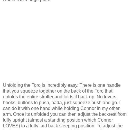
Unfolding the
Toro
is incredibly easy. There is one handle
that you squeeze together on the back of the
Toro
that
unfolds the entire stroller and folds it back up. No levers,
hooks, buttons to push,
nada
, just squeeze push and go. I
can do it with one hand while holding Connor in my other
arm. Once its unfolded you can then adjust the backrest from
fully upright (almost a standing position which Connor
LOVES) to a fully laid back sleeping position. To adjust the