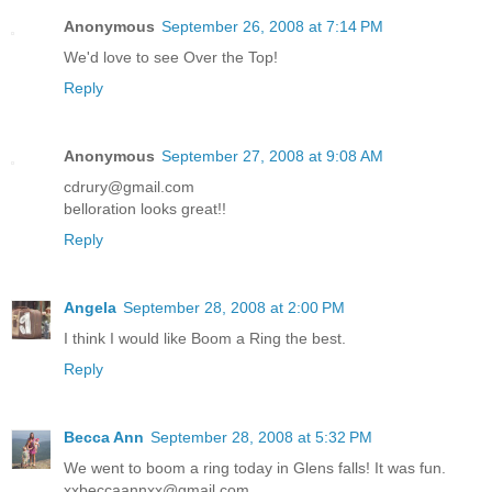
Anonymous
September 26, 2008 at 7:14 PM
We'd love to see Over the Top!
Reply
Anonymous
September 27, 2008 at 9:08 AM
cdrury@gmail.com
belloration looks great!!
Reply
Angela
September 28, 2008 at 2:00 PM
I think I would like Boom a Ring the best.
Reply
Becca Ann
September 28, 2008 at 5:32 PM
We went to boom a ring today in Glens falls! It was fun.
xxbeccaannxx@gmail.com