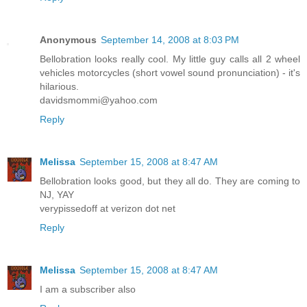
Anonymous
September 14, 2008 at 8:03 PM
Bellobration looks really cool. My little guy calls all 2 wheel
vehicles motorcycles (short vowel sound pronunciation) - it's
hilarious.
davidsmommi@yahoo.com
Reply
Melissa
September 15, 2008 at 8:47 AM
Bellobration looks good, but they all do. They are coming to
NJ, YAY
verypissedoff at verizon dot net
Reply
Melissa
September 15, 2008 at 8:47 AM
I am a subscriber also