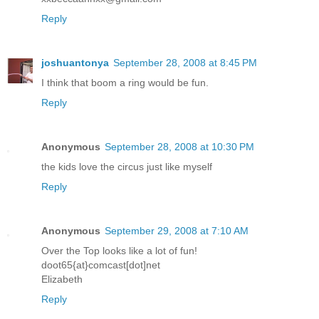
Reply
joshuantonya
September 28, 2008 at 8:45 PM
I think that boom a ring would be fun.
Reply
Anonymous
September 28, 2008 at 10:30 PM
the kids love the circus just like myself
Reply
Anonymous
September 29, 2008 at 7:10 AM
Over the Top looks like a lot of fun!
doot65{at}comcast[dot]net
Elizabeth
Reply