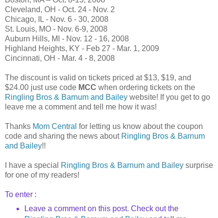
Cleveland, OH - Oct. 24 - Nov. 2
Chicago, IL - Nov. 6 - 30, 2008
St. Louis, MO - Nov. 6-9, 2008
Auburn Hills, MI - Nov. 12 - 16, 2008
Highland Heights, KY - Feb 27 - Mar. 1, 2009
Cincinnati, OH - Mar. 4 - 8, 2008
The discount is valid on tickets priced at $13, $19, and
$24.00 just use code
MCC
when ordering tickets on the
Ringling Bros & Barnum and Bailey
website! If you get to go
leave me a comment and tell me how it was!
Thanks
Mom Central
for letting us know about the coupon
code and sharing the news about
Ringling Bros & Barnum
and Bailey
!!
I have a special
Ringling Bros & Barnum and Bailey
surprise
for one of my readers!
To enter :
Leave a comment on this post. Check out
the