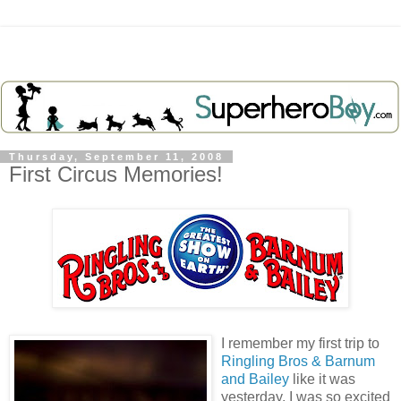
Thursday, September 11, 2008
First Circus Memories!
I remember my first trip to
Ringling Bros & Barnum
and Bailey
like it was
yesterday. I was so excited