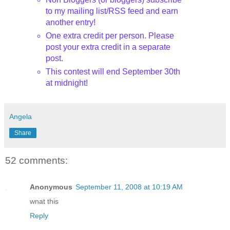
to my mailing list/RSS feed and earn
another entry!
One extra credit per person. Please
post your extra credit in a separate
post.
This contest will end September 30th
at midnight!
Angela
Share
52 comments:
Anonymous
September 11, 2008 at 10:19 AM
wnat this
Reply