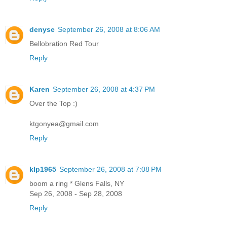
denyse
September 26, 2008 at 8:06 AM
Bellobration Red Tour
Reply
Karen
September 26, 2008 at 4:37 PM
Over the Top :)
ktgonyea@gmail.com
Reply
klp1965
September 26, 2008 at 7:08 PM
boom a ring * Glens Falls, NY
Sep 26, 2008 - Sep 28, 2008
Reply