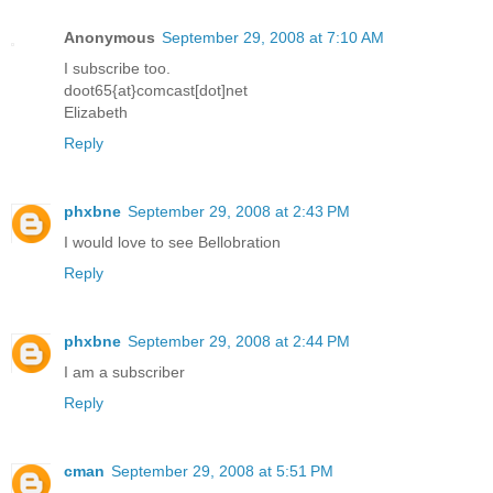
Anonymous
September 29, 2008 at 7:10 AM
I subscribe too.
doot65{at}comcast[dot]net
Elizabeth
Reply
phxbne
September 29, 2008 at 2:43 PM
I would love to see Bellobration
Reply
phxbne
September 29, 2008 at 2:44 PM
I am a subscriber
Reply
cman
September 29, 2008 at 5:51 PM