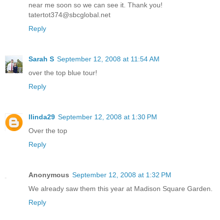
near me soon so we can see it. Thank you!
tatertot374@sbcglobal.net
Reply
Sarah S
September 12, 2008 at 11:54 AM
over the top blue tour!
Reply
llinda29
September 12, 2008 at 1:30 PM
Over the top
Reply
Anonymous
September 12, 2008 at 1:32 PM
We already saw them this year at Madison Square Garden.
Reply