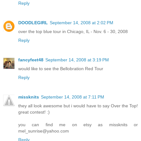
Reply
DOODLEGIRL
September 14, 2008 at 2:02 PM
over the top blue tour in Chicago, IL - Nov. 6 - 30, 2008
Reply
fancyfeet48
September 14, 2008 at 3:19 PM
would like to see the Bellobration Red Tour
Reply
missknits
September 14, 2008 at 7:11 PM
they all look awesome but i would have to say Over the Top!
great contest! :)
you can find me on etsy as missknits or
mel_sunrise@yahoo.com
Reply