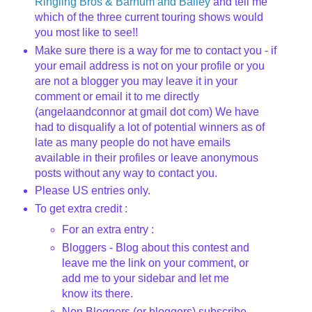
Ringling Bros & Barnum and Bailey
and tell me
which of the three current touring shows would
you most like to see!!
Make sure there is a way for me to contact you - if
your email address is not on your profile or you
are not a blogger you may leave it in your
comment or email it to me directly
(angelaandconnor at gmail dot com) We have
had to disqualify a lot of potential winners as of
late as many people do not have emails
available in their profiles or leave anonymous
posts without any way to contact you.
Please US entries only.
To get extra credit :
For an extra entry :
Bloggers - Blog about this contest and
leave me the link on your comment, or
add me to your sidebar and let me
know its there.
Non Bloggers (or bloggers) subscribe