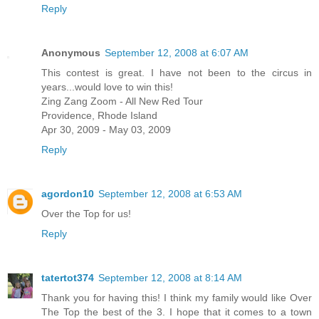
Reply
Anonymous
September 12, 2008 at 6:07 AM
This contest is great. I have not been to the circus in
years...would love to win this!
Zing Zang Zoom - All New Red Tour
Providence, Rhode Island
Apr 30, 2009 - May 03, 2009
Reply
agordon10
September 12, 2008 at 6:53 AM
Over the Top for us!
Reply
tatertot374
September 12, 2008 at 8:14 AM
Thank you for having this! I think my family would like Over
The Top the best of the 3. I hope that it comes to a town