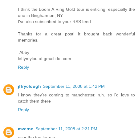
I think the Boom A Ring Gold tour is enticing, especially the
one in Binghamton, NY.
I've also subscribed to your RSS feed.
Thanks for a great post! It brought back wonderful
memories.
-Abby
leftymylou at gmail dot com
Reply
jffryclough
September 11, 2008 at 1:42 PM
i know they're coming to manchester, n.h. so i'd love to
catch them there
Reply
mverno
September 11, 2008 at 2:31 PM
over the top for me