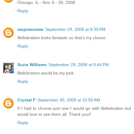
Chicago, IL - Nov. 6 - 30, 2008
Reply
mojomomma
September 29, 2008 at 8:30 PM
Bellobration looks fantastic so that's my choice.
Reply
Suzie Williams
September 29, 2008 at 9:44 PM
Bellobration would be my pick.
Reply
Crystal F
September 30, 2008 at 10:50 AM
If I had to choose just one I would go with Bellobration but
would love to see them all. Thank you!!
Reply