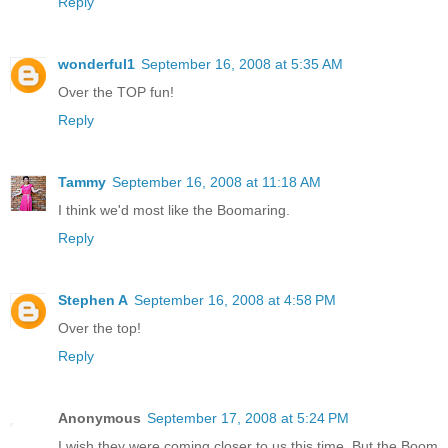
Reply
wonderful1
September 16, 2008 at 5:35 AM
Over the TOP fun!
Reply
Tammy
September 16, 2008 at 11:18 AM
I think we'd most like the Boomaring.
Reply
Stephen A
September 16, 2008 at 4:58 PM
Over the top!
Reply
Anonymous
September 17, 2008 at 5:24 PM
I wish they were coming closer to us this time. But the Boom