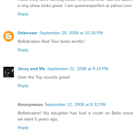
a ring show looks great. I am queenesperfect at yahoo.com
Reply
Unknown
September 20, 2008 at 10:16 PM
Bellobration Red Tour looks terrific!
Reply
Jinxy and Me
September 21, 2008 at 8:18 PM
Over the Top sounds great!
Reply
Anonymous
September 22, 2008 at 8:32 PM
Bellobration! My daughter has had a crush on Bello since
we went 5 years ago.
Reply