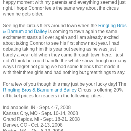
happy moment with my parents and everything seemed just
right. I hope Connor feels the same way about the circus
when he gets older.
Seeing the circus fliers around town when the
Ringling Bros
& Barnum and Bailey
is coming to town again the same
excitement starts all over again and I am already excited
about taking Connor to see his first show next year. I had
debating taking him this year but seeing as he was just
barely a year old when they came through town here. I just
didn't think he could handle the whole show though in many
ways I regret not going we had some friends that made it
with their three girls and had nothing but great things to say.
For a few of you though this may just be your lucky day! The
Ringling Bros & Barnum and Bailey
Circus is offering 20%
off ticket prices for readers in the following cities :
Indianapolis, IN - Sept. 4-7, 2008
Kansas City, MO - Sept. 10-14, 2008
Grand Rapids, MI - Sept. 18-21, 2008
Denver, CO - Oct. 2-13, 2008
Boston, MA – Oct. 8-13, 2008