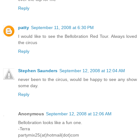
Reply
patty
September 11, 2008 at 6:30 PM
I would like to see the Bellobration Red Tour. Always loved
the circus
Reply
Stephen Saunders
September 12, 2008 at 12:04 AM
never been to the circus, would be happy to see any show
some day.
Reply
Anonymous
September 12, 2008 at 12:06 AM
Bellobration looks like a fun one.
-Terra
partymix25(at)hotmail(dot)com