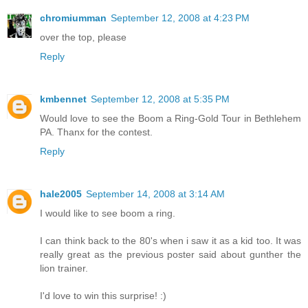
chromiumman
September 12, 2008 at 4:23 PM
over the top, please
Reply
kmbennet
September 12, 2008 at 5:35 PM
Would love to see the Boom a Ring-Gold Tour in Bethlehem
PA. Thanx for the contest.
Reply
hale2005
September 14, 2008 at 3:14 AM
I would like to see boom a ring.
I can think back to the 80's when i saw it as a kid too. It was
really great as the previous poster said about gunther the
lion trainer.
I'd love to win this surprise! :)