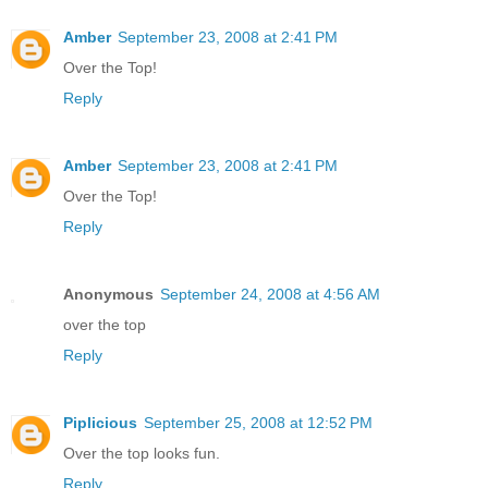
Amber
September 23, 2008 at 2:41 PM
Over the Top!
Reply
Amber
September 23, 2008 at 2:41 PM
Over the Top!
Reply
Anonymous
September 24, 2008 at 4:56 AM
over the top
Reply
Piplicious
September 25, 2008 at 12:52 PM
Over the top looks fun.
Reply