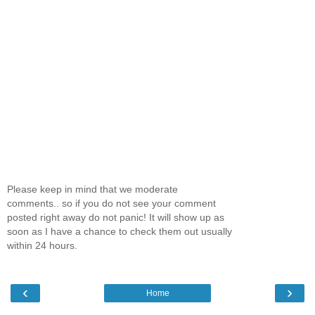
Please keep in mind that we moderate
comments.. so if you do not see your comment
posted right away do not panic! It will show up as
soon as I have a chance to check them out usually
within 24 hours.
‹
›
Home