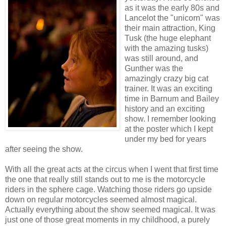
as it was the early 80s and
Lancelot the "unicorn" was
their main attraction, King
Tusk (the huge elephant
with the amazing tusks)
was still around, and
Gunther was the
amazingly crazy big cat
trainer. It was an exciting
time in Barnum and Bailey
history and an exciting
show. I remember looking
at the poster which I kept
under my bed for years
after seeing the show.
With all the great acts at the circus when I went that first time
the one that really still stands out to me is the motorcycle
riders in the sphere cage. Watching those riders go upside
down on regular motorcycles seemed almost magical.
Actually everything about the show seemed magical. It was
just one of those great moments in my childhood, a purely