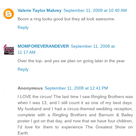
Valerie Taylor Mabrey
September 11, 2008 at 10:40 AM
Boom a ring looks good but they all look awesome.
Reply
MOMFOREVERANDEVER
September 11, 2008 at
11:17 AM
Over the top- and yes we plan on going later in the year
Reply
Anonymous
September 11, 2008 at 12:41 PM
I LOVE the circus! The last time I saw Ringling Brothers was
when I was 13, and I still count it as one of my best days.
My husband and I had a circus-themed wedding reception,
complete with a Ringling Brothers and Barnum & Bailey
poster I got on that day, and now that we have four children,
I'd love for them to experience The Greatest Show on
Earth.