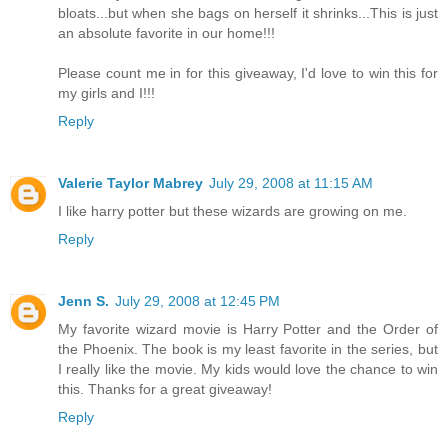
bloats...but when she bags on herself it shrinks...This is just
an absolute favorite in our home!!!
Please count me in for this giveaway, I'd love to win this for
my girls and I!!!
Reply
Valerie Taylor Mabrey
July 29, 2008 at 11:15 AM
I like harry potter but these wizards are growing on me.
Reply
Jenn S.
July 29, 2008 at 12:45 PM
My favorite wizard movie is Harry Potter and the Order of
the Phoenix. The book is my least favorite in the series, but
I really like the movie. My kids would love the chance to win
this. Thanks for a great giveaway!
Reply