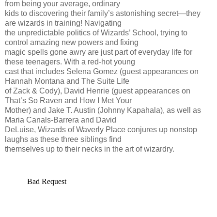
from being your average, ordinary
kids to discovering their family’s astonishing secret—they
are wizards in training! Navigating
the unpredictable politics of Wizards’ School, trying to
control amazing new powers and fixing
magic spells gone awry are just part of everyday life for
these teenagers. With a red-hot young
cast that includes Selena Gomez (guest appearances on
Hannah Montana and The Suite Life
of Zack & Cody), David Henrie (guest appearances on
That’s So Raven and How I Met Your
Mother) and Jake T. Austin (Johnny Kapahala), as well as
Maria Canals-Barrera and David
DeLuise, Wizards of Waverly Place conjures up nonstop
laughs as these three siblings find
themselves up to their necks in the art of wizardry.