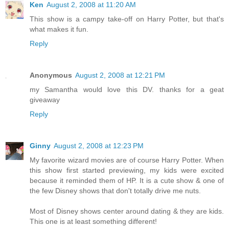
Ken
August 2, 2008 at 11:20 AM
This show is a campy take-off on Harry Potter, but that's
what makes it fun.
Reply
Anonymous
August 2, 2008 at 12:21 PM
my Samantha would love this DV. thanks for a geat
giveaway
Reply
Ginny
August 2, 2008 at 12:23 PM
My favorite wizard movies are of course Harry Potter. When
this show first started previewing, my kids were excited
because it reminded them of HP. It is a cute show & one of
the few Disney shows that don't totally drive me nuts.
Most of Disney shows center around dating & they are kids.
This one is at least something different!