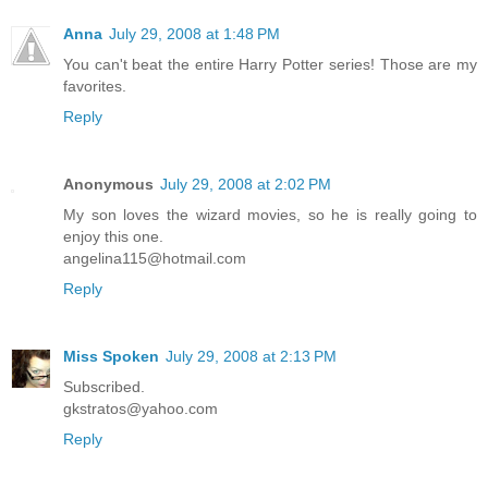
Anna
July 29, 2008 at 1:48 PM
You can't beat the entire Harry Potter series! Those are my
favorites.
Reply
Anonymous
July 29, 2008 at 2:02 PM
My son loves the wizard movies, so he is really going to
enjoy this one.
angelina115@hotmail.com
Reply
Miss Spoken
July 29, 2008 at 2:13 PM
Subscribed.
gkstratos@yahoo.com
Reply