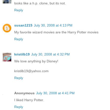
looks like a h.p. clone, but its not.
Reply
susan1215
July 30, 2008 at 4:13 PM
My favorite wizard movies are the Harry Potter movies
Reply
kristilb19
July 30, 2008 at 4:32 PM
We love anything by Disney!
kristilb19@yahoo.com
Reply
Anonymous
July 30, 2008 at 4:41 PM
I liked Harry Potter.
Reply