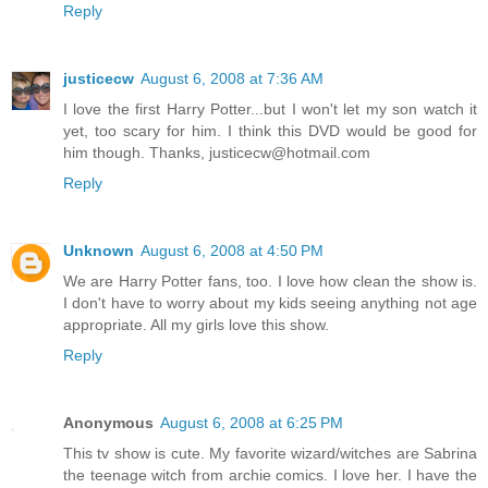
Reply
justicecw
August 6, 2008 at 7:36 AM
I love the first Harry Potter...but I won't let my son watch it
yet, too scary for him. I think this DVD would be good for
him though. Thanks, justicecw@hotmail.com
Reply
Unknown
August 6, 2008 at 4:50 PM
We are Harry Potter fans, too. I love how clean the show is.
I don't have to worry about my kids seeing anything not age
appropriate. All my girls love this show.
Reply
Anonymous
August 6, 2008 at 6:25 PM
This tv show is cute. My favorite wizard/witches are Sabrina
the teenage witch from archie comics. I love her. I have the