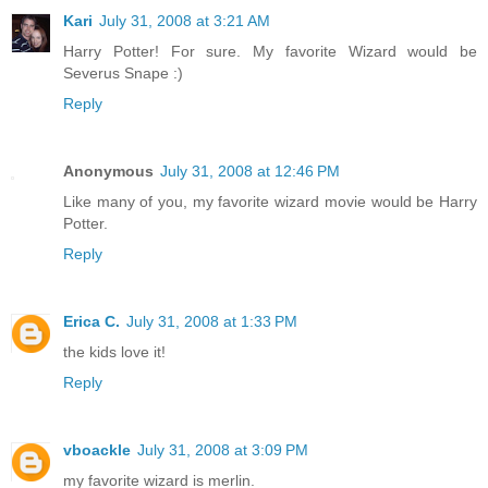
Kari
July 31, 2008 at 3:21 AM
Harry Potter! For sure. My favorite Wizard would be
Severus Snape :)
Reply
Anonymous
July 31, 2008 at 12:46 PM
Like many of you, my favorite wizard movie would be Harry
Potter.
Reply
Erica C.
July 31, 2008 at 1:33 PM
the kids love it!
Reply
vboackle
July 31, 2008 at 3:09 PM
my favorite wizard is merlin.