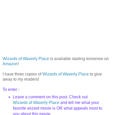
Wizards of Waverly Place
is available starting tomorrow on
Amazon
!
I have three copies of
Wizards of Waverly Place
to give
away to my readers!
To enter :
Leave a comment on this post. Check out
Wizards of Waverly Place
and tell me what your
favorite wizard movie is OR what appeals most to
you about this movie.