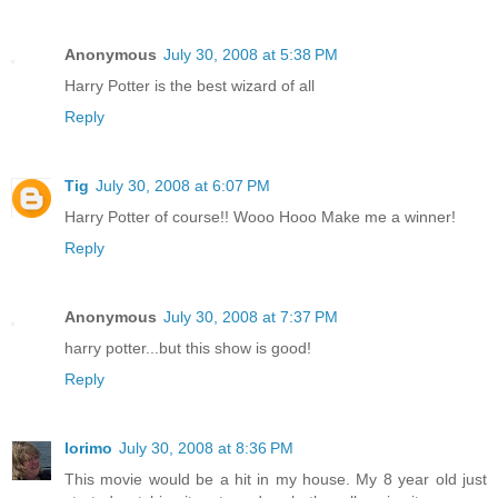
Anonymous
July 30, 2008 at 5:38 PM
Harry Potter is the best wizard of all
Reply
Tig
July 30, 2008 at 6:07 PM
Harry Potter of course!! Wooo Hooo Make me a winner!
Reply
Anonymous
July 30, 2008 at 7:37 PM
harry potter...but this show is good!
Reply
lorimo
July 30, 2008 at 8:36 PM
This movie would be a hit in my house. My 8 year old just