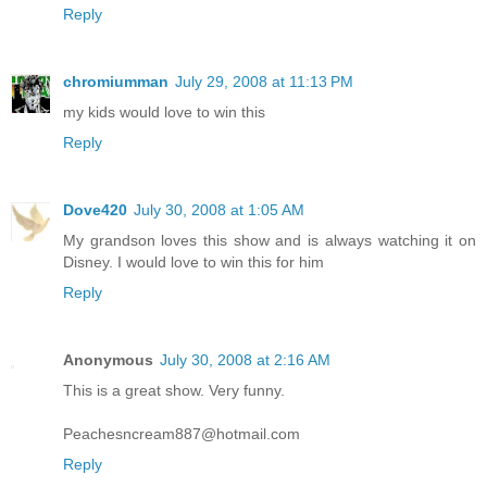
Reply
chromiumman
July 29, 2008 at 11:13 PM
my kids would love to win this
Reply
Dove420
July 30, 2008 at 1:05 AM
My grandson loves this show and is always watching it on
Disney. I would love to win this for him
Reply
Anonymous
July 30, 2008 at 2:16 AM
This is a great show. Very funny.
Peachesncream887@hotmail.com
Reply