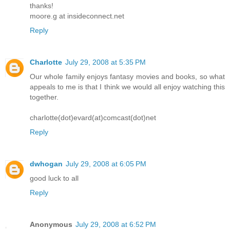
thanks!
moore.g at insideconnect.net
Reply
Charlotte
July 29, 2008 at 5:35 PM
Our whole family enjoys fantasy movies and books, so what
appeals to me is that I think we would all enjoy watching this
together.
charlotte(dot)evard(at)comcast(dot)net
Reply
dwhogan
July 29, 2008 at 6:05 PM
good luck to all
Reply
Anonymous
July 29, 2008 at 6:52 PM