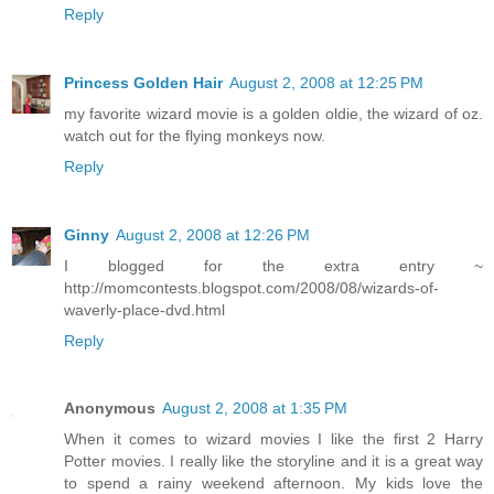
Reply
Princess Golden Hair
August 2, 2008 at 12:25 PM
my favorite wizard movie is a golden oldie, the wizard of oz.
watch out for the flying monkeys now.
Reply
Ginny
August 2, 2008 at 12:26 PM
I blogged for the extra entry ~
http://momcontests.blogspot.com/2008/08/wizards-of-
waverly-place-dvd.html
Reply
Anonymous
August 2, 2008 at 1:35 PM
When it comes to wizard movies I like the first 2 Harry
Potter movies. I really like the storyline and it is a great way
to spend a rainy weekend afternoon. My kids love the