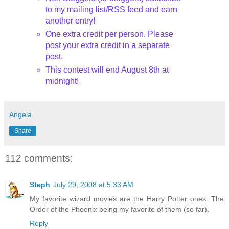
to my mailing list/
RSS
feed and earn
another entry!
One extra credit per person. Please
post your extra credit in a separate
post.
This contest will end August 8th
at
midnight!
Angela
Share
112 comments:
Steph
July 29, 2008 at 5:33 AM
My favorite wizard movies are the Harry Potter ones. The
Order of the Phoenix being my favorite of them (so far).
Reply