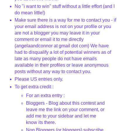
No "i want to win" stuff without a little effort (and I
do mean little!)
Make sure there is a way for me to contact you - if
your email address is not on your profile or you
are not a blogger you may leave it in your
comment or email it to me directly
(
angelaandconnor
at
gmail
dot com) We have
had to disqualify a lot of potential winners as of
late as many people do not have emails
available in their profiles or leave anonymous
posts without any way to contact you.
Please US entries only.
To get extra credit :
For an extra entry :
Bloggers
- Blog about this contest and
leave me the link on your comment, or
add me to your sidebar and let me
know its there.
Non
Bloggers
(or
bloggers
) subscribe