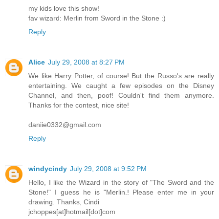
my kids love this show!
fav wizard: Merlin from Sword in the Stone :)
Reply
Alice
July 29, 2008 at 8:27 PM
We like Harry Potter, of course! But the Russo's are really
entertaining. We caught a few episodes on the Disney
Channel, and then, poof! Couldn't find them anymore.
Thanks for the contest, nice site!
daniie0332@gmail.com
Reply
windycindy
July 29, 2008 at 9:52 PM
Hello, I like the Wizard in the story of "The Sword and the
Stone!" I guess he is "Merlin.! Please enter me in your
drawing. Thanks, Cindi
jchoppes[at]hotmail[dot]com