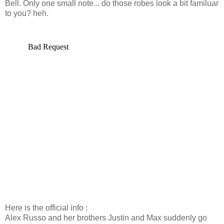
Bell. Only one small note... do those robes look a bit familuar
to you? heh.
Here is the official info :
Alex Russo and her brothers Justin and Max suddenly go