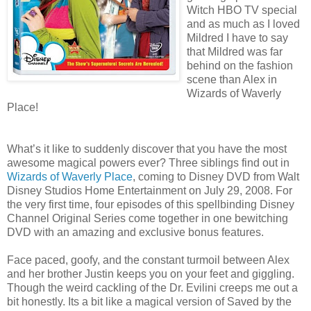
Witch HBO TV special
and as much as I loved
Mildred I have to say
that Mildred was far
behind on the fashion
scene than Alex in
Wizards of Waverly
Place!
What’s it like to suddenly discover that you have the most
awesome magical powers ever? Three siblings find out in
Wizards of Waverly Place
, coming to Disney DVD from Walt
Disney Studios Home Entertainment on July 29, 2008. For
the very first time, four episodes of this spellbinding Disney
Channel Original Series come together in one bewitching
DVD with an amazing and exclusive bonus features.
Face paced, goofy, and the constant turmoil between Alex
and her brother Justin keeps you on your feet and giggling.
Though the weird cackling of the Dr. Evilini creeps me out a
bit honestly. Its a bit like a magical version of Saved by the