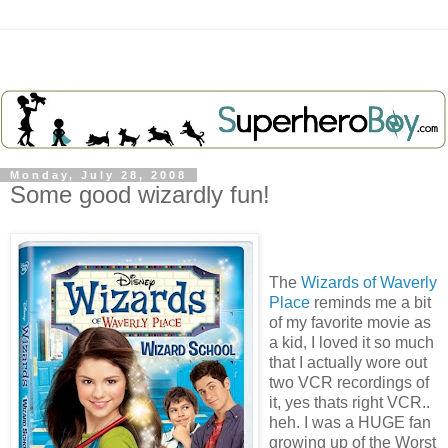
Monday, July 28, 2008
Some good wizardly fun!
The
Wizards of Waverly
Place
reminds me a bit
of my favorite movie as
a kid, I loved it so much
that I actually wore out
two VCR recordings of
it, yes thats right VCR..
heh. I was a HUGE fan
growing up of the Worst