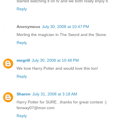
started watching it on tv and we both really enjoy it.
Reply
Anonymous
July 30, 2008 at 10:47 PM
Merling the magician in The Sword and the Stone.
Reply
mogrill
July 30, 2008 at 10:48 PM
We love Harry Potter and would love this too!
Reply
Sharon
July 31, 2008 at 3:18 AM
Harry Potter for SURE...thanks for great contest :)
fenway07@msn.com
Reply