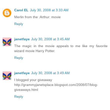
Carol EL
July 30, 2008 at 3:33 AM
Merlin from the :Arthur: movie
Reply
janetfaye
July 30, 2008 at 3:45 AM
The magic in the movie appeals to me like my favorite
wizard movie Harry Potter.
Reply
janetfaye
July 30, 2008 at 3:49 AM
I blogged your giveaway
http://grammyjanetsplace.blogspot.com/2008/07/blog-
giveaways.html
Reply