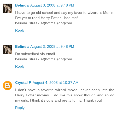
Belinda
August 3, 2008 at 9:48 PM
I have to go old school and say my favorite wizard is Merlin,
I've yet to read Harry Potter - bad me!
belinda_streak(at)hotmail(dot)com
Reply
Belinda
August 3, 2008 at 9:48 PM
I'm subscribed via email.
belinda_streak(at)hotmail(dot)com
Reply
Crystal F
August 4, 2008 at 10:37 AM
I don't have a favorite wizard movie, never been into the
Harry Potter movies. I do like this show though and so do
my girls. I think it's cute and pretty funny. Thank you!
Reply