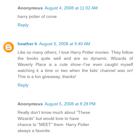
Anonymous
August 4, 2008 at 11:02 AM
harry potter of corse
Reply
heather h
August 5, 2008 at 9:40 AM
Like so many others, I love Harry Potter movies. They follow
the books quite well and are so dynamic. Wizards of
Waverly Place is a cute show--I've even caught myself
watching it a time or two when the kids' channel was on!
This is a fun giveaway, thanks!
Reply
Anonymous
August 5, 2008 at 8:28 PM
Really don't know much about "These
Wizards" but would love to have
chance to "MEET" them. Harry Potter
always a favorite.