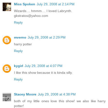
Miss Spoken
July 29, 2008 at 2:14 PM
Wizards.... hmmm.... I loved Labrynth.
gkstratos@yahoo.com
Reply
mverno
July 29, 2008 at 2:29 PM
harry potter
Reply
kygirl
July 29, 2008 at 4:07 PM
I like this show because it is kinda silly.
Reply
Stacey Moore
July 29, 2008 at 4:38 PM
both of my little ones love this show! we also like harry
potter!