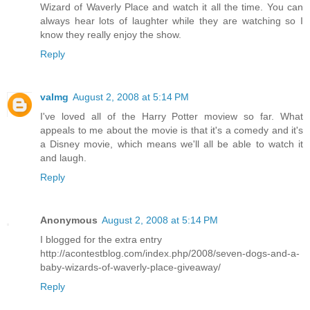
Wizard of Waverly Place and watch it all the time. You can
always hear lots of laughter while they are watching so I
know they really enjoy the show.
Reply
valmg
August 2, 2008 at 5:14 PM
I've loved all of the Harry Potter moview so far. What
appeals to me about the movie is that it's a comedy and it's
a Disney movie, which means we'll all be able to watch it
and laugh.
Reply
Anonymous
August 2, 2008 at 5:14 PM
I blogged for the extra entry
http://acontestblog.com/index.php/2008/seven-dogs-and-a-
baby-wizards-of-waverly-place-giveaway/
Reply