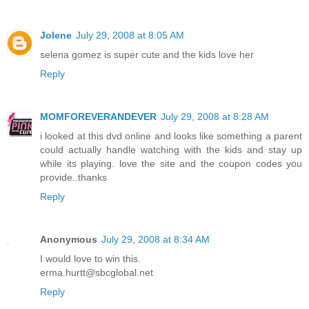
Jolene
July 29, 2008 at 8:05 AM
selena gomez is super cute and the kids love her
Reply
MOMFOREVERANDEVER
July 29, 2008 at 8:28 AM
i looked at this dvd online and looks like something a parent
could actually handle watching with the kids and stay up
while its playing. love the site and the coupon codes you
provide..thanks
Reply
Anonymous
July 29, 2008 at 8:34 AM
I would love to win this.
erma.hurtt@sbcglobal.net
Reply