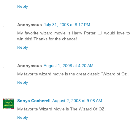
Reply
Anonymous
July 31, 2008 at 8:17 PM
My favorite wizard movie is Harry Porter.....I would love to
win this! Thanks for the chance!
Reply
Anonymous
August 1, 2008 at 4:20 AM
My favorite wizard movie is the great classic "Wizard of Oz".
Reply
Sonya Cocherell
August 2, 2008 at 9:08 AM
My favorite Wizard Movie is The Wizard Of OZ.
Reply