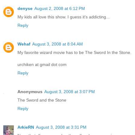
denyse
August 2, 2008 at 6:12 PM
My kids all love this show. I guess it's addicting...
Reply
Wehaf
August 3, 2008 at 8:04 AM
My favorite wizard movie has to be The Sword In the Stone.
urchiken at gmail dot com
Reply
Anonymous
August 3, 2008 at 3:07 PM
The Sword and the Stone
Reply
ArkieRN
August 3, 2008 at 3:31 PM