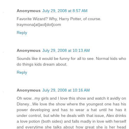
Anonymous
July 29, 2008 at 8:57 AM
Favorite Wizard? Why, Harry Potter, of course.
traymona[at]aol[dot]com
Reply
Anonymous
July 29, 2008 at 10:13 AM
Sounds like it would be funny for all to see. Normal kids who
do things kids dream about.
Reply
Anonymous
July 29, 2008 at 10:16 AM
Oh wow...my girls and I love this show and watch it avidly on
Disney...We love the show where the youngest one has his
power developing and has to wear a hat until he has it
under control, but while he deals with that issue, Alex drinks
a love potion (both sides) and falls madly in love with herself
and everytime she talks about how great she is her head