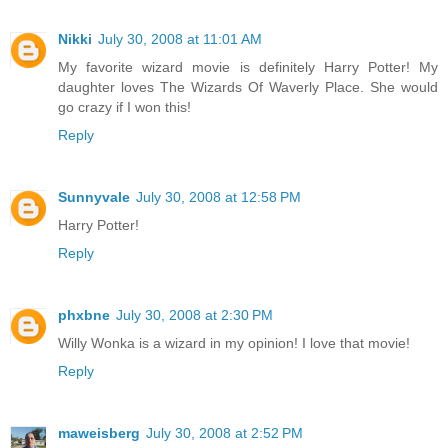
Nikki
July 30, 2008 at 11:01 AM
My favorite wizard movie is definitely Harry Potter! My
daughter loves The Wizards Of Waverly Place. She would
go crazy if I won this!
Reply
Sunnyvale
July 30, 2008 at 12:58 PM
Harry Potter!
Reply
phxbne
July 30, 2008 at 2:30 PM
Willy Wonka is a wizard in my opinion! I love that movie!
Reply
maweisberg
July 30, 2008 at 2:52 PM