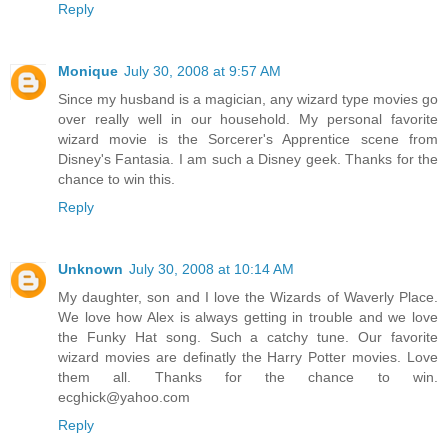
Reply
Monique
July 30, 2008 at 9:57 AM
Since my husband is a magician, any wizard type movies go
over really well in our household. My personal favorite
wizard movie is the Sorcerer's Apprentice scene from
Disney's Fantasia. I am such a Disney geek. Thanks for the
chance to win this.
Reply
Unknown
July 30, 2008 at 10:14 AM
My daughter, son and I love the Wizards of Waverly Place.
We love how Alex is always getting in trouble and we love
the Funky Hat song. Such a catchy tune. Our favorite
wizard movies are definatly the Harry Potter movies. Love
them all. Thanks for the chance to win.
ecghick@yahoo.com
Reply