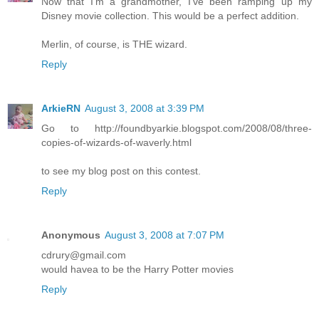
Now that I'm a grandmother, I've been ramping up my
Disney movie collection. This would be a perfect addition.
Merlin, of course, is THE wizard.
Reply
ArkieRN
August 3, 2008 at 3:39 PM
Go to http://foundbyarkie.blogspot.com/2008/08/three-
copies-of-wizards-of-waverly.html
to see my blog post on this contest.
Reply
Anonymous
August 3, 2008 at 7:07 PM
cdrury@gmail.com
would havea to be the Harry Potter movies
Reply