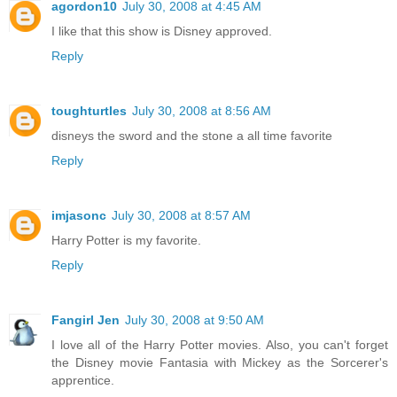
agordon10
July 30, 2008 at 4:45 AM
I like that this show is Disney approved.
Reply
toughturtles
July 30, 2008 at 8:56 AM
disneys the sword and the stone a all time favorite
Reply
imjasonc
July 30, 2008 at 8:57 AM
Harry Potter is my favorite.
Reply
Fangirl Jen
July 30, 2008 at 9:50 AM
I love all of the Harry Potter movies. Also, you can't forget
the Disney movie Fantasia with Mickey as the Sorcerer's
apprentice.