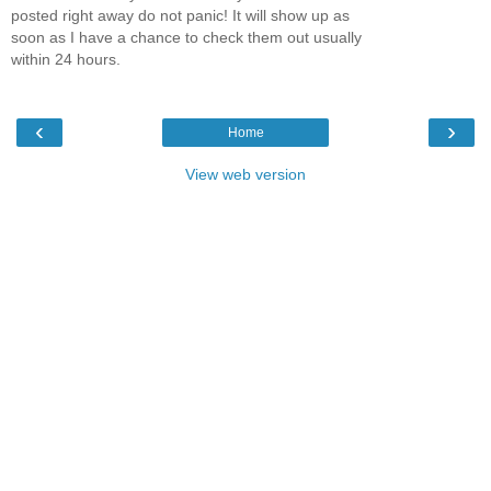
posted right away do not panic! It will show up as
soon as I have a chance to check them out usually
within 24 hours.
‹
›
Home
View web version