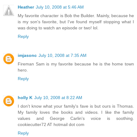
Heather
July 10, 2008 at 5:46 AM
My favorite character is Bob the Builder. Mainly, because he
is my son's favorite, but I've found myself stopping what I
was doing to watch an episode or two! lol.
Reply
imjasonc
July 10, 2008 at 7:35 AM
Fireman Sam is my favorite because he is the home town
hero.
Reply
holly K
July 10, 2008 at 8:22 AM
I don't know what your family's fave is but ours is Thomas.
My family loves the books and videos. I like the family
values and George Carlin's voice is soothing.
cookiecutter72 AT hotmail dot com
Reply