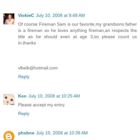
VickieC
July 10, 2008 at 9:48 AM
Of course Fireman Sam is our favorite,my grandsons father
is a fireman so he loves anything fireman,an respects the
title as he should even at age 3,so please count us
in,thanks
vlbelk@hotmail.com
Reply
Ken
July 10, 2008 at 10:25 AM
Please accept my entry.
Reply
phxbne
July 10, 2008 at 10:39 AM