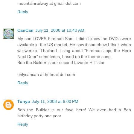
mountainrailway at gmail dot com
Reply
CanCan
July 11, 2008 at 10:40 AM
My son LOVES Fireman Sam. I didn't know the DVD's were
available in the US market. He saw it somehow I think when
we were in Thailand. I sing about "Fireman Jojo, the Hero
Next Door" sometimes, based on the theme song.
Bob the Builder is our second favorite HIT star.
onlycancan at hotmail dot com
Reply
Tonya
July 11, 2008 at 6:00 PM
Bob the Builder is our fave here! We even had a Bob
birthday party one year.
Reply