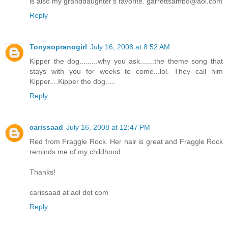
is also my granddaughter's favorite. garrettsambo@aol.com
Reply
Tonysopranogirl
July 16, 2008 at 8:52 AM
Kipper the dog.........why you ask.......the theme song that
stays with you for weeks to come...lol. They call him
Kipper....Kipper the dog.....
Reply
carissaad
July 16, 2008 at 12:47 PM
Red from Fraggle Rock. Her hair is great and Fraggle Rock
reminds me of my childhood.
Thanks!
carissaad at aol dot com
Reply