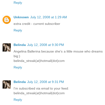
Reply
Unknown
July 12, 2008 at 1:29 AM
extra credit - current subscriber
Reply
Belinda
July 12, 2008 at 9:30 PM
Angelina Ballerina because she's a little mouse who dreams
big:)
belinda_streak(at)hotmail(dot)com
Reply
Belinda
July 12, 2008 at 9:31 PM
I'm subscribed via email to your feed:
belinda_streak(at)hotmail(dot)com
Reply