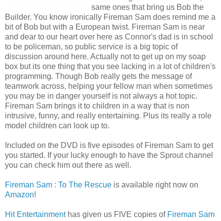
same ones that bring us Bob the
Builder. You know ironically Fireman Sam does remind me a
bit of Bob but with a European twist. Fireman Sam is near
and dear to our heart over here as Connor's dad is in school
to be policeman, so public service is a big topic of
discussion around here. Actually not to get up on my soap
box but its one thing that you see lacking in a lot of children's
programming. Though Bob really gets the message of
teamwork across, helping your fellow man when sometimes
you may be in danger yourself is not always a hot topic.
Fireman Sam brings it to children in a way that is non
intrusive, funny, and really entertaining. Plus its really a role
model children can look up to.
Included on the DVD is five episodes of Fireman Sam to get
you started. If your lucky enough to have the Sprout channel
you can check him out there as well.
Fireman Sam : To The Rescue
is available right now on
Amazon
!
Hit Entertainment
has given us FIVE copies of
Fireman Sam