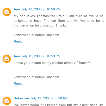
Ane
July 12, 2008 at 10:58 PM
My son loves Thomas the Train! I am sure he would be
delighted to have Fireman Sam too! He wants to be a
fireman when he grows up! Thanks!
kenzkween at hotmail dot com
Reply
Ane
July 12, 2008 at 10:59 PM
I have your button on my sidebar already! Thanks!!
kenzkween at hotmail dot com
Reply
Unknown
July 13, 2008 at 5:58 AM
I've never heard of Fireman Sam but my oldest does like