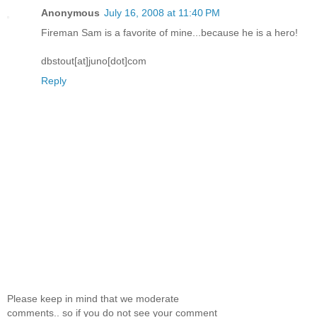
Anonymous
July 16, 2008 at 11:40 PM
Fireman Sam is a favorite of mine...because he is a hero!
dbstout[at]juno[dot]com
Reply
Please keep in mind that we moderate
comments.. so if you do not see your comment