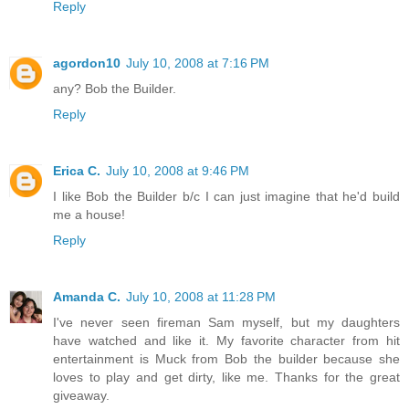
Reply
agordon10
July 10, 2008 at 7:16 PM
any? Bob the Builder.
Reply
Erica C.
July 10, 2008 at 9:46 PM
I like Bob the Builder b/c I can just imagine that he'd build
me a house!
Reply
Amanda C.
July 10, 2008 at 11:28 PM
I've never seen fireman Sam myself, but my daughters
have watched and like it. My favorite character from hit
entertainment is Muck from Bob the builder because she
loves to play and get dirty, like me. Thanks for the great
giveaway.