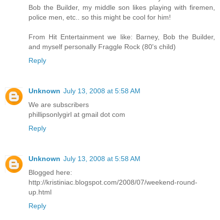
Bob the Builder, my middle son likes playing with firemen,
police men, etc.. so this might be cool for him!
From Hit Entertainment we like: Barney, Bob the Builder,
and myself personally Fraggle Rock (80's child)
Reply
Unknown
July 13, 2008 at 5:58 AM
We are subscribers
phillipsonlygirl at gmail dot com
Reply
Unknown
July 13, 2008 at 5:58 AM
Blogged here:
http://kristiniac.blogspot.com/2008/07/weekend-round-
up.html
Reply