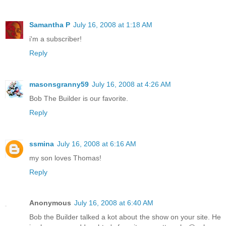
Samantha P
July 16, 2008 at 1:18 AM
i'm a subscriber!
Reply
masonsgranny59
July 16, 2008 at 4:26 AM
Bob The Builder is our favorite.
Reply
ssmina
July 16, 2008 at 6:16 AM
my son loves Thomas!
Reply
Anonymous
July 16, 2008 at 6:40 AM
Bob the Builder talked a kot about the show on your site. He