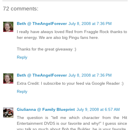
72 comments:
Beth @ TheAngelForever
July 8, 2008 at 7:36 PM
I really have always loved Red from Fraggle Rock thanks to
her energy. We are also big Pingu fans here.
Thanks for the great giveaway :)
Reply
Beth @ TheAngelForever
July 8, 2008 at 7:36 PM
Extra Credit: I subscribe to your feed via Google Reader :)
Reply
Giulianna @ Family Blueprint
July 9, 2008 at 6:57 AM
The question is "tell me which character from the Hit
Entertainment DVDS is our favorite and why!" I guess since
you talk so much about Bob the Builder, he is your favorite.