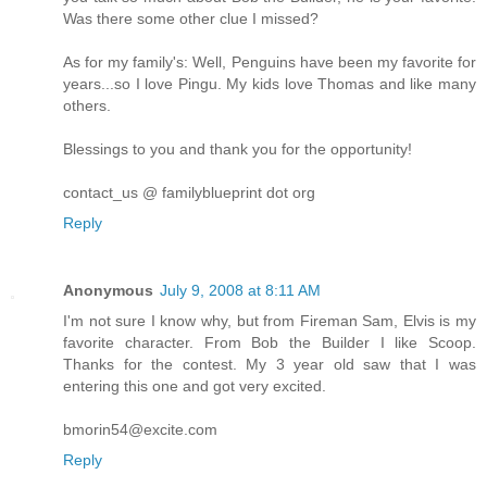
Was there some other clue I missed?
As for my family's: Well, Penguins have been my favorite for
years...so I love Pingu. My kids love Thomas and like many
others.
Blessings to you and thank you for the opportunity!
contact_us @ familyblueprint dot org
Reply
Anonymous
July 9, 2008 at 8:11 AM
I'm not sure I know why, but from Fireman Sam, Elvis is my
favorite character. From Bob the Builder I like Scoop.
Thanks for the contest. My 3 year old saw that I was
entering this one and got very excited.
bmorin54@excite.com
Reply