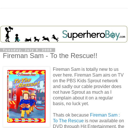
Tuesday, July 8, 2008
Fireman Sam - To the Rescue!!
Fireman Sam is totally new to us
over here. Fireman Sam airs on TV
on the PBS Kids Sprout network
and sadly our cable provider does
not have Sprout as much as I
complain about it on a regular
basis, no luck yet.
Thats ok because
Fireman Sam :
To The Rescue
is now available on
DVD through Hit Entertainment, the