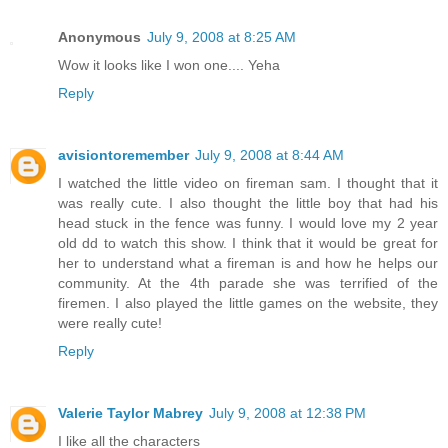
Anonymous
July 9, 2008 at 8:25 AM
Wow it looks like I won one.... Yeha
Reply
avisiontoremember
July 9, 2008 at 8:44 AM
I watched the little video on fireman sam. I thought that it
was really cute. I also thought the little boy that had his
head stuck in the fence was funny. I would love my 2 year
old dd to watch this show. I think that it would be great for
her to understand what a fireman is and how he helps our
community. At the 4th parade she was terrified of the
firemen. I also played the little games on the website, they
were really cute!
Reply
Valerie Taylor Mabrey
July 9, 2008 at 12:38 PM
I like all the characters