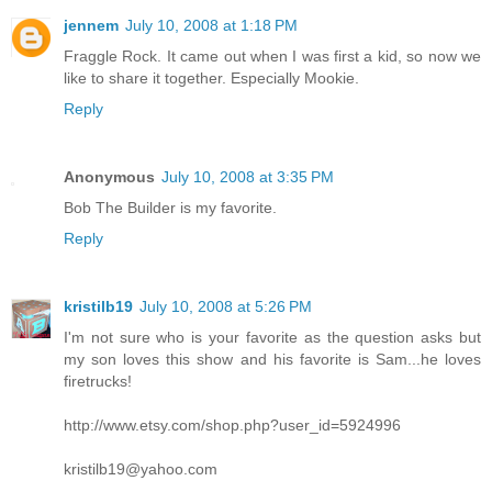
jennem
July 10, 2008 at 1:18 PM
Fraggle Rock. It came out when I was first a kid, so now we
like to share it together. Especially Mookie.
Reply
Anonymous
July 10, 2008 at 3:35 PM
Bob The Builder is my favorite.
Reply
kristilb19
July 10, 2008 at 5:26 PM
I'm not sure who is your favorite as the question asks but
my son loves this show and his favorite is Sam...he loves
firetrucks!
http://www.etsy.com/shop.php?user_id=5924996
kristilb19@yahoo.com