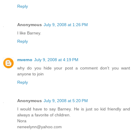
Reply
Anonymous
July 9, 2008 at 1:26 PM
I like Barney.
Reply
mverno
July 9, 2008 at 4:19 PM
why do you hide your post a comment don't you want
anyone to join
Reply
Anonymous
July 9, 2008 at 5:20 PM
I would have to say Barney. He is just so kid friendly and
always a favorite of children.
Nora
neneelynn@yahoo.com