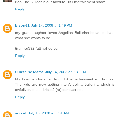
Bob The Builder is our favorite Hit Entertainment show.
Reply
bison61
July 14, 2008 at 1:49 PM
my granddaughter loves Angelina Ballerina-because thats
what she wants to be
tiramisu392 (at) yahoo.com
Reply
Sunshine Mama
July 14, 2008 at 9:31 PM
My favortie character from Hit entertainment is Thomas.
The kids are now getting into Angelina Ballerina which is
awfully cute too. kristie2 (at) comcast.net
Reply
arvard
July 15, 2008 at 5:31 AM