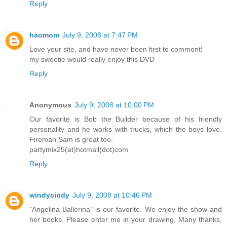
Reply
haomom
July 9, 2008 at 7:47 PM
Love your site, and have never been first to comment!
my sweetie would really enjoy this DVD
Reply
Anonymous
July 9, 2008 at 10:00 PM
Our favorite is Bob the Builder because of his friendly
personality and he works with trucks, which the boys love.
Fireman Sam is great too.
partymix25(at)hotmail(dot)com
Reply
windycindy
July 9, 2008 at 10:46 PM
"Angelina Ballerina" is our favorite. We enjoy the show and
her books. Please enter me in your drawing. Many thanks,