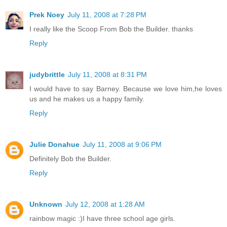
Prek Noey
July 11, 2008 at 7:28 PM
I really like the Scoop From Bob the Builder. thanks
Reply
judybrittle
July 11, 2008 at 8:31 PM
I would have to say Barney. Because we love him,he loves
us and he makes us a happy family.
Reply
Julie Donahue
July 11, 2008 at 9:06 PM
Definitely Bob the Builder.
Reply
Unknown
July 12, 2008 at 1:28 AM
rainbow magic :)I have three school age girls.