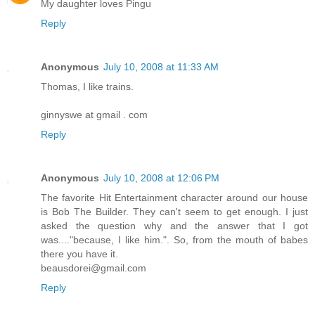
My daughter loves Pingu
Reply
Anonymous
July 10, 2008 at 11:33 AM
Thomas, I like trains.
ginnyswe at gmail . com
Reply
Anonymous
July 10, 2008 at 12:06 PM
The favorite Hit Entertainment character around our house
is Bob The Builder. They can't seem to get enough. I just
asked the question why and the answer that I got
was...."because, I like him.". So, from the mouth of babes
there you have it.
beausdorei@gmail.com
Reply