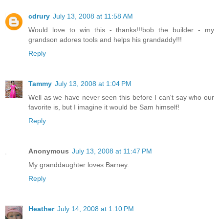
cdrury
July 13, 2008 at 11:58 AM
Would love to win this - thanks!!!bob the builder - my
grandson adores tools and helps his grandaddy!!!
Reply
Tammy
July 13, 2008 at 1:04 PM
Well as we have never seen this before I can't say who our
favorite is, but I imagine it would be Sam himself!
Reply
Anonymous
July 13, 2008 at 11:47 PM
My granddaughter loves Barney.
Reply
Heather
July 14, 2008 at 1:10 PM