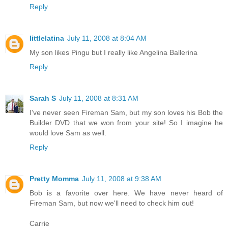
Reply
littlelatina
July 11, 2008 at 8:04 AM
My son likes Pingu but I really like Angelina Ballerina
Reply
Sarah S
July 11, 2008 at 8:31 AM
I've never seen Fireman Sam, but my son loves his Bob the
Builder DVD that we won from your site! So I imagine he
would love Sam as well.
Reply
Pretty Momma
July 11, 2008 at 9:38 AM
Bob is a favorite over here. We have never heard of
Fireman Sam, but now we'll need to check him out!
Carrie