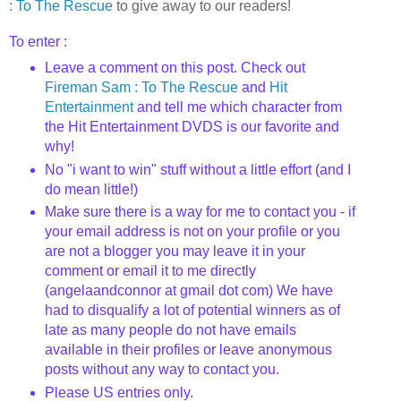
: To The Rescue
to give away to our readers!
To enter :
Leave a comment on this post. Check out
Fireman Sam : To The Rescue
and
Hit
Entertainment
and tell me which character from
the Hit Entertainment DVDS is our favorite and
why!
No "i want to win" stuff without a little effort (and I
do mean little!)
Make sure there is a way for me to contact you - if
your email address is not on your profile or you
are not a blogger you may leave it in your
comment or email it to me directly
(angelaandconnor at gmail dot com) We have
had to disqualify a lot of potential winners as of
late as many people do not have emails
available in their profiles or leave anonymous
posts without any way to contact you.
Please US entries only.