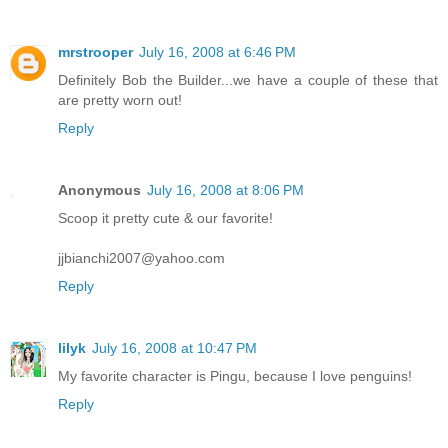
mrstrooper
July 16, 2008 at 6:46 PM
Definitely Bob the Builder...we have a couple of these that
are pretty worn out!
Reply
Anonymous
July 16, 2008 at 8:06 PM
Scoop it pretty cute & our favorite!
jjbianchi2007@yahoo.com
Reply
lilyk
July 16, 2008 at 10:47 PM
My favorite character is Pingu, because I love penguins!
Reply