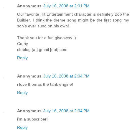
Anonymous
July 16, 2008 at 2:01 PM
Our favorite Hit Entertainment character is definitely Bob the
Builder. I think the theme song might be the first song my
son's ever sung on his own!
Thank you for a fun giveaway :)
Cathy
cfoblog [at] gmail [dot] com
Reply
Anonymous
July 16, 2008 at 2:04 PM
i love thomas the tank engine!
Reply
Anonymous
July 16, 2008 at 2:04 PM
i'm a subscriber!
Reply