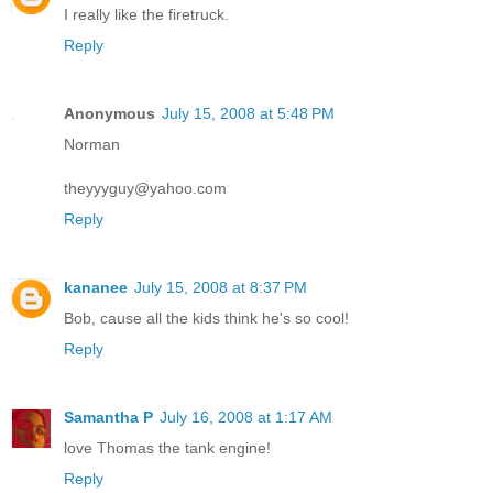
I really like the firetruck.
Reply
Anonymous
July 15, 2008 at 5:48 PM
Norman
theyyyguy@yahoo.com
Reply
kananee
July 15, 2008 at 8:37 PM
Bob, cause all the kids think he's so cool!
Reply
Samantha P
July 16, 2008 at 1:17 AM
love Thomas the tank engine!
Reply