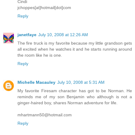
Cindi
jchoppes[at]hotmail[dot]com
Reply
janetfaye
July 10, 2008 at 12:26 AM
The fire truck is my favorite because my little grandson gets
all excited when he watches it and he starts running around
the room like he is one.
Reply
Michelle Macauley
July 10, 2008 at 5:31 AM
My favorite Firesam character has got to be Norman. He
reminds me of my son Benjamin who although is not a
ginger-haired boy, shares Norman adventure for life.
mhartmann50@hotmail.com
Reply