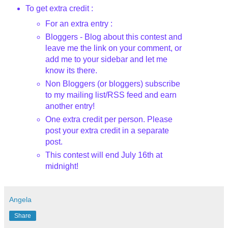
To get extra credit :
For an extra entry :
Bloggers - Blog about this contest and
leave me the link on your comment, or
add me to your sidebar and let me
know its there.
Non Bloggers (or bloggers) subscribe
to my mailing list/RSS feed and earn
another entry!
One extra credit per person. Please
post your extra credit in a separate
post.
This contest will end July 16th
at
midnight!
Angela
Share