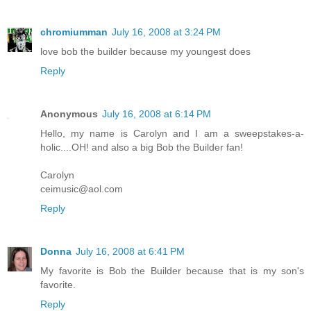
chromiumman
July 16, 2008 at 3:24 PM
love bob the builder because my youngest does
Reply
Anonymous
July 16, 2008 at 6:14 PM
Hello, my name is Carolyn and I am a sweepstakes-a-
holic....OH! and also a big Bob the Builder fan!
Carolyn
ceimusic@aol.com
Reply
Donna
July 16, 2008 at 6:41 PM
My favorite is Bob the Builder because that is my son's
favorite.
Reply