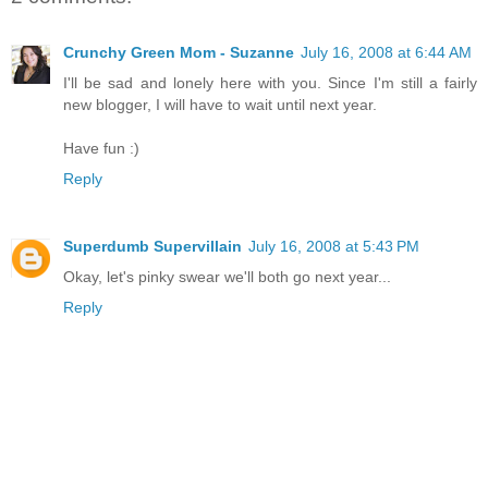
Crunchy Green Mom - Suzanne
July 16, 2008 at 6:44 AM
I'll be sad and lonely here with you. Since I'm still a fairly
new blogger, I will have to wait until next year.
Have fun :)
Reply
Superdumb Supervillain
July 16, 2008 at 5:43 PM
Okay, let's pinky swear we'll both go next year...
Reply