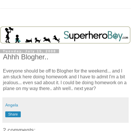
Tuesday, July 15, 2008
Ahhh Blogher..
Everyone should be off to Blogher for the weekend... and I
am stuck here doing homework and I have to admit I'm a bit
jealous... even sad about it. I could be doing homework on a
plane on my way there.. ahh well.. next year?
Angela
Share
2 comments: