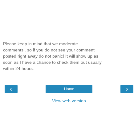
Please keep in mind that we moderate
comments.. so if you do not see your comment
posted right away do not panic! It will show up as
soon as I have a chance to check them out usually
within 24 hours.
‹
›
Home
View web version