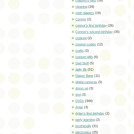
children's gifts
(18)
cleaning
(19)
cloth diapers
(19)
Connor
(2)
connor's first birthday
(26)
Connor's second birthday
(35)
cooking
(2)
coupon codes
(12)
crafts
(2)
custom gifts
(6)
Dad Stuff
(5)
daily life
(51)
Diaper Bags
(11)
digital cameras
(5)
dress up
(3)
dvd
(3)
DVDs
(344)
dylan
(3)
dylan's first birthday
(2)
early learning
(2)
ecofriendly
(31)
electronics
(25)