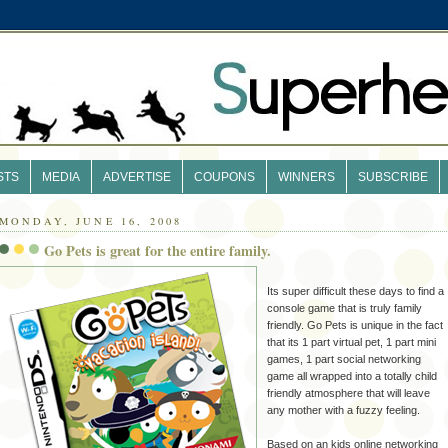
STS
MEDIA
ADVERTISE
COUPONS
WINNERS
SUBSCRIBE
MONDAY, JUNE 16, 2008
Go Pets is great for the entire family.
Its super difficult these days to find a
console game that is
truly
family
friendly. Go Pets is unique in the fact
that its 1 part virtual pet, 1 part mini
games, 1 part social networking
game all wrapped into a totally child
friendly atmosphere that will leave
any mother with a fuzzy feeling.
Based on an kids online networking