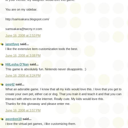
You are on my sidebar.
http://samsakara.blogspot.com/
samsakara@twcny.rr.com
June 16, 2008 at 2:53 PM
janetfaye
said...
I like the extensive item customization tools the best.
June 16, 2008 at 3:08 PM
HilLesha O'Nan
said...
This game is absolutely fun. Nintendo never disappoints. :)
June 16, 2008 at 3:24 PM
peg42
said...
What an adorable game. I know that all my kids would love this. I love that you get to
create your own pet, either cat or dog. That you train it and teach it and that you can
interact with others on the internet. Really cute. My kids would love this.
Thanks for this giveaway and please enter me.
June 16, 2008 at 3:57 PM
agordon10
said...
i love the virtual pet games, i like customizing them.