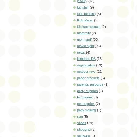
jewelry
(18)
kid stuff
(9)
kids bedding
(3)
Kids Music
(9)
kitchen gadgets
(2)
maternity
(2)
mom stuff
(33)
movie night
(76)
news
(4)
Nintendo DS
(13)
organization
(19)
outdoor toys
(21)
paper products
(5)
parent's resource
(1)
party supplies
(1)
PC games
(3)
pet supplies
(2)
potty training
(1)
rant
(5)
shoes
(39)
shopping
(2)
software
(1)