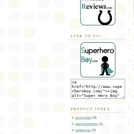
LINK TO US!
PRODUCT INDEX
accesories
(4)
advertisements
(1)
appliances
(7)