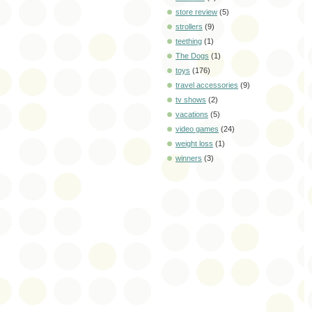
store review
(5)
strollers
(9)
teething
(1)
The Dogs
(1)
toys
(176)
travel accessories
(9)
tv shows
(2)
vacations
(5)
video games
(24)
weight loss
(1)
winners
(3)