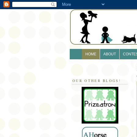
HOME
ABOUT
CONTE
OUR OTHER BLOGS!