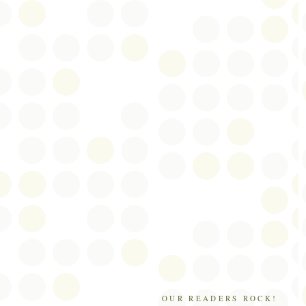
OUR READERS ROCK!