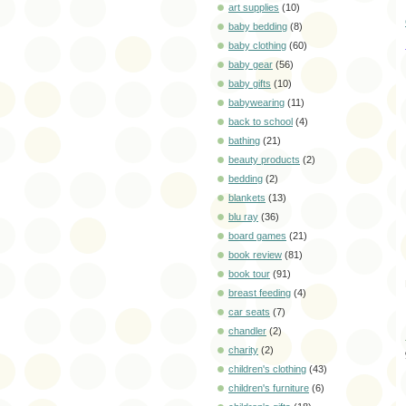
art supplies
(10)
baby bedding
(8)
baby clothing
(60)
baby gear
(56)
baby gifts
(10)
babywearing
(11)
back to school
(4)
bathing
(21)
beauty products
(2)
bedding
(2)
blankets
(13)
blu ray
(36)
board games
(21)
book review
(81)
book tour
(91)
breast feeding
(4)
car seats
(7)
chandler
(2)
charity
(2)
children's clothing
(43)
children's furniture
(6)