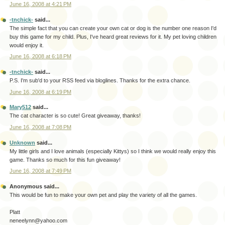
June 16, 2008 at 4:21 PM
-tnchick-
said...
The simple fact that you can create your own cat or dog is the number one reason I'd
buy this game for my child. Plus, I've heard great reviews for it. My pet loving children
would enjoy it.
June 16, 2008 at 6:18 PM
-tnchick-
said...
P.S. I'm sub'd to your RSS feed via bloglines. Thanks for the extra chance.
June 16, 2008 at 6:19 PM
Mary512
said...
The cat character is so cute! Great giveaway, thanks!
June 16, 2008 at 7:08 PM
Unknown
said...
My little girls and I love animals (especially Kittys) so I think we would really enjoy this
game. Thanks so much for this fun giveaway!
June 16, 2008 at 7:49 PM
Anonymous said...
This would be fun to make your own pet and play the variety of all the games.
Platt
neneelynn@yahoo.com