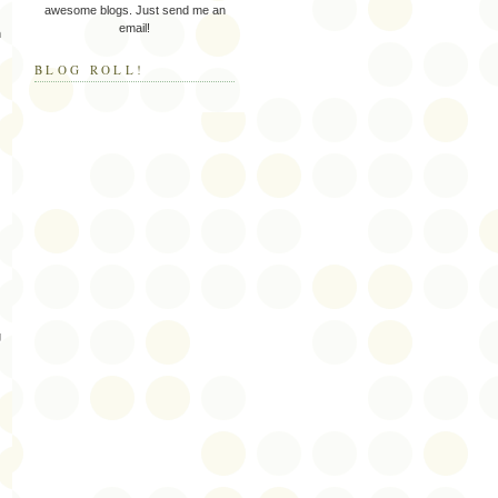
awesome blogs. Just send me an
email!
n
BLOG ROLL!
g