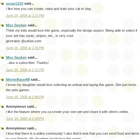
susan1215
said...
I like how you can create, raise and train your cat or dog.
June 16, 2008 at 2:21 PM
Miss Spoken
said...
Think my kids would love this game, especially the design aspect. Being able to select if
your pet has spots, stripes, etc., is very cool.
gkstratos @yahoo.com
June 16, 2008 at 2:30 PM
Miss Spoken
said...
...also a subscriber. Thanks!
June 16, 2008 at 2:31 PM
MinnieRacer88
said...
I know my daughter would love selecting an animal and laying this game. She just loves
the pets games.
June 16, 2008 at 2:46 PM
Anonymous said...
I like the feature where you ca create your own pet and share it with others online.
June 16, 2008 at 2:48 PM
Anonymous said...
I love that there is a online community! I also find it neat that you can send food and item
to your friends. My daughter would love this game.