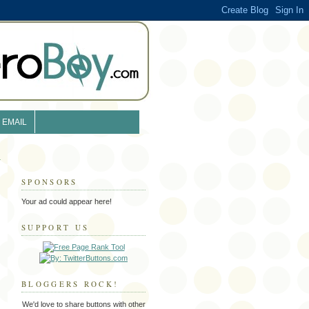
EMAIL
SPONSORS
Your ad could appear here!
SUPPORT US
BLOGGERS ROCK!
We'd love to share buttons with other