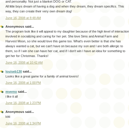
and personality. Not just a blanket DOG or CAT.
All little boys dream of having a dog and when they dream, they dream specifics. This
way, they can create their very own dream dog!
June 16, 2008 at 8:48 AM
Anonymous said...
The program look like it will appeal to my daughter because of the high level of interaction
involved in socializing and caring for her pet. She love Sims and Animal Farm and
Harvest Moon, so she would love this game too. What's even better is that she has
always wanted a cat, but we can't have on because my son and I are both allergic to
them, so if I win she can have her cat, and if I don't win I have an idea for something to
get her for Christmas. Thanks!
June 16, 2008 at 10:42 AM
louiseb130
said...
Looks like a great game for a family of animal lovers!
June 16, 2008 at 1:00 PM
mverno
said...
i like it all
June 16, 2008 at 1:23 PM
Anonymous said...
kitti
June 16, 2008 at 1:34 PM