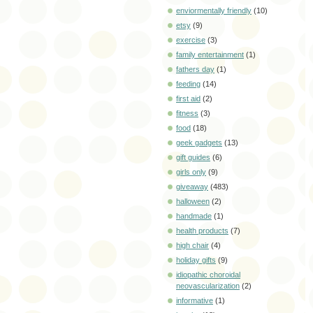
enviormentally friendly
(10)
etsy
(9)
exercise
(3)
family entertainment
(1)
fathers day
(1)
feeding
(14)
first aid
(2)
fitness
(3)
food
(18)
geek gadgets
(13)
gift guides
(6)
girls only
(9)
giveaway
(483)
halloween
(2)
handmade
(1)
health products
(7)
high chair
(4)
holiday gifts
(9)
idiopathic choroidal
neovascularization
(2)
informative
(1)