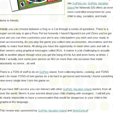
site
GoPets
.net
,
GoPets Vacation
Island
for Nintendo
DS
offers an eve
more controlled enviorment for your
child to play,
socialize
, and trade
items to friends.
Initially you can choose between a Dog or a Cat through a series of questions. There is a
super secret way to get a Pony Pet but honestly I haven't figured it out yet! Once you've got
your pet you can then customize your pet in any color/pattern you wish and your ready to
start accessorizing. As you play the game you collect new accessories, decorations and the
ability to make food items. All along you have the opportunity to meet other pets and talk to
their owners using graphical messages called IKUs. It makes it a bit challenging to actually
talk to another player though once you get the hang of it its fun and even funny at times. I
think I actually sent some poor person an IKU on more than one occasion that made
absolutely no sense.. ah well.
There is a TON of stuff to do on
GoPets
island, from collecting items, cooking, and TONS
and I do mean TONS of mini games its a bit hard to get bored and honestly I found somethin
new every single time I turn the game on.
If you have WiFi access you can interact with other
GoPets Vacation Island
owners from all
over the world. Mom's if your worried about your child chatting with strangers.. I will tell you
its nearly impossible to have a conversation that would be dangerous to your child in the
graphical IKU language.
This review was sponsored by
GoPets Vacation Island
and
MomCentral
!