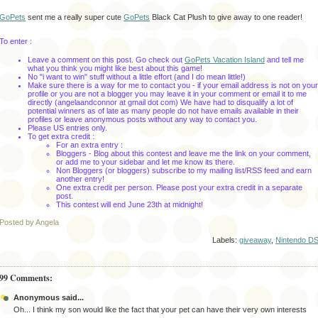
GoPets
sent me a really super cute
GoPets
Black Cat Plush to give away to one reader!
To enter :
Leave a comment on this post. Go check out
GoPets Vacation Island
and tell me
what you think you might like best about this game!
No "i want to win" stuff without a little effort (and I do mean little!)
Make sure there is a way for me to contact you - if your email address is not on your
profile or you are not a blogger you may leave it in your comment or email it to me
directly (angelaandconnor at gmail dot com) We have had to disqualify a lot of
potential winners as of late as many people do not have emails available in their
profiles or leave anonymous posts without any way to contact you.
Please US entries only.
To get extra credit :
For an extra entry :
Bloggers - Blog about this contest and leave me the link on your comment,
or add me to your sidebar and let me know its there.
Non Bloggers (or bloggers) subscribe to my mailing list/RSS feed and earn
another entry!
One extra credit per person. Please post your extra credit in a separate
post.
This contest will end June 23th
at midnight!
Posted by Angela
Labels:
giveaway
,
Nintendo D
99 Comments:
Anonymous said...
Oh... I think my son would like the fact that your pet can have their very own interests