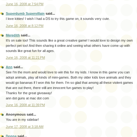
June 16, 2008 at 7:54 PM
Superdumb Supervillain
said...
I love kitties! I wish I had a DS to try this game on, it sounds very cute.
June 16, 2008 at 8:12 PM
Meredith
said...
It's on sale too! This sounds like a great creative game! I would love to design my own
perfect pet too! And then sharing it online and seeing what others have come up with
sounds like great fun for all ages.
June 16, 2008 at 11:21 PM
Ann
said...
See I'm the mom and would love to win this for my kids. I know in this game you can
adopt animals, play all kinds of mini-games. Both my older kids love animals and they
would go bananas if I won this for them. I'm so glad that among all these violent games
that are out there, there still are innocent fun games to play!
Thanks for the great giveaway!
ann dot guns at mac dot com
June 16, 2008 at 11:39 PM
Anonymous said...
You are in my sidebar!
June 17, 2008 at 3:18 AM
Donna
said...