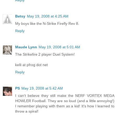
Reply
Betsy
May 19, 2008 at 4:25 AM
My boys like the N-Strike Firefly Rev 8.
Reply
Maude Lynn
May 19, 2008 at 5:01 AM
The Strikefire 2 player Duel System!
kelli at pfrog dot net
Reply
PS
May 19, 2008 at 5:42 AM
I can't believe they still make the NERF VORTEX MEGA
HOWLER Football. They are so loud (and a little annoying!)
I remember playing with them as a kid! It's how I learned to
throw a spiral!