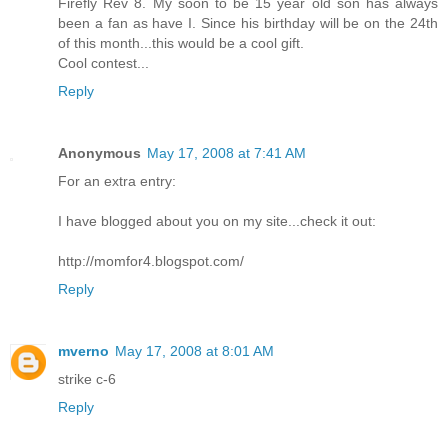
Firefly Rev 8. My soon to be 15 year old son has always
been a fan as have I. Since his birthday will be on the 24th
of this month...this would be a cool gift.
Cool contest...
Reply
Anonymous
May 17, 2008 at 7:41 AM
For an extra entry:
I have blogged about you on my site...check it out:
http://momfor4.blogspot.com/
Reply
mverno
May 17, 2008 at 8:01 AM
strike c-6
Reply