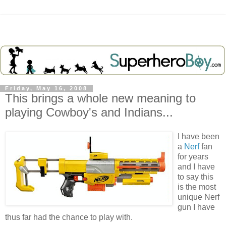
Friday, May 16, 2008
This brings a whole new meaning to
playing Cowboy's and Indians...
I have been
a
Nerf
fan
for years
and I have
to say this
is the most
unique Nerf
gun I have
thus far had the chance to play with.