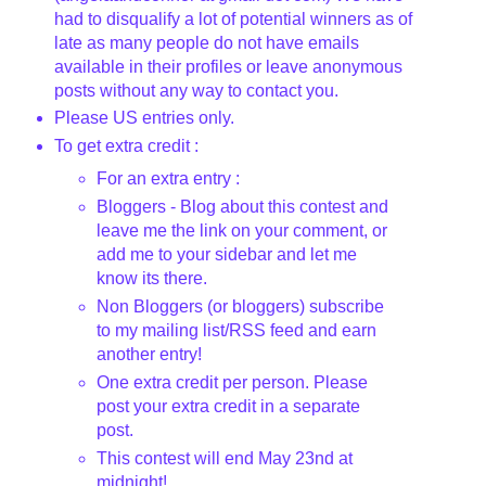
had to disqualify a lot of potential winners as of
late as many people do not have emails
available in their profiles or leave anonymous
posts without any way to contact you.
Please US entries only.
To get extra credit :
For an extra entry :
Bloggers - Blog about this contest and
leave me the link on your comment, or
add me to your sidebar and let me
know its there.
Non Bloggers (or bloggers) subscribe
to my mailing list/RSS feed and earn
another entry!
One extra credit per person. Please
post your extra credit in a separate
post.
This contest will end May 23nd
at
midnight!