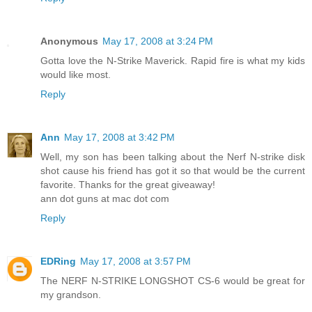
Anonymous
May 17, 2008 at 3:24 PM
Gotta love the N-Strike Maverick. Rapid fire is what my kids
would like most.
Reply
Ann
May 17, 2008 at 3:42 PM
Well, my son has been talking about the Nerf N-strike disk
shot cause his friend has got it so that would be the current
favorite. Thanks for the great giveaway!
ann dot guns at mac dot com
Reply
EDRing
May 17, 2008 at 3:57 PM
The NERF N-STRIKE LONGSHOT CS-6 would be great for
my grandson.