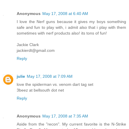
Anonymous
May 17, 2008 at 6:40 AM
I love the Nerf guns because it gives my boys something
safe and fun to play with, i admit also that i play with them
sometimes with nerf products also! its tons of fun!
Jackie Clark
jackierdt@gmail.com
Reply
julie
May 17, 2008 at 7:09 AM
love the spiderman vs. venom dart tag set
3beez at bellsouth dot net
Reply
Anonymous
May 17, 2008 at 7:35 AM
Aside from the "recon". My current favorite is the N-Strike