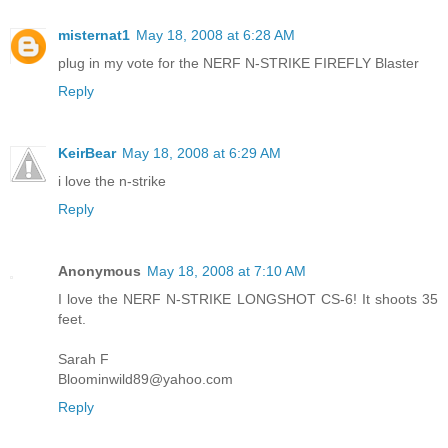
misternat1
May 18, 2008 at 6:28 AM
plug in my vote for the NERF N-STRIKE FIREFLY Blaster
Reply
KeirBear
May 18, 2008 at 6:29 AM
i love the n-strike
Reply
Anonymous
May 18, 2008 at 7:10 AM
I love the NERF N-STRIKE LONGSHOT CS-6! It shoots 35
feet.
Sarah F
Bloominwild89@yahoo.com
Reply