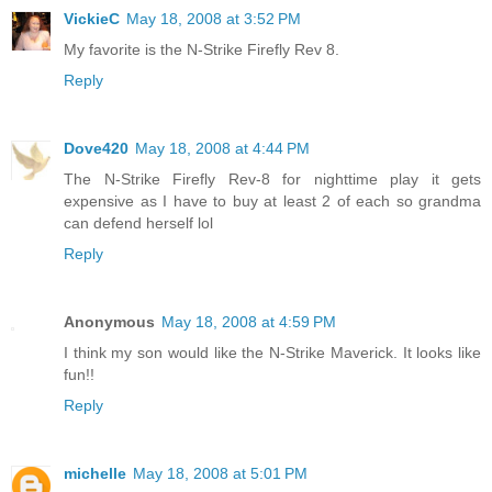
VickieC
May 18, 2008 at 3:52 PM
My favorite is the N-Strike Firefly Rev 8.
Reply
Dove420
May 18, 2008 at 4:44 PM
The N-Strike Firefly Rev-8 for nighttime play it gets
expensive as I have to buy at least 2 of each so grandma
can defend herself lol
Reply
Anonymous
May 18, 2008 at 4:59 PM
I think my son would like the N-Strike Maverick. It looks like
fun!!
Reply
michelle
May 18, 2008 at 5:01 PM