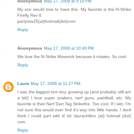
Anonymous
May 17, 2008 at 9:10 PM
My son would love to have this. My favorite is the N-Strike
Firefly Rev 8.
partymix25(at)hotmail(dot)com
Reply
Anonymous
May 17, 2008 at 10:40 PM
We love the N-Strike Maverick because it rotates. So cool.
Reply
Laura
May 17, 2008 at 11:27 PM
I was the biggest tom-boy growing up (and probably still am
a bit)! I love super soakers, nerf guns, paintball, etc. My
favorite is their Nerf Dart Tag Strikefire. Too cool. If I win, I'm
not sure this would ever find it's way into little hands. I dont
think I could part with it! lol. laurachilton {at} hotmail {dot}
com
Reply