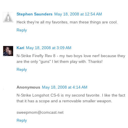
Stephen Saunders
May 18, 2008 at 12:54 AM
Heck they're all my favorites, man these things are cool.
Reply
Kari
May 18, 2008 at 3:09 AM
N-Strike Firefly Rev 8 - my two boys love nerf because they
are the only "guns" I let them play with. Thanks!
Reply
Anonymous
May 18, 2008 at 4:14 AM
N-Strike Longshot CS-6 is my second favorite. I like the fact
that it has a scope and a removable smaller weapon.
sweepmom@comcast.net
Reply