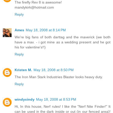
The firefly Rev 8 is awesome!
mandykirk@hotmail.com
Reply
Ames
May 18, 2008 at 8:14 PM
We're big fans of both darttag and the maverick (we both
have a mav. - i got mine as a wedding present and he got
his for valentine's!!)
Reply
Kristen M.
May 18, 2008 at 8:50 PM
The Iron Man Stark Industries Blaster looks heavy duty.
Reply
windycindy
May 18, 2008 at 8:53 PM
Hi, In this house, Nerf rules! I like the "Nerf Nite Finder!" It
can be used in the dark inside or out (in our fenced area)!