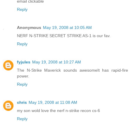
email clickable
Reply
Anonymous
May 19, 2008 at 10:05 AM
NERF N-STRIKE SECRET STRIKE AS-1 is our fav.
Reply
fyjules
May 19, 2008 at 10:27 AM
The N-Strike Maverick sounds awesomeIt has rapid-fire
power.
Reply
chris
May 19, 2008 at 11:08 AM
my son wold love the nerf n-strike recon cs-6
Reply