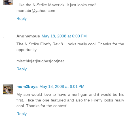
I like the N-Strike Maverick. It just looks cool!
momabr@yahoo.com
Reply
Anonymous
May 18, 2008 at 6:00 PM
The N Strike Firefly Rev 8. Looks really cool. Thanks for the
opportunity.
mistchlo[at]hughes[dot]net
Reply
mom2boys
May 18, 2008 at 6:01 PM
My son would love to have a nerf gun and it would be his
first. I like the one featured and also the Firefly looks really
cool. Thanks for the contest!
Reply