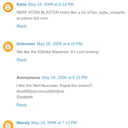
Katie
May 18, 2008 at 6:14 PM
NERF ATOM BLASTER looks like a lot of fun. katie_mmartin
at yahoo dot com.
Reply
Unknown
May 18, 2008 at 6:15 PM
We like the NStrike Maverick. It's cool looking.
Reply
Anonymous
May 18, 2008 at 6:21 PM
I like the Nerf Buzzsaw. Rapid fire action!!!
doot65{at}comcast[dot]net
Elizabeth
Reply
Mandy
May 18, 2008 at 7:12 PM