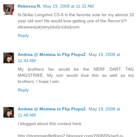
Rebecca R.
May 19, 2008 at 11:32 AM
N-Strike Longshot CS-6 is the favorite vote for my almost 10
year old son! He would love getting one of the Recon's!!!
elireeves(at)stny(dot)rr(dot)com
Reply
Andrea @ Momma in Flip Flops2
May 19, 2008 at
11:44 AM
My brothers fav would be the NERF DART TAG
MAGSTRIKE. My son would love this as well as my
brothers. I hope I win.
Reply
Andrea @ Momma in Flip Flops2
May 19, 2008 at
11:48 AM
I blogged about this contest here:
http://mommainflipflops2.blogspot.com/2008/05/nerf-n-