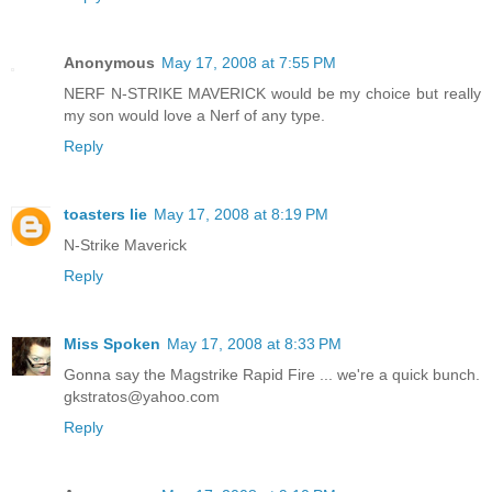
Anonymous
May 17, 2008 at 7:55 PM
NERF N-STRIKE MAVERICK would be my choice but really
my son would love a Nerf of any type.
Reply
toasters lie
May 17, 2008 at 8:19 PM
N-Strike Maverick
Reply
Miss Spoken
May 17, 2008 at 8:33 PM
Gonna say the Magstrike Rapid Fire ... we're a quick bunch.
gkstratos@yahoo.com
Reply