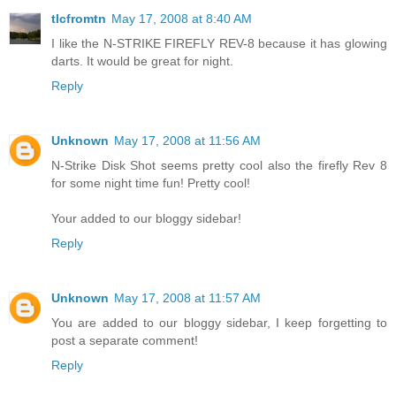
tlcfromtn
May 17, 2008 at 8:40 AM
I like the N-STRIKE FIREFLY REV-8 because it has glowing
darts. It would be great for night.
Reply
Unknown
May 17, 2008 at 11:56 AM
N-Strike Disk Shot seems pretty cool also the firefly Rev 8
for some night time fun! Pretty cool!
Your added to our bloggy sidebar!
Reply
Unknown
May 17, 2008 at 11:57 AM
You are added to our bloggy sidebar, I keep forgetting to
post a separate comment!
Reply