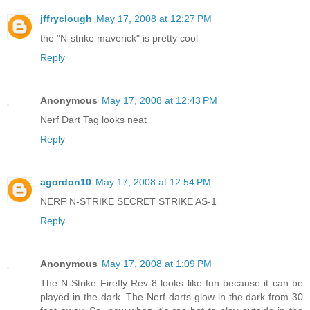
jffryclough
May 17, 2008 at 12:27 PM
the "N-strike maverick" is pretty cool
Reply
Anonymous
May 17, 2008 at 12:43 PM
Nerf Dart Tag looks neat
Reply
agordon10
May 17, 2008 at 12:54 PM
NERF N-STRIKE SECRET STRIKE AS-1
Reply
Anonymous
May 17, 2008 at 1:09 PM
The N-Strike Firefly Rev-8 looks like fun because it can be
played in the dark. The Nerf darts glow in the dark from 30