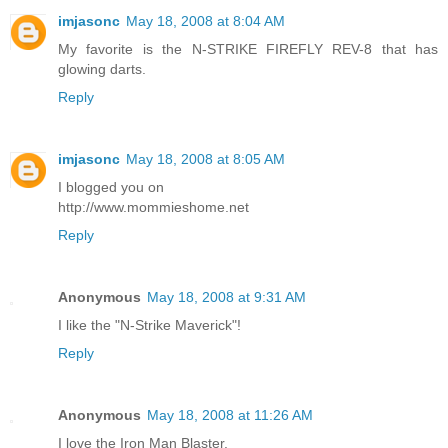
imjasonc
May 18, 2008 at 8:04 AM
My favorite is the N-STRIKE FIREFLY REV-8 that has
glowing darts.
Reply
imjasonc
May 18, 2008 at 8:05 AM
I blogged you on
http://www.mommieshome.net
Reply
Anonymous
May 18, 2008 at 9:31 AM
I like the "N-Strike Maverick"!
Reply
Anonymous
May 18, 2008 at 11:26 AM
I love the Iron Man Blaster.