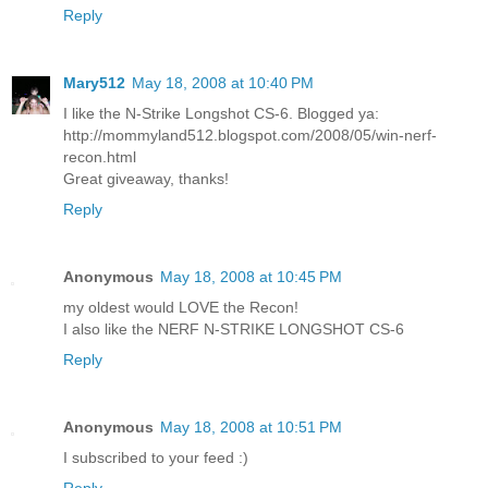
Reply
Mary512
May 18, 2008 at 10:40 PM
I like the N-Strike Longshot CS-6. Blogged ya:
http://mommyland512.blogspot.com/2008/05/win-nerf-
recon.html
Great giveaway, thanks!
Reply
Anonymous
May 18, 2008 at 10:45 PM
my oldest would LOVE the Recon!
I also like the NERF N-STRIKE LONGSHOT CS-6
Reply
Anonymous
May 18, 2008 at 10:51 PM
I subscribed to your feed :)