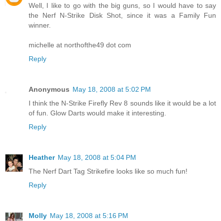
Well, I like to go with the big guns, so I would have to say
the Nerf N-Strike Disk Shot, since it was a Family Fun
winner.
michelle at northofthe49 dot com
Reply
Anonymous
May 18, 2008 at 5:02 PM
I think the N-Strike Firefly Rev 8 sounds like it would be a lot
of fun. Glow Darts would make it interesting.
Reply
Heather
May 18, 2008 at 5:04 PM
The Nerf Dart Tag Strikefire looks like so much fun!
Reply
Molly
May 18, 2008 at 5:16 PM