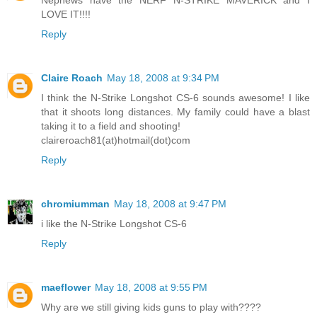
Nephews have the NERF N-STRIKE MAVERICK and I
LOVE IT!!!!
Reply
Claire Roach
May 18, 2008 at 9:34 PM
I think the N-Strike Longshot CS-6 sounds awesome! I like
that it shoots long distances. My family could have a blast
taking it to a field and shooting!
claireroach81(at)hotmail(dot)com
Reply
chromiumman
May 18, 2008 at 9:47 PM
i like the N-Strike Longshot CS-6
Reply
maeflower
May 18, 2008 at 9:55 PM
Why are we still giving kids guns to play with????