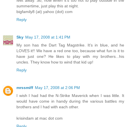
feet away. So, now when it's too hot to play outside in the
summertime, just play this at night.
bigfamily8 (at) yahoo (dot) com
Reply
Sky
May 17, 2008 at 1:41 PM
My son has the Dart Tag Magstrike. It's in blue, and he
LOVES it!! We have a red one too, because what fun is it to
have just one? He likes to play with my brothers...his
uncles. They know how to wind that kid up!
Reply
mrssmiff
May 17, 2008 at 2:06 PM
I wish I had had the N-Strike Maverick when I was little. It
would have come in handy during the various battles my
brothers and I had with each other.
krisindam at mac dot com
Reply