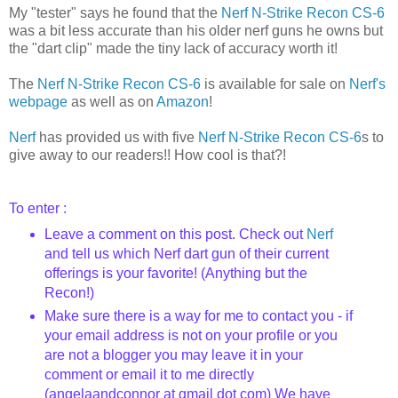
My "tester" says he found that the
Nerf N-Strike Recon CS-6
was a bit less accurate than his older nerf guns he owns but
the "dart clip" made the tiny lack of accuracy worth it!
The
Nerf N-Strike Recon CS-6
is available for sale on
Nerf's
webpage
as well as on
Amazon
!
Nerf
has provided us with five
Nerf N-Strike Recon CS-6
s to
give away to our readers!! How cool is that?!
To enter :
Leave a comment on this post. Check out
Nerf
and tell us which Nerf dart gun of their current
offerings is your favorite! (Anything but the
Recon!)
Make sure there is a way for me to contact you - if
your email address is not on your profile or you
are not a blogger you may leave it in your
comment or email it to me directly
(angelaandconnor at gmail dot com) We have