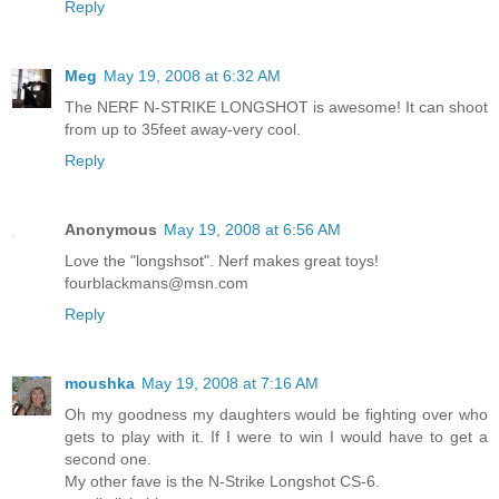
Reply
Meg
May 19, 2008 at 6:32 AM
The NERF N-STRIKE LONGSHOT is awesome! It can shoot
from up to 35feet away-very cool.
Reply
Anonymous
May 19, 2008 at 6:56 AM
Love the "longshsot". Nerf makes great toys!
fourblackmans@msn.com
Reply
moushka
May 19, 2008 at 7:16 AM
Oh my goodness my daughters would be fighting over who
gets to play with it. If I were to win I would have to get a
second one.
My other fave is the N-Strike Longshot CS-6.