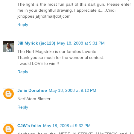
The light is the most fun part of this dart gun. Please enter
me in your delightful drawing. I appreciate it.....Cindi
jchoppes[at]hotmail[dot]com
Reply
Jill Myrick (jsc123)
May 18, 2008 at 9:01 PM
The Nerf Magstrike is our families favorite.
Thank you so much for the wonderful contest.
I would LOVE to win !!
Reply
Julie Donahue
May 18, 2008 at 9:12 PM
Nerf Atom Blaster
Reply
CJW's folks
May 18, 2008 at 9:32 PM