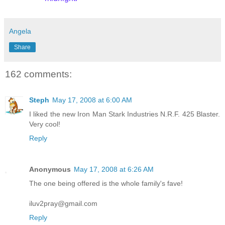
Angela
Share
162 comments:
Steph
May 17, 2008 at 6:00 AM
I liked the new Iron Man Stark Industries N.R.F. 425 Blaster.
Very cool!
Reply
Anonymous
May 17, 2008 at 6:26 AM
The one being offered is the whole family's fave!
iluv2pray@gmail.com
Reply