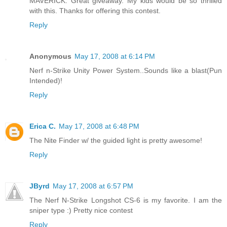
MAVERICK. Great giveaway. My kids would be so thrilled
with this. Thanks for offering this contest.
Reply
Anonymous
May 17, 2008 at 6:14 PM
Nerf n-Strike Unity Power System..Sounds like a blast(Pun
Intended)!
Reply
Erica C.
May 17, 2008 at 6:48 PM
The Nite Finder w/ the guided light is pretty awesome!
Reply
JByrd
May 17, 2008 at 6:57 PM
The Nerf N-Strike Longshot CS-6 is my favorite. I am the
sniper type :) Pretty nice contest
Reply