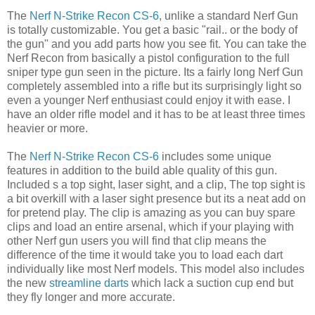
The
Nerf N-Strike Recon CS-6
, unlike a standard Nerf Gun
is totally customizable. You get a basic "rail.. or the body of
the gun" and you add parts how you see fit. You can take the
Nerf Recon from basically a pistol configuration to the full
sniper type gun seen in the picture. Its a fairly long Nerf Gun
completely assembled into a rifle but its surprisingly light so
even a younger Nerf enthusiast could enjoy it with ease. I
have an older rifle model and it has to be at least three times
heavier or more.
The
Nerf N-Strike Recon CS-6
includes some unique
features in addition to the build able quality of this gun.
Included s a top sight, laser sight, and a clip, The top sight is
a bit overkill with a laser sight presence but its a neat add on
for pretend play. The clip is amazing as you can buy spare
clips and load an entire arsenal, which if your playing with
other Nerf gun users you will find that clip means the
difference of the time it would take you to load each dart
individually like most Nerf models. This model also includes
the new
streamline darts
which lack a suction cup end but
they fly longer and more accurate.