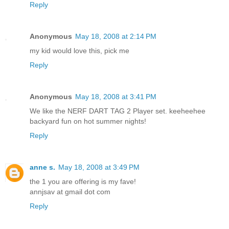
Reply
Anonymous
May 18, 2008 at 2:14 PM
my kid would love this, pick me
Reply
Anonymous
May 18, 2008 at 3:41 PM
We like the NERF DART TAG 2 Player set. keeheehee
backyard fun on hot summer nights!
Reply
anne s.
May 18, 2008 at 3:49 PM
the 1 you are offering is my fave!
annjsav at gmail dot com
Reply