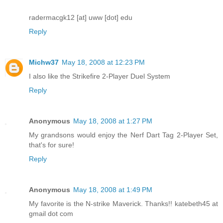
radermacgk12 [at] uww [dot] edu
Reply
Michw37
May 18, 2008 at 12:23 PM
I also like the Strikefire 2-Player Duel System
Reply
Anonymous
May 18, 2008 at 1:27 PM
My grandsons would enjoy the Nerf Dart Tag 2-Player Set,
that's for sure!
Reply
Anonymous
May 18, 2008 at 1:49 PM
My favorite is the N-strike Maverick. Thanks!! katebeth45 at
gmail dot com