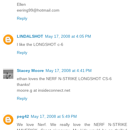
Ellen
eering99@hotmail.com
Reply
LINDALSHOT
May 17, 2008 at 4:05 PM
I like the LONGSHOT c-6
Reply
Stacey Moore
May 17, 2008 at 4:41 PM
ethan loves the NERF N-STRIKE LONGSHOT CS-6
thanks!
moore.g at insideconnect.net
Reply
peg42
May 17, 2008 at 5:49 PM
We love Nerf. We really love the NERF N-STRIKE