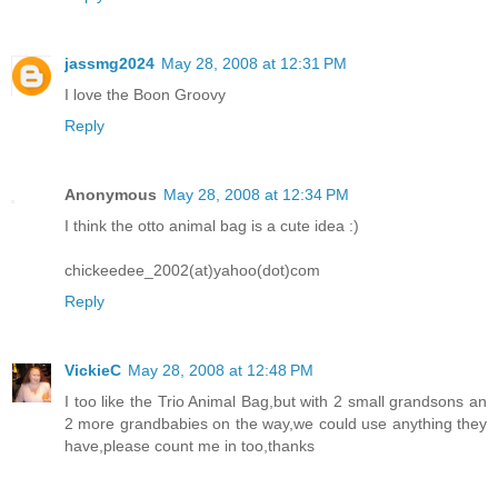
jassmg2024
May 28, 2008 at 12:31 PM
I love the Boon Groovy
Reply
Anonymous
May 28, 2008 at 12:34 PM
I think the otto animal bag is a cute idea :)
chickeedee_2002(at)yahoo(dot)com
Reply
VickieC
May 28, 2008 at 12:48 PM
I too like the Trio Animal Bag,but with 2 small grandsons an
2 more grandbabies on the way,we could use anything they
have,please count me in too,thanks