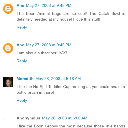
Ane
May 27, 2008 at 9:45 PM
The Boon Animal Bags are so cool! The Catch Bowl is
definitely needed at my house! I love this stuff!
Reply
Ane
May 27, 2008 at 9:46 PM
I am also a subscriber! YAY!
Reply
Meredith
May 28, 2008 at 5:18 AM
I like the No Spill Toddler Cup as long as you could snake a
bottle brush in there!
Reply
Anonymous
May 28, 2008 at 6:00 AM
I like the Boon Groovy the most because those little hands