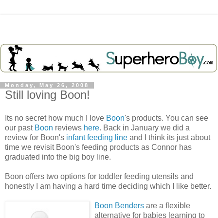
Monday, May 26, 2008
Still loving Boon!
Its no secret how much I love
Boon
's products. You can see
our past
Boon
reviews
here
. Back in January we did a
review for Boon's
infant feeding line
and I think its just about
time we revisit Boon's feeding products as Connor has
graduated into the big boy line.
Boon offers two options for toddler feeding utensils and
honestly I am having a hard time deciding which I like better.
Boon Benders
are a flexible
alternative for babies learning to