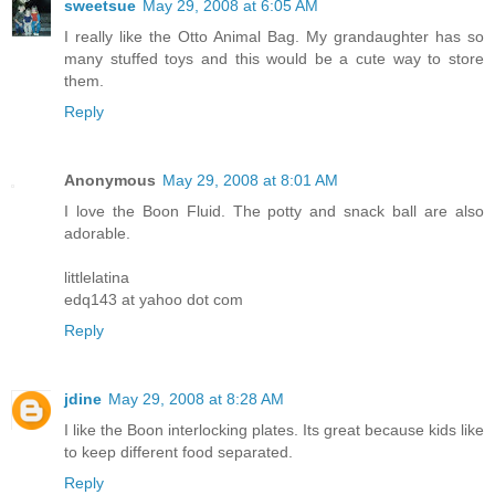
sweetsue
May 29, 2008 at 6:05 AM
I really like the Otto Animal Bag. My grandaughter has so
many stuffed toys and this would be a cute way to store
them.
Reply
Anonymous
May 29, 2008 at 8:01 AM
I love the Boon Fluid. The potty and snack ball are also
adorable.
littlelatina
edq143 at yahoo dot com
Reply
jdine
May 29, 2008 at 8:28 AM
I like the Boon interlocking plates. Its great because kids like
to keep different food separated.
Reply