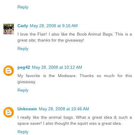
Reply
Carly
May 28, 2008 at 9:16 AM
I love the Flair! I also like the Boob Animal Bags. This is a
great site; thanks for the giveaway!
Reply
peg42
May 28, 2008 at 10:12 AM
My favorite is the Modware. Thanks so much for this
giveaway.
Reply
Unknown
May 28, 2008 at 10:46 AM
I really like the animal bags. What a great idea & such a
space saver! I also thought the squirt was a great idea.
Reply