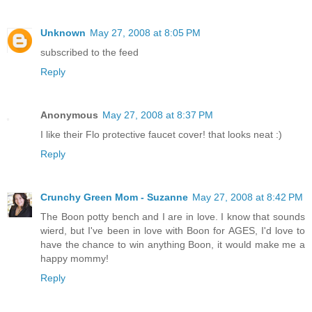
Unknown
May 27, 2008 at 8:05 PM
subscribed to the feed
Reply
Anonymous
May 27, 2008 at 8:37 PM
I like their Flo protective faucet cover! that looks neat :)
Reply
Crunchy Green Mom - Suzanne
May 27, 2008 at 8:42 PM
The Boon potty bench and I are in love. I know that sounds
wierd, but I've been in love with Boon for AGES, I'd love to
have the chance to win anything Boon, it would make me a
happy mommy!
Reply