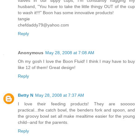
valves in our sippy cups, I'm constantly nagging my
husband, "You have to take the little thingy OUT of the cup
to wash it!!!" Boon has some innovative products!
tangie
chefdaddy79@yahoo.com
Reply
Anonymous
May 28, 2008 at 7:08 AM
Oh my gosh I love the Boon Fluid! I think I may have to buy
like 12 of them! Great design!
Reply
Betty N
May 28, 2008 at 7:37 AM
I love their feeding products! They are sooooo
practical...the catch bowl, the benders fork and spoon, and
the groovy bowl set all make mealtime easier for the young
child--and for the parents.
Reply