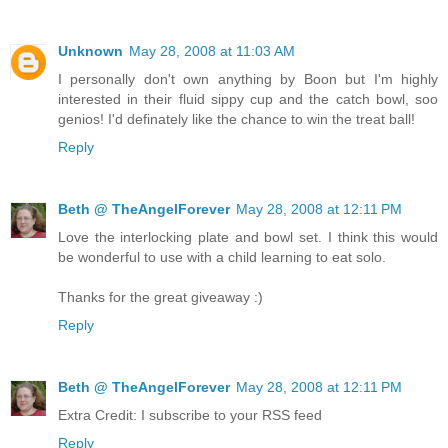
Unknown
May 28, 2008 at 11:03 AM
I personally don't own anything by Boon but I'm highly
interested in their fluid sippy cup and the catch bowl, soo
genios! I'd definately like the chance to win the treat ball!
Reply
Beth @ TheAngelForever
May 28, 2008 at 12:11 PM
Love the interlocking plate and bowl set. I think this would
be wonderful to use with a child learning to eat solo.
Thanks for the great giveaway :)
Reply
Beth @ TheAngelForever
May 28, 2008 at 12:11 PM
Extra Credit: I subscribe to your RSS feed
Reply