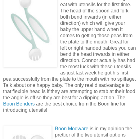
eat with utensils for the first time.
The head of the spoon and fork
both bend inwards (in either
direction) which will give your
baby the upper hand when it
comes to getting those peas from
the plate to the mouth! Great for
left or right handed babies you can
bend the head inwards in either
direction. Connor actually has had
the most luck with these utensils
as just last week he got his first
pea successfully from the plate to the mouth with no spillage.
Talk about one happy baby. The only real disadvantage to
that flexible head is if they are attempting to stab at their food
the angle is off so they are best for a dipping action. The
Boon Benders
are the best choice from the Boon line for
introducing utensils!
Boon Modware
is in my opinion the
prettier of the two utensil options