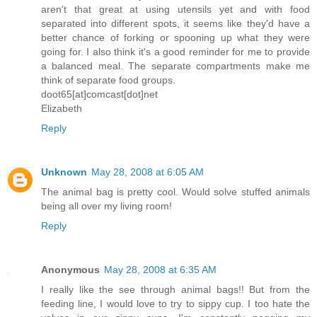
aren't that great at using utensils yet and with food
separated into different spots, it seems like they'd have a
better chance of forking or spooning up what they were
going for. I also think it's a good reminder for me to provide
a balanced meal. The separate compartments make me
think of separate food groups.
doot65[at]comcast[dot]net
Elizabeth
Reply
Unknown
May 28, 2008 at 6:05 AM
The animal bag is pretty cool. Would solve stuffed animals
being all over my living room!
Reply
Anonymous
May 28, 2008 at 6:35 AM
I really like the see through animal bags!! But from the
feeding line, I would love to try to sippy cup. I too hate the