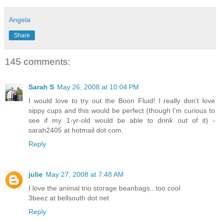
Angela
Share
145 comments:
Sarah S
May 26, 2008 at 10:04 PM
I would love to try out the Boon Fluid! I really don't love
sippy cups and this would be perfect (though I'm curious to
see if my 1-yr-old would be able to drink out of it) -
sarah2405 at hotmail dot com.
Reply
julie
May 27, 2008 at 7:48 AM
I love the animal trio storage beanbags...too cool
3beez at bellsouth dot net
Reply