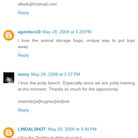
vlbelk@hotmail.com
Reply
agordon10
May 28, 2008 at 3:29 PM
I love the animal storage bags, unique way to put toys
away.
Reply
misty
May 28, 2008 at 3:37 PM
I love the potty bench. Especially since we are potty training
at the moment. Thanks so much for the opportunity.
mistchlo[at]hughes[dot]net
Reply
LINDALSHOT
May 28, 2008 at 3:48 PM
I like the Toddler bubble bracelet.