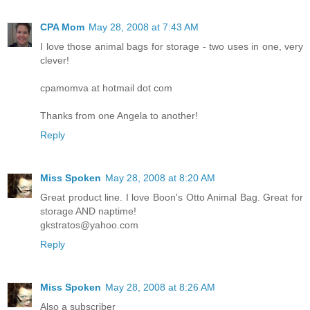
CPA Mom
May 28, 2008 at 7:43 AM
I love those animal bags for storage - two uses in one, very
clever!
cpamomva at hotmail dot com
Thanks from one Angela to another!
Reply
Miss Spoken
May 28, 2008 at 8:20 AM
Great product line. I love Boon's Otto Animal Bag. Great for
storage AND naptime!
gkstratos@yahoo.com
Reply
Miss Spoken
May 28, 2008 at 8:26 AM
Also a subscriber