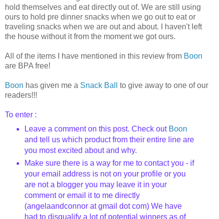
hold themselves and eat directly out of. We are still using
ours to hold pre dinner snacks when we go out to eat or
traveling snacks when we are out and about. I haven't left
the house without it from the moment we got ours.
All of the items I have mentioned in this review from
Boon
are BPA free!
Boon
has given me a
Snack Ball
to give away to one of our
readers!!!
To enter :
Leave a comment on this post. Check out
Boon
and tell us which product from their entire line are
you most excited about and why.
Make sure there is a way for me to contact you - if
your email address is not on your profile or you
are not a blogger you may leave it in your
comment or email it to me directly
(angelaandconnor at gmail dot com) We have
had to disqualify a lot of potential winners as of