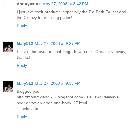
Anonymous
May 27, 2008 at 8:42 PM
I just love their products, especially the Flo Bath Faucet and
the Groovy Interlocking plates!
Reply
Mary512
May 27, 2008 at 9:27 PM
I love the oval animal bag. how cool! Great giveaway,
thanks!
Reply
Mary512
May 27, 2008 at 9:38 PM
Blogged you:
http://mommyland512.blogspot.com/2008/05/giveaways-
over-at-seven-dogs-and-baby_27.html
Thanks a ton!
Reply