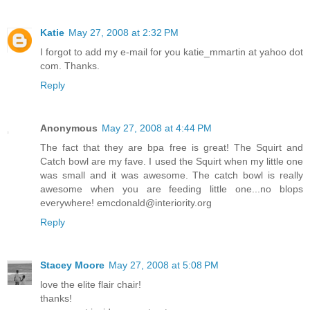
Katie
May 27, 2008 at 2:32 PM
I forgot to add my e-mail for you katie_mmartin at yahoo dot
com. Thanks.
Reply
Anonymous
May 27, 2008 at 4:44 PM
The fact that they are bpa free is great! The Squirt and
Catch bowl are my fave. I used the Squirt when my little one
was small and it was awesome. The catch bowl is really
awesome when you are feeding little one...no blops
everywhere! emcdonald@interiority.org
Reply
Stacey Moore
May 27, 2008 at 5:08 PM
love the elite flair chair!
thanks!