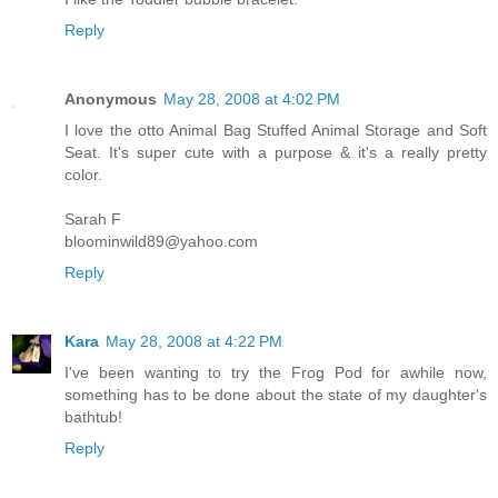
Reply
Anonymous
May 28, 2008 at 4:02 PM
I love the otto Animal Bag Stuffed Animal Storage and Soft
Seat. It's super cute with a purpose & it's a really pretty
color.
Sarah F
bloominwild89@yahoo.com
Reply
Kara
May 28, 2008 at 4:22 PM
I've been wanting to try the Frog Pod for awhile now,
something has to be done about the state of my daughter's
bathtub!
Reply