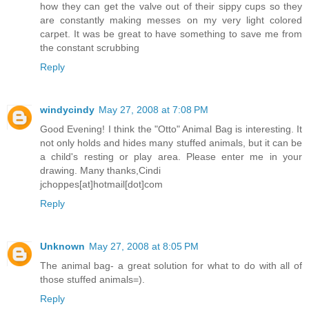
how they can get the valve out of their sippy cups so they
are constantly making messes on my very light colored
carpet. It was be great to have something to save me from
the constant scrubbing
Reply
windycindy
May 27, 2008 at 7:08 PM
Good Evening! I think the "Otto" Animal Bag is interesting. It
not only holds and hides many stuffed animals, but it can be
a child's resting or play area. Please enter me in your
drawing. Many thanks,Cindi
jchoppes[at]hotmail[dot]com
Reply
Unknown
May 27, 2008 at 8:05 PM
The animal bag- a great solution for what to do with all of
those stuffed animals=).
Reply