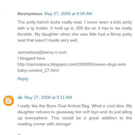
Anonymous
May 27, 2008 at 9:09 AM
The potty bench looks really neat. I never seen a kids potty
with a tp holder. It hold up to 300 lbs so it has to be really
durable. My daughter when she was little had a flimsy potty
seat that wasn't made very well.
samsakara@twcny.rr.com
I blogged here
http://samsakara.blogspot.com/2008/05/seven-dogs-and-
baby-contest_27.html
Reply
Jo
May 27, 2008 at 9:11 AM
I really like the Boon Oval Animal Bag. What a cool idea. My
daughter refuses to giveaway her soft toys and its just piling
up everywhere. This would be a great addition to the
reading corner with storage!