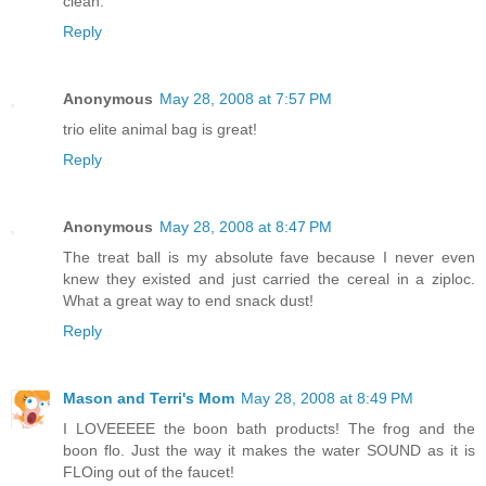
clean.
Reply
Anonymous
May 28, 2008 at 7:57 PM
trio elite animal bag is great!
Reply
Anonymous
May 28, 2008 at 8:47 PM
The treat ball is my absolute fave because I never even
knew they existed and just carried the cereal in a ziploc.
What a great way to end snack dust!
Reply
Mason and Terri's Mom
May 28, 2008 at 8:49 PM
I LOVEEEEE the boon bath products! The frog and the
boon flo. Just the way it makes the water SOUND as it is
FLOing out of the faucet!