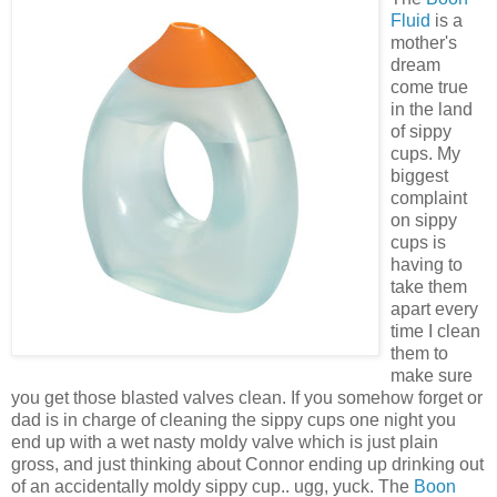
Fluid
is a
mother's
dream
come true
in the land
of sippy
cups. My
biggest
complaint
on sippy
cups is
having to
take them
apart every
time I clean
them to
make sure
you get those blasted valves clean. If you somehow forget or
dad is in charge of cleaning the sippy cups one night you
end up with a wet nasty moldy valve which is just plain
gross, and just thinking about Connor ending up drinking out
of an accidentally moldy sippy cup.. ugg, yuck. The
Boon