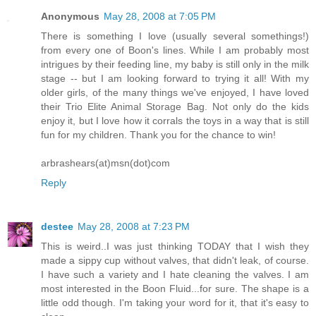
Anonymous
May 28, 2008 at 7:05 PM
There is something I love (usually several somethings!)
from every one of Boon's lines. While I am probably most
intrigues by their feeding line, my baby is still only in the milk
stage -- but I am looking forward to trying it all! With my
older girls, of the many things we've enjoyed, I have loved
their Trio Elite Animal Storage Bag. Not only do the kids
enjoy it, but I love how it corrals the toys in a way that is still
fun for my children. Thank you for the chance to win!
arbrashears(at)msn(dot)com
Reply
destee
May 28, 2008 at 7:23 PM
This is weird..I was just thinking TODAY that I wish they
made a sippy cup without valves, that didn't leak, of course.
I have such a variety and I hate cleaning the valves. I am
most interested in the Boon Fluid...for sure. The shape is a
little odd though. I'm taking your word for it, that it's easy to