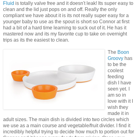
Fluid
is totally valve free and it doesn't leak! Its super easy to
clean and the lid just pops on and off. Really the only
compliant we have about it is its not really super easy for a
younger baby to use as the spout is short so Connor at first
had a bit of a hard time learning to suck out of it. He has it
mastered now and its my favorite cup to take on overnight
trips as its the easiest to clean.
The
Boon
Groovy
has
to be the
coolest
feeding
dish I have
seen yet. I
am so in
love with it I
wish they
made it in
adult sizes. The main dish is divided into two circles which
we use as a main course and vegetable/fruit divider. I find it
incredibly helpful trying to decide how much to portion out for