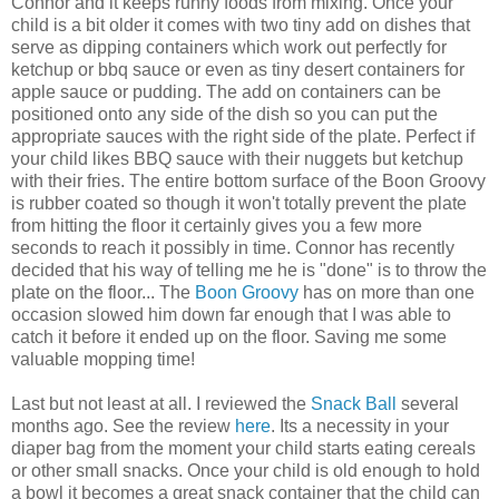
Connor and it keeps runny foods from mixing. Once your
child is a bit older it comes with two tiny add on dishes that
serve as dipping containers which work out perfectly for
ketchup or bbq sauce or even as tiny desert containers for
apple sauce or pudding. The add on containers can be
positioned onto any side of the dish so you can put the
appropriate sauces with the right side of the plate. Perfect if
your child likes BBQ sauce with their nuggets but ketchup
with their fries. The entire bottom surface of the Boon Groovy
is rubber coated so though it won't totally prevent the plate
from hitting the floor it certainly gives you a few more
seconds to reach it possibly in time. Connor has recently
decided that his way of telling me he is "done" is to throw the
plate on the floor... The
Boon Groovy
has on more than one
occasion slowed him down far enough that I was able to
catch it before it ended up on the floor. Saving me some
valuable mopping time!
Last but not least at all. I reviewed the
Snack Ball
several
months ago. See the review
here
. Its a necessity in your
diaper bag from the moment your child starts eating cereals
or other small snacks. Once your child is old enough to hold
a bowl it becomes a great snack container that the child can