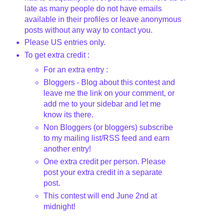
late as many people do not have emails
available in their profiles or leave anonymous
posts without any way to contact you.
Please US entries only.
To get extra credit :
For an extra entry :
Bloggers - Blog about this contest and
leave me the link on your comment, or
add me to your sidebar and let me
know its there.
Non Bloggers (or bloggers) subscribe
to my mailing list/RSS feed and earn
another entry!
One extra credit per person. Please
post your extra credit in a separate
post.
This contest will end June 2nd
at
midnight!