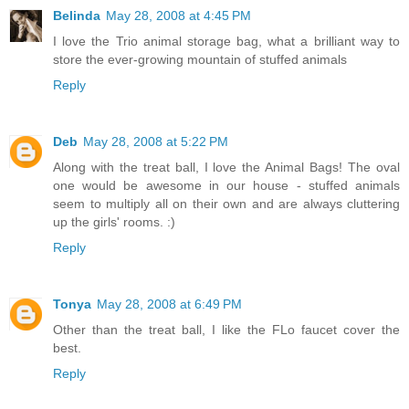
Belinda
May 28, 2008 at 4:45 PM
I love the Trio animal storage bag, what a brilliant way to
store the ever-growing mountain of stuffed animals
Reply
Deb
May 28, 2008 at 5:22 PM
Along with the treat ball, I love the Animal Bags! The oval
one would be awesome in our house - stuffed animals
seem to multiply all on their own and are always cluttering
up the girls' rooms. :)
Reply
Tonya
May 28, 2008 at 6:49 PM
Other than the treat ball, I like the FLo faucet cover the
best.
Reply