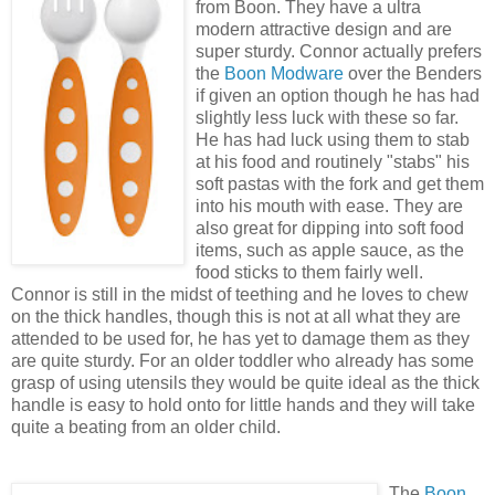
from Boon. They have a ultra
modern attractive design and are
super sturdy. Connor actually prefers
the
Boon Modware
over the Benders
if given an option though he has had
slightly less luck with these so far.
He has had luck using them to stab
at his food and routinely "stabs" his
soft pastas with the fork and get them
into his mouth with ease. They are
also great for dipping into soft food
items, such as apple sauce, as the
food sticks to them fairly well.
Connor is still in the midst of teething and he loves to chew
on the thick handles, though this is not at all what they are
attended to be used for, he has yet to damage them as they
are quite sturdy. For an older toddler who already has some
grasp of using utensils they would be quite ideal as the thick
handle is easy to hold onto for little hands and they will take
quite a beating from an older child.
The
Boon