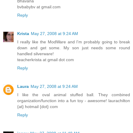
Bhavana
bvbabybv at gmail.com
Reply
Krista
May 27, 2008 at 9:24 AM
I really like the ModWare and I'm probably going to break
down and get some. My son just needs some round
handled silverware!
teacherkrista at gmail dot com
Reply
Laura
May 27, 2008 at 9:24 AM
I like the oval animal stuffed ball. They combined
organization/function into a fun toy - awesome! laurachilton
{at} hotmail {dot} com
Reply