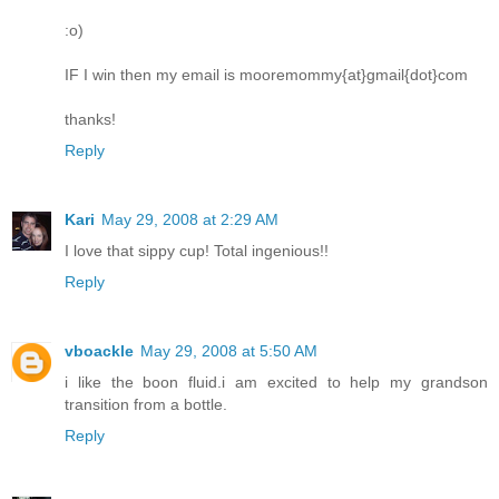
:o)
IF I win then my email is mooremommy{at}gmail{dot}com
thanks!
Reply
Kari
May 29, 2008 at 2:29 AM
I love that sippy cup! Total ingenious!!
Reply
vboackle
May 29, 2008 at 5:50 AM
i like the boon fluid.i am excited to help my grandson
transition from a bottle.
Reply