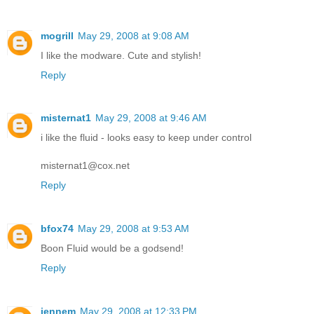
mogrill
May 29, 2008 at 9:08 AM
I like the modware. Cute and stylish!
Reply
misternat1
May 29, 2008 at 9:46 AM
i like the fluid - looks easy to keep under control
misternat1@cox.net
Reply
bfox74
May 29, 2008 at 9:53 AM
Boon Fluid would be a godsend!
Reply
jennem
May 29, 2008 at 12:33 PM