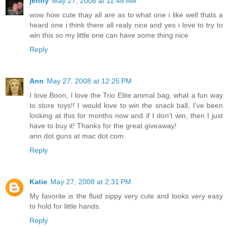
jenny
May 27, 2008 at 11:48 AM
wow how cute thay all are as to what one i like well thats a
heard one i think there all realy nice and yes i love to try to
win this so my little one can have some thing nice
Reply
Ann
May 27, 2008 at 12:25 PM
I love Boon, I love the Trio Elite animal bag, what a fun way
to store toys!! I would love to win the snack ball, I've been
looking at this for months now and if I don't win, then I just
have to buy it! Thanks for the great giveaway!
ann dot guns at mac dot com
Reply
Katie
May 27, 2008 at 2:31 PM
My favorite is the fluid sippy very cute and looks very easy
to hold for little hands.
Reply