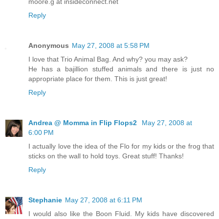
moore.g at insideconnect.net
Reply
Anonymous
May 27, 2008 at 5:58 PM
I love that Trio Animal Bag. And why? you may ask?
He has a bajillion stuffed animals and there is just no
appropriate place for them. This is just great!
Reply
Andrea @ Momma in Flip Flops2
May 27, 2008 at
6:00 PM
I actually love the idea of the Flo for my kids or the frog that
sticks on the wall to hold toys. Great stuff! Thanks!
Reply
Stephanie
May 27, 2008 at 6:11 PM
I would also like the Boon Fluid. My kids have discovered