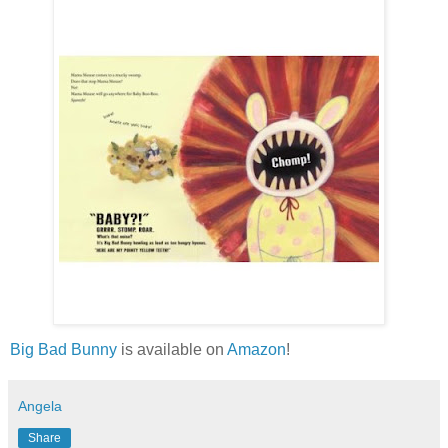
Big Bad Bunny
is available on
Amazon
!
Angela
Share