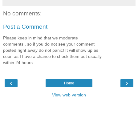
No comments:
Post a Comment
Please keep in mind that we moderate
comments.. so if you do not see your comment
posted right away do not panic! It will show up as
soon as I have a chance to check them out usually
within 24 hours.
‹
›
Home
View web version