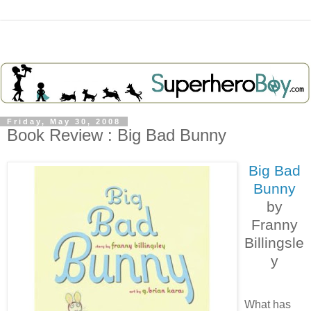
Friday, May 30, 2008
Book Review : Big Bad Bunny
Big Bad
Bunny
by
Franny
Billingsle
y
What has