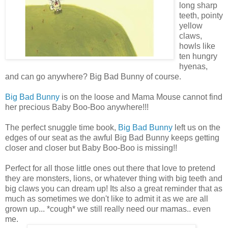
long sharp
teeth, pointy
yellow
claws,
howls like
ten hungry
hyenas,
and can go anywhere? Big Bad Bunny of course.
Big Bad Bunny
is on the loose and Mama Mouse cannot find
her precious Baby Boo-Boo anywhere!!!
The perfect snuggle time book,
Big Bad Bunny
left us on the
edges of our seat as the awful Big Bad Bunny keeps getting
closer and closer but Baby Boo-Boo is missing!!
Perfect for all those little ones out there that love to pretend
they are monsters, lions, or whatever thing with big teeth and
big claws you can dream up! Its also a great reminder that as
much as sometimes we don't like to admit it as we are all
grown up... *cough* we still really need our mamas.. even
me.