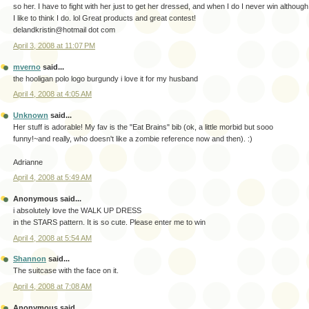
so her. I have to fight with her just to get her dressed, and when I do I never win although
I like to think I do. lol Great products and great contest!
delandkristin@hotmail dot com
April 3, 2008 at 11:07 PM
mverno
said...
the hooligan polo logo burgundy i love it for my husband
April 4, 2008 at 4:05 AM
Unknown
said...
Her stuff is adorable! My fav is the "Eat Brains" bib (ok, a little morbid but sooo
funny!~and really, who doesn't like a zombie reference now and then). :)
Adrianne
April 4, 2008 at 5:49 AM
Anonymous said...
i absolutely love the WALK UP DRESS
in the STARS pattern. It is so cute. Please enter me to win
April 4, 2008 at 5:54 AM
Shannon
said...
The suitcase with the face on it.
April 4, 2008 at 7:08 AM
Anonymous said...