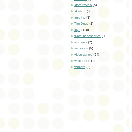
store review
(5)
strollers
(9)
teething
(1)
The Dogs
(1)
toys
(176)
travel accessories
(9)
tv shows
(2)
vacations
(5)
video games
(24)
weight loss
(1)
winners
(3)