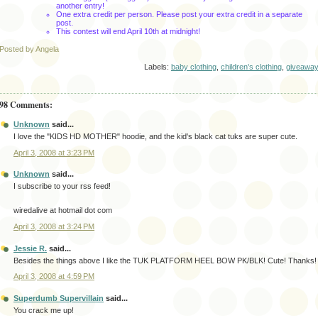
another entry!
One extra credit per person. Please post your extra credit in a separate
post.
This contest will end April 10th
at midnight!
Posted by Angela
Labels:
baby clothing
,
children's clothing
,
giveawa
98 Comments:
Unknown
said...
I love the "KIDS HD MOTHER" hoodie, and the kid's black cat tuks are super cute.
April 3, 2008 at 3:23 PM
Unknown
said...
I subscribe to your rss feed!
wiredalive at hotmail dot com
April 3, 2008 at 3:24 PM
Jessie R.
said...
Besides the things above I like the TUK PLATFORM HEEL BOW PK/BLK! Cute! Thanks!
April 3, 2008 at 4:59 PM
Superdumb Supervillain
said...
You crack me up!