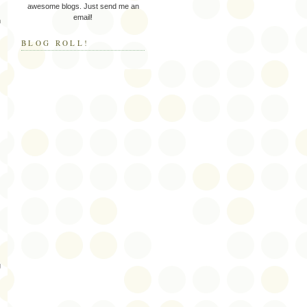
awesome blogs. Just send me an
email!
m
BLOG ROLL!
g