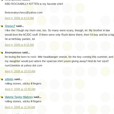
KBD ROCKABILLY KITTEN is my favorite shirt!
fireicerainychevy@yahoo.com
April 4, 2008 at 8:14 AM
Qtpies7
said...
I like the I fough my mom one, too. So many were scary, though, lol. My brother in law
would love the AC/DC stuff. If there were only Rush items there, then I'd buy and be a big
hit at birthday parties, lol.
April 4, 2008 at 8:15 AM
Anonymous said...
Im loving the born to rock- little headbanger onesie, for the boy coming this summer, and
my daughter would just adore the sparrow shirt youre giving away!! And its her size!!
num1twinkie at yahoo dot com
April 4, 2008 at 10:03 AM
sillelin
said...
rolling stones, sticky lil fingers
April 4, 2008 at 10:40 AM
Valerie Taylor Mabrey
said...
rolling stones, sticky lil fingers
April 4, 2008 at 11:34 AM