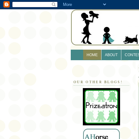
HOME
ABOUT
CONTE
OUR OTHER BLOGS!