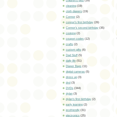
children's gifts
(18)
cleaning
(19)
cloth diapers
(19)
Connor
(2)
connor's first birthday
(26)
Connor's second birthday
(35)
cooking
(2)
coupon codes
(12)
crafts
(2)
custom gifts
(6)
Dad Stuff
(5)
daily life
(51)
Diaper Bags
(11)
digital cameras
(5)
dress up
(3)
dvd
(3)
DVDs
(344)
dylan
(3)
dylan's first birthday
(2)
early learning
(2)
ecofriendly
(31)
electronics
(25)