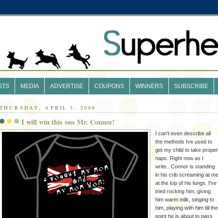
STS
MEDIA
ADVERTISE
COUPONS
WINNERS
SUBSCRIBE
THURSDAY, APRIL 3, 2008
I will win this one Mr. Connor!
I can't even describe all
the methods Ive used to
get my child to take proper
naps. Right now as I
write.. Connor is standing
in his crib screaming at m
at the top of his lungs. I've
tried rocking him, giving
him warm milk, singing to
him, playing with him till the
point he is about to pass