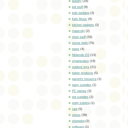
jewelry
(18)
kid stuff
(9)
kids bedding
(3)
Kids Music
(9)
kitchen gadgets
(2)
maternity
(2)
mom stuff
(33)
movie night
(76)
news
(4)
Nintendo DS
(13)
organization
(19)
outdoor toys
(21)
paper products
(5)
parent's resource
(1)
party supplies
(1)
PC games
(3)
pet supplies
(2)
potty training
(1)
rant
(5)
shoes
(39)
shopping
(2)
software
(1)