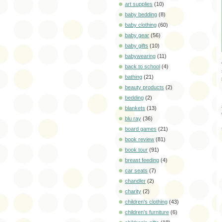
art supplies
(10)
baby bedding
(8)
baby clothing
(60)
baby gear
(56)
baby gifts
(10)
babywearing
(11)
back to school
(4)
bathing
(21)
beauty products
(2)
bedding
(2)
blankets
(13)
blu ray
(36)
board games
(21)
book review
(81)
book tour
(91)
breast feeding
(4)
car seats
(7)
chandler
(2)
charity
(2)
children's clothing
(43)
children's furniture
(6)