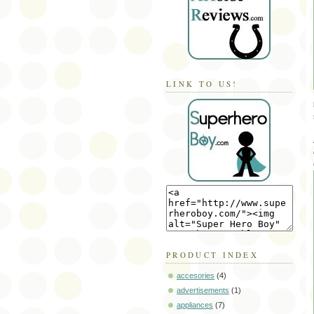
LINK TO US!
PRODUCT INDEX
accesories
(4)
advertisements
(1)
appliances
(7)