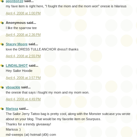
agordon10
said...
my fave item is right here, "I fought the mom and the mom won" onesie is hilarious
April 4, 2008 at 1:00 PM
Anonymous said...
I like the sparrow tee
April 4, 2008 at 2:36 PM
Stacey Moore
said...
love the DRESS TULLE ANCHOR dress!! thanks
April 4, 2008 at 2:55 PM
LINDALSHOT
said...
Hey Sailor Hoodie
April 4, 2008 at 3:57 PM
vboackle
said...
the onesie that says i fought my mom and my mom won.
April 4, 2008 at 4:49 PM
Marissa
said...
The Sailor Jerry Tattoo bag is pretty cool, along with the Monster suitcase you wrote
about on your blog. That would be my favorite item on Sourpuss.
Thanks for a trendy giveaway!
Marissa :)
md-sweeps (at) hotmail (d0t) com