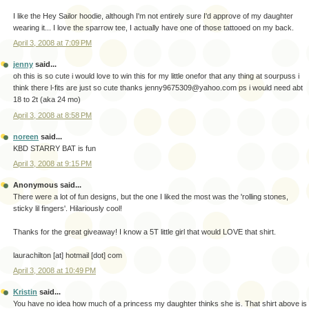
I like the Hey Sailor hoodie, although I'm not entirely sure I'd approve of my daughter
wearing it... I love the sparrow tee, I actually have one of those tattooed on my back.
April 3, 2008 at 7:09 PM
jenny
said...
oh this is so cute i would love to win this for my little onefor that any thing at sourpuss i
think there l-fits are just so cute thanks jenny9675309@yahoo.com ps i would need abt
18 to 2t (aka 24 mo)
April 3, 2008 at 8:58 PM
noreen
said...
KBD STARRY BAT is fun
April 3, 2008 at 9:15 PM
Anonymous said...
There were a lot of fun designs, but the one I liked the most was the 'rolling stones,
sticky lil fingers'. Hilariously cool!
Thanks for the great giveaway! I know a 5T little girl that would LOVE that shirt.
laurachilton [at] hotmail [dot] com
April 3, 2008 at 10:49 PM
Kristin
said...
You have no idea how much of a princess my daughter thinks she is. That shirt above is