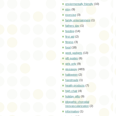
enviormentally friendly
(10)
etsy
(9)
exercise
(3)
family entertainment
(1)
fathers day
(1)
feeding
(14)
first aid
(2)
fitness
(3)
food
(18)
geek gadgets
(13)
gift guides
(6)
girls only
(9)
giveaway
(483)
halloween
(2)
handmade
(1)
health products
(7)
high chair
(4)
holiday gifts
(9)
idiopathic choroidal
neovascularization
(2)
informative
(1)