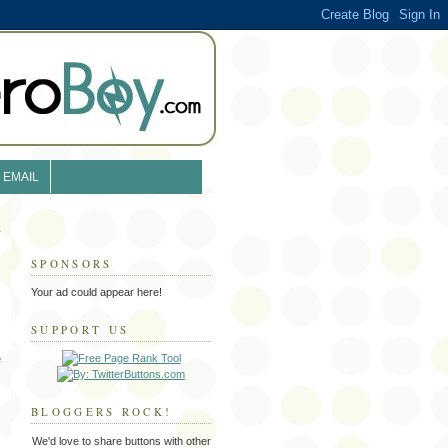
EMAIL
SPONSORS
Your ad could appear here!
SUPPORT US
e
BLOGGERS ROCK!
We'd love to share buttons with other