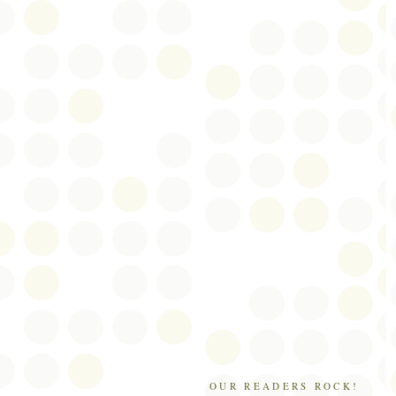
OUR READERS ROCK!