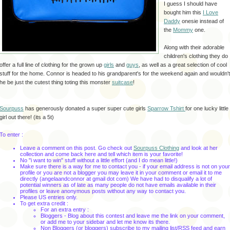
I guess I should have
bought him this
I Love
Daddy
onesie instead of
the
Mommy
one.
Along with their adorable
children's clothing they do
offer a full line of clothing for the grown up
girls
and
guys
, as well as a great selection of cool
stuff for the home. Connor is headed to his grandparent's for the weekend again and wouldn't
he be just the cutest thing toting this monster
suitcase
!
Sourpuss
has generously donated a super super cute girls
Sparrow
Tshirt
for one lucky little
girl out there! (its a 5t)
To enter :
Leave a comment on this post. Go check out
Sourpuss Clothing
and look at her
collection and come back here and tell which item is your favorite!
No "i want to win" stuff without a little effort (and I do mean little!)
Make sure there is a way for me to contact you - if your email address is not on your
profile or you are not a blogger you may leave it in your comment or email it to me
directly (angelaandconnor at gmail dot com) We have had to disqualify a lot of
potential winners as of late as many people do not have emails available in their
profiles or leave anonymous posts without any way to contact you.
Please US entries only.
To get extra credit :
For an extra entry :
Bloggers - Blog about this contest and leave me the link on your comment,
or add me to your sidebar and let me know its there.
Non Bloggers (or bloggers) subscribe to my mailing list/RSS feed and earn