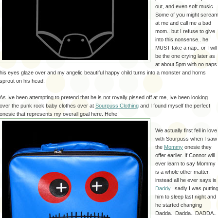
out, and even soft music.
Some of you might screa
at me and call me a bad
mom.. but I refuse to give
into this nonsense.. he
MUST take a nap.. or I will
be the one crying later as
at about 5pm with no naps
his eyes glaze over and my angelic beautiful happy child turns into a monster and horns
sprout on his head.
As Ive been attempting to pretend that he is not royally pissed off at me, Ive been looking
over the punk rock baby clothes over at
Sourpuss Clothing
and I found myself the perfect
onesie that represents my overall goal here. He
he!
We actually first fell in love
with Sourpuss when I saw
the
Mommy
onesie they
offer earlier. If Connor will
ever learn to say Mommy
is a whole other matter,
instead all he ever says is
Daddy
.. sadly I was puttin
him to sleep last night and
he started changing
Dadda.. Dadda.. DADDA..